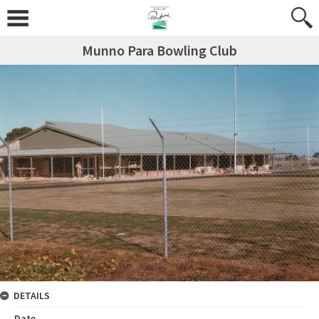
Munno Para Bowling Club
DETAILS
Date