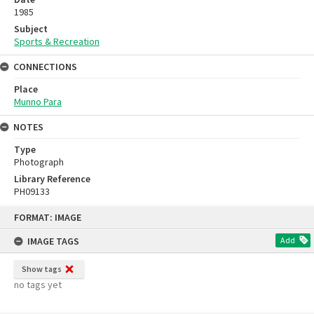
1985
Subject
Sports & Recreation
CONNECTIONS
Place
Munno Para
NOTES
Type
Photograph
Library Reference
PH09133
Skip
FORMAT: IMAGE
to
content
IMAGE TAGS
Add
Show tags
no tags yet