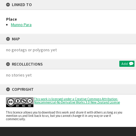
LINKED TO
Place
Munno Para
MAP
no geotags or polygons yet
RECOLLECTIONS
Add
no stories yet
COPYRIGHT
This work is licensed under a Creative Commons Attribution-
Noncommercial-No Derivative Works 3.0 New Zealand License
This licence allows you to download this work and share it with others as long as you
mention us and link back to us, but you cannot change it in any way or use it
commercially.