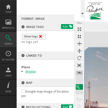
Skip
to
content
HOME
FORMAT: IMAGE
TOOLS
IMAGE TAGS
Add
BROWSE ALL
Expand/collapse
Show tags
no tags yet
SEARCH
LINKED TO
MY HISTORY
Place
Virginia
74%
LOGIN
MAP
MORE
RECOLLECTIONS
Add