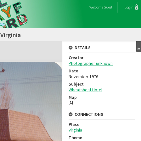
Welcome
Guest
Login
Virginia
DETAILS
Creator
Photographer unknown
Date
November 1976
Subject
Wheatsheaf Hotel
Map
[
1
]
CONNECTIONS
Place
Virginia
Theme