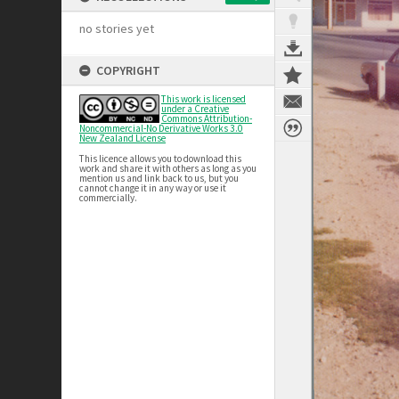
no stories yet
COPYRIGHT
This work is licensed
under a Creative
Commons Attribution-
Noncommercial-No Derivative Works 3.0
New Zealand License
This licence allows you to download this
work and share it with others as long as you
mention us and link back to us, but you
cannot change it in any way or use it
commercially.