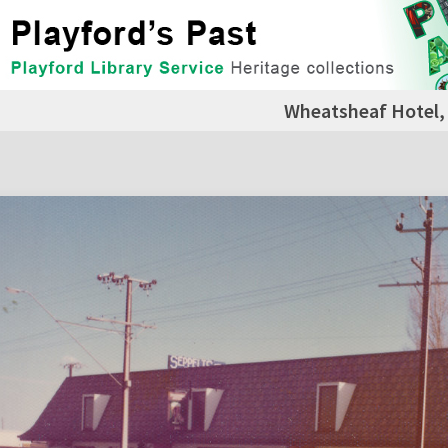
Wheatsheaf Hotel, 