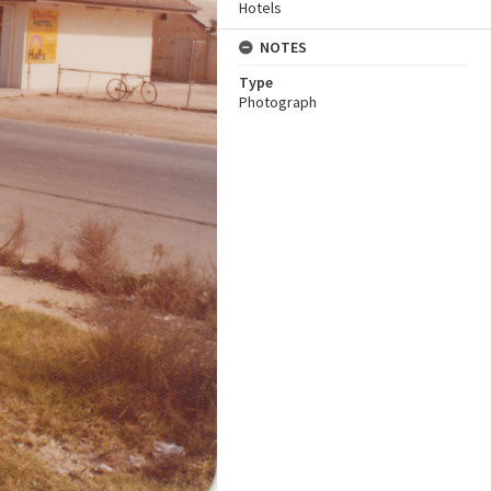
Hotels
NOTES
Type
Photograph