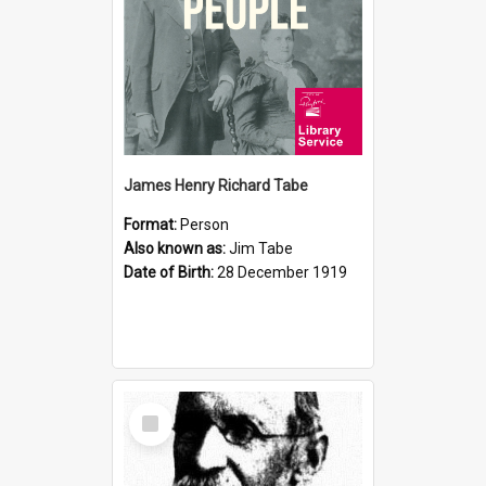
James Henry Richard Tabe
Format:
Person
Also known as:
Jim Tabe
Date of Birth:
28 December 1919
Select
Item