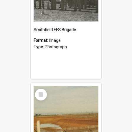
Smithfield EFS Brigade
Format:
Image
Type:
Photograph
Select
Item