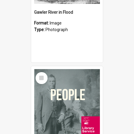
Gawler River in Flood
Format:
Image
Type:
Photograph
Select
Item