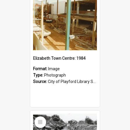
Elizabeth Town Centre: 1984
Format:
Image
Type:
Photograph
Source:
City of Playford Library Service
Select
Item