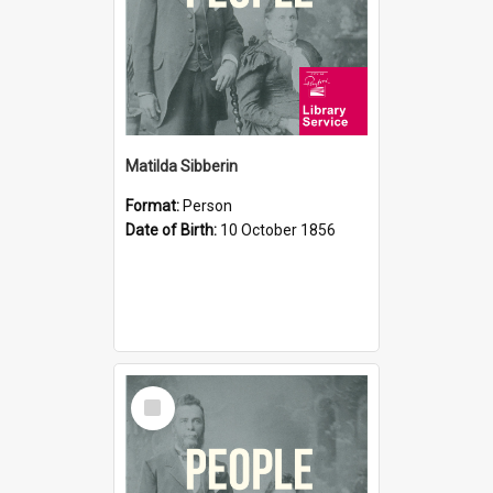
Matilda Sibberin
Format:
Person
Date of Birth:
10 October 1856
Select
Item