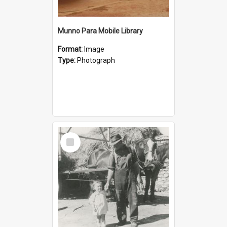
Munno Para Mobile Library
Format:
Image
Type:
Photograph
Select
Item