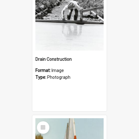
Drain Construction
Format:
Image
Type:
Photograph
Select
Item