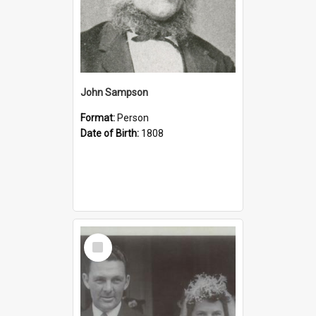
John Sampson
Format:
Person
Date of Birth:
1808
Select
Item