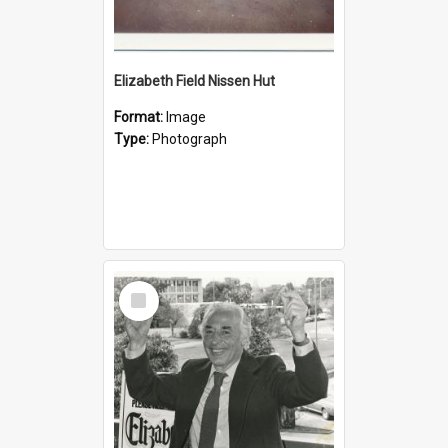
Elizabeth Field Nissen Hut
Format:
Image
Type:
Photograph
Select
Item