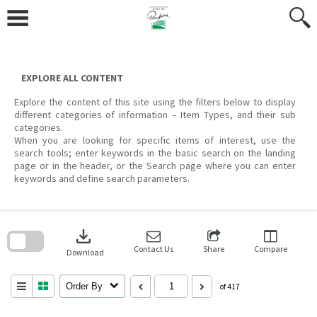
Skip
to
content
EXPLORE ALL CONTENT
Explore the content of this site using the filters below to display
different categories of information – Item Types, and their sub
categories.
When you are looking for specific items of interest, use the
search tools; enter keywords in the basic search on the landing
page or in the header, or the Search page where you can enter
keywords and define search parameters.
Skip
to
download
search
block
Contact Us
Share
Compare
Download
Order By
of 417