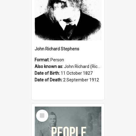
John Richard Stephens
Format:
Person
Also known as:
John Richard (Riccardo) Stephens
Date of Birth:
11 October 1827
Date of Death:
2 September 1912
Select
Item