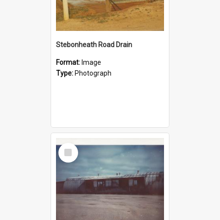
Stebonheath Road Drain
Format:
Image
Type:
Photograph
Select
Item