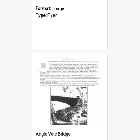
Format:
Image
Type:
Flyer
Select
Item
Angle Vale Bridge