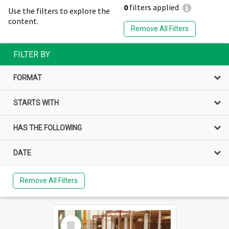
0
filters applied
Use the filters to explore the
content.
Remove All Filters
FILTER BY
FORMAT
STARTS WITH
HAS THE FOLLOWING
DATE
Remove All Filters
Select
Item