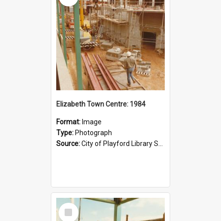
Elizabeth Town Centre: 1984
Format:
Image
Type:
Photograph
Source:
City of Playford Library Service
Select
Item