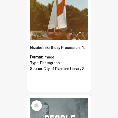
Elizabeth Birthday Procession : 17 November 1984
Format:
Image
Type:
Photograph
Source:
City of Playford Library Service
Select
Item