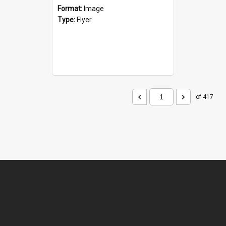
Format:
Image
Type:
Flyer
of 417