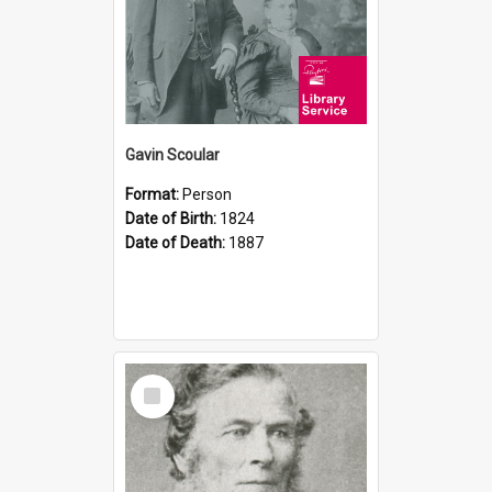
Gavin Scoular
Format:
Person
Date of Birth:
1824
Date of Death:
1887
Select
Item