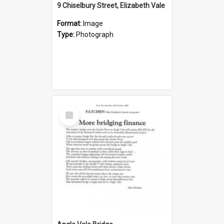
9 Chiselbury Street, Elizabeth Vale
Format:
Image
Type:
Photograph
Select
Item