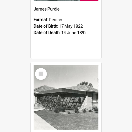
James Purdie
Format:
Person
Date of Birth:
17 May 1822
Date of Death:
14 June 1892
Select
Item