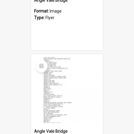
Angle Vale Bridge
Format:
Image
Type:
Flyer
Select
Item
Angle Vale Bridge