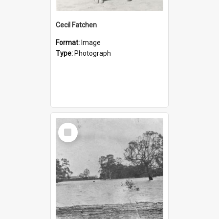
Cecil Fatchen
Format:
Image
Type:
Photograph
Select
Item