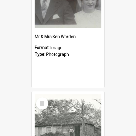
Mr & Mrs Ken Worden
Format:
Image
Type:
Photograph
Select
Item