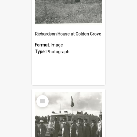
Richardson House at Golden Grove
Format:
Image
Type:
Photograph
Select
Item