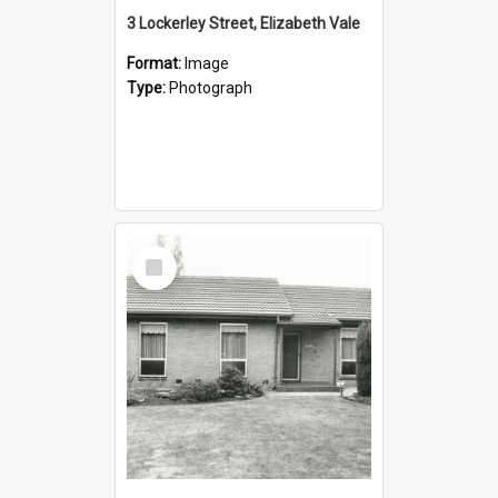
3 Lockerley Street, Elizabeth Vale
Format:
Image
Type:
Photograph
Select
Item