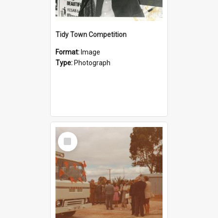
Tidy Town Competition
Format:
Image
Type:
Photograph
Select
Item