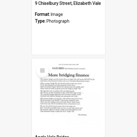
9 Chiselbury Street, Elizabeth Vale
Format:
Image
Type:
Photograph
Select
Item