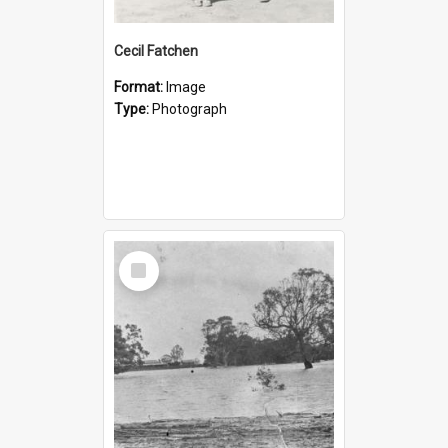
Cecil Fatchen
Format:
Image
Type:
Photograph
Select
Item