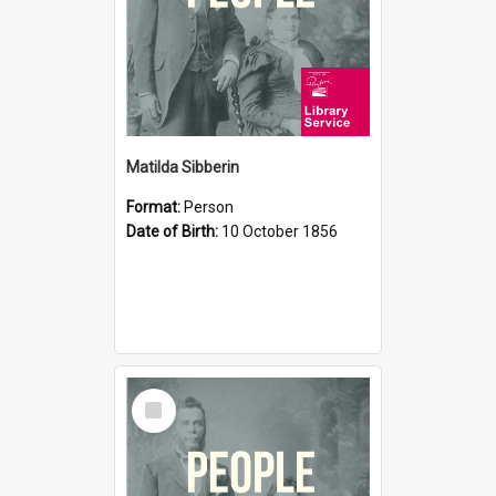
Matilda Sibberin
Format:
Person
Date of Birth:
10 October 1856
Select
Item