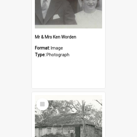
Mr & Mrs Ken Worden
Format:
Image
Type:
Photograph
Select
Item