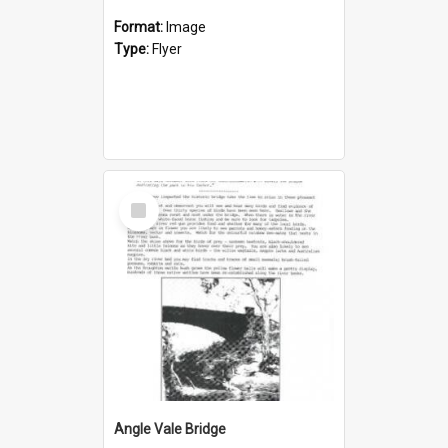
Format:
Image
Type:
Flyer
Select
Item
Angle Vale Bridge