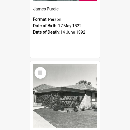
James Purdie
Format:
Person
Date of Birth:
17 May 1822
Date of Death:
14 June 1892
Select
Item