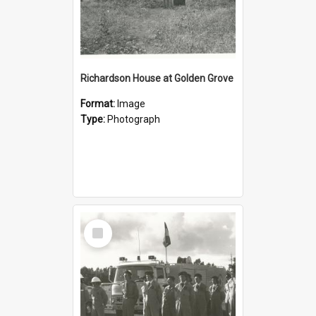
Richardson House at Golden Grove
Format:
Image
Type:
Photograph
Select
Item