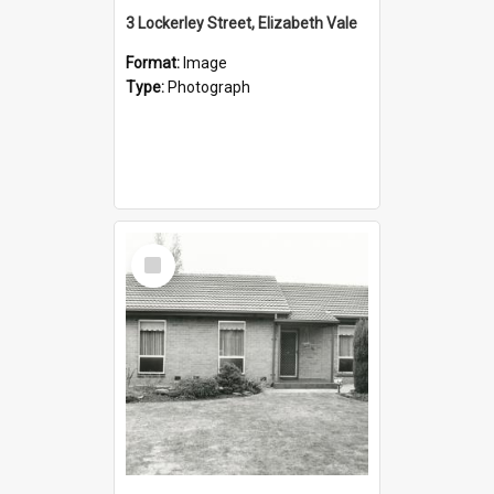
3 Lockerley Street, Elizabeth Vale
Format:
Image
Type:
Photograph
Select
Item