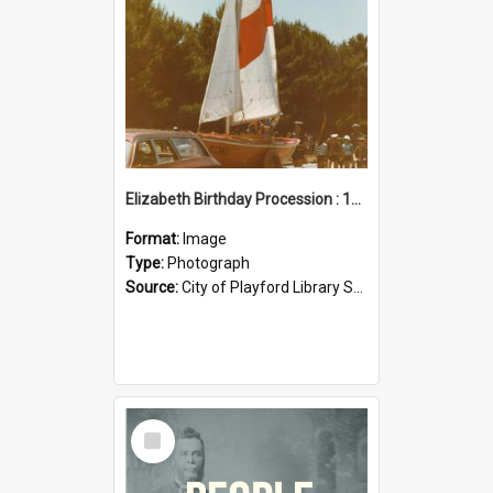
Elizabeth Birthday Procession : 17 November 1984
Format:
Image
Type:
Photograph
Source:
City of Playford Library Service
Select
Item