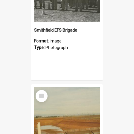
Smithfield EFS Brigade
Format:
Image
Type:
Photograph
Select
Item