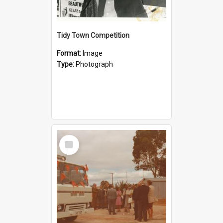
Tidy Town Competition
Format:
Image
Type:
Photograph
Select
Item