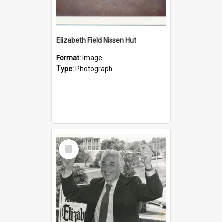
Elizabeth Field Nissen Hut
Format:
Image
Type:
Photograph
Select
Item