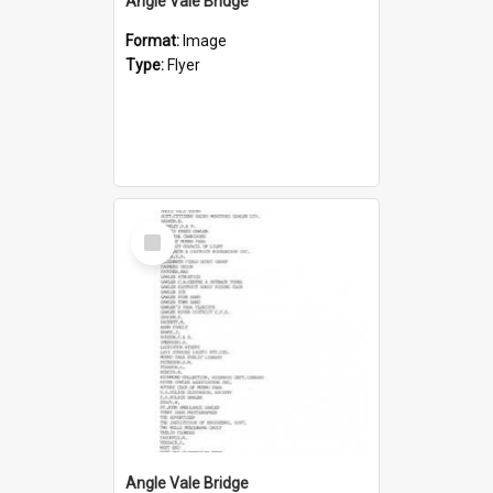
Angle Vale Bridge
Format:
Image
Type:
Flyer
Select
Item
Angle Vale Bridge