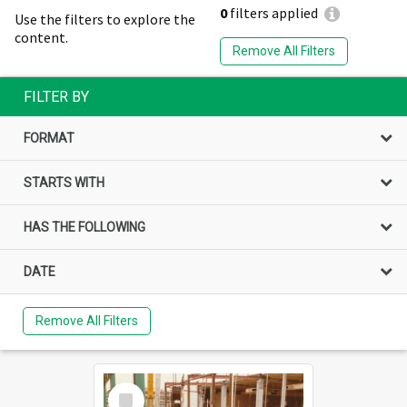
0
filters applied
Use the filters to explore the
content.
Remove All Filters
FILTER BY
FORMAT
STARTS WITH
HAS THE FOLLOWING
DATE
Remove All Filters
Select
Item