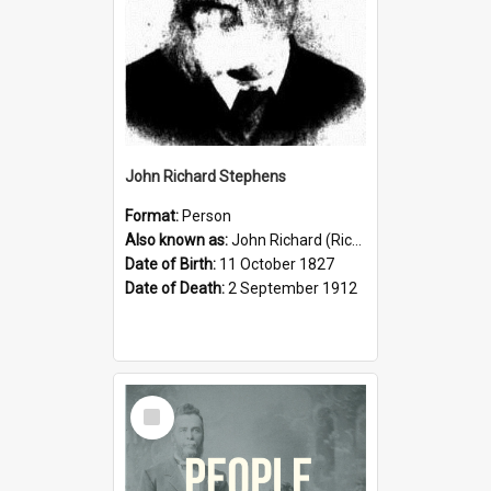
John Richard Stephens
Format:
Person
Also known as:
John Richard (Riccardo) Stephens
Date of Birth:
11 October 1827
Date of Death:
2 September 1912
Select
Item