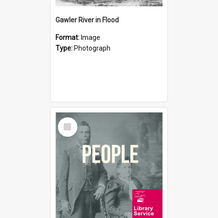
Gawler River in Flood
Format:
Image
Type:
Photograph
Select
Item