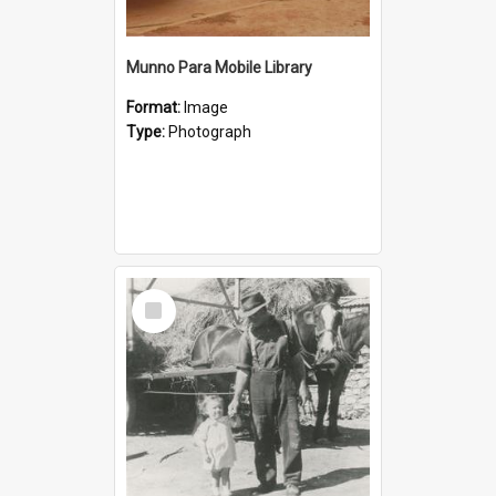
Munno Para Mobile Library
Format:
Image
Type:
Photograph
Select
Item