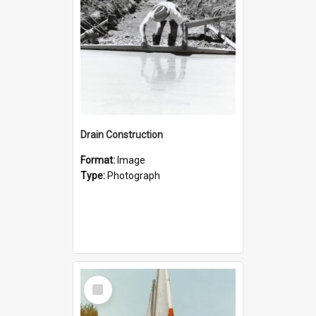
Drain Construction
Format:
Image
Type:
Photograph
Select
Item