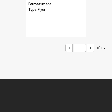
Format:
Image
Type:
Flyer
of 417