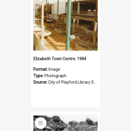
Elizabeth Town Centre: 1984
Format:
Image
Type:
Photograph
Source:
City of Playford Library Service
Select
Item