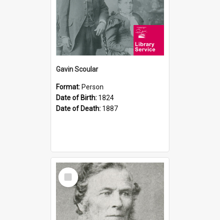
Gavin Scoular
Format:
Person
Date of Birth:
1824
Date of Death:
1887
Select
Item