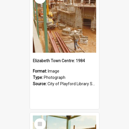
Elizabeth Town Centre: 1984
Format:
Image
Type:
Photograph
Source:
City of Playford Library Service
Select
Item