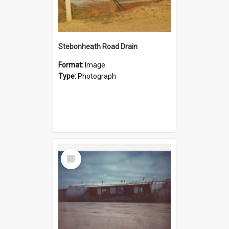
Stebonheath Road Drain
Format:
Image
Type:
Photograph
Select
Item