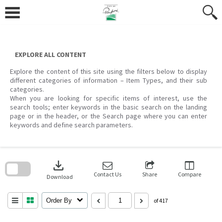
Skip
to
content
EXPLORE ALL CONTENT
Explore the content of this site using the filters below to display
different categories of information – Item Types, and their sub
categories.
When you are looking for specific items of interest, use the
search tools; enter keywords in the basic search on the landing
page or in the header, or the Search page where you can enter
keywords and define search parameters.
Skip
to
download
search
block
Contact Us
Share
Compare
Download
Order By
of 417