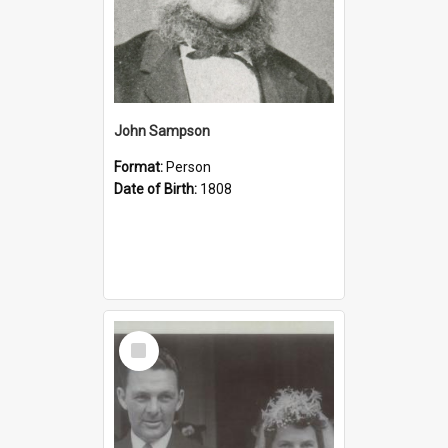
John Sampson
Format:
Person
Date of Birth:
1808
Select
Item