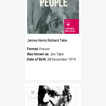
James Henry Richard Tabe
Format:
Person
Also known as:
Jim Tabe
Date of Birth:
28 December 1919
Select
Item