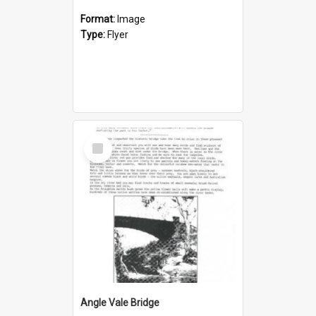
Format:
Image
Type:
Flyer
Select
Item
Angle Vale Bridge