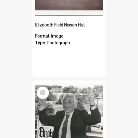
Elizabeth Field Nissen Hut
Format:
Image
Type:
Photograph
Select
Item