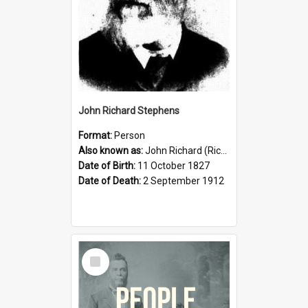
John Richard Stephens
Format:
Person
Also known as:
John Richard (Riccardo) Stephens
Date of Birth:
11 October 1827
Date of Death:
2 September 1912
Select
Item