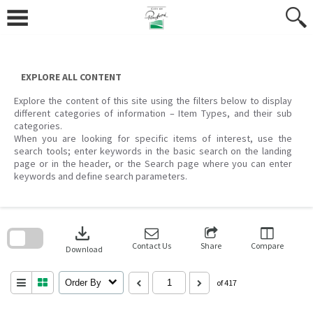
Skip
to
content
EXPLORE ALL CONTENT
Explore the content of this site using the filters below to display
different categories of information – Item Types, and their sub
categories.
When you are looking for specific items of interest, use the
search tools; enter keywords in the basic search on the landing
page or in the header, or the Search page where you can enter
keywords and define search parameters.
Skip
to
download
search
block
Contact Us
Share
Compare
Download
Order By
of 417