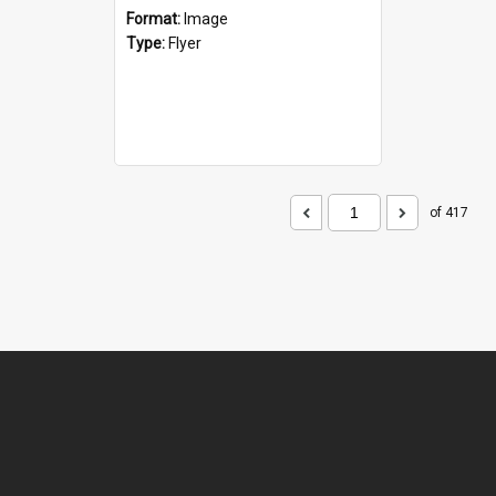
Format:
Image
Type:
Flyer
of 417