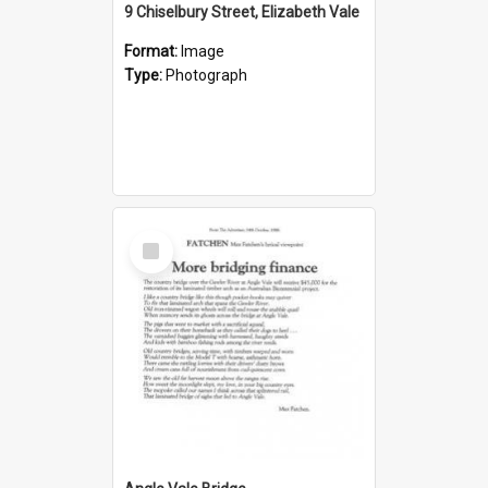
9 Chiselbury Street, Elizabeth Vale
Format:
Image
Type:
Photograph
Select
Item