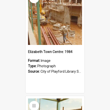
Elizabeth Town Centre: 1984
Format:
Image
Type:
Photograph
Source:
City of Playford Library Service
Select
Item