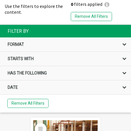
0
filters applied
Use the filters to explore the
content.
Remove All Filters
FILTER BY
FORMAT
STARTS WITH
HAS THE FOLLOWING
DATE
Remove All Filters
Select
Item