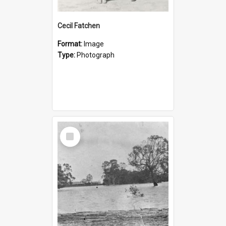
Cecil Fatchen
Format:
Image
Type:
Photograph
Select
Item