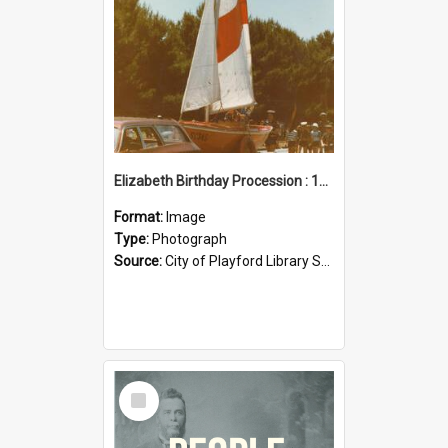
Elizabeth Birthday Procession : 17 November 1984
Format:
Image
Type:
Photograph
Source:
City of Playford Library Service
Select
Item