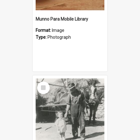
Munno Para Mobile Library
Format:
Image
Type:
Photograph
Select
Item