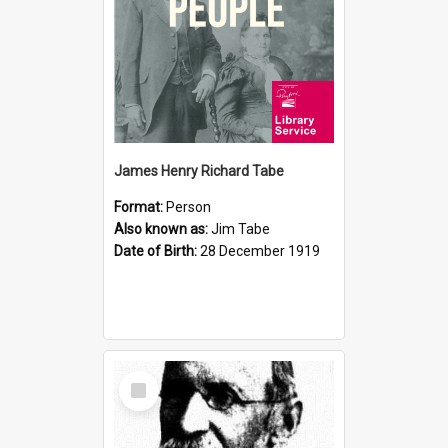
James Henry Richard Tabe
Format:
Person
Also known as:
Jim Tabe
Date of Birth:
28 December 1919
Select
Item