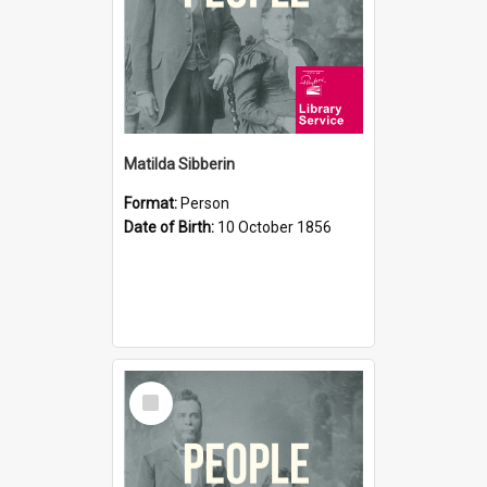
Matilda Sibberin
Format:
Person
Date of Birth:
10 October 1856
Select
Item