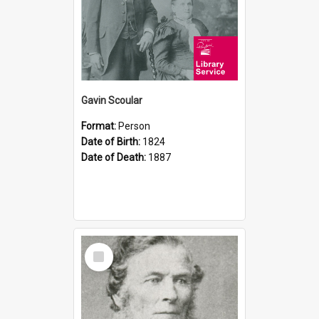
Gavin Scoular
Format:
Person
Date of Birth:
1824
Date of Death:
1887
Select
Item