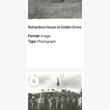
Richardson House at Golden Grove
Format:
Image
Type:
Photograph
Select
Item