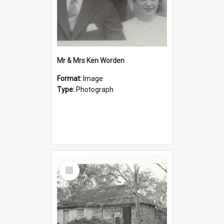
Mr & Mrs Ken Worden
Format:
Image
Type:
Photograph
Select
Item