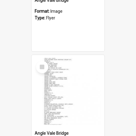
Angle Vale Bridge
Format:
Image
Type:
Flyer
Select
Item
Angle Vale Bridge