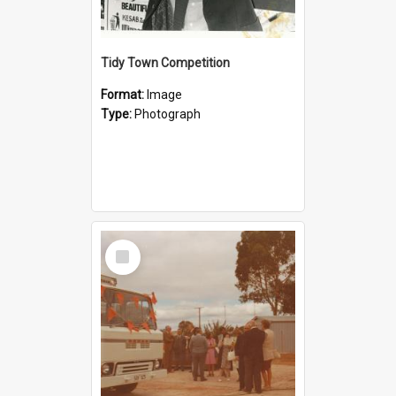
Tidy Town Competition
Format:
Image
Type:
Photograph
Select
Item