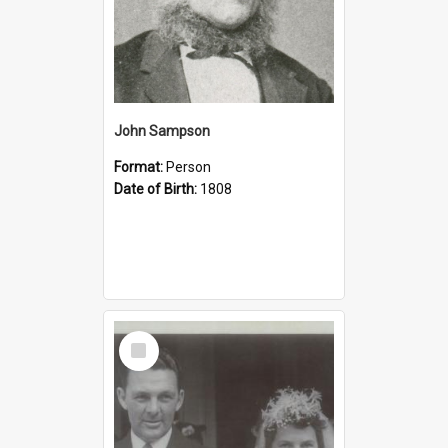
John Sampson
Format:
Person
Date of Birth:
1808
Select
Item