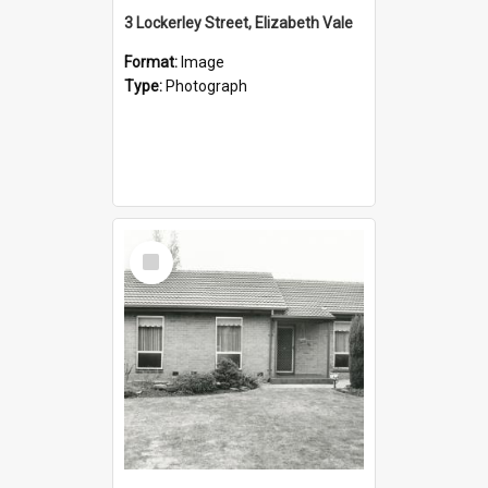
3 Lockerley Street, Elizabeth Vale
Format:
Image
Type:
Photograph
Select
Item