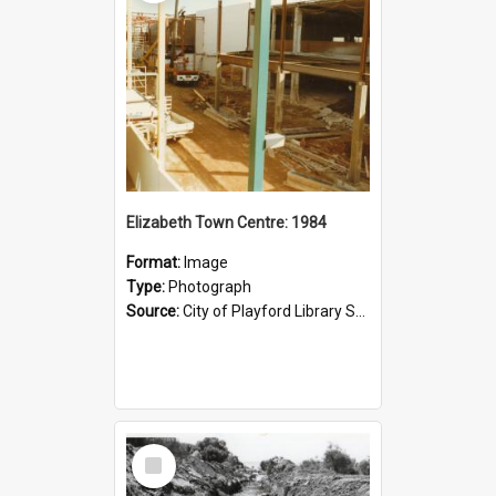
Elizabeth Town Centre: 1984
Format:
Image
Type:
Photograph
Source:
City of Playford Library Service
Select
Item