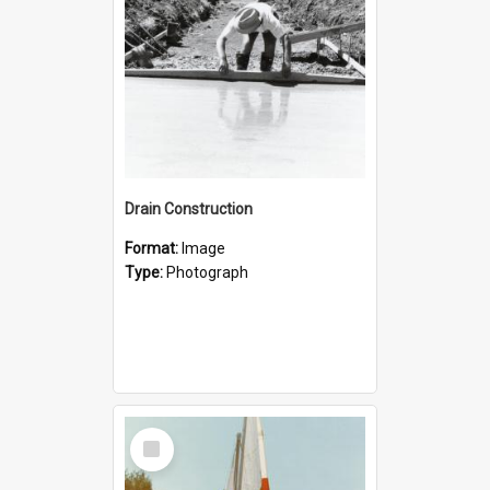
Drain Construction
Format:
Image
Type:
Photograph
Select
Item