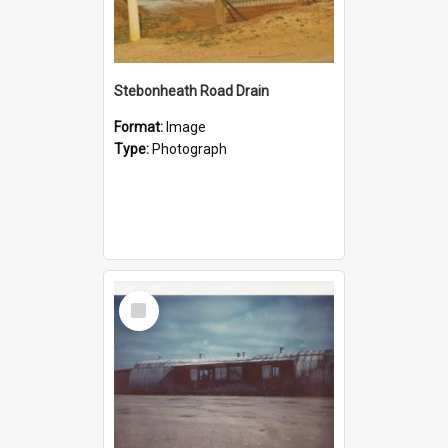
Stebonheath Road Drain
Format:
Image
Type:
Photograph
Select
Item