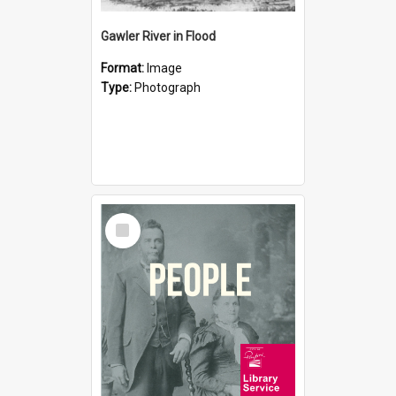
Gawler River in Flood
Format:
Image
Type:
Photograph
Select
Item