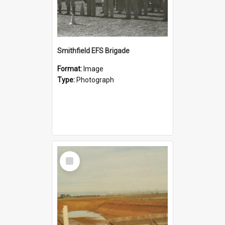
Smithfield EFS Brigade
Format:
Image
Type:
Photograph
Select
Item