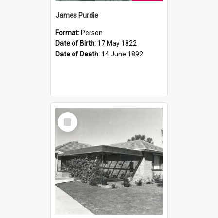
James Purdie
Format:
Person
Date of Birth:
17 May 1822
Date of Death:
14 June 1892
Select
Item