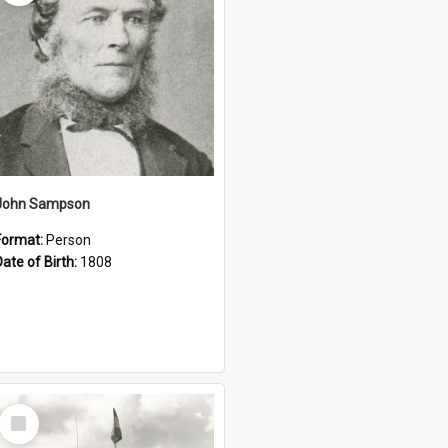
John Sampson
Format:
Person
Date of Birth:
1808
Select
Item