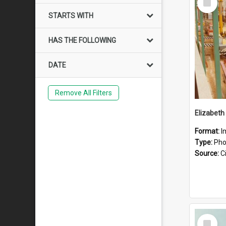
Item
STARTS WITH
HAS THE FOLLOWING
DATE
Remove All Filters
Elizabeth
Format:
I
Type:
Pho
Source:
Ci
Select