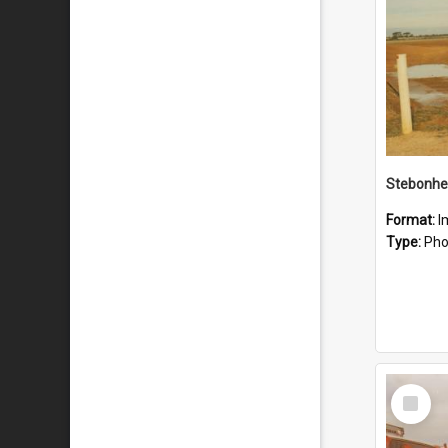
Stebonhe
Format:
I
Type:
Pho
Select
Item