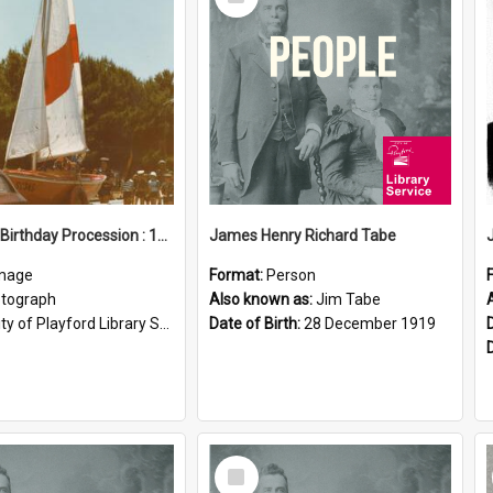
Item
Elizabeth Birthday Procession : 17 November 1984
James Henry Richard Tabe
mage
Format:
Person
tograph
Also known as:
Jim Tabe
ty of Playford Library Service
Date of Birth:
28 December 1919
Select
Item