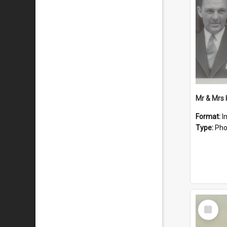
Mr & Mrs
Format:
I
Type:
Pho
Select
Item