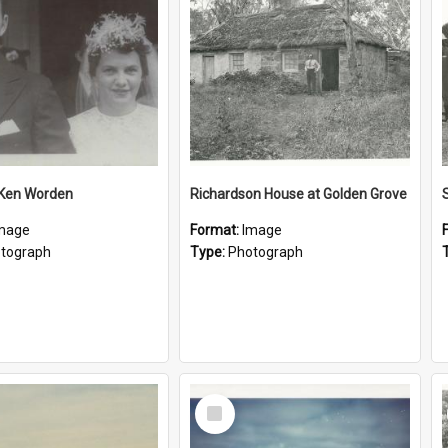
 Ken Worden
Richardson House at Golden Grove
mage
Format:
Image
tograph
Type:
Photograph
Select
Item