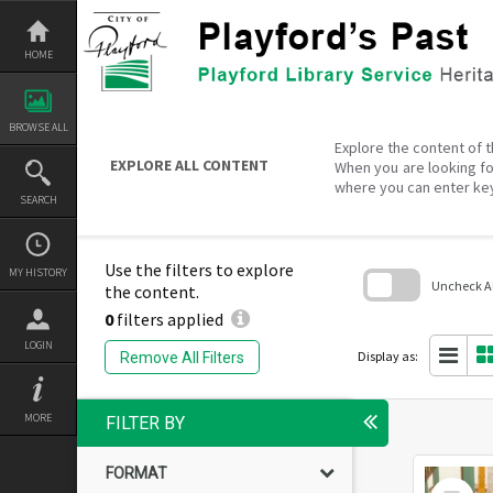
Skip
to
content
HOME
BROWSE ALL
Explore the content of t
EXPLORE ALL CONTENT
When you are looking fo
where you can enter ke
SEARCH
Use the filters to explore
MY HISTORY
Uncheck All
the content.
0
filters applied
Skip
to
LOGIN
search
Display as:
Remove All Filters
block
MORE
FILTER BY
FORMAT
Select