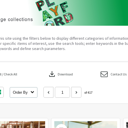
his site using the filters below to display different categories of informati
r specific items of interest, use the search tools; enter keywords in the b
ywords and define search parameters.
download
 / Check All
Download
Contact Us
Order By
of 417
Select