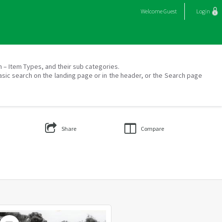
Welcome
Guest
Login
on – Item Types, and their sub categories.
asic search on the landing page or in the header, or the Search page
Share
Compare
Select