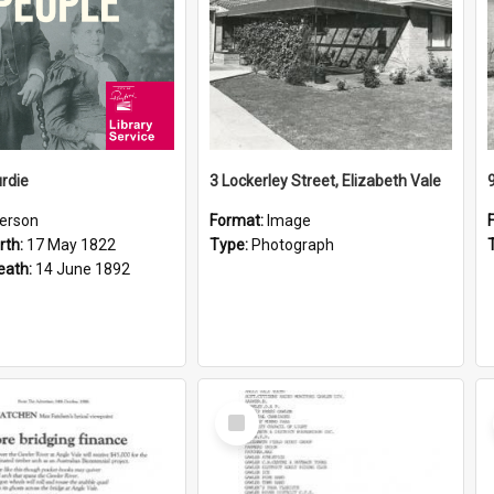
rdie
3 Lockerley Street, Elizabeth Vale
erson
Format:
Image
rth:
17 May 1822
Type:
Photograph
eath:
14 June 1892
Select
Item