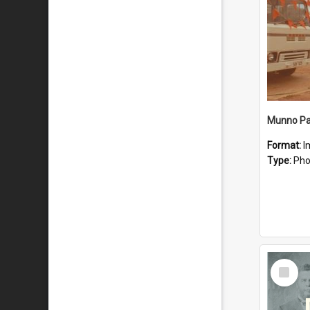
Munno Par
Format:
I
Type:
Pho
Select
Item