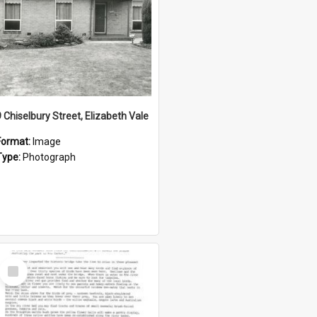
9 Chiselbury Street, Elizabeth Vale
Format:
Image
Type:
Photograph
Select
Item