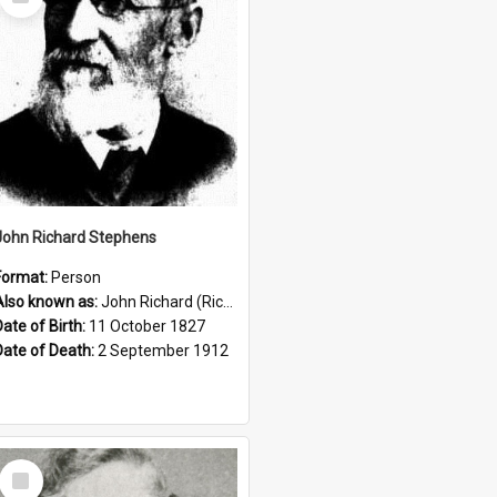
Item
John Richard Stephens
Format:
Person
Also known as:
John Richard (Riccardo) Stephens
Date of Birth:
11 October 1827
Date of Death:
2 September 1912
Select
Item