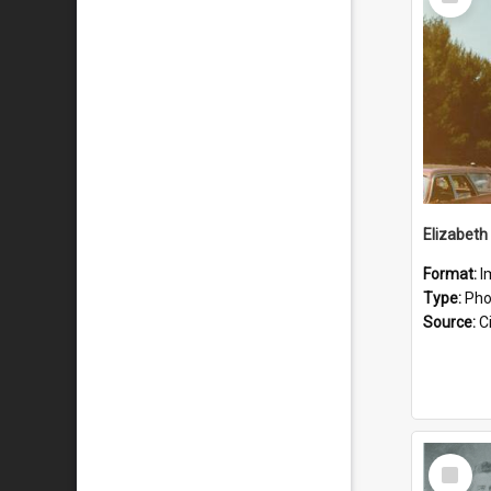
Item
Format:
I
Type:
Pho
Source:
Ci
Select
Item