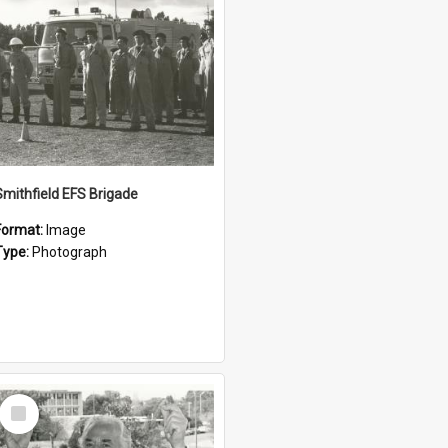
Smithfield EFS Brigade
Format:
Image
Type:
Photograph
Select
Item