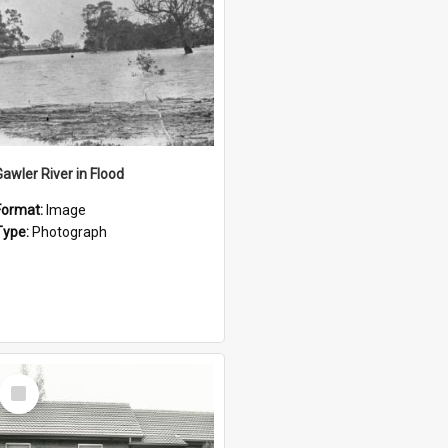
Gawler River in Flood
Format:
Image
Type:
Photograph
Select
Item