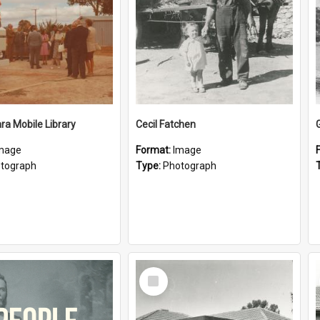
a Mobile Library
Cecil Fatchen
mage
Format:
Image
tograph
Type:
Photograph
Select
Item