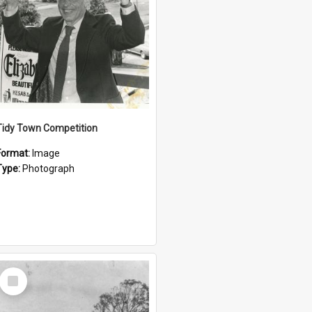
Tidy Town Competition
Format:
Image
Type:
Photograph
Select
Item