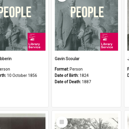
ibberin
Gavin Scoular
erson
Format:
Person
rth:
10 October 1856
Date of Birth:
1824
Date of Death:
1887
Select
Item