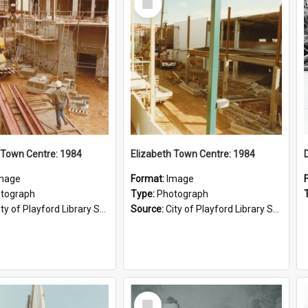
Item
 Town Centre: 1984
Elizabeth Town Centre: 1984
mage
Format:
Image
tograph
Type:
Photograph
ty of Playford Library Service
Source:
City of Playford Library Service
Select