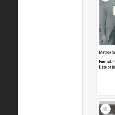
Matilda S
Format:
P
Date of Bi
Select
Item