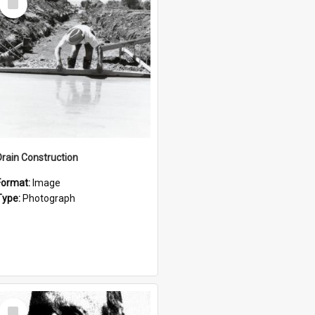
Item
Drain Construction
Format:
Image
Type:
Photograph
Select