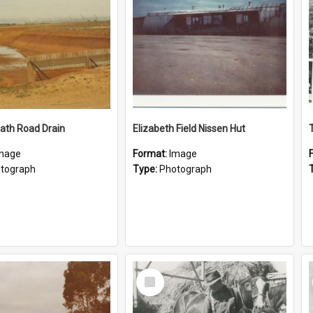
ath Road Drain
Elizabeth Field Nissen Hut
mage
Format:
Image
tograph
Type:
Photograph
Select
Item