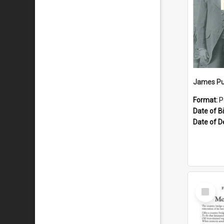
James Pu
Format:
P
Date of Bi
Date of D
Select
Item