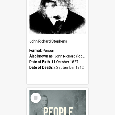
John Richard Stephens
Format:
Person
Also known as:
John Richard (Riccardo) Stephens
Date of Birth:
11 October 1827
Date of Death:
2 September 1912
Select
Item