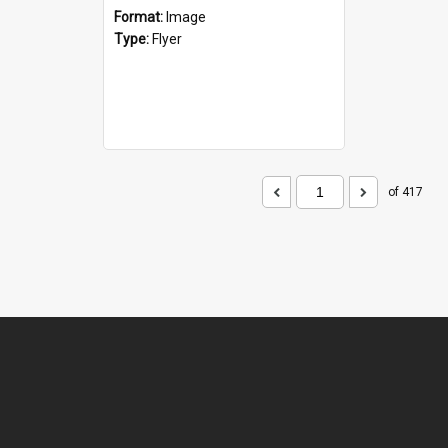
Format:
Image
Type:
Flyer
of 417