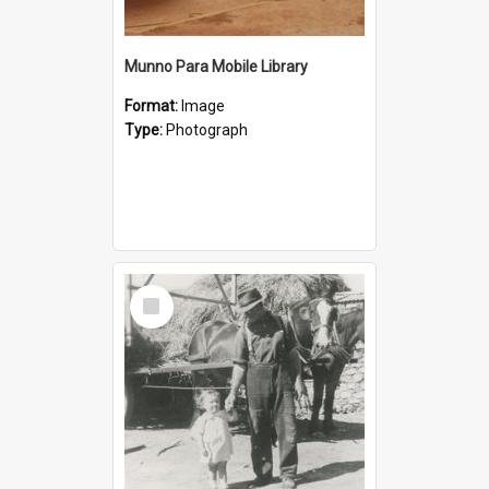
Munno Para Mobile Library
Format:
Image
Type:
Photograph
Select
Item