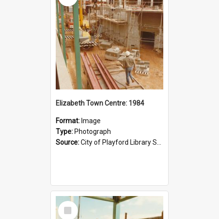
Elizabeth Town Centre: 1984
Format:
Image
Type:
Photograph
Source:
City of Playford Library Service
Select
Item