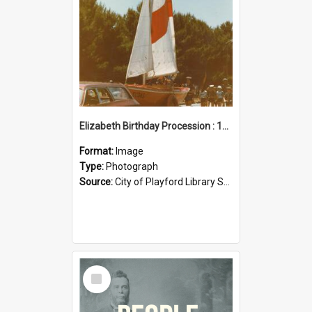
Elizabeth Birthday Procession : 17 November 1984
Format:
Image
Type:
Photograph
Source:
City of Playford Library Service
Select
Item