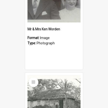
Mr & Mrs Ken Worden
Format:
Image
Type:
Photograph
Select
Item