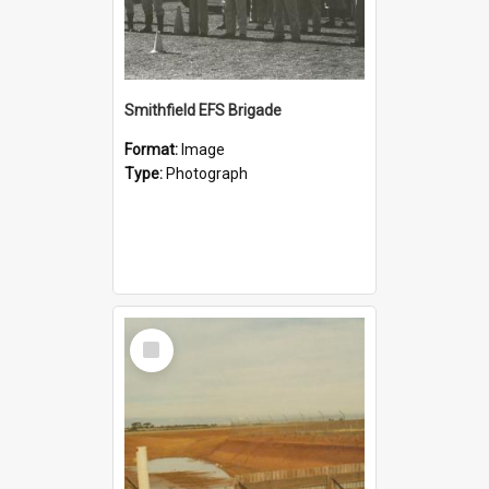
Smithfield EFS Brigade
Format:
Image
Type:
Photograph
Select
Item