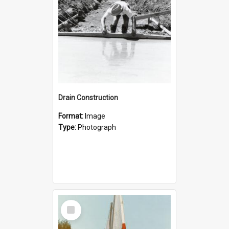
Drain Construction
Format:
Image
Type:
Photograph
Select
Item