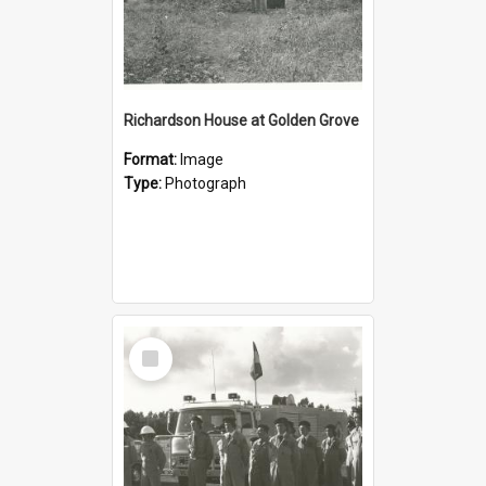
Richardson House at Golden Grove
Format:
Image
Type:
Photograph
Select
Item