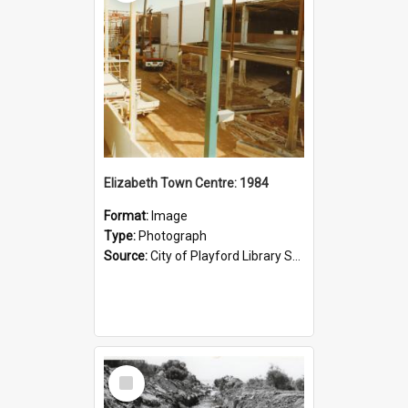
Elizabeth Town Centre: 1984
Format:
Image
Type:
Photograph
Source:
City of Playford Library Service
Select
Item