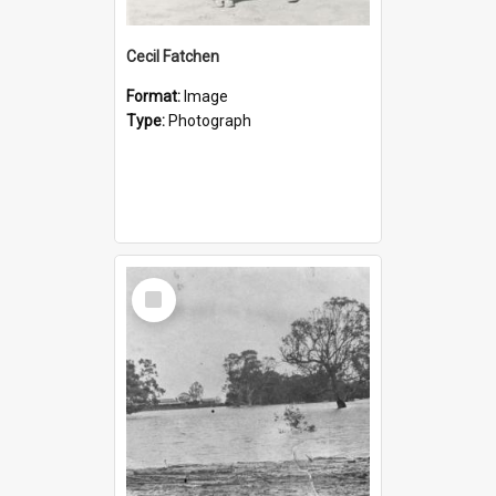
Cecil Fatchen
Format:
Image
Type:
Photograph
Select
Item