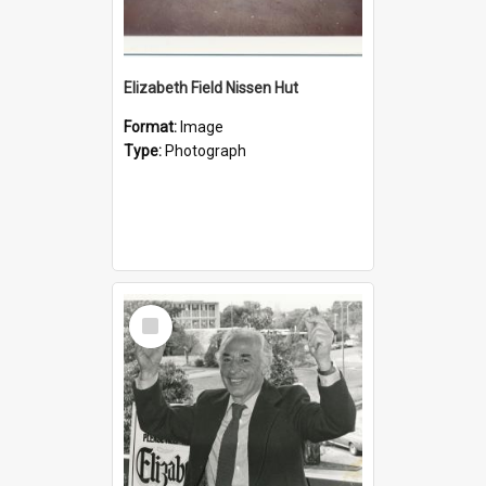
Elizabeth Field Nissen Hut
Format:
Image
Type:
Photograph
Select
Item