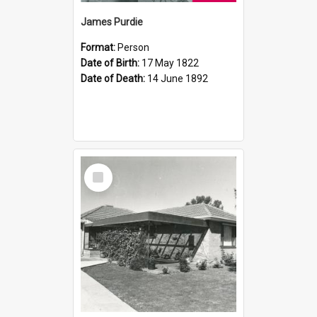
James Purdie
Format:
Person
Date of Birth:
17 May 1822
Date of Death:
14 June 1892
Select
Item