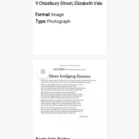
9 Chiselbury Street, Elizabeth Vale
Format:
Image
Type:
Photograph
Select
Item