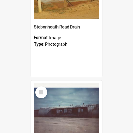
Stebonheath Road Drain
Format:
Image
Type:
Photograph
Select
Item