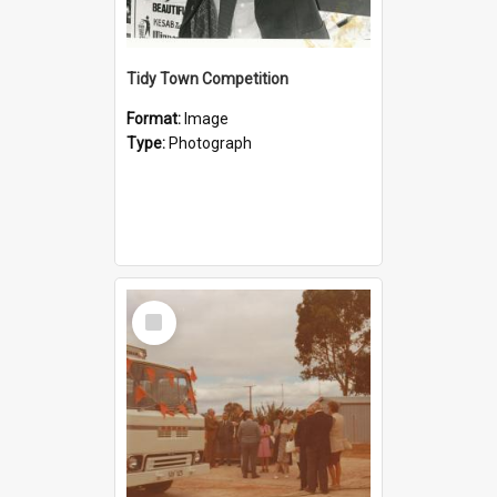
Tidy Town Competition
Format:
Image
Type:
Photograph
Select
Item