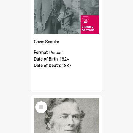
Gavin Scoular
Format:
Person
Date of Birth:
1824
Date of Death:
1887
Select
Item