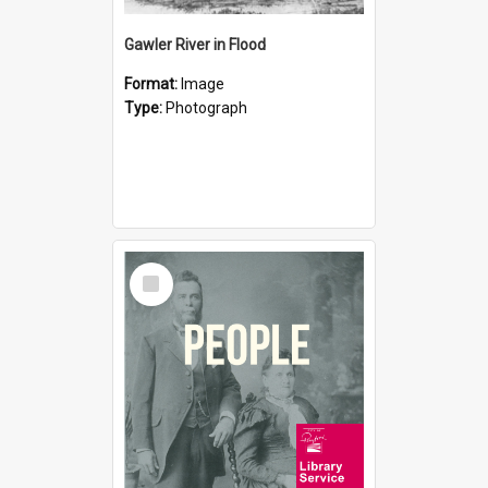
Gawler River in Flood
Format:
Image
Type:
Photograph
Select
Item