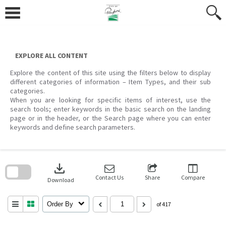
Skip
to
content
EXPLORE ALL CONTENT
Explore the content of this site using the filters below to display
different categories of information – Item Types, and their sub
categories.
When you are looking for specific items of interest, use the
search tools; enter keywords in the basic search on the landing
page or in the header, or the Search page where you can enter
keywords and define search parameters.
Skip
to
download
search
block
Contact Us
Share
Compare
Download
Order By
of 417