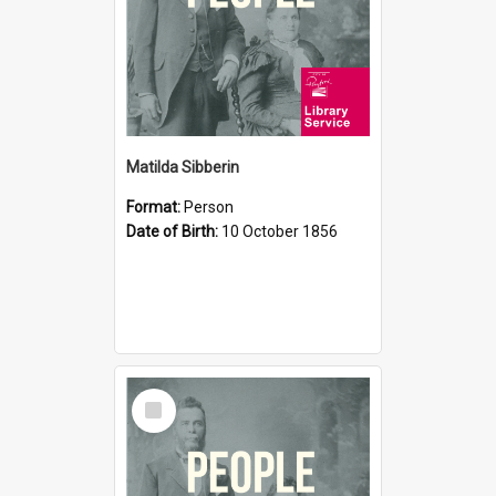
Matilda Sibberin
Format:
Person
Date of Birth:
10 October 1856
Select
Item