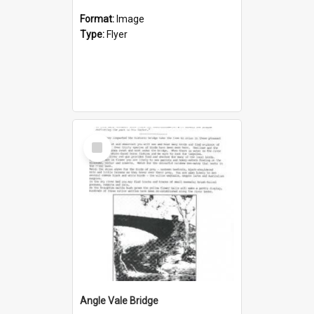
Format:
Image
Type:
Flyer
Select
Item
Angle Vale Bridge