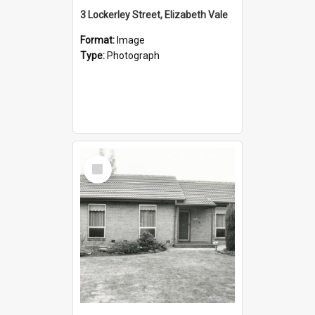
3 Lockerley Street, Elizabeth Vale
Format:
Image
Type:
Photograph
Select
Item