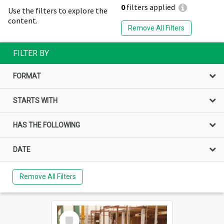
0
filters applied
Use the filters to explore the
content.
Remove All Filters
FILTER BY
FORMAT
STARTS WITH
HAS THE FOLLOWING
DATE
Remove All Filters
Select
Item