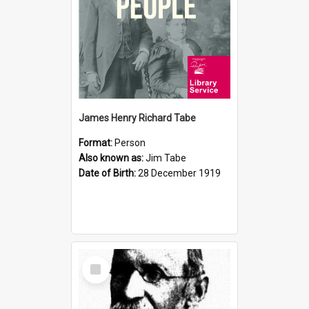
James Henry Richard Tabe
Format:
Person
Also known as:
Jim Tabe
Date of Birth:
28 December 1919
Select
Item