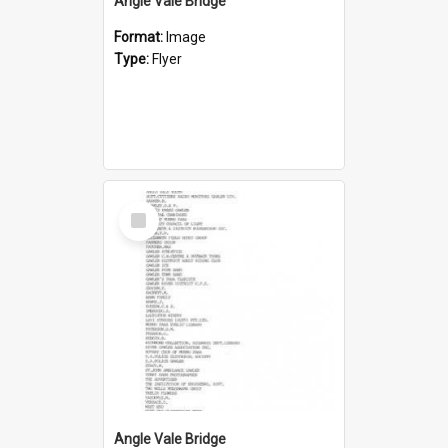
Angle Vale Bridge
Format:
Image
Type:
Flyer
Select
Item
Angle Vale Bridge