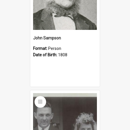
John Sampson
Format:
Person
Date of Birth:
1808
Select
Item