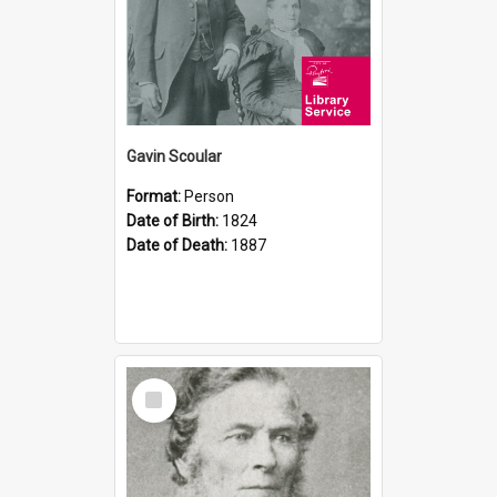
Gavin Scoular
Format:
Person
Date of Birth:
1824
Date of Death:
1887
Select
Item