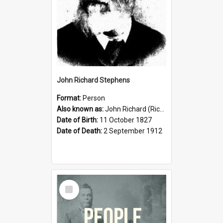
John Richard Stephens
Format:
Person
Also known as:
John Richard (Riccardo) Stephens
Date of Birth:
11 October 1827
Date of Death:
2 September 1912
Select
Item