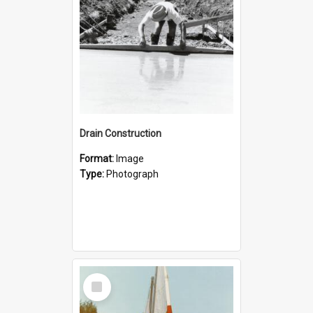
Drain Construction
Format:
Image
Type:
Photograph
Select
Item