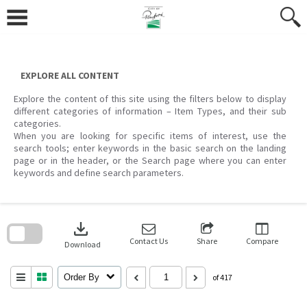
Skip
to
content
EXPLORE ALL CONTENT
Explore the content of this site using the filters below to display
different categories of information – Item Types, and their sub
categories.
When you are looking for specific items of interest, use the
search tools; enter keywords in the basic search on the landing
page or in the header, or the Search page where you can enter
keywords and define search parameters.
Skip
to
download
search
block
Contact Us
Share
Compare
Download
Order By
of 417