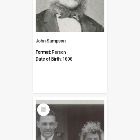
John Sampson
Format:
Person
Date of Birth:
1808
Select
Item