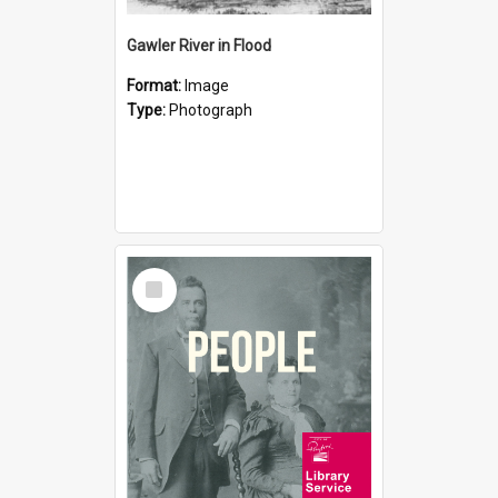
Gawler River in Flood
Format:
Image
Type:
Photograph
Select
Item