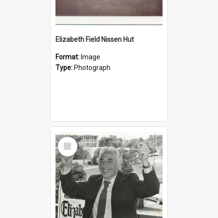
Elizabeth Field Nissen Hut
Format:
Image
Type:
Photograph
Select
Item