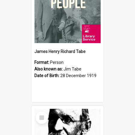
James Henry Richard Tabe
Format:
Person
Also known as:
Jim Tabe
Date of Birth:
28 December 1919
Select
Item