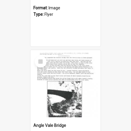
Format:
Image
Type:
Flyer
Select
Item
Angle Vale Bridge