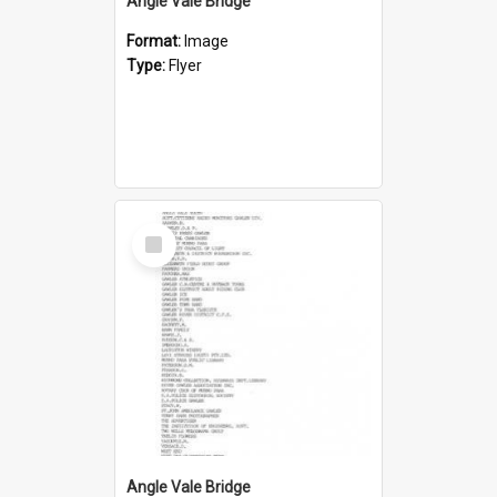
Angle Vale Bridge
Format:
Image
Type:
Flyer
Select
Item
Angle Vale Bridge