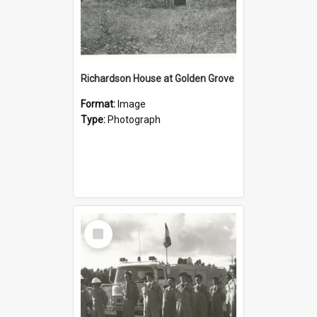
Richardson House at Golden Grove
Format:
Image
Type:
Photograph
Select
Item