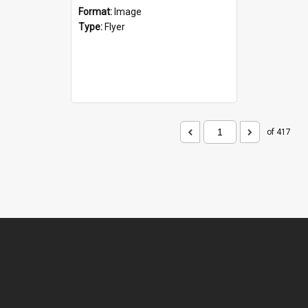
Format:
Image
Type:
Flyer
of 417