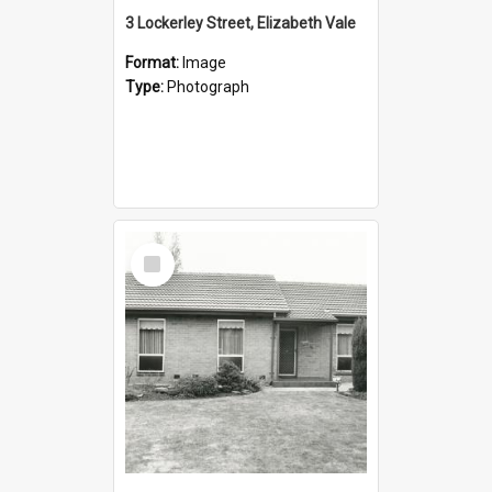
3 Lockerley Street, Elizabeth Vale
Format:
Image
Type:
Photograph
Select
Item