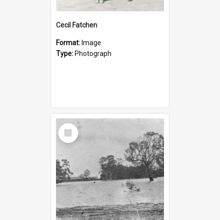
Cecil Fatchen
Format:
Image
Type:
Photograph
Select
Item