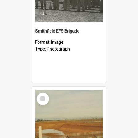
Smithfield EFS Brigade
Format:
Image
Type:
Photograph
Select
Item