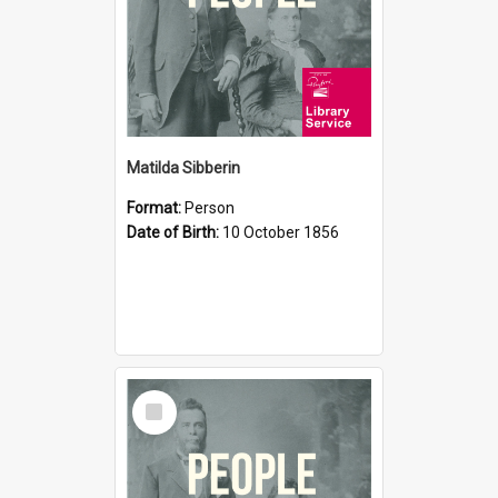
Matilda Sibberin
Format:
Person
Date of Birth:
10 October 1856
Select
Item