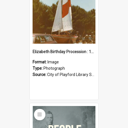
Elizabeth Birthday Procession : 17 November 1984
Format:
Image
Type:
Photograph
Source:
City of Playford Library Service
Select
Item