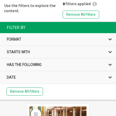
0
filters applied
Use the filters to explore the
content.
Remove All Filters
FILTER BY
FORMAT
STARTS WITH
HAS THE FOLLOWING
DATE
Remove All Filters
Select
Item