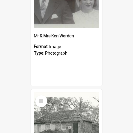
Mr & Mrs Ken Worden
Format:
Image
Type:
Photograph
Select
Item