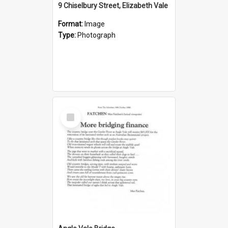
9 Chiselbury Street, Elizabeth Vale
Format:
Image
Type:
Photograph
Select
Item