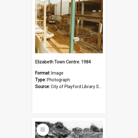
Elizabeth Town Centre: 1984
Format:
Image
Type:
Photograph
Source:
City of Playford Library Service
Select
Item