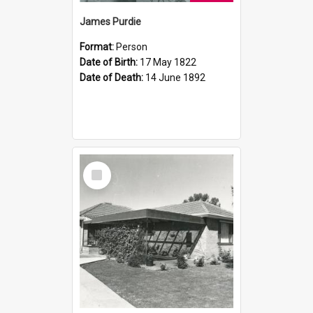
James Purdie
Format:
Person
Date of Birth:
17 May 1822
Date of Death:
14 June 1892
Select
Item