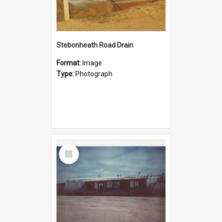
Stebonheath Road Drain
Format:
Image
Type:
Photograph
Select
Item