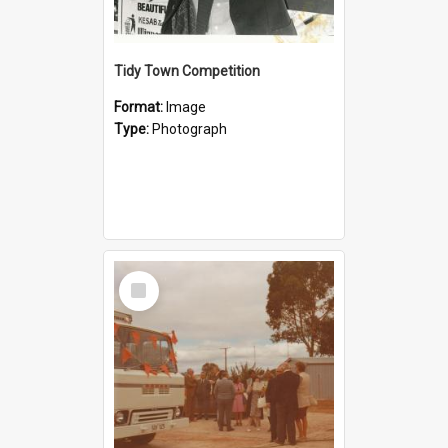
Tidy Town Competition
Format:
Image
Type:
Photograph
Select
Item