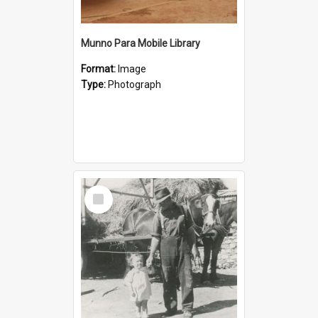
Munno Para Mobile Library
Format:
Image
Type:
Photograph
Select
Item