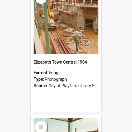
Elizabeth Town Centre: 1984
Format:
Image
Type:
Photograph
Source:
City of Playford Library Service
Select
Item