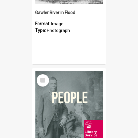
Gawler River in Flood
Format:
Image
Type:
Photograph
Select
Item