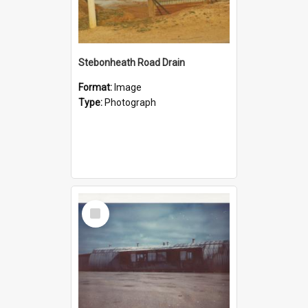
Stebonheath Road Drain
Format:
Image
Type:
Photograph
Select
Item