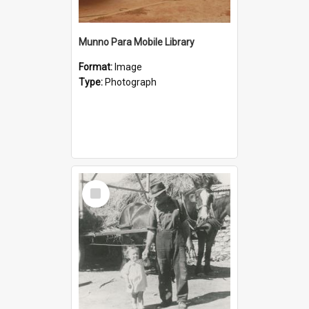
Munno Para Mobile Library
Format:
Image
Type:
Photograph
Select
Item