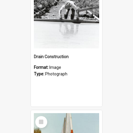
Drain Construction
Format:
Image
Type:
Photograph
Select
Item