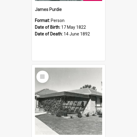
James Purdie
Format:
Person
Date of Birth:
17 May 1822
Date of Death:
14 June 1892
Select
Item