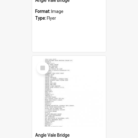
Angle Vale Bridge
Format:
Image
Type:
Flyer
Select
Item
Angle Vale Bridge