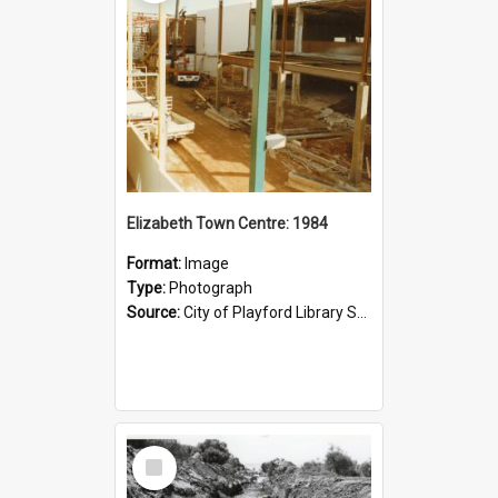
Elizabeth Town Centre: 1984
Format:
Image
Type:
Photograph
Source:
City of Playford Library Service
Select
Item