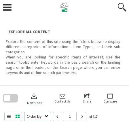
Skip
to
content
EXPLORE ALL CONTENT
Explore the content of this site using the filters below to display
different categories of information – Item Types, and their sub
categories.
When you are looking for specific items of interest, use the
search tools; enter keywords in the basic search on the landing
page or in the header, or the Search page where you can enter
keywords and define search parameters.
Skip
to
download
search
block
Contact Us
Share
Compare
Download
Order By
of 417