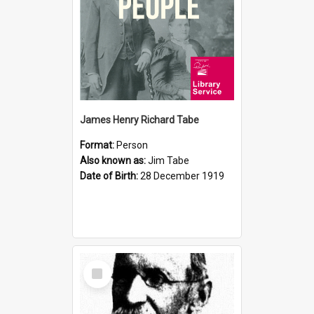
James Henry Richard Tabe
Format:
Person
Also known as:
Jim Tabe
Date of Birth:
28 December 1919
Select
Item