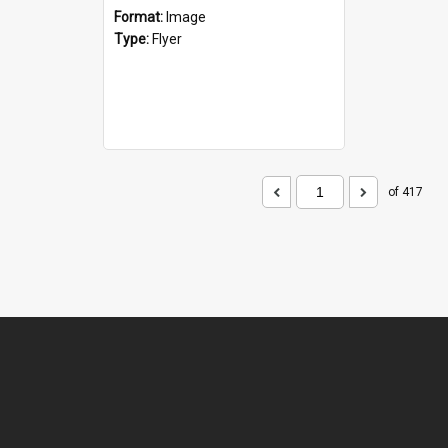
Format:
Image
Type:
Flyer
of 417