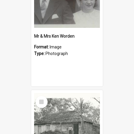
Mr & Mrs Ken Worden
Format:
Image
Type:
Photograph
Select
Item