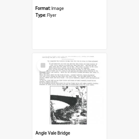
Format:
Image
Type:
Flyer
Select
Item
Angle Vale Bridge