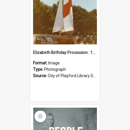
Elizabeth Birthday Procession : 17 November 1984
Format:
Image
Type:
Photograph
Source:
City of Playford Library Service
Select
Item