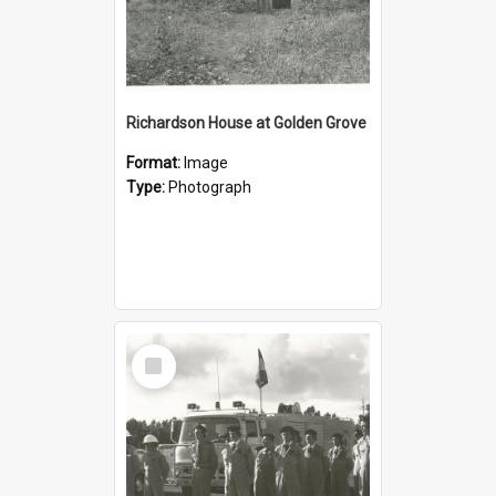
Richardson House at Golden Grove
Format:
Image
Type:
Photograph
Select
Item