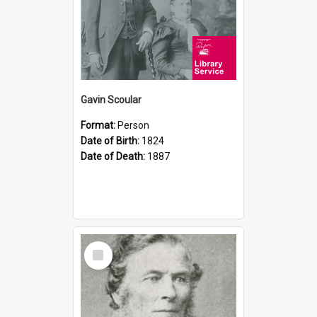
Gavin Scoular
Format:
Person
Date of Birth:
1824
Date of Death:
1887
Select
Item