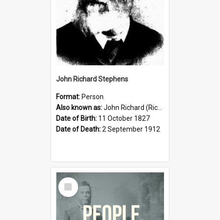
John Richard Stephens
Format:
Person
Also known as:
John Richard (Riccardo) Stephens
Date of Birth:
11 October 1827
Date of Death:
2 September 1912
Select
Item