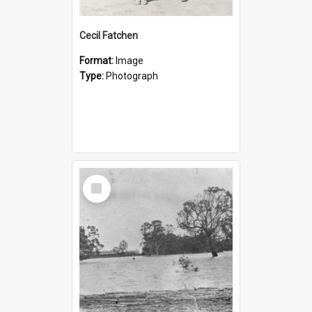
Cecil Fatchen
Format:
Image
Type:
Photograph
Select
Item