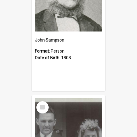
John Sampson
Format:
Person
Date of Birth:
1808
Select
Item