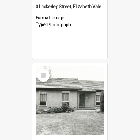
3 Lockerley Street, Elizabeth Vale
Format:
Image
Type:
Photograph
Select
Item