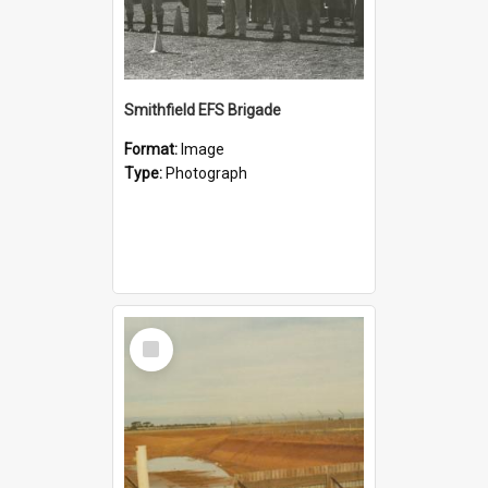
Smithfield EFS Brigade
Format:
Image
Type:
Photograph
Select
Item