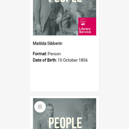
Matilda Sibberin
Format:
Person
Date of Birth:
10 October 1856
Select
Item