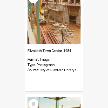
Elizabeth Town Centre: 1984
Format:
Image
Type:
Photograph
Source:
City of Playford Library Service
Select
Item