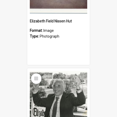
Elizabeth Field Nissen Hut
Format:
Image
Type:
Photograph
Select
Item