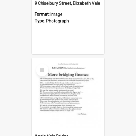
9 Chiselbury Street, Elizabeth Vale
Format:
Image
Type:
Photograph
Select
Item