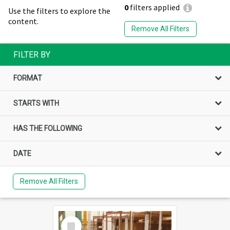
0
filters applied
Use the filters to explore the
content.
Remove All Filters
FILTER BY
FORMAT
STARTS WITH
HAS THE FOLLOWING
DATE
Remove All Filters
Select
Item