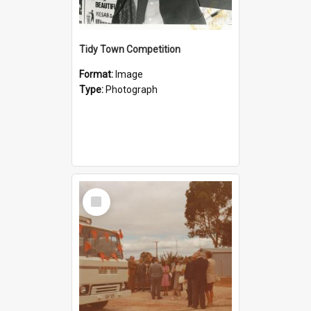
Tidy Town Competition
Format:
Image
Type:
Photograph
Select
Item