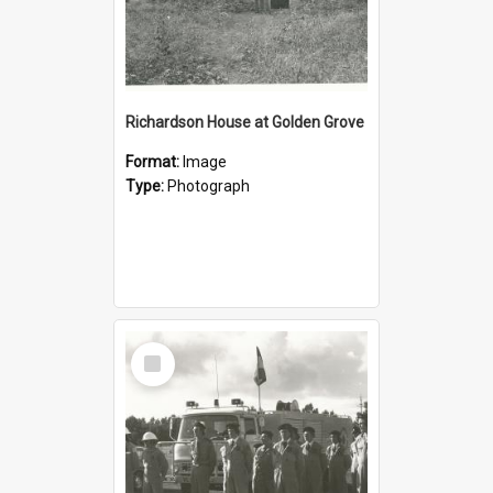
Richardson House at Golden Grove
Format:
Image
Type:
Photograph
Select
Item