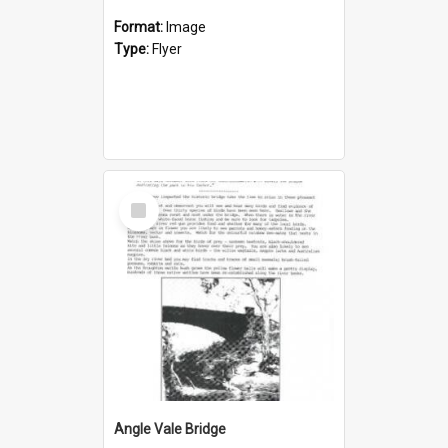
Format:
Image
Type:
Flyer
Select
Item
Angle Vale Bridge