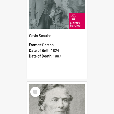
Gavin Scoular
Format:
Person
Date of Birth:
1824
Date of Death:
1887
Select
Item