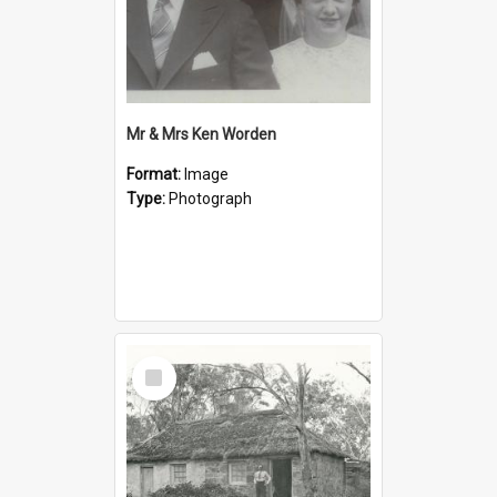
Mr & Mrs Ken Worden
Format:
Image
Type:
Photograph
Select
Item