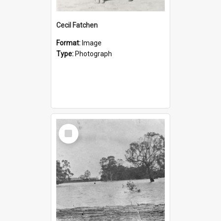
Cecil Fatchen
Format:
Image
Type:
Photograph
Select
Item