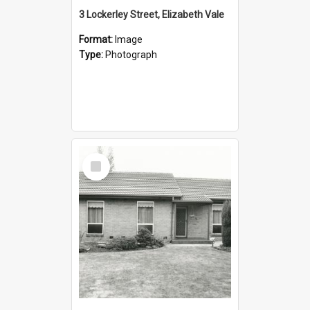
3 Lockerley Street, Elizabeth Vale
Format:
Image
Type:
Photograph
Select
Item