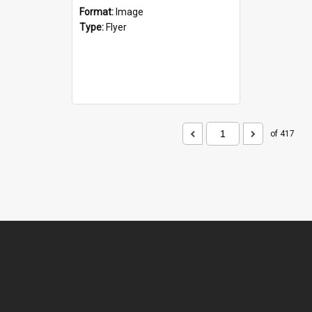
Format:
Image
Type:
Flyer
of 417