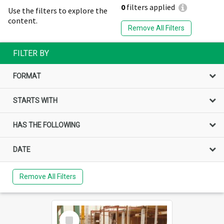
0
filters applied
Use the filters to explore the
content.
Remove All Filters
FILTER BY
FORMAT
STARTS WITH
HAS THE FOLLOWING
DATE
Remove All Filters
Select
Item