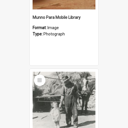
Munno Para Mobile Library
Format:
Image
Type:
Photograph
Select
Item