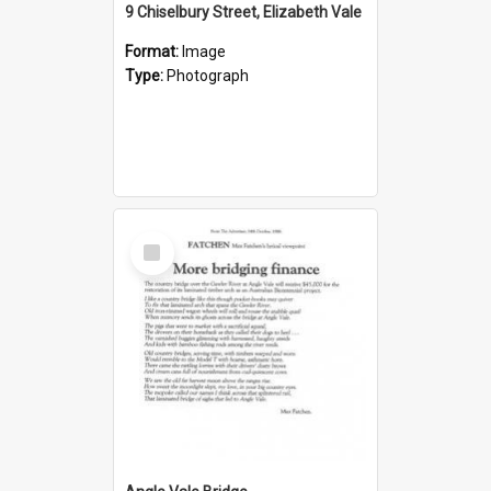
9 Chiselbury Street, Elizabeth Vale
Format:
Image
Type:
Photograph
Select
Item