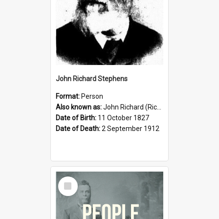
John Richard Stephens
Format:
Person
Also known as:
John Richard (Riccardo) Stephens
Date of Birth:
11 October 1827
Date of Death:
2 September 1912
Select
Item