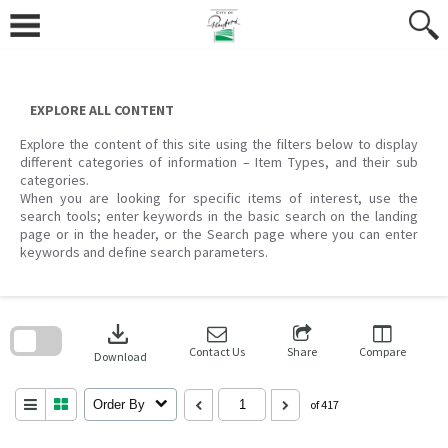
Skip
to
content
EXPLORE ALL CONTENT
Explore the content of this site using the filters below to display
different categories of information – Item Types, and their sub
categories.
When you are looking for specific items of interest, use the
search tools; enter keywords in the basic search on the landing
page or in the header, or the Search page where you can enter
keywords and define search parameters.
Skip
to
download
search
block
Contact Us
Share
Compare
Download
Order By
of 417