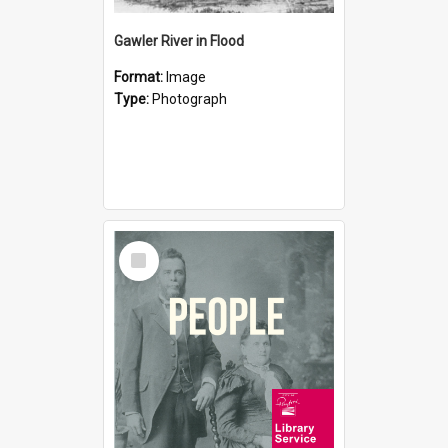
Gawler River in Flood
Format:
Image
Type:
Photograph
Select
Item