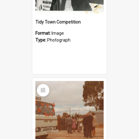
Tidy Town Competition
Format:
Image
Type:
Photograph
Select
Item