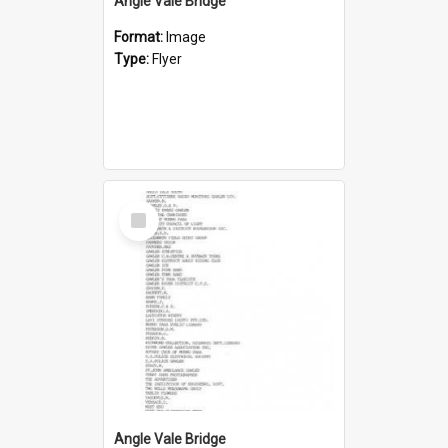
Angle Vale Bridge
Format:
Image
Type:
Flyer
Select
Item
Angle Vale Bridge