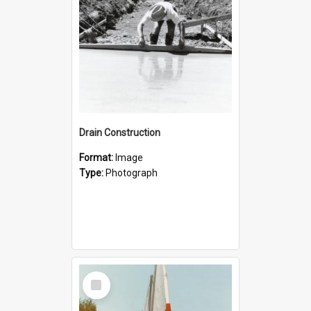
Drain Construction
Format:
Image
Type:
Photograph
Select
Item