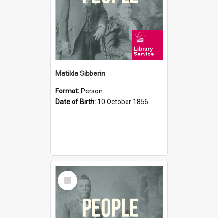
Matilda Sibberin
Format:
Person
Date of Birth:
10 October 1856
Select
Item