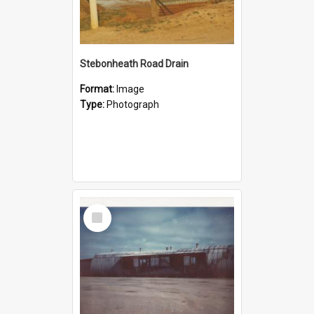
Stebonheath Road Drain
Format:
Image
Type:
Photograph
Select
Item