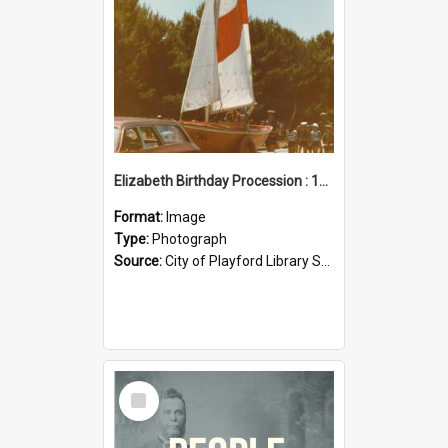
Elizabeth Birthday Procession : 17 November 1984
Format:
Image
Type:
Photograph
Source:
City of Playford Library Service
Select
Item