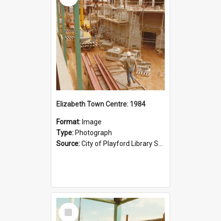
Elizabeth Town Centre: 1984
Format:
Image
Type:
Photograph
Source:
City of Playford Library Service
Select
Item