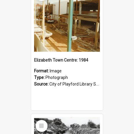
Elizabeth Town Centre: 1984
Format:
Image
Type:
Photograph
Source:
City of Playford Library Service
Select
Item