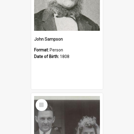
John Sampson
Format:
Person
Date of Birth:
1808
Select
Item