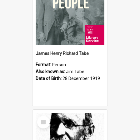
James Henry Richard Tabe
Format:
Person
Also known as:
Jim Tabe
Date of Birth:
28 December 1919
Select
Item