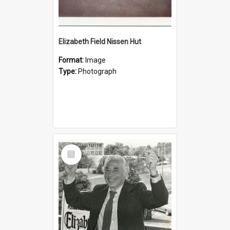
Elizabeth Field Nissen Hut
Format:
Image
Type:
Photograph
Select
Item