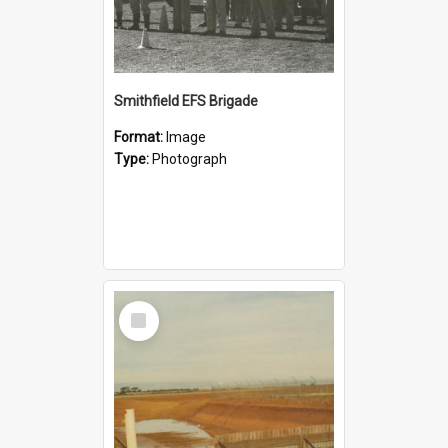
Smithfield EFS Brigade
Format:
Image
Type:
Photograph
Select
Item