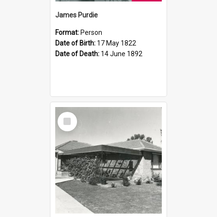
James Purdie
Format:
Person
Date of Birth:
17 May 1822
Date of Death:
14 June 1892
Select
Item