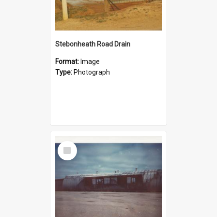
Stebonheath Road Drain
Format:
Image
Type:
Photograph
Select
Item