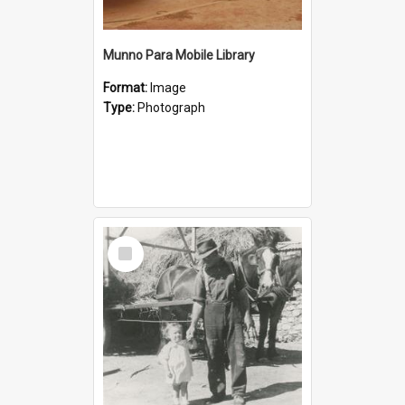
Munno Para Mobile Library
Format:
Image
Type:
Photograph
Select
Item