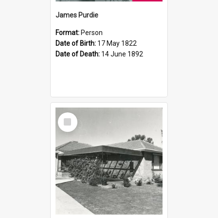
James Purdie
Format:
Person
Date of Birth:
17 May 1822
Date of Death:
14 June 1892
Select
Item