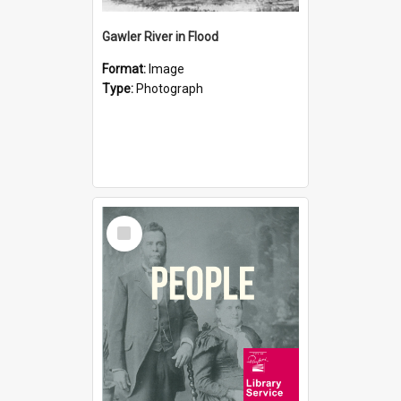
Gawler River in Flood
Format:
Image
Type:
Photograph
Select
Item