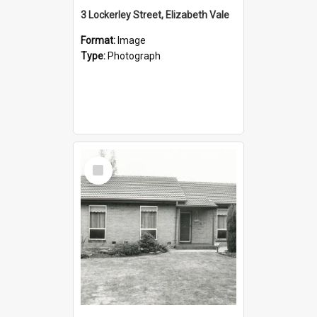
3 Lockerley Street, Elizabeth Vale
Format:
Image
Type:
Photograph
Select
Item