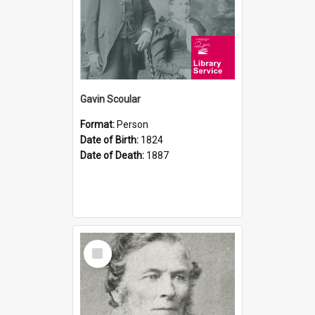
Gavin Scoular
Format:
Person
Date of Birth:
1824
Date of Death:
1887
Select
Item