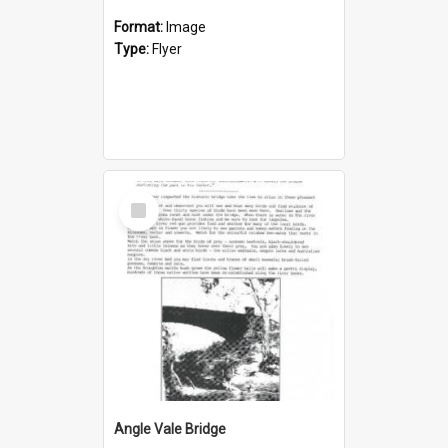
Format:
Image
Type:
Flyer
Select
Item
Angle Vale Bridge