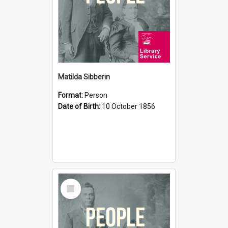
Matilda Sibberin
Format:
Person
Date of Birth:
10 October 1856
Select
Item