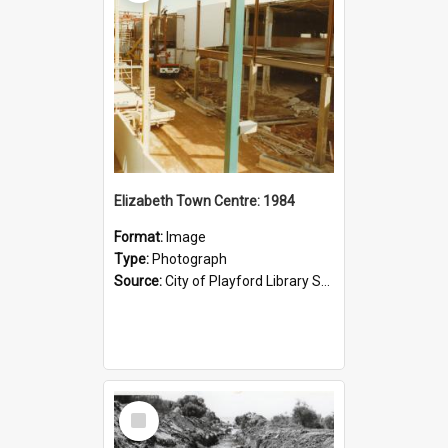
Elizabeth Town Centre: 1984
Format:
Image
Type:
Photograph
Source:
City of Playford Library Service
Select
Item