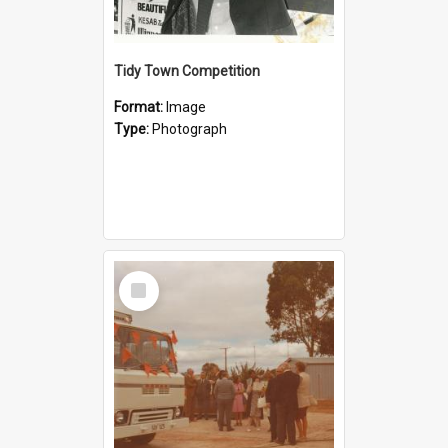
Tidy Town Competition
Format:
Image
Type:
Photograph
Select
Item