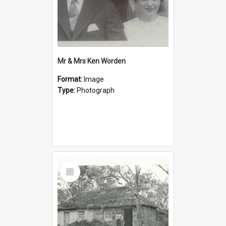
Mr & Mrs Ken Worden
Format:
Image
Type:
Photograph
Select
Item