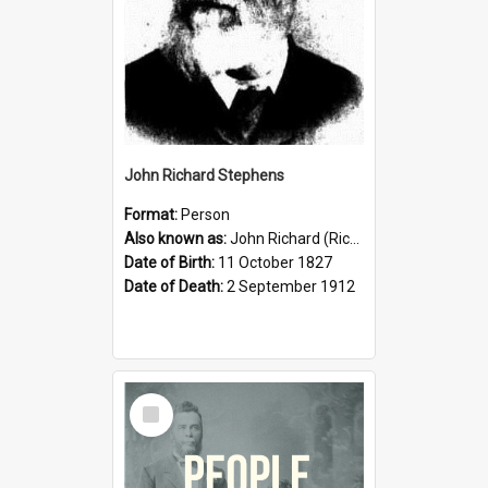
John Richard Stephens
Format:
Person
Also known as:
John Richard (Riccardo) Stephens
Date of Birth:
11 October 1827
Date of Death:
2 September 1912
Select
Item