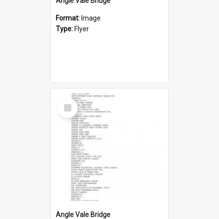
Angle Vale Bridge
Format:
Image
Type:
Flyer
Select
Item
Angle Vale Bridge