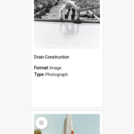
Drain Construction
Format:
Image
Type:
Photograph
Select
Item