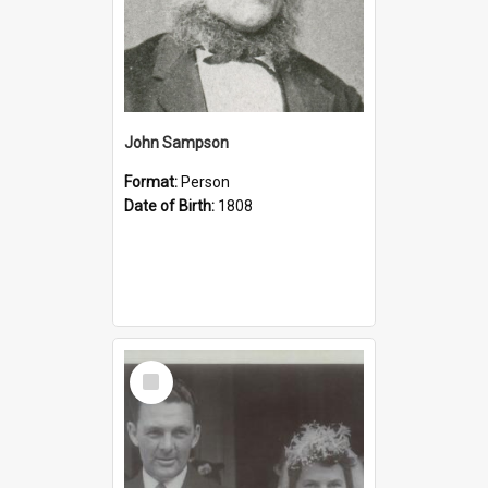
John Sampson
Format:
Person
Date of Birth:
1808
Select
Item