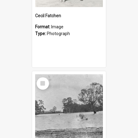
Cecil Fatchen
Format:
Image
Type:
Photograph
Select
Item