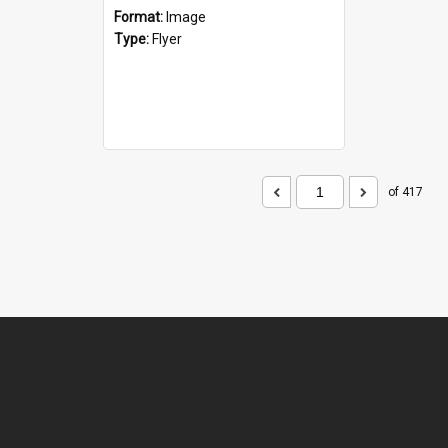
Format:
Image
Type:
Flyer
of 417