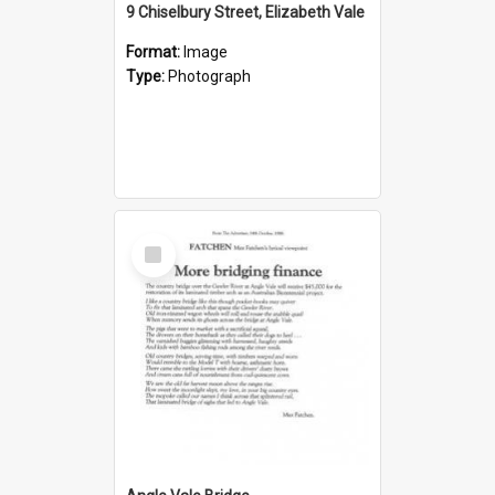
9 Chiselbury Street, Elizabeth Vale
Format:
Image
Type:
Photograph
Select
Item