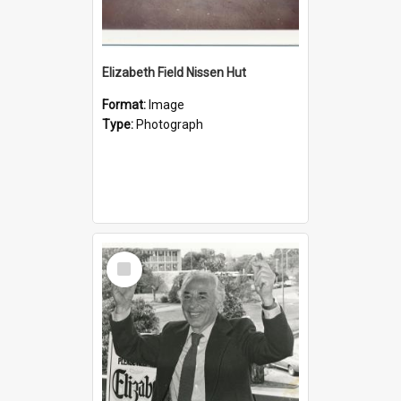
Elizabeth Field Nissen Hut
Format:
Image
Type:
Photograph
Select
Item