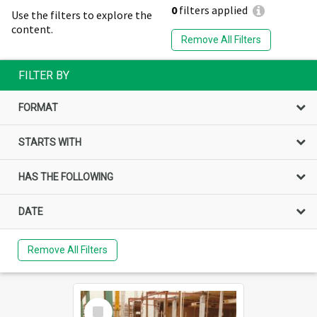
0
filters applied
Use the filters to explore the
content.
Remove All Filters
FILTER BY
FORMAT
STARTS WITH
HAS THE FOLLOWING
DATE
Remove All Filters
Select
Item