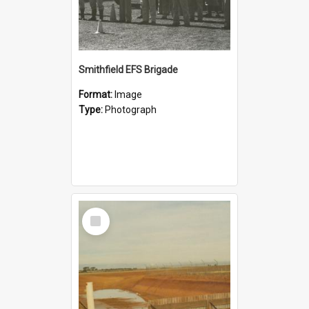
Smithfield EFS Brigade
Format:
Image
Type:
Photograph
Select
Item