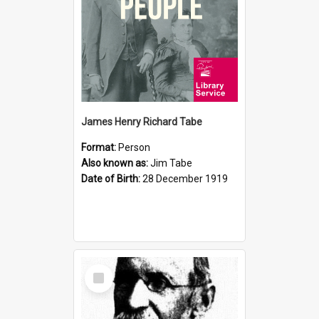
James Henry Richard Tabe
Format:
Person
Also known as:
Jim Tabe
Date of Birth:
28 December 1919
Select
Item