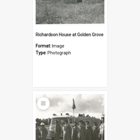
Richardson House at Golden Grove
Format:
Image
Type:
Photograph
Select
Item