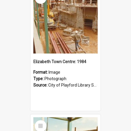
Elizabeth Town Centre: 1984
Format:
Image
Type:
Photograph
Source:
City of Playford Library Service
Select
Item