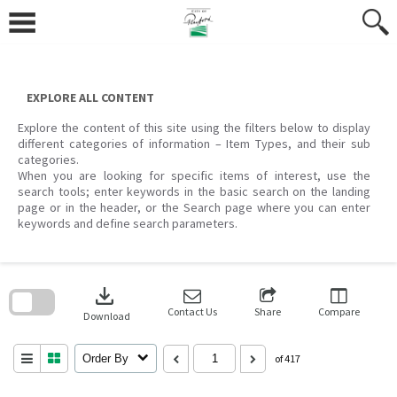
Skip
to
content
EXPLORE ALL CONTENT
Explore the content of this site using the filters below to display
different categories of information – Item Types, and their sub
categories.
When you are looking for specific items of interest, use the
search tools; enter keywords in the basic search on the landing
page or in the header, or the Search page where you can enter
keywords and define search parameters.
Skip
to
download
search
block
Contact Us
Share
Compare
Download
Order By
of 417