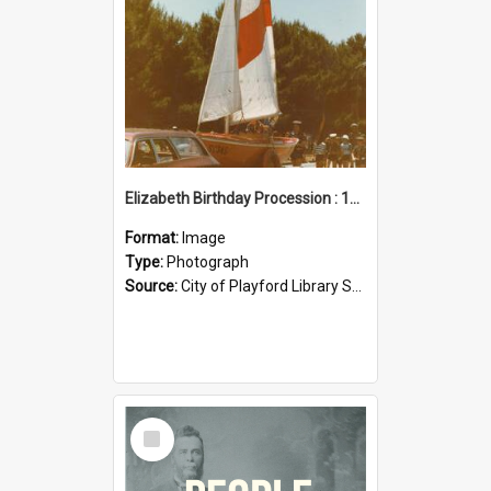
Elizabeth Birthday Procession : 17 November 1984
Format:
Image
Type:
Photograph
Source:
City of Playford Library Service
Select
Item