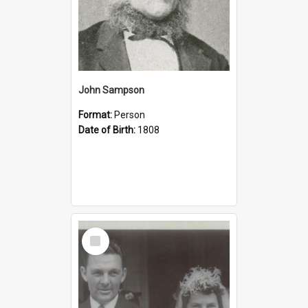
John Sampson
Format:
Person
Date of Birth:
1808
Select
Item