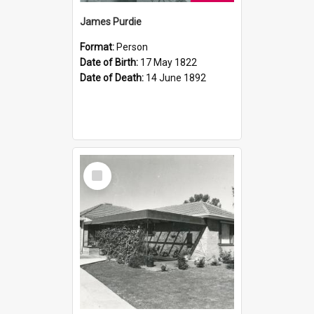
James Purdie
Format:
Person
Date of Birth:
17 May 1822
Date of Death:
14 June 1892
Select
Item