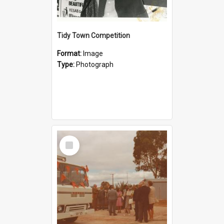
Tidy Town Competition
Format:
Image
Type:
Photograph
Select
Item