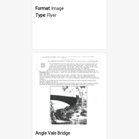
Format:
Image
Type:
Flyer
Select
Item
Angle Vale Bridge