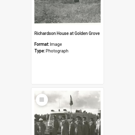
Richardson House at Golden Grove
Format:
Image
Type:
Photograph
Select
Item