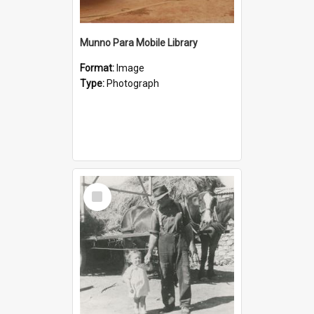
Munno Para Mobile Library
Format:
Image
Type:
Photograph
Select
Item