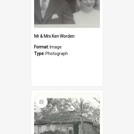
Mr & Mrs Ken Worden
Format:
Image
Type:
Photograph
Select
Item