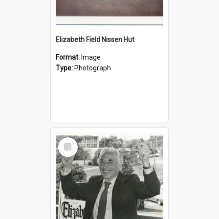
Elizabeth Field Nissen Hut
Format:
Image
Type:
Photograph
Select
Item