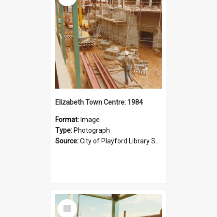
Elizabeth Town Centre: 1984
Format:
Image
Type:
Photograph
Source:
City of Playford Library Service
Select
Item