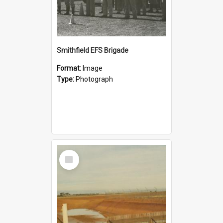
Smithfield EFS Brigade
Format:
Image
Type:
Photograph
Select
Item