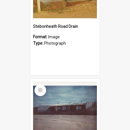
Stebonheath Road Drain
Format:
Image
Type:
Photograph
Select
Item