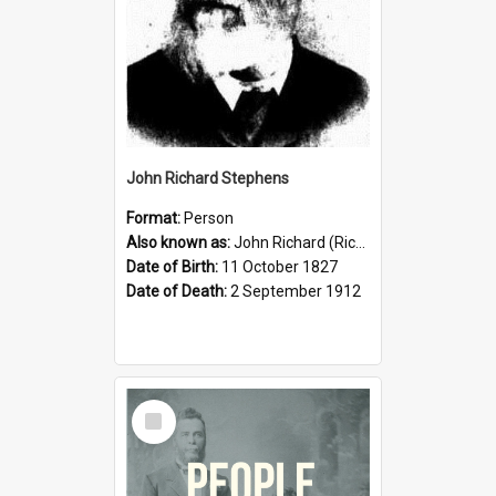
John Richard Stephens
Format:
Person
Also known as:
John Richard (Riccardo) Stephens
Date of Birth:
11 October 1827
Date of Death:
2 September 1912
Select
Item