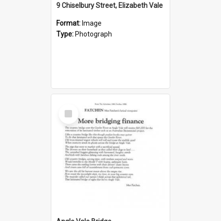
9 Chiselbury Street, Elizabeth Vale
Format:
Image
Type:
Photograph
Select
Item