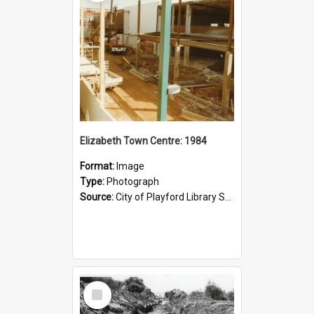
Elizabeth Town Centre: 1984
Format:
Image
Type:
Photograph
Source:
City of Playford Library Service
Select
Item