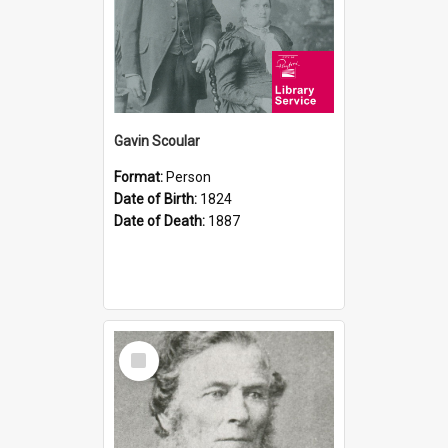
Gavin Scoular
Format:
Person
Date of Birth:
1824
Date of Death:
1887
Select
Item