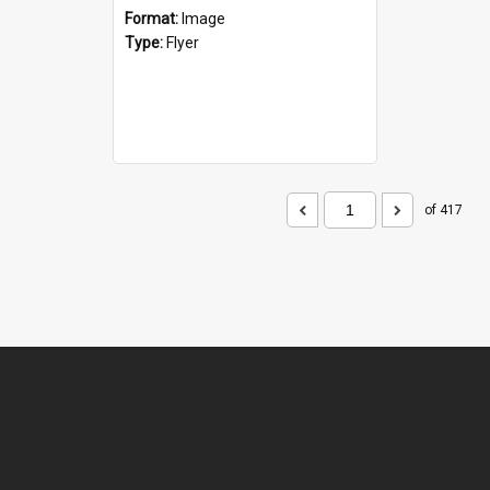
Format:
Image
Type:
Flyer
of 417