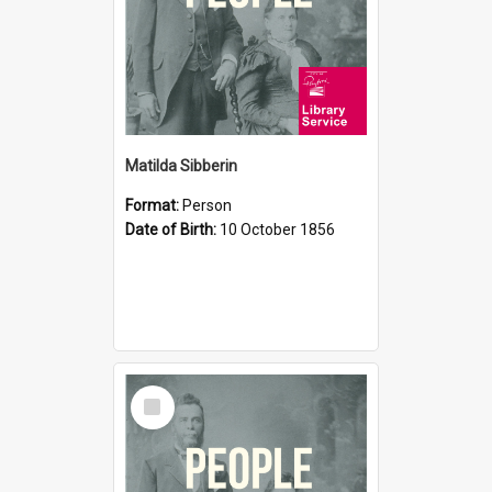
Matilda Sibberin
Format:
Person
Date of Birth:
10 October 1856
Select
Item