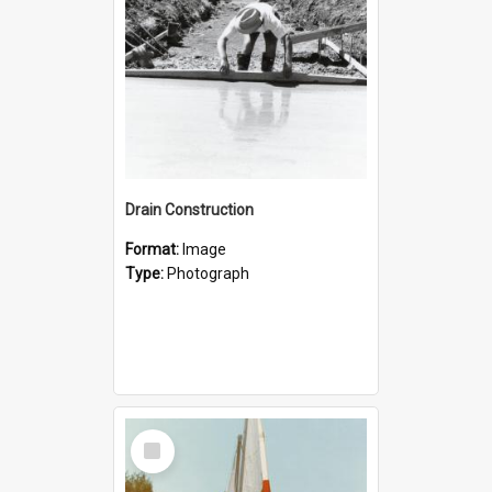
Drain Construction
Format:
Image
Type:
Photograph
Select
Item