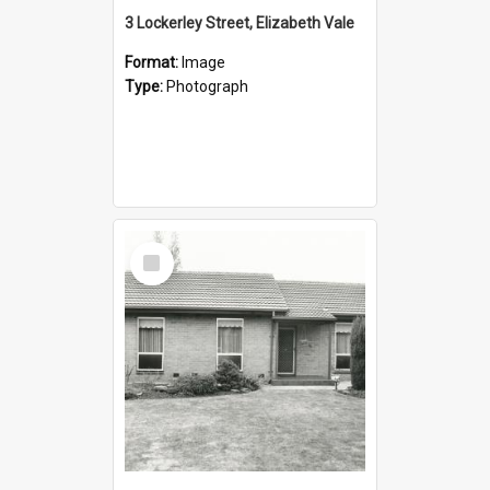
3 Lockerley Street, Elizabeth Vale
Format:
Image
Type:
Photograph
Select
Item