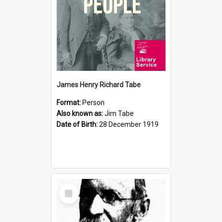
James Henry Richard Tabe
Format:
Person
Also known as:
Jim Tabe
Date of Birth:
28 December 1919
Select
Item