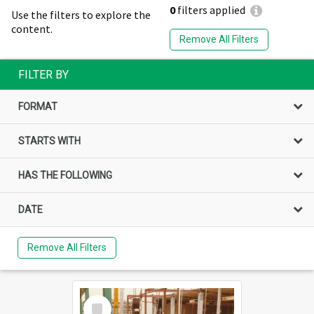
0
filters applied
Use the filters to explore the
content.
Remove All Filters
FILTER BY
FORMAT
STARTS WITH
HAS THE FOLLOWING
DATE
Remove All Filters
Select
Item