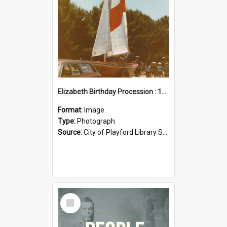
Elizabeth Birthday Procession : 17 November 1984
Format:
Image
Type:
Photograph
Source:
City of Playford Library Service
Select
Item