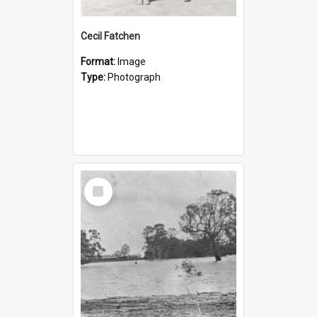
Cecil Fatchen
Format:
Image
Type:
Photograph
Select
Item