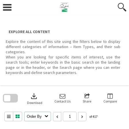
Skip
to
content
EXPLORE ALL CONTENT
Explore the content of this site using the filters below to display
different categories of information – Item Types, and their sub
categories.
When you are looking for specific items of interest, use the
search tools; enter keywords in the basic search on the landing
page or in the header, or the Search page where you can enter
keywords and define search parameters.
Skip
to
download
search
block
Contact Us
Share
Compare
Download
Order By
of 417