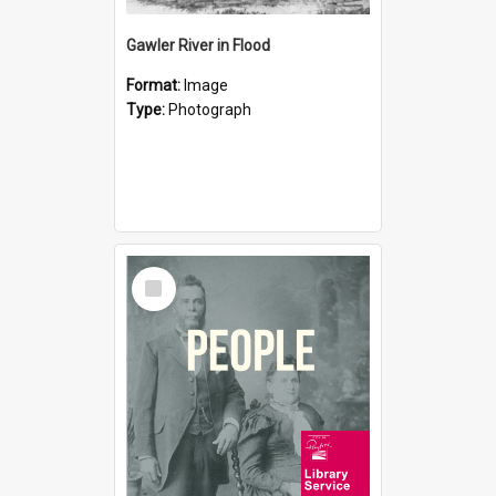
Gawler River in Flood
Format:
Image
Type:
Photograph
Select
Item