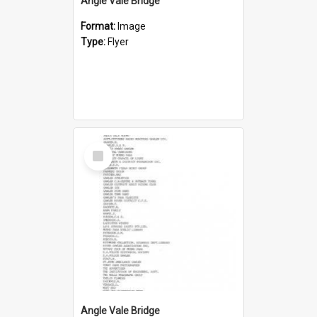
Angle Vale Bridge
Format:
Image
Type:
Flyer
Select
Item
Angle Vale Bridge