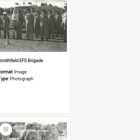
Smithfield EFS Brigade
Format:
Image
Type:
Photograph
Select
Item