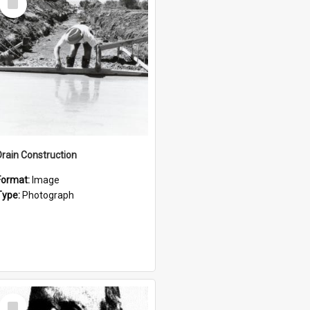
Item
Drain Construction
Format:
Image
Type:
Photograph
Select