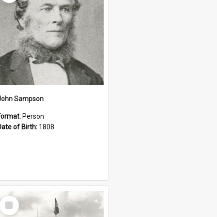
John Sampson
Format:
Person
Date of Birth:
1808
Select
Item