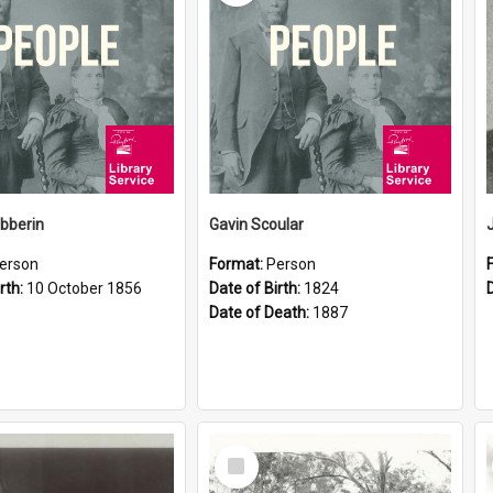
ibberin
Gavin Scoular
erson
Format:
Person
rth:
10 October 1856
Date of Birth:
1824
Date of Death:
1887
Select
Item