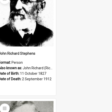
Item
John Richard Stephens
Format:
Person
Also known as:
John Richard (Riccardo) Stephens
Date of Birth:
11 October 1827
Date of Death:
2 September 1912
Select
Item