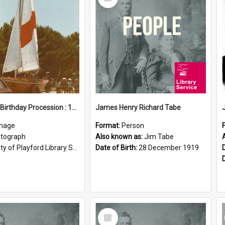
Item
Elizabeth Birthday Procession : 17 November 1984
James Henry Richard Tabe
mage
Format:
Person
tograph
Also known as:
Jim Tabe
ty of Playford Library Service
Date of Birth:
28 December 1919
Select
Item