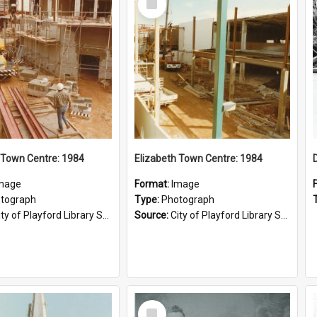
Item
 Town Centre: 1984
Elizabeth Town Centre: 1984
mage
Format:
Image
tograph
Type:
Photograph
ty of Playford Library Service
Source:
City of Playford Library Service
Select