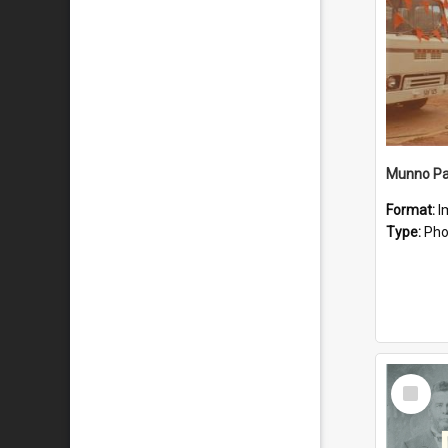
Munno Par
Format:
I
Type:
Pho
Select
Item