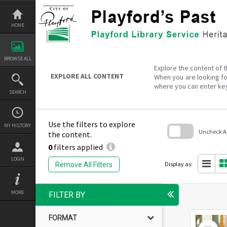
Skip
to
content
HOME
BROWSE ALL
Explore the content of t
EXPLORE ALL CONTENT
When you are looking fo
where you can enter ke
SEARCH
Use the filters to explore
MY HISTORY
Uncheck All
the content.
0
filters applied
Skip
to
LOGIN
search
Display as:
Remove All Filters
block
MORE
FILTER BY
FORMAT
Select