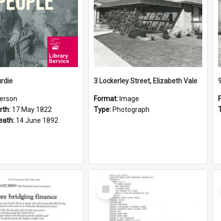
rdie
3 Lockerley Street, Elizabeth Vale
erson
Format:
Image
rth:
17 May 1822
Type:
Photograph
eath:
14 June 1892
Select
Item