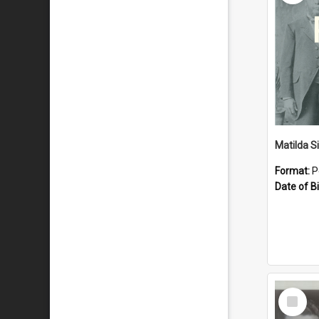
Matilda S
Format:
P
Date of Bi
Select
Item