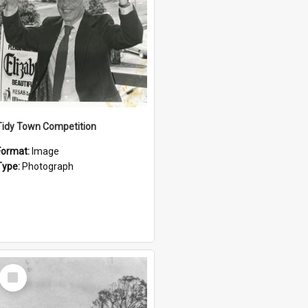
Tidy Town Competition
Format:
Image
Type:
Photograph
Select
Item