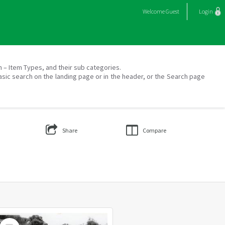
Welcome
Guest
Login
on – Item Types, and their sub categories.
asic search on the landing page or in the header, or the Search page
Share
Compare
Select