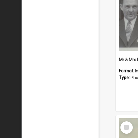
Mr & Mrs
Format:
I
Type:
Pho
Select
Item