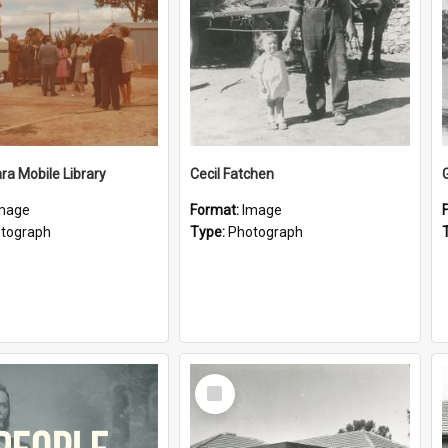
a Mobile Library
Cecil Fatchen
mage
Format:
Image
tograph
Type:
Photograph
Select
Item