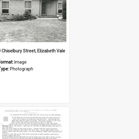
9 Chiselbury Street, Elizabeth Vale
Format:
Image
Type:
Photograph
Select
Item