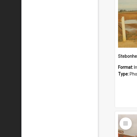
Stebonhe
Format:
I
Type:
Pho
Select
Item