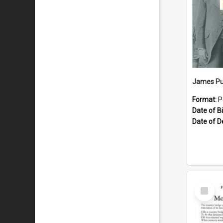
James Pu
Format:
P
Date of Bi
Date of D
Select
Item