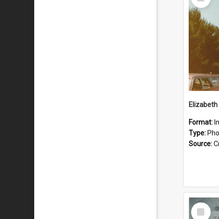
Item
Format:
I
Type:
Pho
Source:
Ci
Select
Item