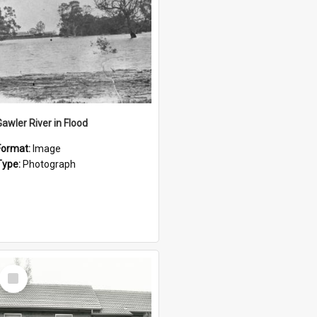
Gawler River in Flood
Format:
Image
Type:
Photograph
Select
Item