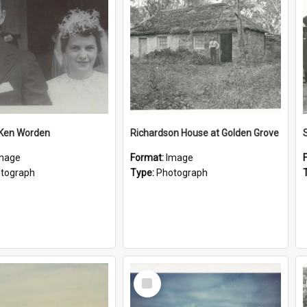
 Ken Worden
Richardson House at Golden Grove
mage
Format:
Image
tograph
Type:
Photograph
Select
Item