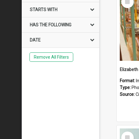
Item
STARTS WITH
HAS THE FOLLOWING
DATE
Remove All Filters
Elizabeth
Format:
I
Type:
Pho
Source:
Ci
Select