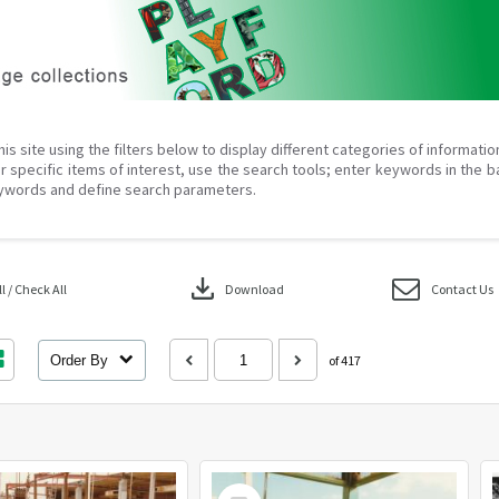
his site using the filters below to display different categories of informati
r specific items of interest, use the search tools; enter keywords in the b
ywords and define search parameters.
download
 / Check All
Download
Contact Us
Order By
of 417
Select