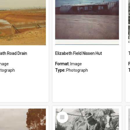
ath Road Drain
Elizabeth Field Nissen Hut
mage
Format:
Image
tograph
Type:
Photograph
Select
Item