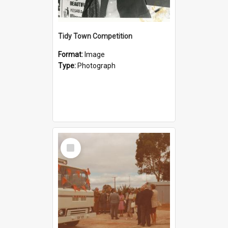
Tidy Town Competition
Format:
Image
Type:
Photograph
Select
Item