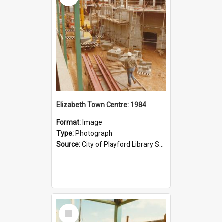
Elizabeth Town Centre: 1984
Format:
Image
Type:
Photograph
Source:
City of Playford Library Service
Select
Item