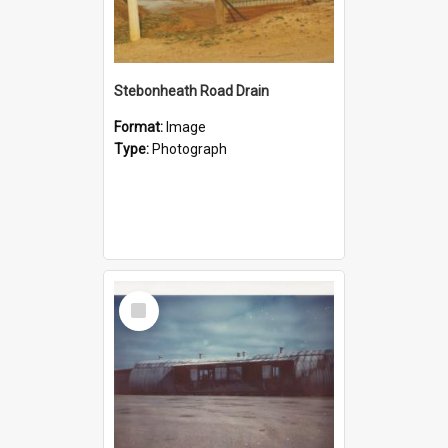
Stebonheath Road Drain
Format:
Image
Type:
Photograph
Select
Item