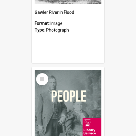
Gawler River in Flood
Format:
Image
Type:
Photograph
Select
Item