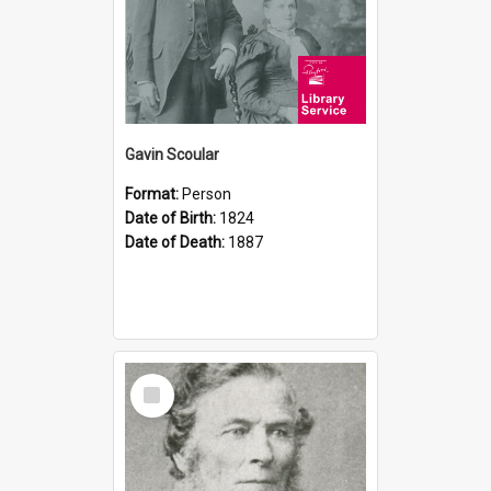
Gavin Scoular
Format:
Person
Date of Birth:
1824
Date of Death:
1887
Select
Item