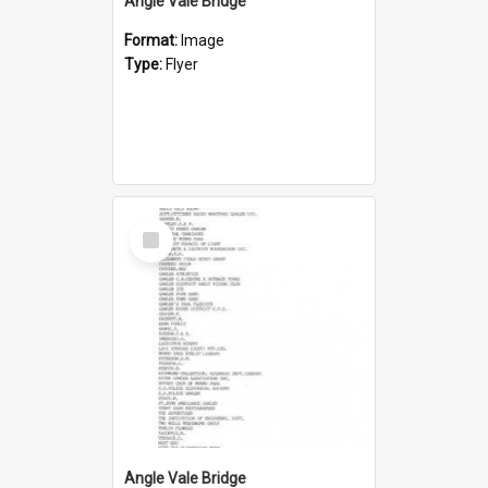
Angle Vale Bridge
Format:
Image
Type:
Flyer
Select
Item
Angle Vale Bridge