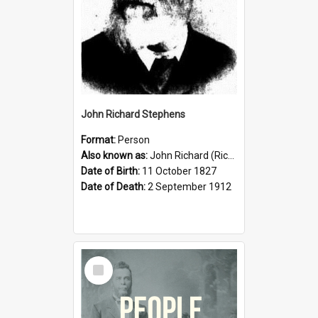
John Richard Stephens
Format:
Person
Also known as:
John Richard (Riccardo) Stephens
Date of Birth:
11 October 1827
Date of Death:
2 September 1912
Select
Item