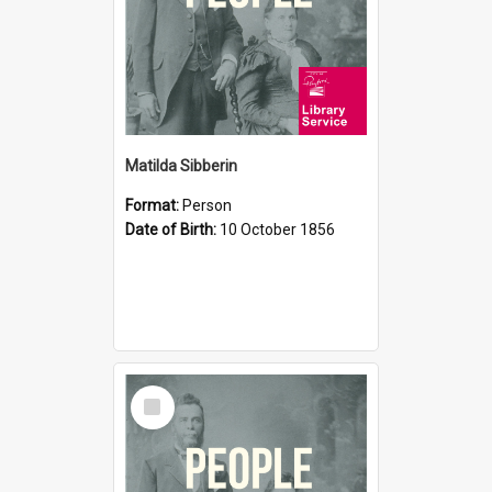
Matilda Sibberin
Format:
Person
Date of Birth:
10 October 1856
Select
Item