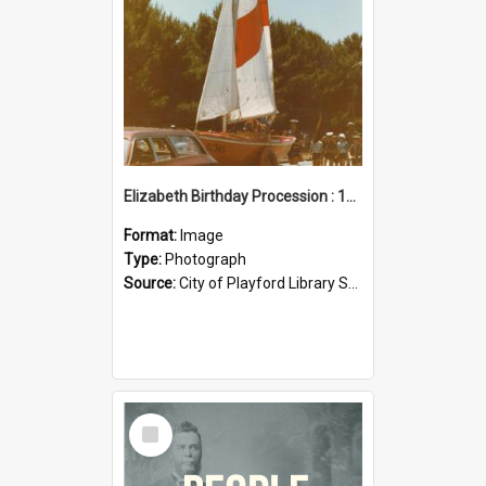
Elizabeth Birthday Procession : 17 November 1984
Format:
Image
Type:
Photograph
Source:
City of Playford Library Service
Select
Item