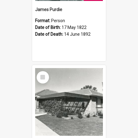
James Purdie
Format:
Person
Date of Birth:
17 May 1822
Date of Death:
14 June 1892
Select
Item