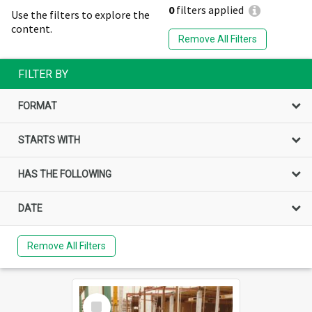
0
filters applied
Use the filters to explore the
content.
Remove All Filters
FILTER BY
FORMAT
STARTS WITH
HAS THE FOLLOWING
DATE
Remove All Filters
Select
Item