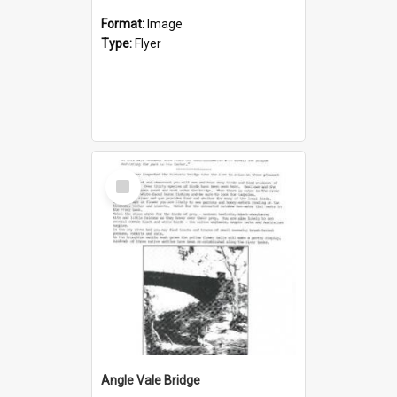
Format:
Image
Type:
Flyer
Select
Item
Angle Vale Bridge