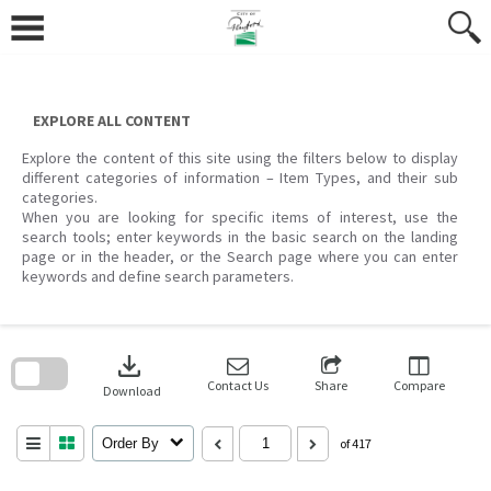
Skip
to
content
EXPLORE ALL CONTENT
Explore the content of this site using the filters below to display
different categories of information – Item Types, and their sub
categories.
When you are looking for specific items of interest, use the
search tools; enter keywords in the basic search on the landing
page or in the header, or the Search page where you can enter
keywords and define search parameters.
Skip
to
download
search
block
Contact Us
Share
Compare
Download
Order By
of 417