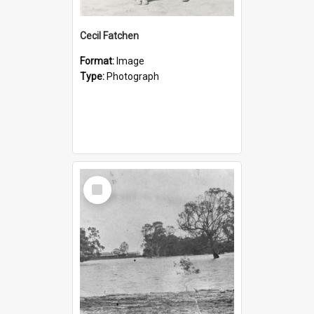
Cecil Fatchen
Format:
Image
Type:
Photograph
Select
Item