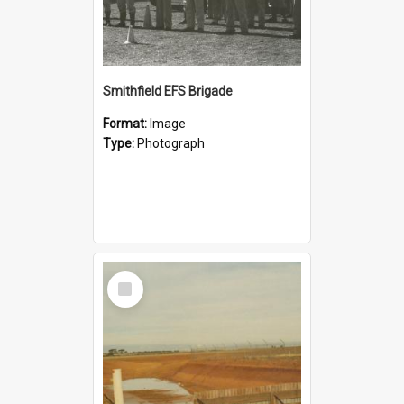
Smithfield EFS Brigade
Format:
Image
Type:
Photograph
Select
Item