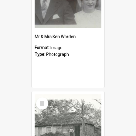
Mr & Mrs Ken Worden
Format:
Image
Type:
Photograph
Select
Item