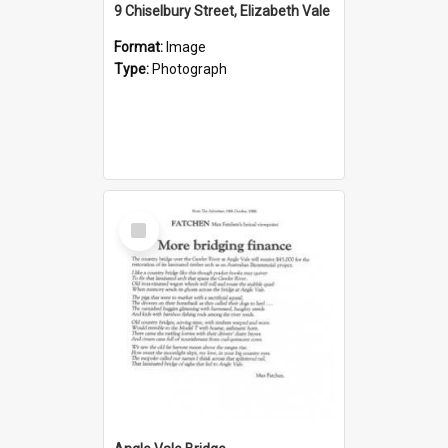
9 Chiselbury Street, Elizabeth Vale
Format:
Image
Type:
Photograph
Select
Item