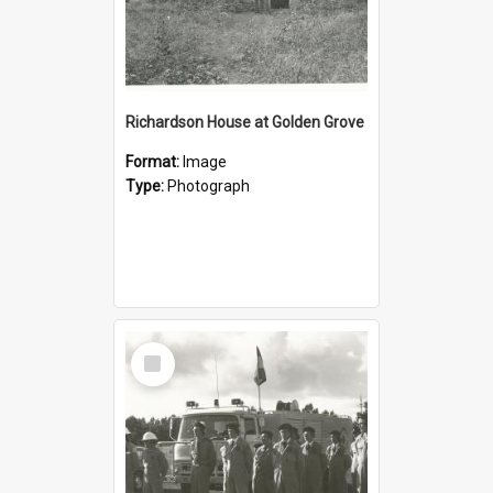
Richardson House at Golden Grove
Format:
Image
Type:
Photograph
Select
Item