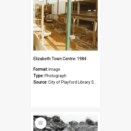
Elizabeth Town Centre: 1984
Format:
Image
Type:
Photograph
Source:
City of Playford Library Service
Select
Item