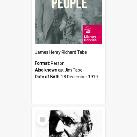
James Henry Richard Tabe
Format:
Person
Also known as:
Jim Tabe
Date of Birth:
28 December 1919
Select
Item