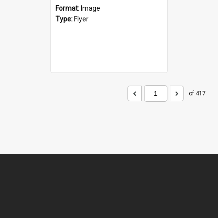
Format:
Image
Type:
Flyer
of 417