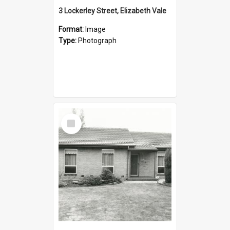
3 Lockerley Street, Elizabeth Vale
Format:
Image
Type:
Photograph
Select
Item