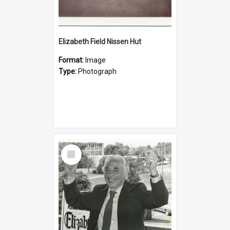
Elizabeth Field Nissen Hut
Format:
Image
Type:
Photograph
Select
Item