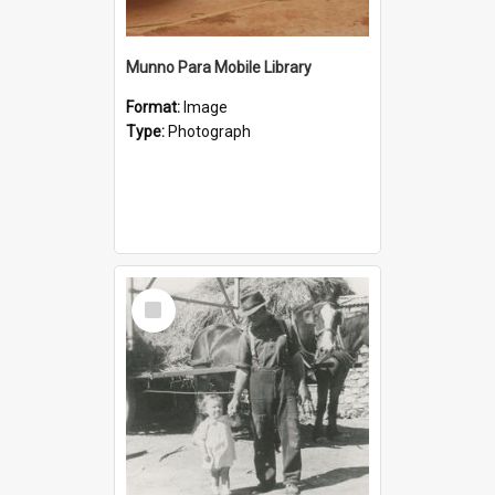
Munno Para Mobile Library
Format:
Image
Type:
Photograph
Select
Item