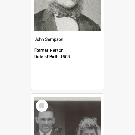
John Sampson
Format:
Person
Date of Birth:
1808
Select
Item