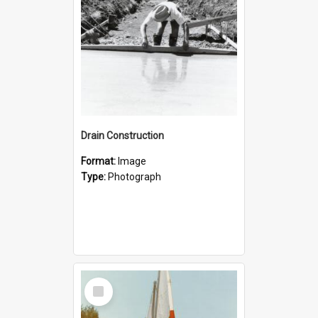
Drain Construction
Format:
Image
Type:
Photograph
Select
Item