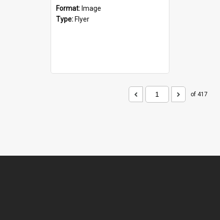
Format:
Image
Type:
Flyer
of 417