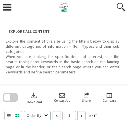
Skip
to
content
EXPLORE ALL CONTENT
Explore the content of this site using the filters below to display
different categories of information – Item Types, and their sub
categories.
When you are looking for specific items of interest, use the
search tools; enter keywords in the basic search on the landing
page or in the header, or the Search page where you can enter
keywords and define search parameters.
Skip
to
download
search
block
Contact Us
Share
Compare
Download
Order By
of 417