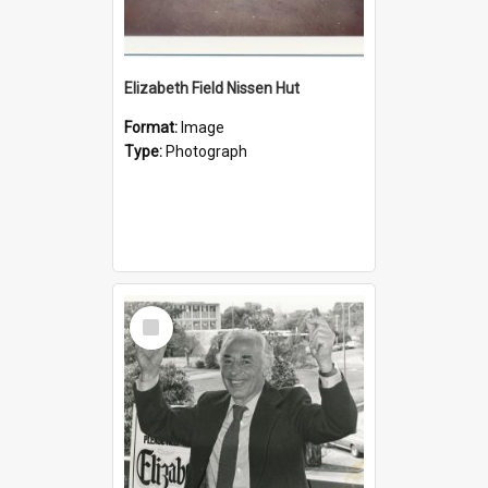
Elizabeth Field Nissen Hut
Format:
Image
Type:
Photograph
Select
Item