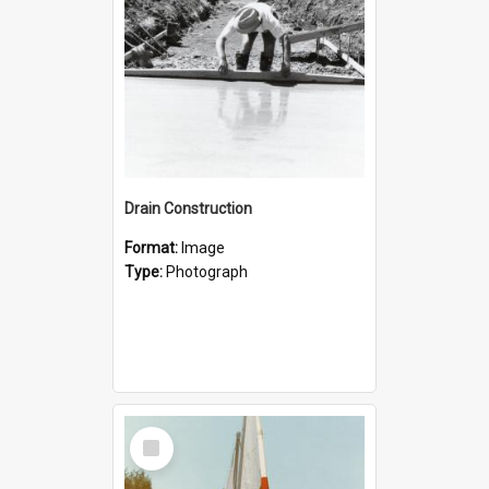
Drain Construction
Format:
Image
Type:
Photograph
Select
Item