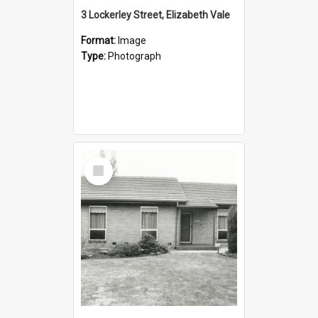
3 Lockerley Street, Elizabeth Vale
Format:
Image
Type:
Photograph
Select
Item