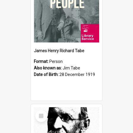
James Henry Richard Tabe
Format:
Person
Also known as:
Jim Tabe
Date of Birth:
28 December 1919
Select
Item