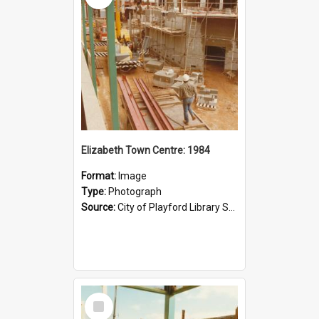
Elizabeth Town Centre: 1984
Format:
Image
Type:
Photograph
Source:
City of Playford Library Service
Select
Item