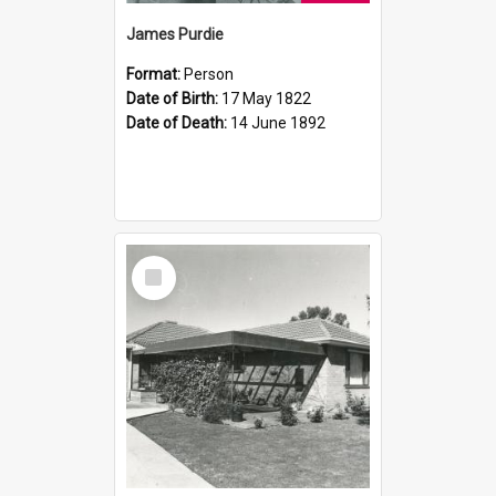
James Purdie
Format:
Person
Date of Birth:
17 May 1822
Date of Death:
14 June 1892
Select
Item