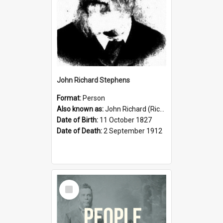
John Richard Stephens
Format:
Person
Also known as:
John Richard (Riccardo) Stephens
Date of Birth:
11 October 1827
Date of Death:
2 September 1912
Select
Item