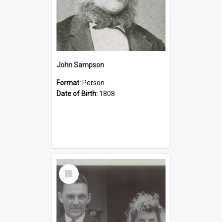
John Sampson
Format:
Person
Date of Birth:
1808
Select
Item