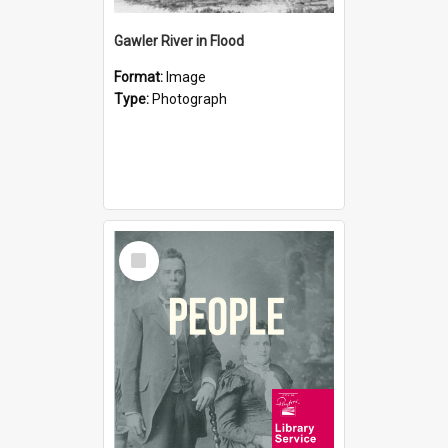
Gawler River in Flood
Format:
Image
Type:
Photograph
Select
Item