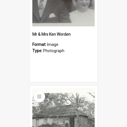
Mr & Mrs Ken Worden
Format:
Image
Type:
Photograph
Select
Item