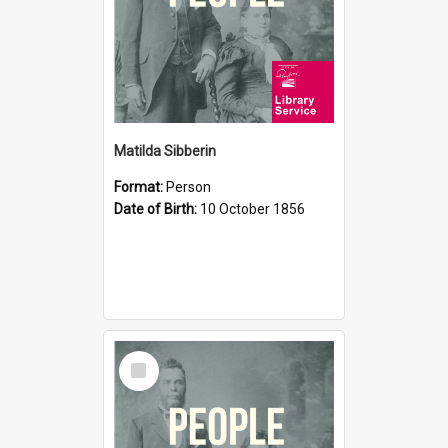
Matilda Sibberin
Format:
Person
Date of Birth:
10 October 1856
Select
Item