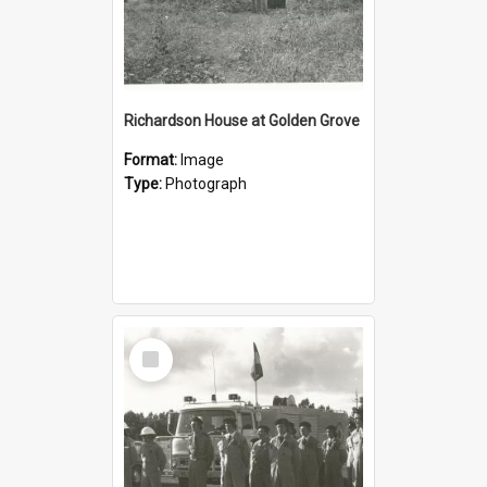
Richardson House at Golden Grove
Format:
Image
Type:
Photograph
Select
Item