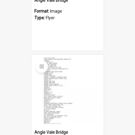
Angle Vale Bridge
Format:
Image
Type:
Flyer
Select
Item
Angle Vale Bridge