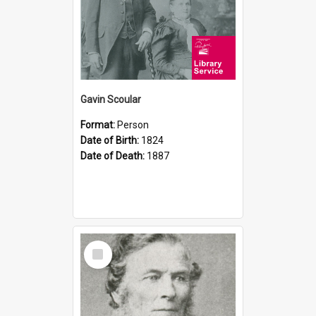
Gavin Scoular
Format:
Person
Date of Birth:
1824
Date of Death:
1887
Select
Item