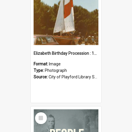
Elizabeth Birthday Procession : 17 November 1984
Format:
Image
Type:
Photograph
Source:
City of Playford Library Service
Select
Item