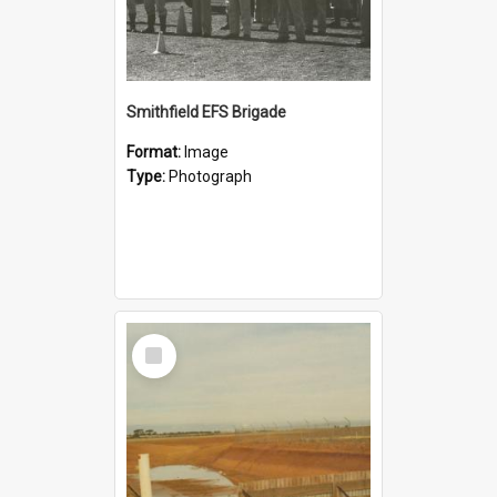
Smithfield EFS Brigade
Format:
Image
Type:
Photograph
Select
Item