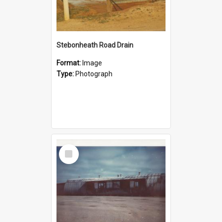
Stebonheath Road Drain
Format:
Image
Type:
Photograph
Select
Item