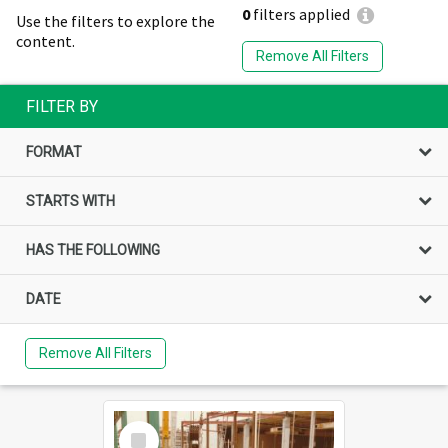
0
filters applied
Use the filters to explore the
content.
Remove All Filters
FILTER BY
FORMAT
STARTS WITH
HAS THE FOLLOWING
DATE
Remove All Filters
Select
Item