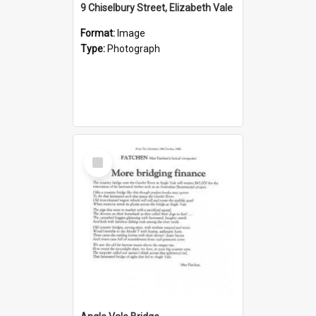
9 Chiselbury Street, Elizabeth Vale
Format:
Image
Type:
Photograph
Select
Item