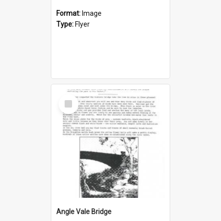
Format:
Image
Type:
Flyer
Select
Item
Angle Vale Bridge