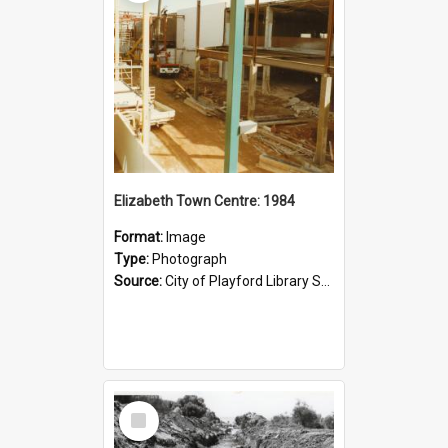
Elizabeth Town Centre: 1984
Format:
Image
Type:
Photograph
Source:
City of Playford Library Service
Select
Item