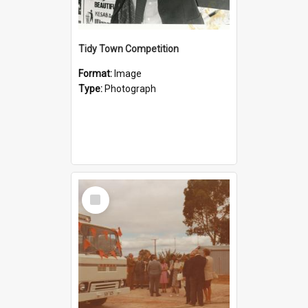
Tidy Town Competition
Format:
Image
Type:
Photograph
Select
Item