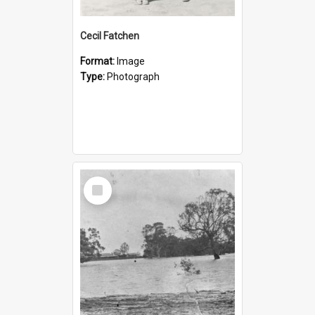
Cecil Fatchen
Format:
Image
Type:
Photograph
Select
Item