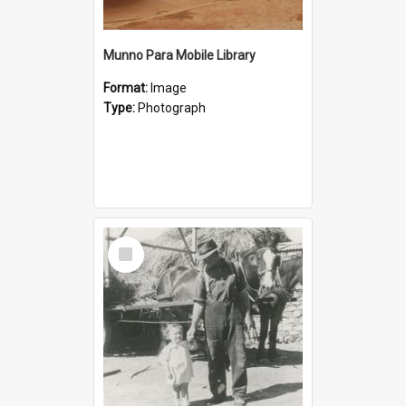
Munno Para Mobile Library
Format:
Image
Type:
Photograph
Select
Item