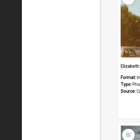
Item
Format:
I
Type:
Pho
Source:
Ci
Select
Item