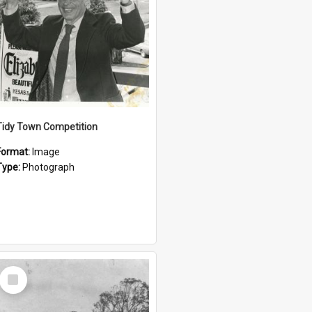
Tidy Town Competition
Format:
Image
Type:
Photograph
Select
Item