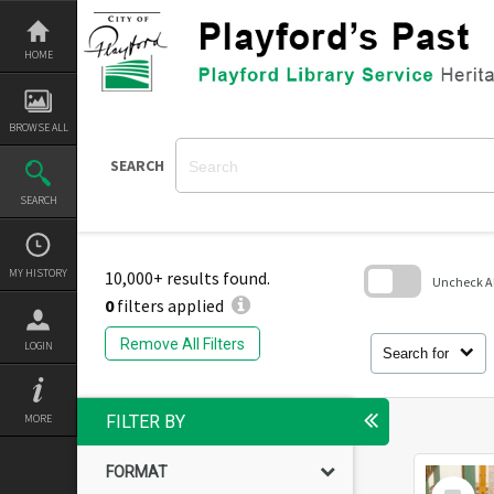
Skip
to
content
HOME
BROWSE ALL
SEARCH
SEARCH
MY HISTORY
10,000+ results found.
Uncheck All
0
filters applied
Skip
to
Remove All Filters
LOGIN
search
Search for
block
MORE
FILTER BY
FORMAT
Select