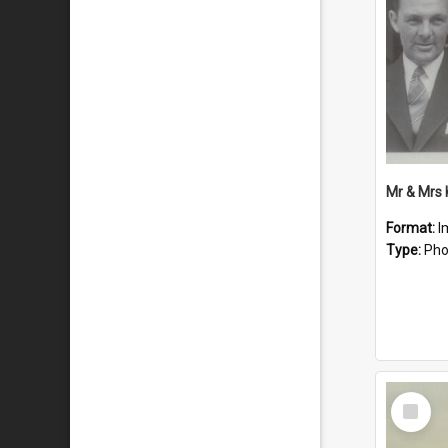
Mr & Mrs
Format:
I
Type:
Pho
Select
Item