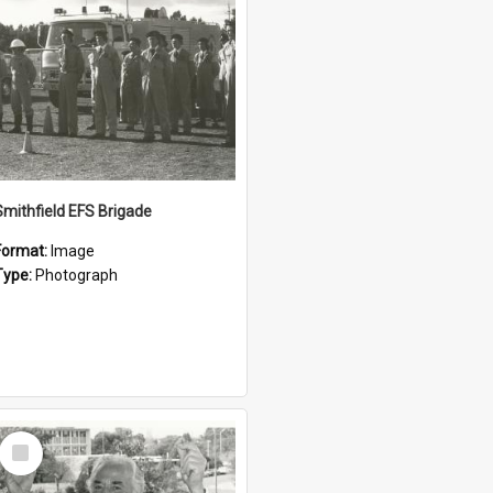
Smithfield EFS Brigade
Format:
Image
Type:
Photograph
Select
Item