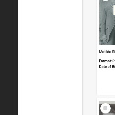
Matilda S
Format:
P
Date of Bi
Select
Item