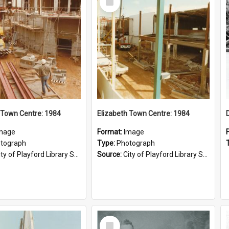
Item
 Town Centre: 1984
Elizabeth Town Centre: 1984
mage
Format:
Image
tograph
Type:
Photograph
ty of Playford Library Service
Source:
City of Playford Library Service
Select