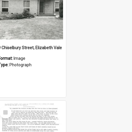
9 Chiselbury Street, Elizabeth Vale
Format:
Image
Type:
Photograph
Select
Item