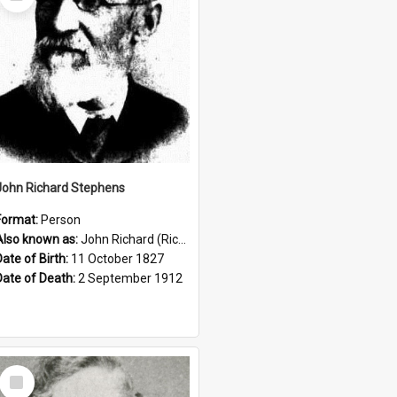
Item
John Richard Stephens
Format:
Person
Also known as:
John Richard (Riccardo) Stephens
Date of Birth:
11 October 1827
Date of Death:
2 September 1912
Select
Item