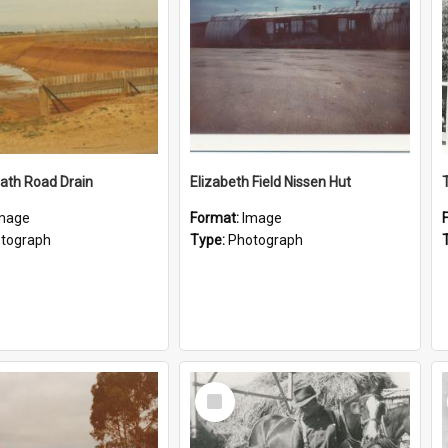
ath Road Drain
Elizabeth Field Nissen Hut
mage
Format:
Image
tograph
Type:
Photograph
Select
Item