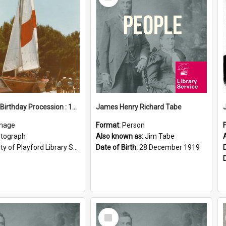
Item
Elizabeth Birthday Procession : 17 November 1984
James Henry Richard Tabe
mage
Format:
Person
tograph
Also known as:
Jim Tabe
ty of Playford Library Service
Date of Birth:
28 December 1919
Select
Item