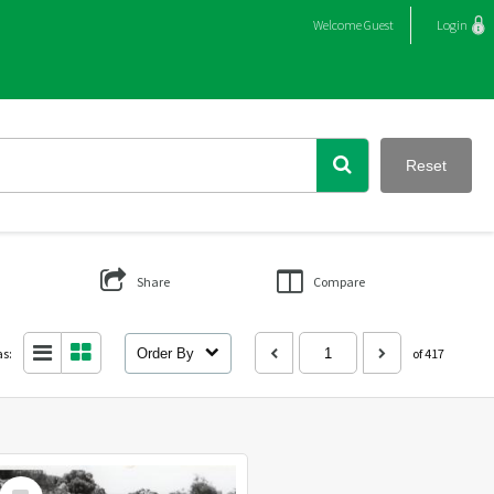
Welcome
Guest
Login
Reset
Share
Compare
as:
Order By
of 417
Select