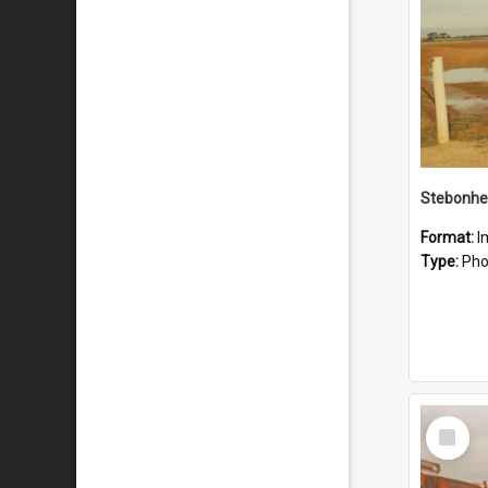
Stebonhe
Format:
I
Type:
Pho
Select
Item