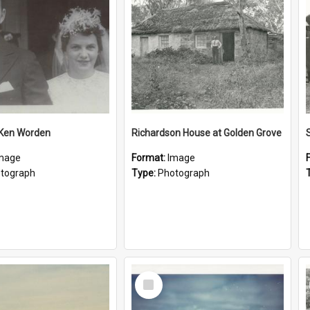
 Ken Worden
Richardson House at Golden Grove
mage
Format:
Image
tograph
Type:
Photograph
Select
Item