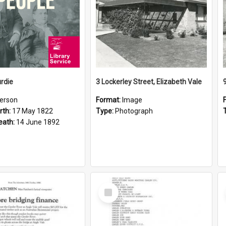
rdie
3 Lockerley Street, Elizabeth Vale
erson
Format:
Image
rth:
17 May 1822
Type:
Photograph
eath:
14 June 1892
Select
Item