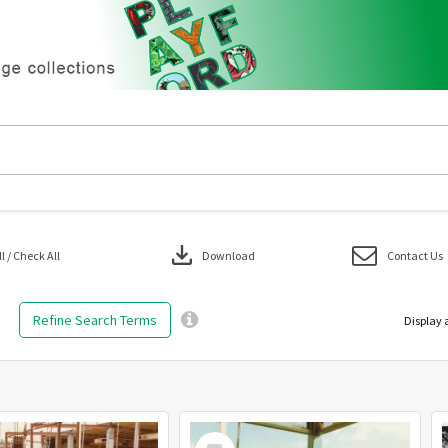
download
 / Check All
Download
Contact Us
Refine Search Terms
Display 
Select