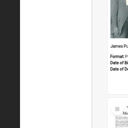
James Pu
Format:
P
Date of Bi
Date of D
Select
Item