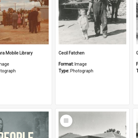
a Mobile Library
Cecil Fatchen
mage
Format:
Image
tograph
Type:
Photograph
Select
Item