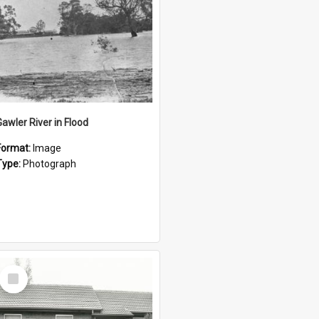
Gawler River in Flood
Format:
Image
Type:
Photograph
Select
Item