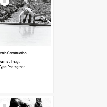
Item
Drain Construction
Format:
Image
Type:
Photograph
Select