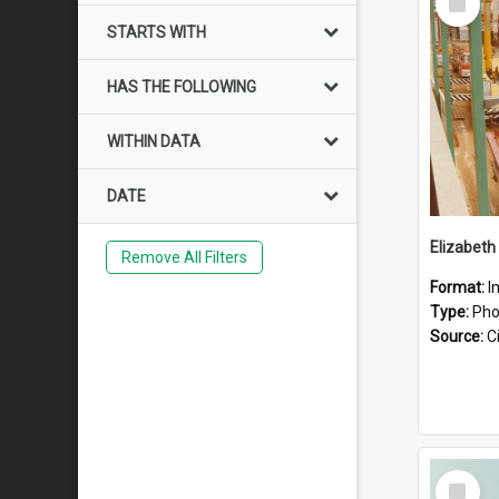
Item
STARTS WITH
HAS THE FOLLOWING
WITHIN DATA
DATE
Elizabeth
Remove All Filters
Format:
I
Type:
Pho
Source:
Ci
Select