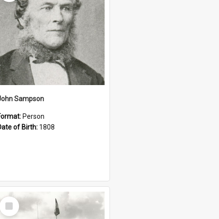
John Sampson
Format:
Person
Date of Birth:
1808
Select
Item