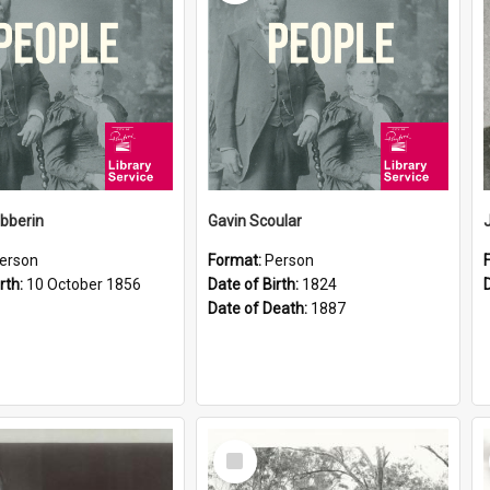
ibberin
Gavin Scoular
erson
Format:
Person
rth:
10 October 1856
Date of Birth:
1824
Date of Death:
1887
Select
Item