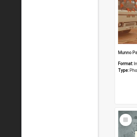
Munno Par
Format:
I
Type:
Pho
Select
Item