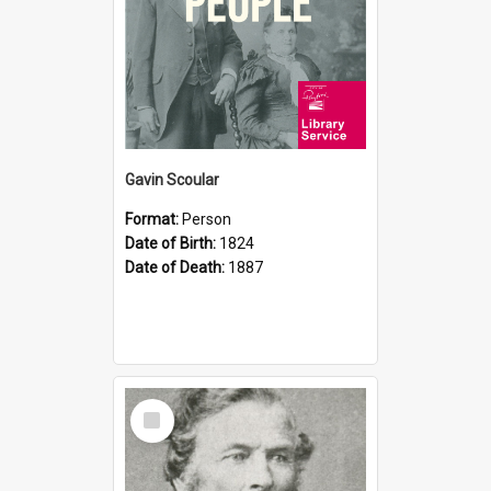
Gavin Scoular
Format:
Person
Date of Birth:
1824
Date of Death:
1887
Select
Item