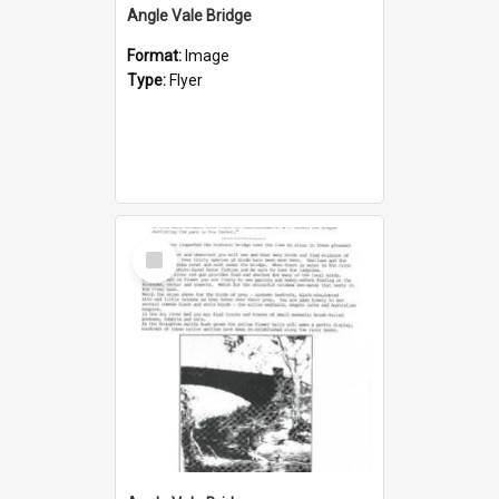
Angle Vale Bridge
Format:
Image
Type:
Flyer
Select
Item