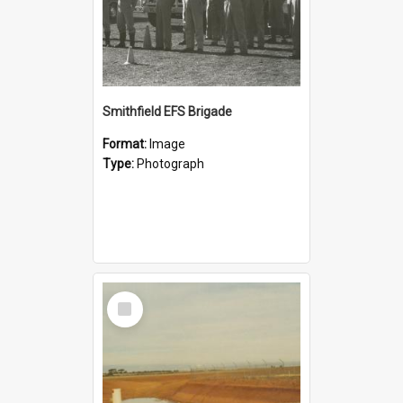
Smithfield EFS Brigade
Format:
Image
Type:
Photograph
Select
Item