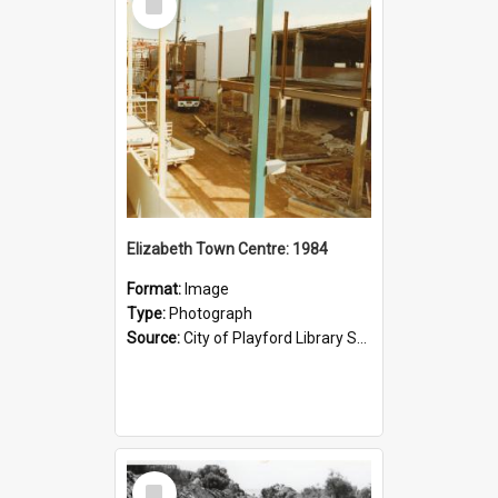
Item
Elizabeth Town Centre: 1984
Format:
Image
Type:
Photograph
Source:
City of Playford Library Service
Select