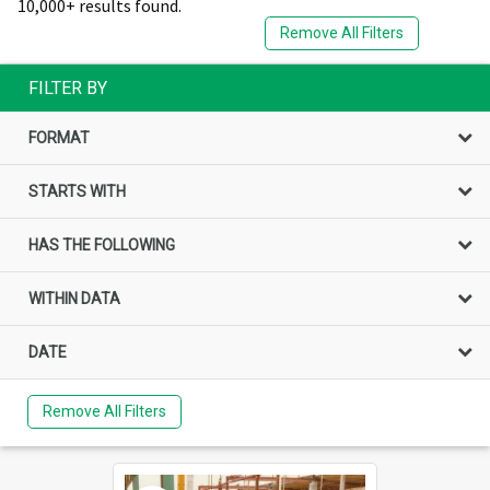
10,000+ results found.
Remove All Filters
FILTER BY
FORMAT
STARTS WITH
HAS THE FOLLOWING
WITHIN DATA
DATE
Remove All Filters