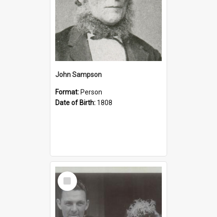
John Sampson
Format:
Person
Date of Birth:
1808
Select
Item