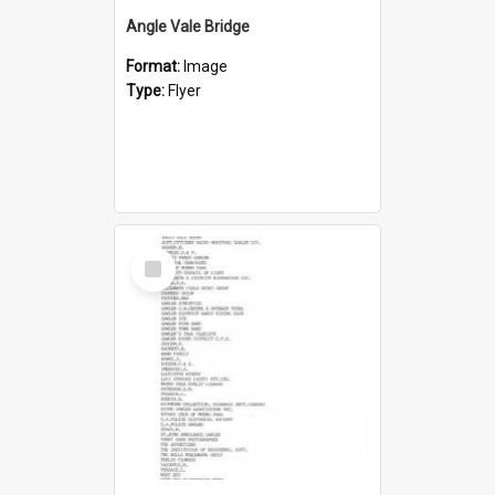
Angle Vale Bridge
Format:
Image
Type:
Flyer
Select
Item