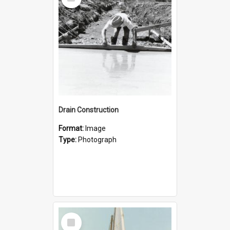
Item
Drain Construction
Format:
Image
Type:
Photograph
Select
Item