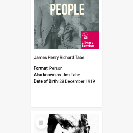
James Henry Richard Tabe
Format:
Person
Also known as:
Jim Tabe
Date of Birth:
28 December 1919
Select
Item