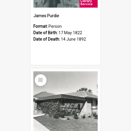
James Purdie
Format:
Person
Date of Birth:
17 May 1822
Date of Death:
14 June 1892
Select
Item