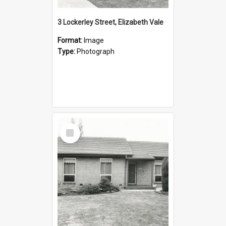
3 Lockerley Street, Elizabeth Vale
Format:
Image
Type:
Photograph
Select
Item