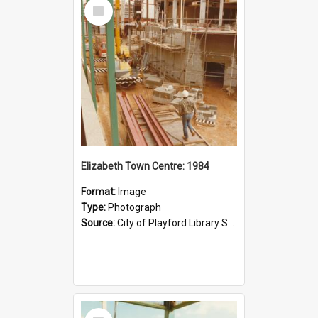
Select
Item
Elizabeth Town Centre: 1984
Format:
Image
Type:
Photograph
Source:
City of Playford Library Service
Select