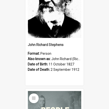
John Richard Stephens
Format:
Person
Also known as:
John Richard (Riccardo) Stephens
Date of Birth:
11 October 1827
Date of Death:
2 September 1912
Select
Item