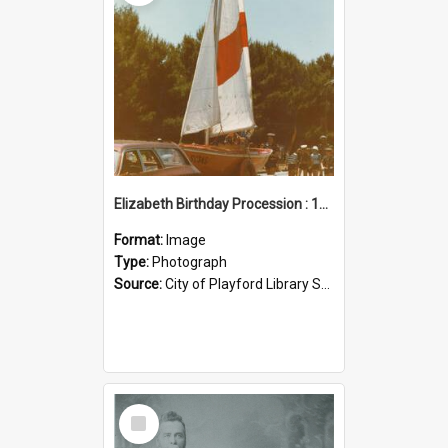
Elizabeth Birthday Procession : 17 November 1984
Format:
Image
Type:
Photograph
Source:
City of Playford Library Service
Select
Item