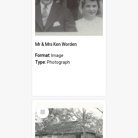
Mr & Mrs Ken Worden
Format:
Image
Type:
Photograph
Select
Item