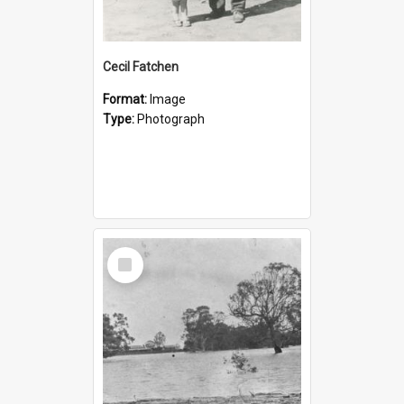
Cecil Fatchen
Format:
Image
Type:
Photograph
Select
Item