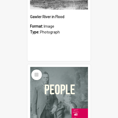
Gawler River in Flood
Format:
Image
Type:
Photograph
Select
Item