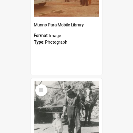
Munno Para Mobile Library
Format:
Image
Type:
Photograph
Select
Item