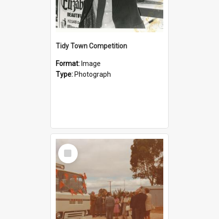
Tidy Town Competition
Format:
Image
Type:
Photograph
Select
Item