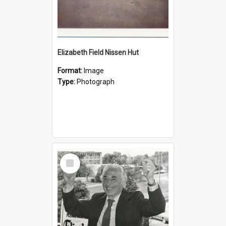
Elizabeth Field Nissen Hut
Format:
Image
Type:
Photograph
Select
Item