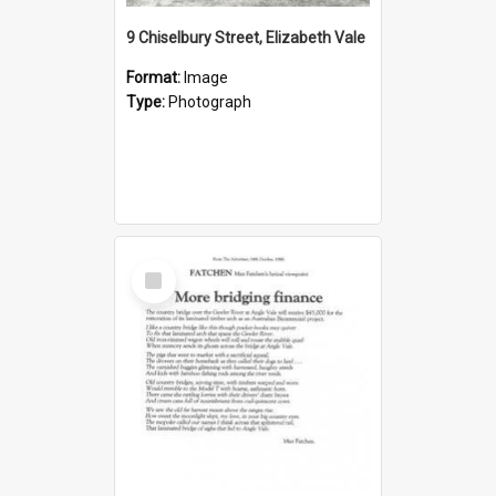
9 Chiselbury Street, Elizabeth Vale
Format:
Image
Type:
Photograph
Select
Item