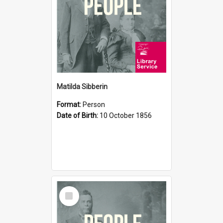
Matilda Sibberin
Format:
Person
Date of Birth:
10 October 1856
Select
Item