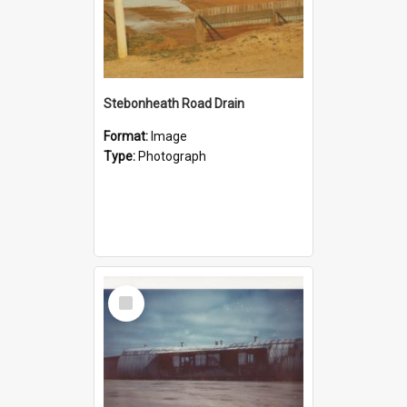
Stebonheath Road Drain
Format:
Image
Type:
Photograph
Select
Item