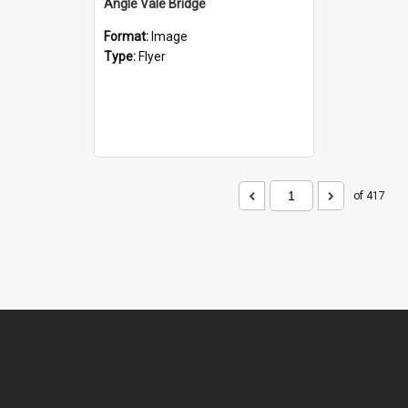
Angle Vale Bridge
Format:
Image
Type:
Flyer
of 417