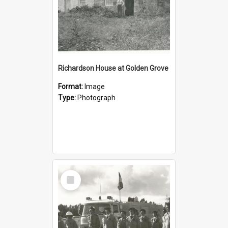
Richardson House at Golden Grove
Format:
Image
Type:
Photograph
Select
Item