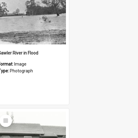
Gawler River in Flood
Format:
Image
Type:
Photograph
Select
Item