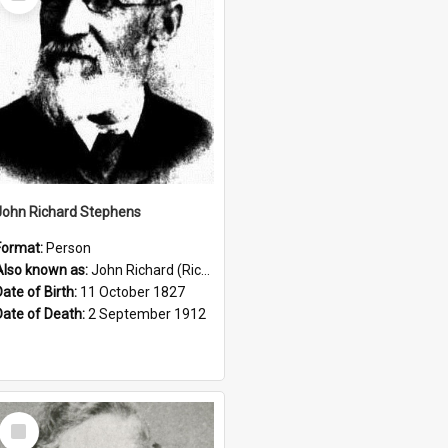
Item
John Richard Stephens
Format:
Person
Also known as:
John Richard (Riccardo) Stephens
Date of Birth:
11 October 1827
Date of Death:
2 September 1912
Select
Item