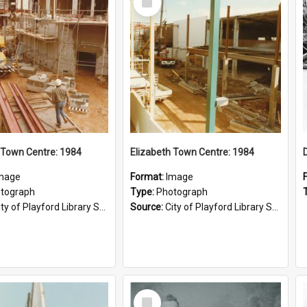
Item
 Town Centre: 1984
Elizabeth Town Centre: 1984
mage
Format:
Image
tograph
Type:
Photograph
ty of Playford Library Service
Source:
City of Playford Library Service
Select