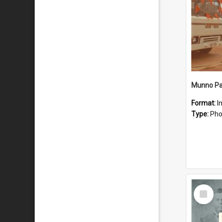
Munno Par
Format:
I
Type:
Pho
Select
Item