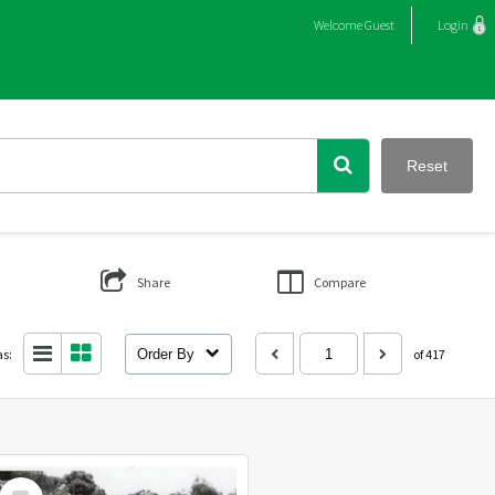
Welcome
Guest
Login
Reset
Share
Compare
as:
Order By
of 417
Select