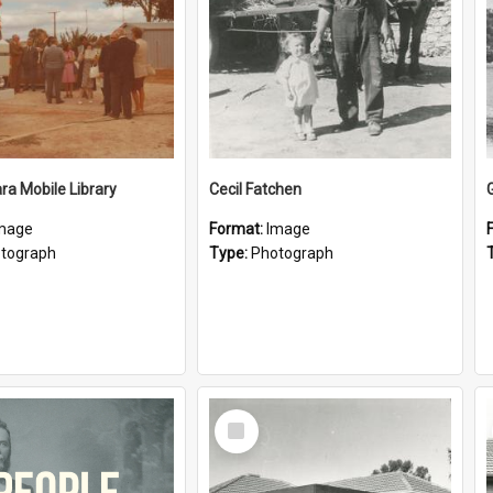
a Mobile Library
Cecil Fatchen
mage
Format:
Image
tograph
Type:
Photograph
Select
Item