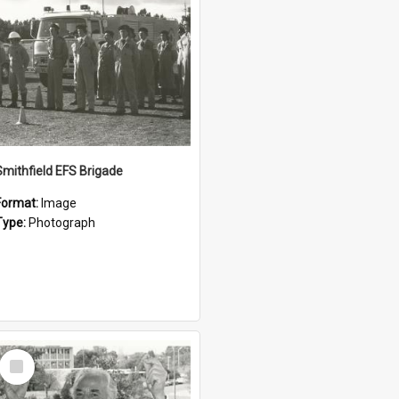
Smithfield EFS Brigade
Format:
Image
Type:
Photograph
Select
Item