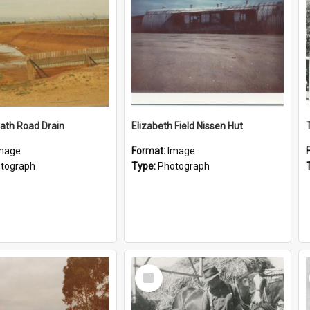
ath Road Drain
Elizabeth Field Nissen Hut
mage
Format:
Image
tograph
Type:
Photograph
Select
Item