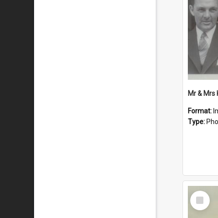
Mr & Mrs
Format:
I
Type:
Pho
Select
Item