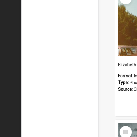
Item
Format:
I
Type:
Pho
Source:
Ci
Select
Item