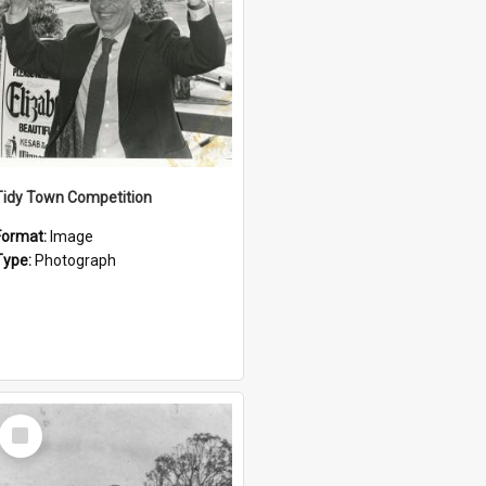
Tidy Town Competition
Format:
Image
Type:
Photograph
Select
Item