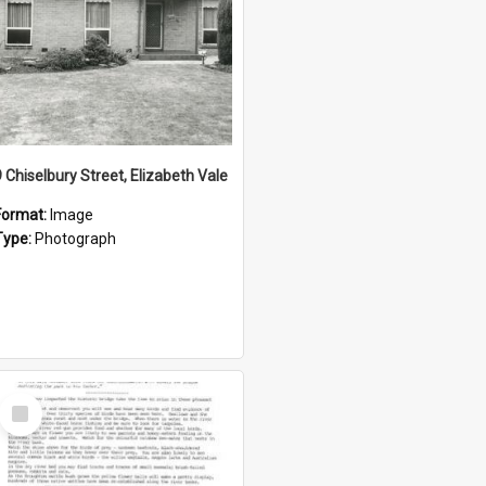
9 Chiselbury Street, Elizabeth Vale
Format:
Image
Type:
Photograph
Select
Item