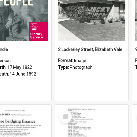
rdie
3 Lockerley Street, Elizabeth Vale
erson
Format:
Image
rth:
17 May 1822
Type:
Photograph
eath:
14 June 1892
Select
Item