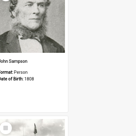
John Sampson
Format:
Person
Date of Birth:
1808
Select
Item