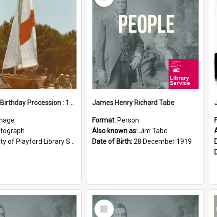
Item
Elizabeth Birthday Procession : 17 November 1984
James Henry Richard Tabe
mage
Format:
Person
tograph
Also known as:
Jim Tabe
ty of Playford Library Service
Date of Birth:
28 December 1919
Select
Item