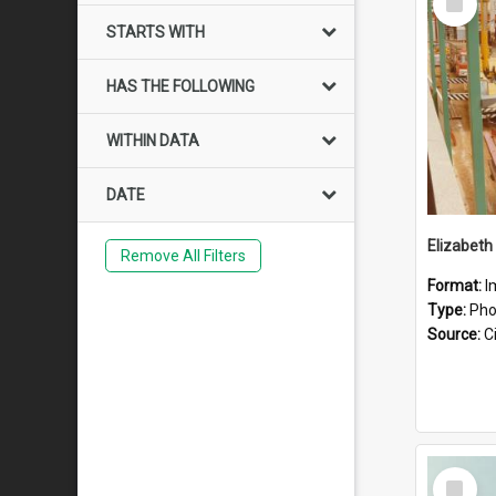
Item
STARTS WITH
HAS THE FOLLOWING
WITHIN DATA
DATE
Elizabeth
Remove All Filters
Format:
I
Type:
Pho
Source:
Ci
Select