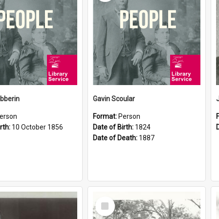
ibberin
Gavin Scoular
erson
Format:
Person
rth:
10 October 1856
Date of Birth:
1824
Date of Death:
1887
Select
Item