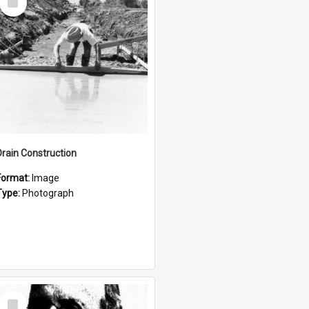
Item
Drain Construction
Format:
Image
Type:
Photograph
Select