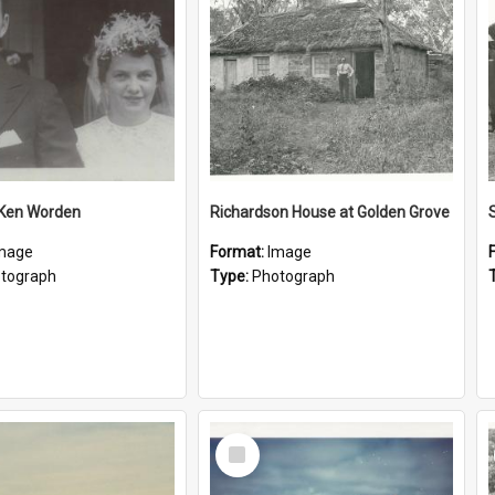
 Ken Worden
Richardson House at Golden Grove
mage
Format:
Image
tograph
Type:
Photograph
Select
Item