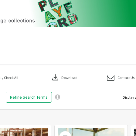
download
 / Check All
Download
Contact Us
Refine Search Terms
Display 
Select