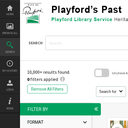
Skip
to
content
HOME
BROWSE ALL
SEARCH
SEARCH
MY HISTORY
10,000+ results found.
Uncheck All
0
filters applied
Skip
to
Remove All Filters
LOGIN
search
Search for
block
MORE
FILTER BY
FORMAT
Select