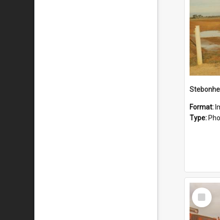
Stebonhe
Format:
I
Type:
Pho
Select
Item