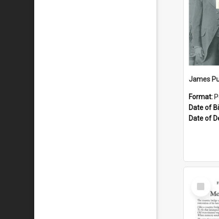
James Pu
Format:
P
Date of Bi
Date of D
Select
Item