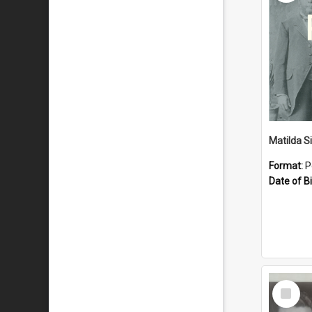
Matilda S
Format:
P
Date of Bi
Select
Item