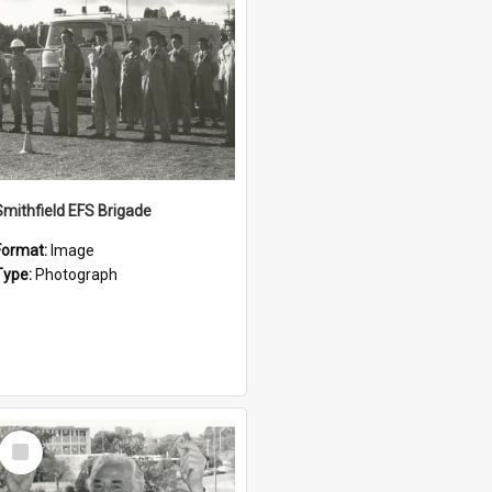
Smithfield EFS Brigade
Format:
Image
Type:
Photograph
Select
Item