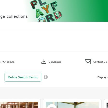
download
 / Check All
Download
Contact Us
Refine Search Terms
Display 
Select