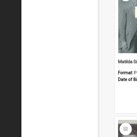
Matilda S
Format:
P
Date of Bi
Select
Item