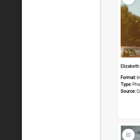
Item
Format:
I
Type:
Pho
Source:
Ci
Select
Item