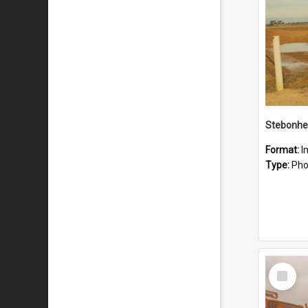
Stebonhe
Format:
I
Type:
Pho
Select
Item