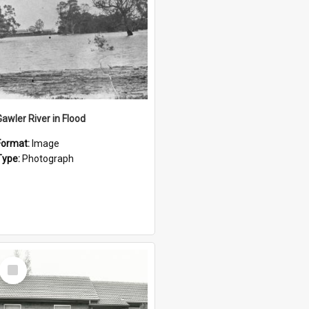
Gawler River in Flood
Format:
Image
Type:
Photograph
Select
Item