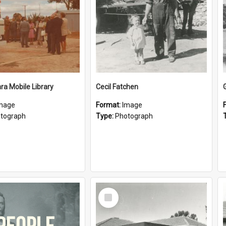
a Mobile Library
Cecil Fatchen
mage
Format:
Image
tograph
Type:
Photograph
Select
Item