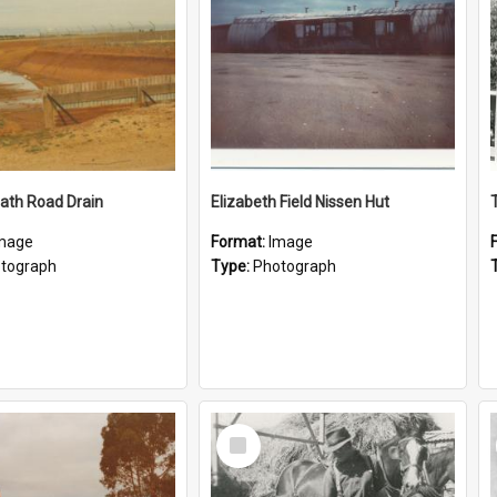
ath Road Drain
Elizabeth Field Nissen Hut
mage
Format:
Image
tograph
Type:
Photograph
Select
Item