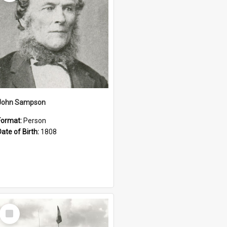
John Sampson
Format:
Person
Date of Birth:
1808
Select
Item