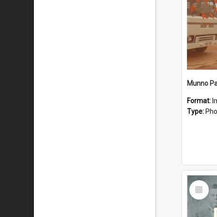
Munno Par
Format:
I
Type:
Pho
Select
Item