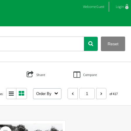
Welcome
Guest
Login
Reset
Share
Compare
as:
Order By
of 417
Select