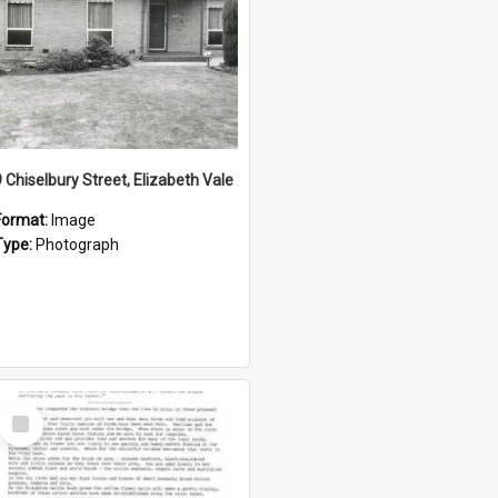
9 Chiselbury Street, Elizabeth Vale
Format:
Image
Type:
Photograph
Select
Item