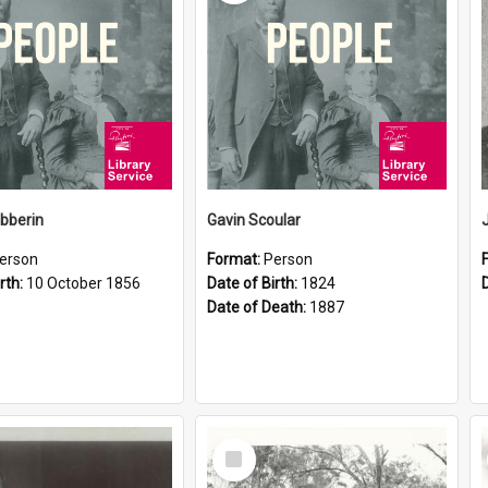
ibberin
Gavin Scoular
erson
Format:
Person
rth:
10 October 1856
Date of Birth:
1824
Date of Death:
1887
Select
Item