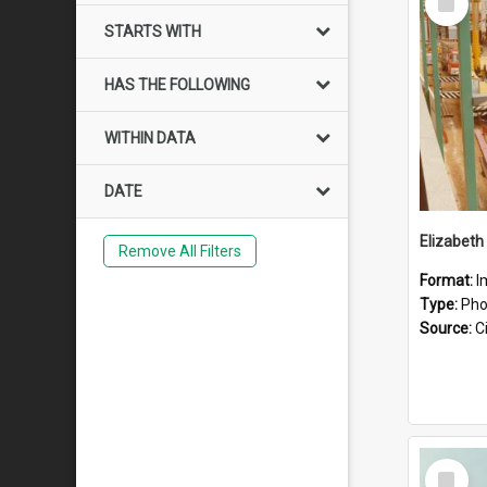
Item
STARTS WITH
HAS THE FOLLOWING
WITHIN DATA
DATE
Elizabeth
Remove All Filters
Format:
I
Type:
Pho
Source:
Ci
Select