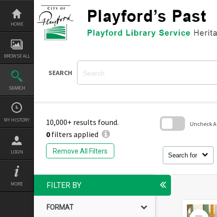
Skip
to
content
HOME
BROWSE ALL
SEARCH
SEARCH
MY HISTORY
10,000+ results found.
Uncheck All
0
filters applied
Skip
to
Remove All Filters
LOGIN
search
Search for
block
MORE
FILTER BY
FORMAT
Select