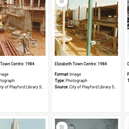
Item
 Town Centre: 1984
Elizabeth Town Centre: 1984
mage
Format:
Image
tograph
Type:
Photograph
ty of Playford Library Service
Source:
City of Playford Library Service
Select