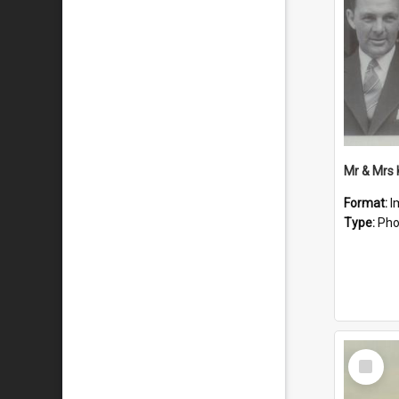
Mr & Mrs
Format:
I
Type:
Pho
Select
Item