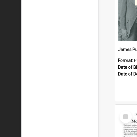
James Pu
Format:
P
Date of Bi
Date of D
Select
Item