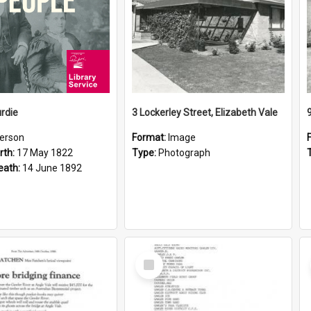
rdie
3 Lockerley Street, Elizabeth Vale
erson
Format:
Image
rth:
17 May 1822
Type:
Photograph
eath:
14 June 1892
Select
Item