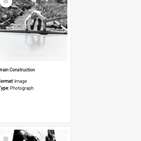
Item
Drain Construction
Format:
Image
Type:
Photograph
Select