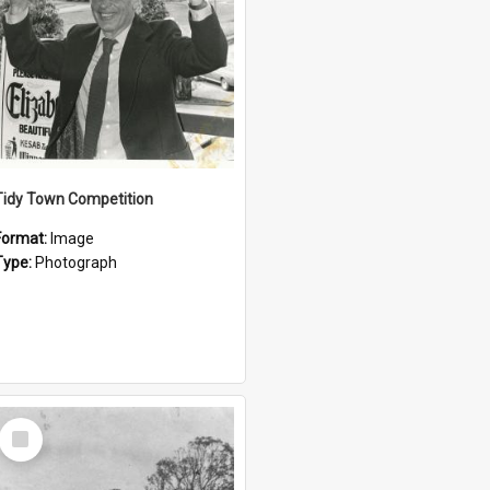
Tidy Town Competition
Format:
Image
Type:
Photograph
Select
Item