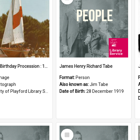
Item
Elizabeth Birthday Procession : 17 November 1984
James Henry Richard Tabe
mage
Format:
Person
tograph
Also known as:
Jim Tabe
ty of Playford Library Service
Date of Birth:
28 December 1919
Select
Item