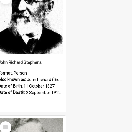
Item
John Richard Stephens
Format:
Person
Also known as:
John Richard (Riccardo) Stephens
Date of Birth:
11 October 1827
Date of Death:
2 September 1912
Select
Item