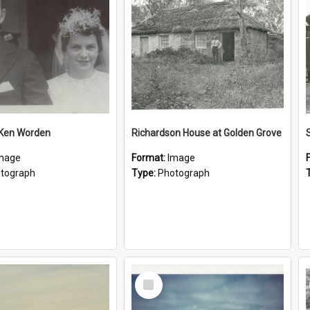
 Ken Worden
Richardson House at Golden Grove
mage
Format:
Image
tograph
Type:
Photograph
Select
Item