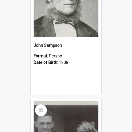
John Sampson
Format:
Person
Date of Birth:
1808
Select
Item