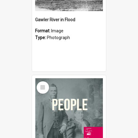
Gawler River in Flood
Format:
Image
Type:
Photograph
Select
Item