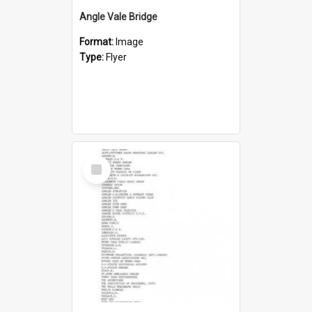
Angle Vale Bridge
Format:
Image
Type:
Flyer
Select
Item