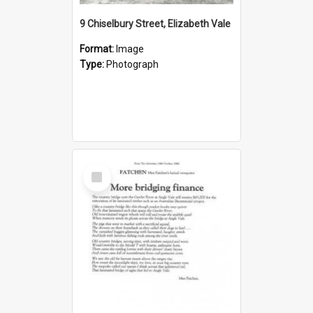
9 Chiselbury Street, Elizabeth Vale
Format:
Image
Type:
Photograph
Select
Item