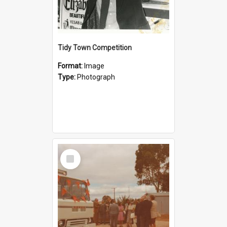
Tidy Town Competition
Format:
Image
Type:
Photograph
Select
Item