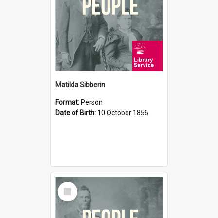
Matilda Sibberin
Format:
Person
Date of Birth:
10 October 1856
Select
Item