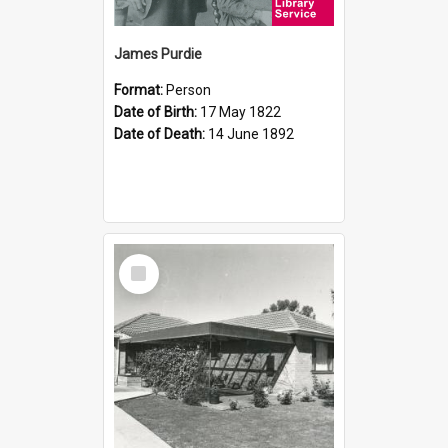
James Purdie
Format:
Person
Date of Birth:
17 May 1822
Date of Death:
14 June 1892
Select
Item