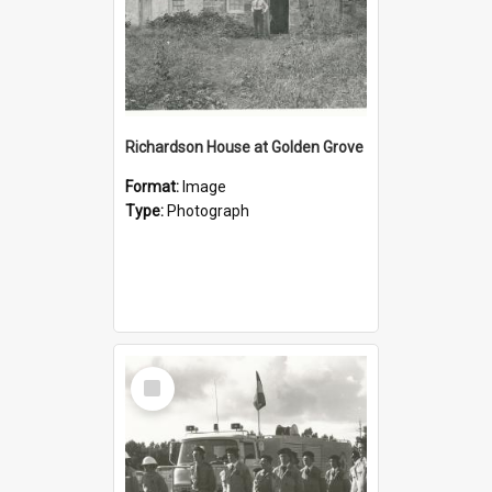
Richardson House at Golden Grove
Format:
Image
Type:
Photograph
Select
Item