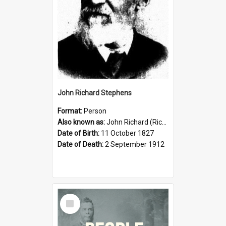
John Richard Stephens
Format:
Person
Also known as:
John Richard (Riccardo) Stephens
Date of Birth:
11 October 1827
Date of Death:
2 September 1912
Select
Item