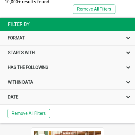
10,000+ results found.
Remove All Filters
FILTER BY
FORMAT
STARTS WITH
HAS THE FOLLOWING
WITHIN DATA
DATE
Remove All Filters