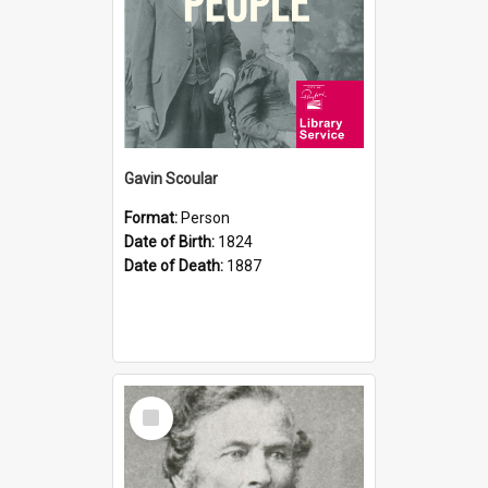
Gavin Scoular
Format:
Person
Date of Birth:
1824
Date of Death:
1887
Select
Item