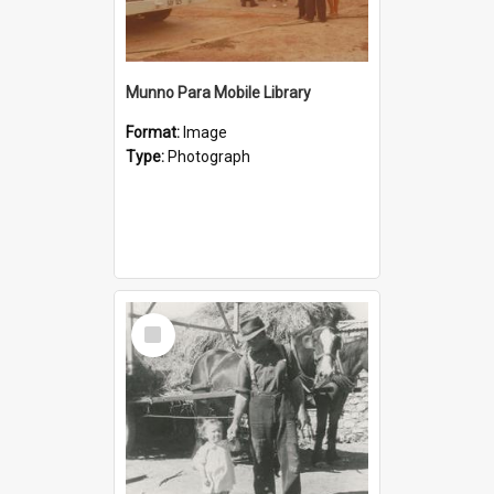
Munno Para Mobile Library
Format:
Image
Type:
Photograph
Select
Item