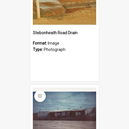
Stebonheath Road Drain
Format:
Image
Type:
Photograph
Select
Item