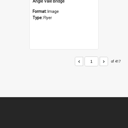
Angle Vale Bridge
Format:
Image
Type:
Flyer
of 417