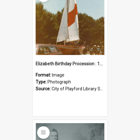
Elizabeth Birthday Procession : 17 November 1984
Format:
Image
Type:
Photograph
Source:
City of Playford Library Service
Select
Item