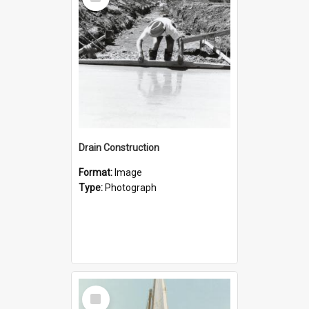
Item
Drain Construction
Format:
Image
Type:
Photograph
Select
Item