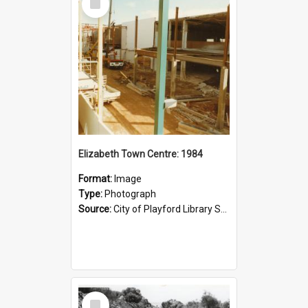
Item
Elizabeth Town Centre: 1984
Format:
Image
Type:
Photograph
Source:
City of Playford Library Service
Select