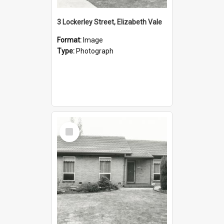
3 Lockerley Street, Elizabeth Vale
Format:
Image
Type:
Photograph
Select
Item