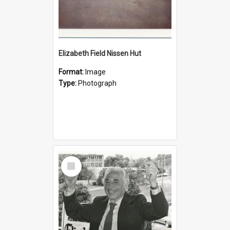
Elizabeth Field Nissen Hut
Format:
Image
Type:
Photograph
Select
Item