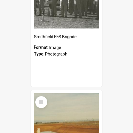
Smithfield EFS Brigade
Format:
Image
Type:
Photograph
Select
Item