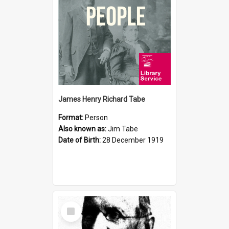
James Henry Richard Tabe
Format:
Person
Also known as:
Jim Tabe
Date of Birth:
28 December 1919
Select
Item