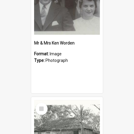
Mr & Mrs Ken Worden
Format:
Image
Type:
Photograph
Select
Item