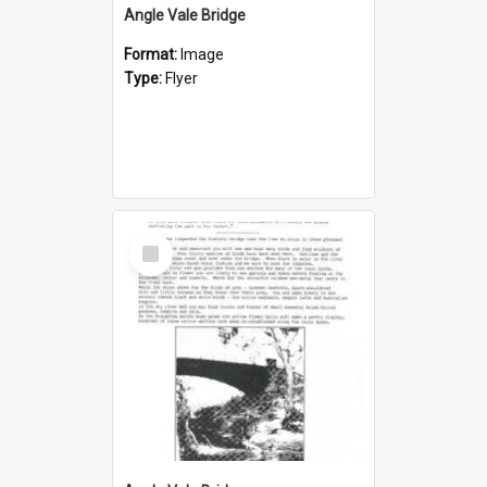
Angle Vale Bridge
Format:
Image
Type:
Flyer
Select
Item