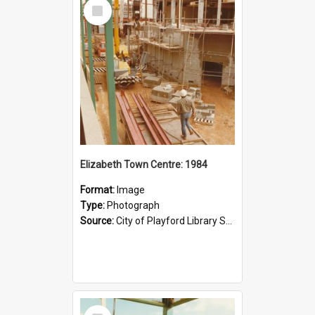
Select
Item
Elizabeth Town Centre: 1984
Format:
Image
Type:
Photograph
Source:
City of Playford Library Service
Select