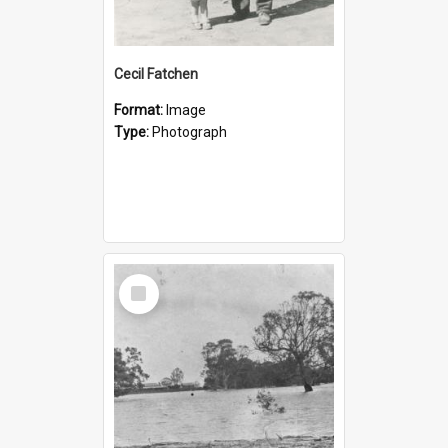
Cecil Fatchen
Format:
Image
Type:
Photograph
Select
Item