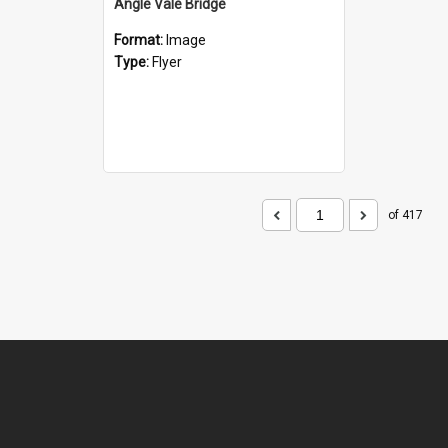
Angle Vale Bridge
Format:
Image
Type:
Flyer
of 417