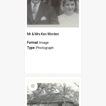
Mr & Mrs Ken Worden
Format:
Image
Type:
Photograph
Select
Item