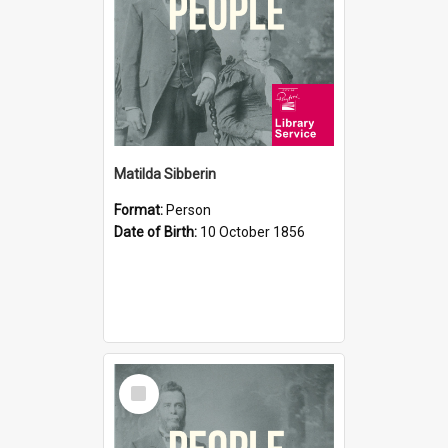
Matilda Sibberin
Format:
Person
Date of Birth:
10 October 1856
Select
Item