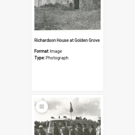
Richardson House at Golden Grove
Format:
Image
Type:
Photograph
Select
Item