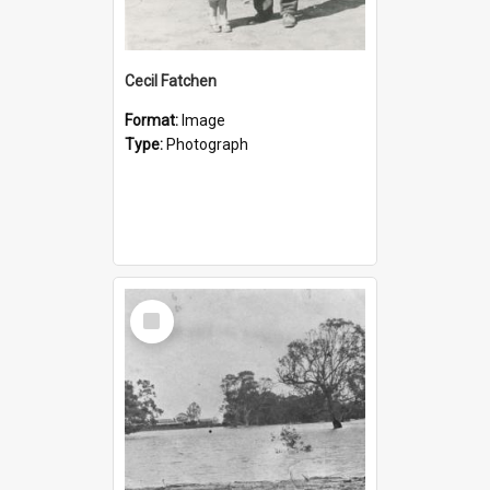
Cecil Fatchen
Format:
Image
Type:
Photograph
Select
Item