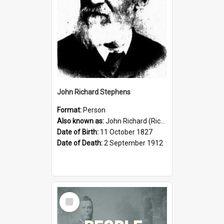
John Richard Stephens
Format:
Person
Also known as:
John Richard (Riccardo) Stephens
Date of Birth:
11 October 1827
Date of Death:
2 September 1912
Select
Item