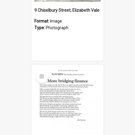
9 Chiselbury Street, Elizabeth Vale
Format:
Image
Type:
Photograph
Select
Item