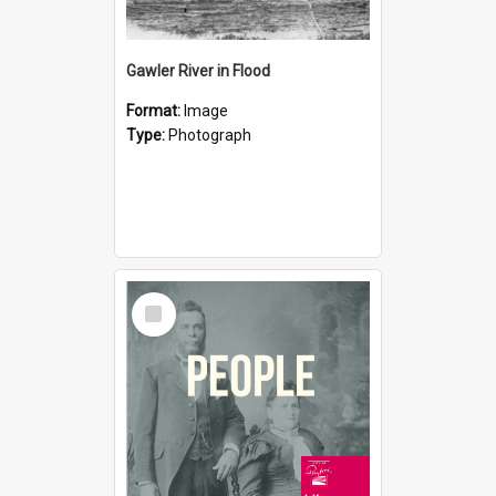
Gawler River in Flood
Format:
Image
Type:
Photograph
Select
Item