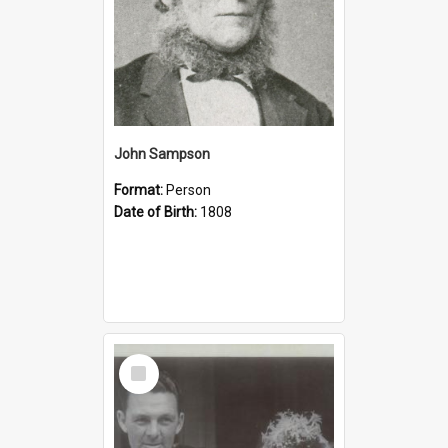
John Sampson
Format:
Person
Date of Birth:
1808
Select
Item