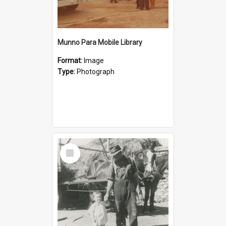
Munno Para Mobile Library
Format:
Image
Type:
Photograph
Select
Item