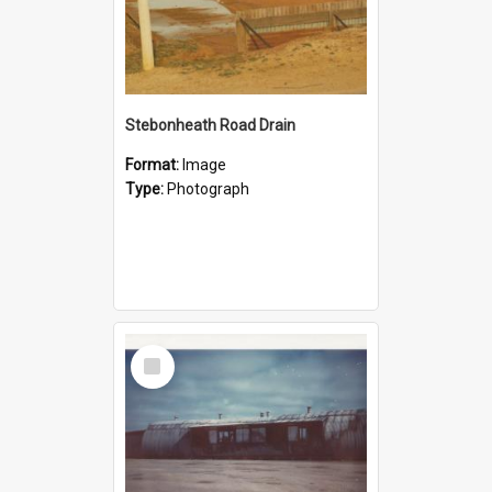
Stebonheath Road Drain
Format:
Image
Type:
Photograph
Select
Item