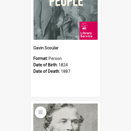
Gavin Scoular
Format:
Person
Date of Birth:
1824
Date of Death:
1887
Select
Item