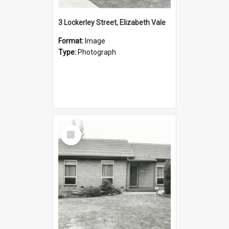
3 Lockerley Street, Elizabeth Vale
Format:
Image
Type:
Photograph
Select
Item