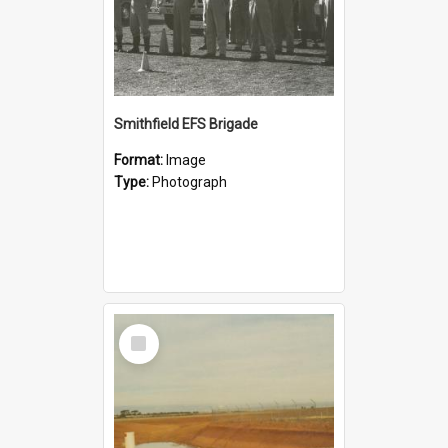
Smithfield EFS Brigade
Format:
Image
Type:
Photograph
Select
Item