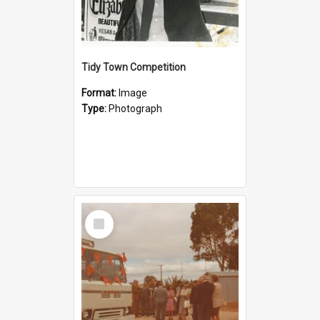
Tidy Town Competition
Format:
Image
Type:
Photograph
Select
Item