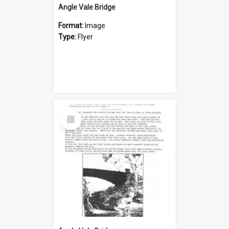
Angle Vale Bridge
Format:
Image
Type:
Flyer
Select
Item