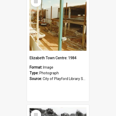
Item
Elizabeth Town Centre: 1984
Format:
Image
Type:
Photograph
Source:
City of Playford Library Service
Select