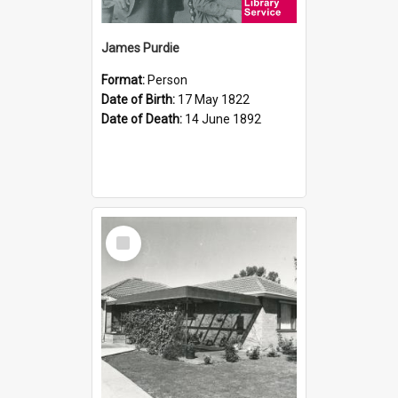
James Purdie
Format:
Person
Date of Birth:
17 May 1822
Date of Death:
14 June 1892
Select
Item