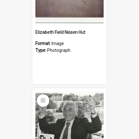
Elizabeth Field Nissen Hut
Format:
Image
Type:
Photograph
Select
Item