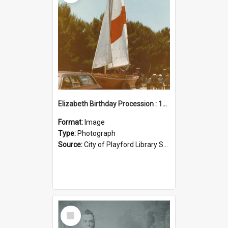
Elizabeth Birthday Procession : 17 November 1984
Format:
Image
Type:
Photograph
Source:
City of Playford Library Service
Select
Item