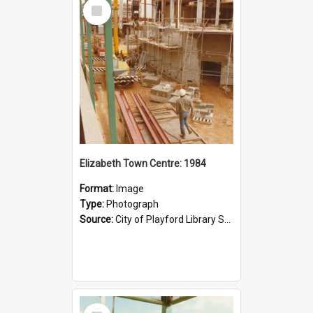
Select
Item
Elizabeth Town Centre: 1984
Format:
Image
Type:
Photograph
Source:
City of Playford Library Service
Select