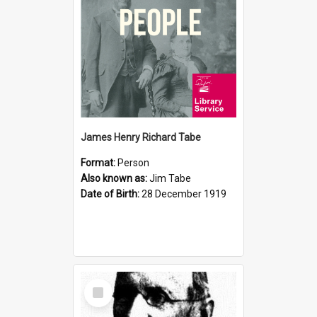
James Henry Richard Tabe
Format:
Person
Also known as:
Jim Tabe
Date of Birth:
28 December 1919
Select
Item