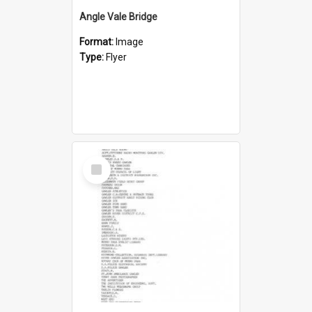
Angle Vale Bridge
Format:
Image
Type:
Flyer
Select
Item