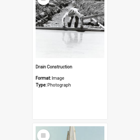
Item
Drain Construction
Format:
Image
Type:
Photograph
Select
Item