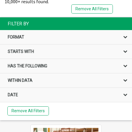
10,000+ results found.
Remove All Filters
FILTER BY
FORMAT
STARTS WITH
HAS THE FOLLOWING
WITHIN DATA
DATE
Remove All Filters