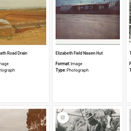
ath Road Drain
Elizabeth Field Nissen Hut
mage
Format:
Image
tograph
Type:
Photograph
Select
Item