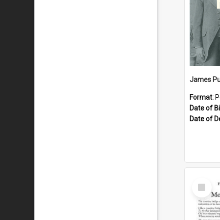
James Pu
Format:
P
Date of Bi
Date of D
Select
Item