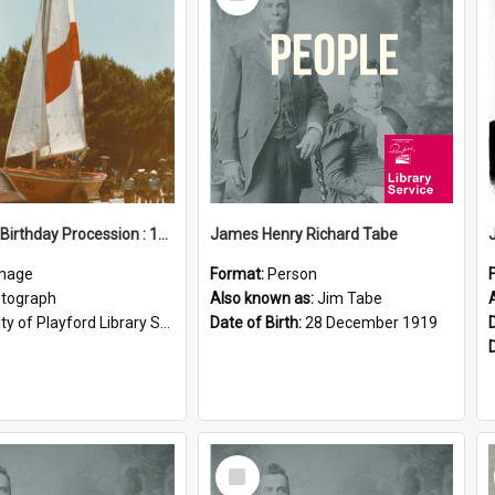
Item
Elizabeth Birthday Procession : 17 November 1984
James Henry Richard Tabe
mage
Format:
Person
tograph
Also known as:
Jim Tabe
ty of Playford Library Service
Date of Birth:
28 December 1919
Select
Item