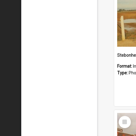
Stebonhe
Format:
I
Type:
Pho
Select
Item