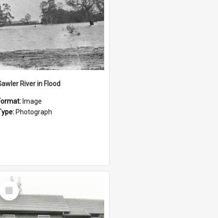
Gawler River in Flood
Format:
Image
Type:
Photograph
Select
Item