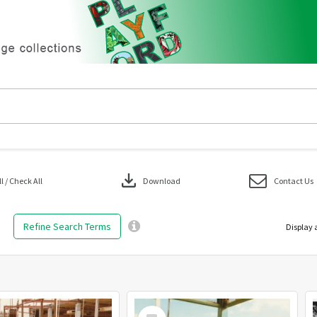
download
 / Check All
Download
Contact Us
Refine Search Terms
Display 
Select