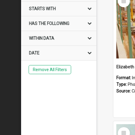
Item
STARTS WITH
HAS THE FOLLOWING
WITHIN DATA
DATE
Elizabeth
Remove All Filters
Format:
I
Type:
Pho
Source:
Ci
Select