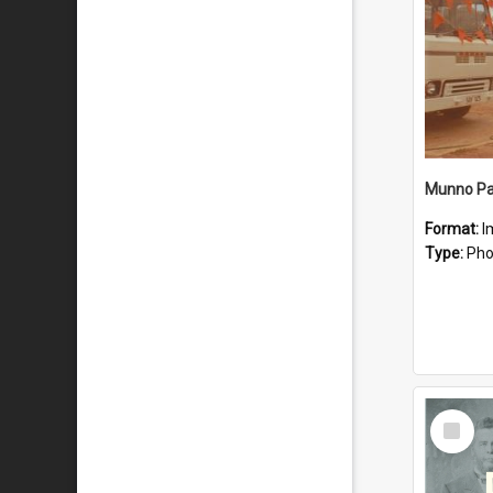
Munno Par
Format:
I
Type:
Pho
Select
Item