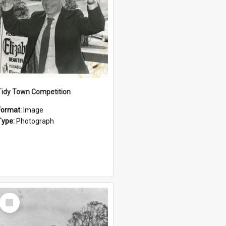
Tidy Town Competition
Format:
Image
Type:
Photograph
Select
Item