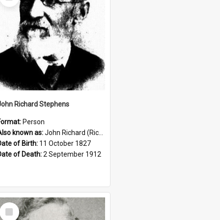
Item
John Richard Stephens
Format:
Person
Also known as:
John Richard (Riccardo) Stephens
Date of Birth:
11 October 1827
Date of Death:
2 September 1912
Select
Item