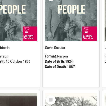
ibberin
Gavin Scoular
erson
Format:
Person
rth:
10 October 1856
Date of Birth:
1824
Date of Death:
1887
Select
Item