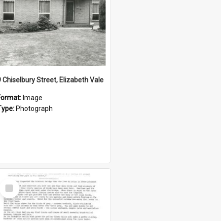
9 Chiselbury Street, Elizabeth Vale
Format:
Image
Type:
Photograph
Select
Item