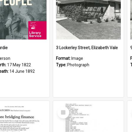
rdie
3 Lockerley Street, Elizabeth Vale
erson
Format:
Image
rth:
17 May 1822
Type:
Photograph
eath:
14 June 1892
Select
Item