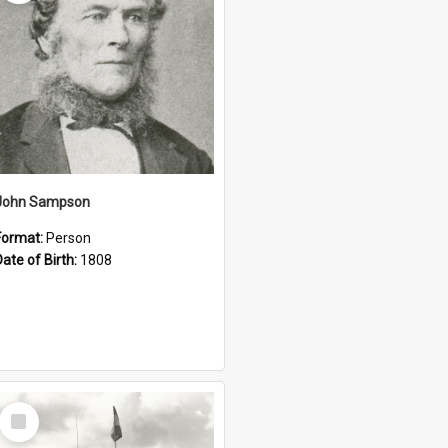
John Sampson
Format:
Person
Date of Birth:
1808
Select
Item