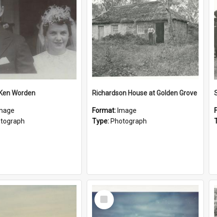
 Ken Worden
Richardson House at Golden Grove
mage
Format:
Image
tograph
Type:
Photograph
Select
Item