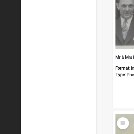
Mr & Mrs
Format:
I
Type:
Pho
Select
Item