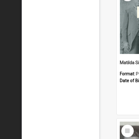
Matilda S
Format:
P
Date of Bi
Select
Item