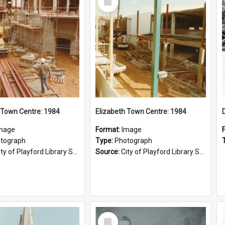
Item
 Town Centre: 1984
Elizabeth Town Centre: 1984
mage
Format:
Image
tograph
Type:
Photograph
ty of Playford Library Service
Source:
City of Playford Library Service
Select