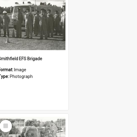
Smithfield EFS Brigade
Format:
Image
Type:
Photograph
Select
Item