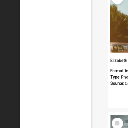
Item
Format:
I
Type:
Pho
Source:
Ci
Select
Item