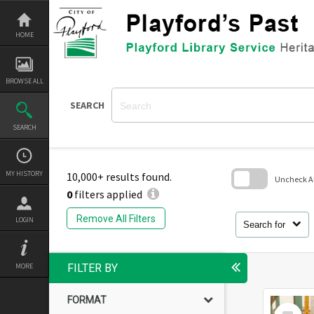
Skip
to
content
HOME
BROWSE ALL
SEARCH
SEARCH
MY HISTORY
10,000+ results found.
Uncheck All
0
filters applied
Skip
to
Remove All Filters
LOGIN
search
Search for
block
MORE
FILTER BY
FORMAT
Select