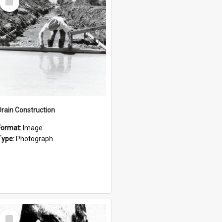
Item
Drain Construction
Format:
Image
Type:
Photograph
Select