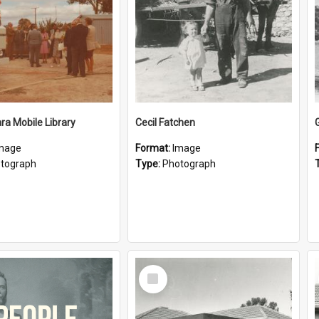
a Mobile Library
Cecil Fatchen
mage
Format:
Image
tograph
Type:
Photograph
Select
Item