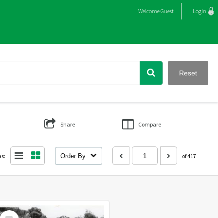
Welcome
Guest
Login
Reset
Share
Compare
as:
Order By
of 417
Select