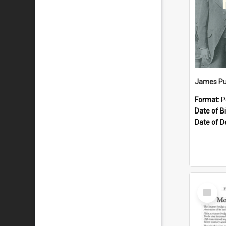
James Pu
Format:
P
Date of Bi
Date of D
Select
Item