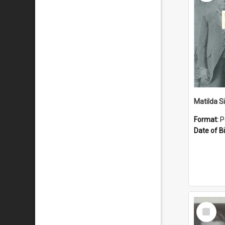
Matilda S
Format:
P
Date of Bi
Select
Item