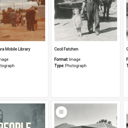
a Mobile Library
Cecil Fatchen
mage
Format:
Image
tograph
Type:
Photograph
Select
Item