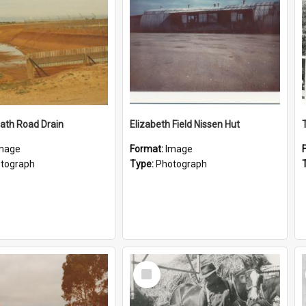
ath Road Drain
Elizabeth Field Nissen Hut
mage
Format:
Image
tograph
Type:
Photograph
Select
Item