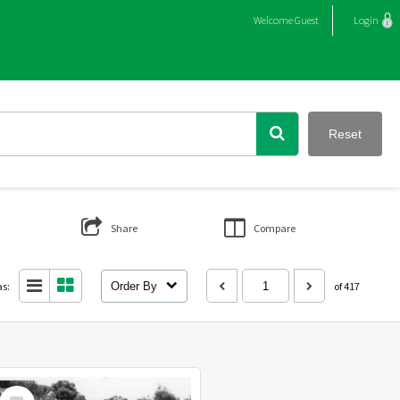
Welcome
Guest
Login
Reset
Share
Compare
as:
Order By
of 417
Select