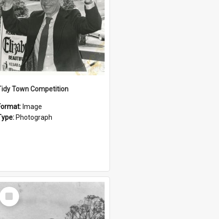
Tidy Town Competition
Format:
Image
Type:
Photograph
Select
Item