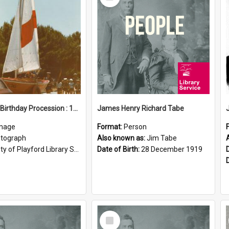
Item
Elizabeth Birthday Procession : 17 November 1984
James Henry Richard Tabe
mage
Format:
Person
tograph
Also known as:
Jim Tabe
ty of Playford Library Service
Date of Birth:
28 December 1919
Select
Item