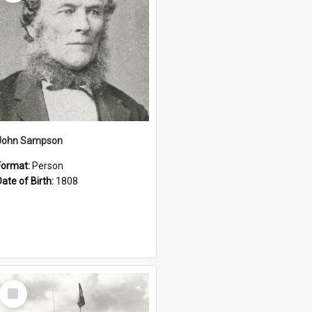
John Sampson
Format:
Person
Date of Birth:
1808
Select
Item