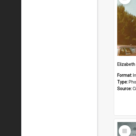
Item
Format:
I
Type:
Pho
Source:
Ci
Select
Item