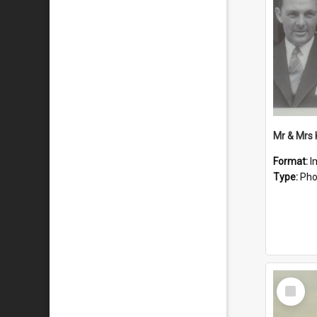
Mr & Mrs
Format:
I
Type:
Pho
Select
Item