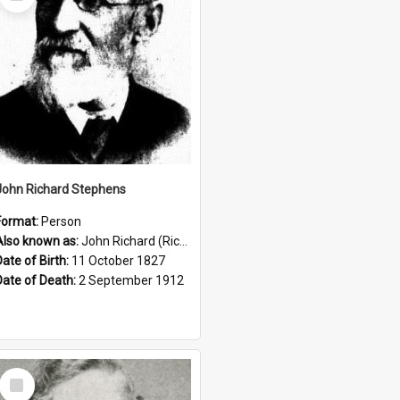
Item
John Richard Stephens
Format:
Person
Also known as:
John Richard (Riccardo) Stephens
Date of Birth:
11 October 1827
Date of Death:
2 September 1912
Select
Item