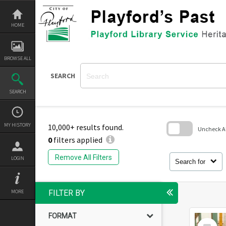
Skip
to
content
HOME
BROWSE ALL
SEARCH
SEARCH
MY HISTORY
10,000+ results found.
Uncheck All
0
filters applied
Skip
to
Remove All Filters
LOGIN
search
Search for
block
MORE
FILTER BY
FORMAT
Select