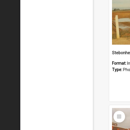
Stebonhe
Format:
I
Type:
Pho
Select
Item