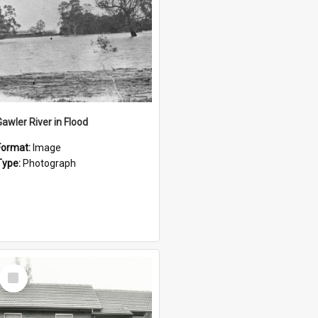
Gawler River in Flood
Format:
Image
Type:
Photograph
Select
Item