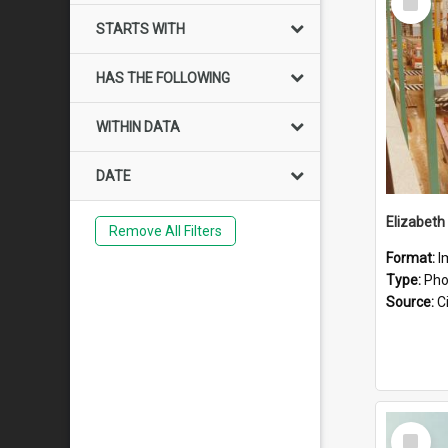
Item
STARTS WITH
HAS THE FOLLOWING
WITHIN DATA
DATE
Elizabeth
Remove All Filters
Format:
I
Type:
Pho
Source:
Ci
Select