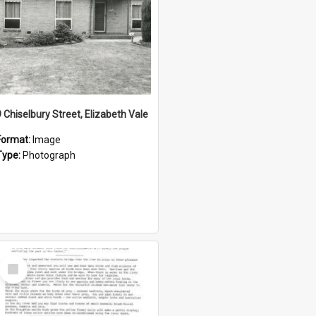
9 Chiselbury Street, Elizabeth Vale
Format:
Image
Type:
Photograph
Select
Item