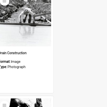
Item
Drain Construction
Format:
Image
Type:
Photograph
Select