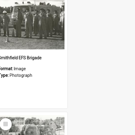
Smithfield EFS Brigade
Format:
Image
Type:
Photograph
Select
Item