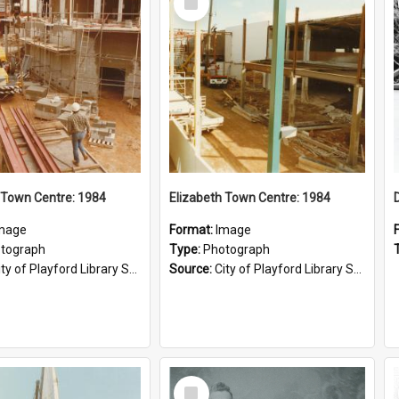
Item
 Town Centre: 1984
Elizabeth Town Centre: 1984
mage
Format:
Image
tograph
Type:
Photograph
ty of Playford Library Service
Source:
City of Playford Library Service
Select