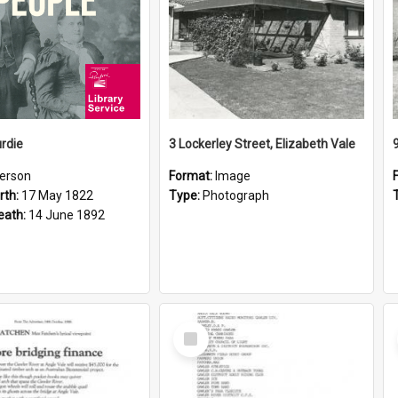
rdie
3 Lockerley Street, Elizabeth Vale
erson
Format:
Image
rth:
17 May 1822
Type:
Photograph
eath:
14 June 1892
Select
Item