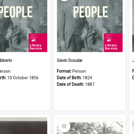
ibberin
Gavin Scoular
erson
Format:
Person
rth:
10 October 1856
Date of Birth:
1824
Date of Death:
1887
Select
Item