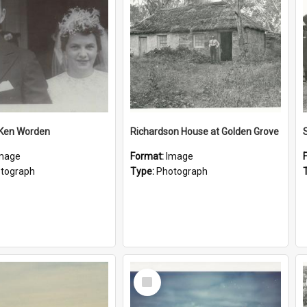
 Ken Worden
Richardson House at Golden Grove
mage
Format:
Image
tograph
Type:
Photograph
Select
Item