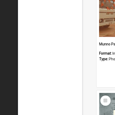
Munno Par
Format:
I
Type:
Pho
Select
Item