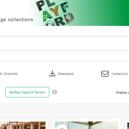
download
 / Check All
Download
Contact Us
Refine Search Terms
Display 
Select