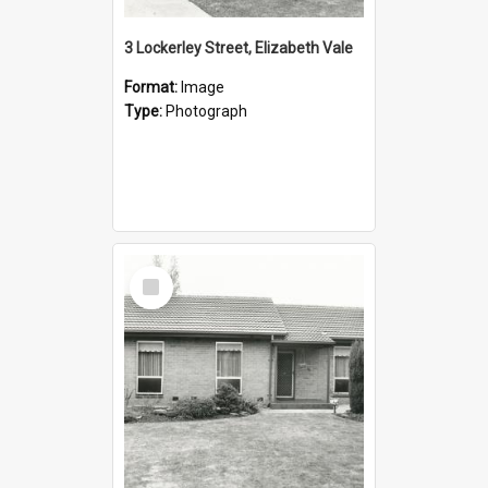
3 Lockerley Street, Elizabeth Vale
Format:
Image
Type:
Photograph
Select
Item