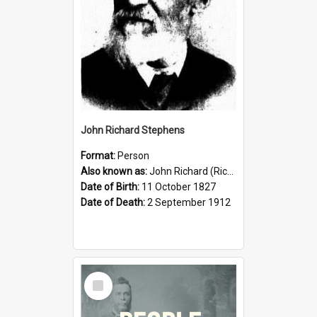
John Richard Stephens
Format:
Person
Also known as:
John Richard (Riccardo) Stephens
Date of Birth:
11 October 1827
Date of Death:
2 September 1912
Select
Item