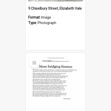
9 Chiselbury Street, Elizabeth Vale
Format:
Image
Type:
Photograph
Select
Item