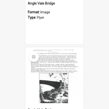
Angle Vale Bridge
Format:
Image
Type:
Flyer
Select
Item