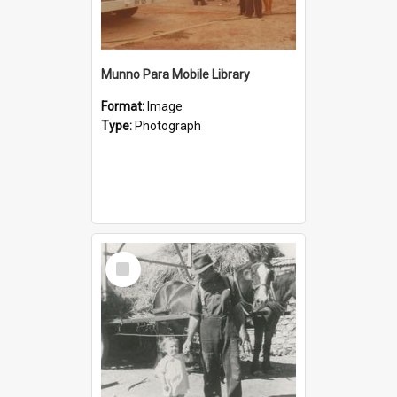
Munno Para Mobile Library
Format:
Image
Type:
Photograph
Select
Item