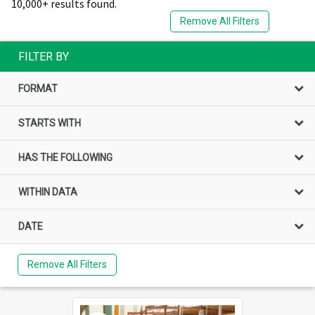
10,000+ results found.
Remove All Filters
FILTER BY
FORMAT
STARTS WITH
HAS THE FOLLOWING
WITHIN DATA
DATE
Remove All Filters