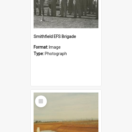
Smithfield EFS Brigade
Format:
Image
Type:
Photograph
Select
Item