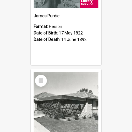
James Purdie
Format:
Person
Date of Birth:
17 May 1822
Date of Death:
14 June 1892
Select
Item