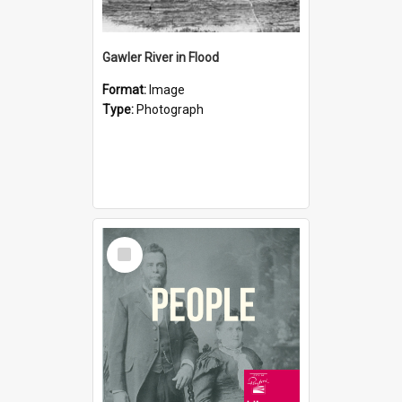
Gawler River in Flood
Format:
Image
Type:
Photograph
Select
Item