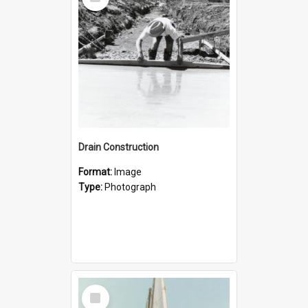
Item
Drain Construction
Format:
Image
Type:
Photograph
Select
Item