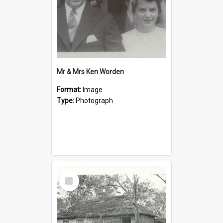
Mr & Mrs Ken Worden
Format:
Image
Type:
Photograph
Select
Item