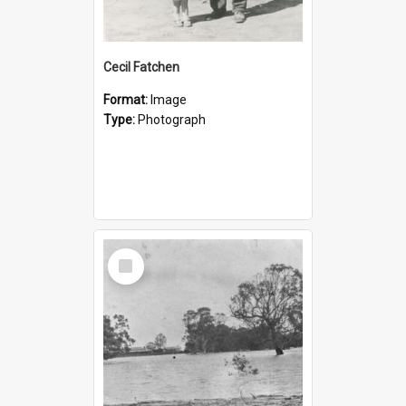
Cecil Fatchen
Format:
Image
Type:
Photograph
Select
Item