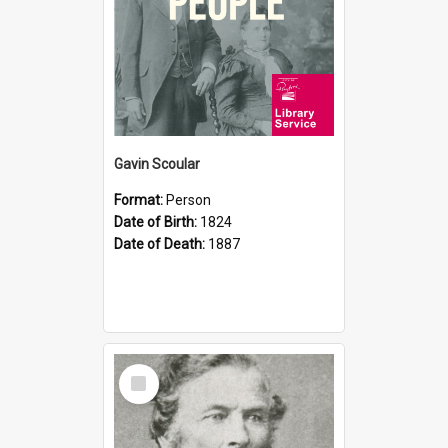
Gavin Scoular
Format:
Person
Date of Birth:
1824
Date of Death:
1887
Select
Item