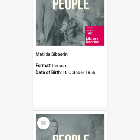
Matilda Sibberin
Format:
Person
Date of Birth:
10 October 1856
Select
Item