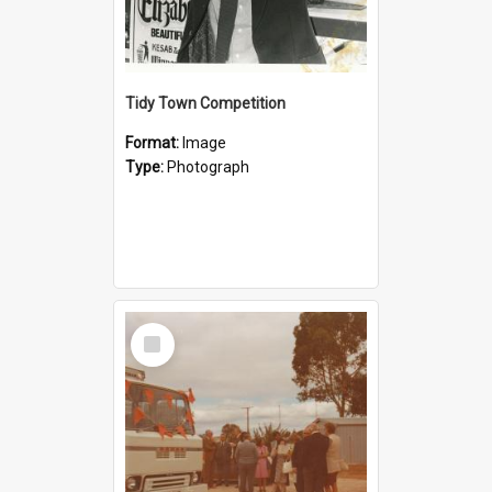
Tidy Town Competition
Format:
Image
Type:
Photograph
Select
Item