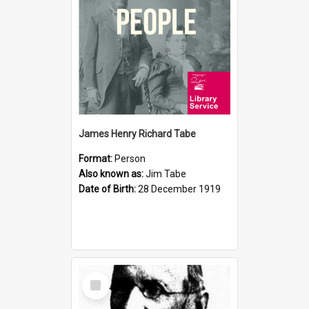
James Henry Richard Tabe
Format:
Person
Also known as:
Jim Tabe
Date of Birth:
28 December 1919
Select
Item