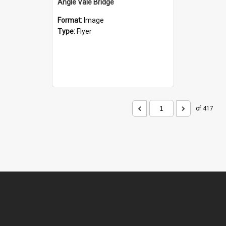
Angle Vale Bridge
Format:
Image
Type:
Flyer
of 417