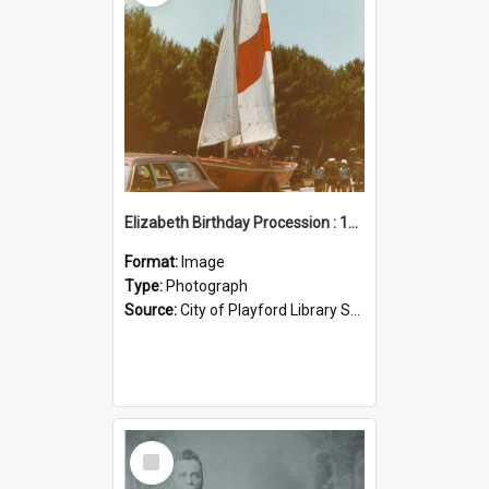
Elizabeth Birthday Procession : 17 November 1984
Format:
Image
Type:
Photograph
Source:
City of Playford Library Service
Select
Item