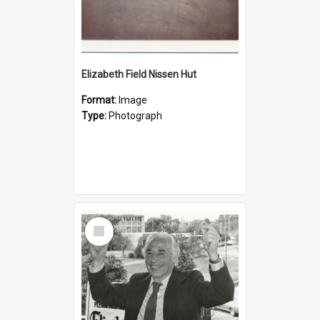
Elizabeth Field Nissen Hut
Format:
Image
Type:
Photograph
Select
Item