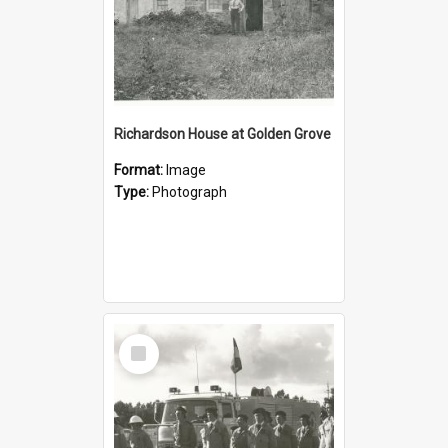
Richardson House at Golden Grove
Format:
Image
Type:
Photograph
Select
Item