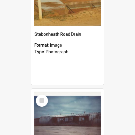
Stebonheath Road Drain
Format:
Image
Type:
Photograph
Select
Item