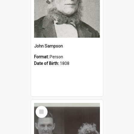
John Sampson
Format:
Person
Date of Birth:
1808
Select
Item