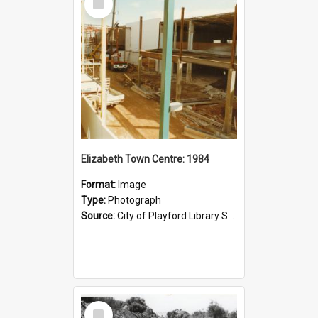
Item
Elizabeth Town Centre: 1984
Format:
Image
Type:
Photograph
Source:
City of Playford Library Service
Select