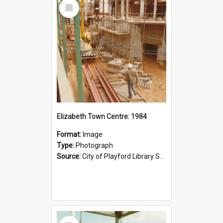
Select
Item
Elizabeth Town Centre: 1984
Format:
Image
Type:
Photograph
Source:
City of Playford Library Service
Select