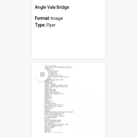
Angle Vale Bridge
Format:
Image
Type:
Flyer
Select
Item