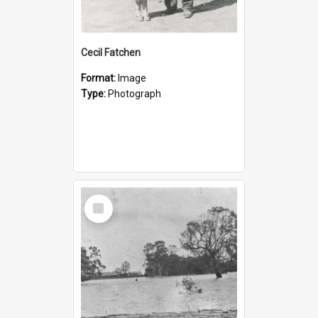
Cecil Fatchen
Format:
Image
Type:
Photograph
Select
Item