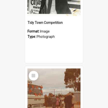
Tidy Town Competition
Format:
Image
Type:
Photograph
Select
Item