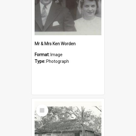
Mr & Mrs Ken Worden
Format:
Image
Type:
Photograph
Select
Item