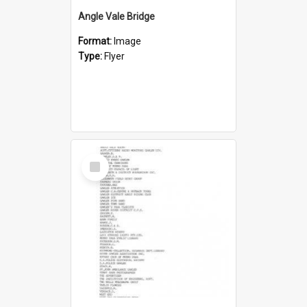
Angle Vale Bridge
Format:
Image
Type:
Flyer
Select
Item