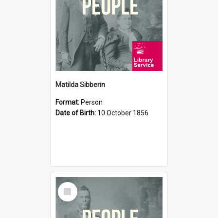
Matilda Sibberin
Format:
Person
Date of Birth:
10 October 1856
Select
Item