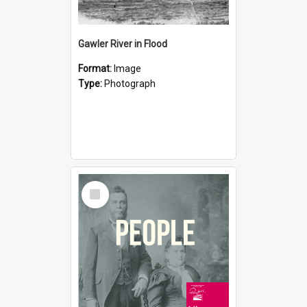
Gawler River in Flood
Format:
Image
Type:
Photograph
Select
Item