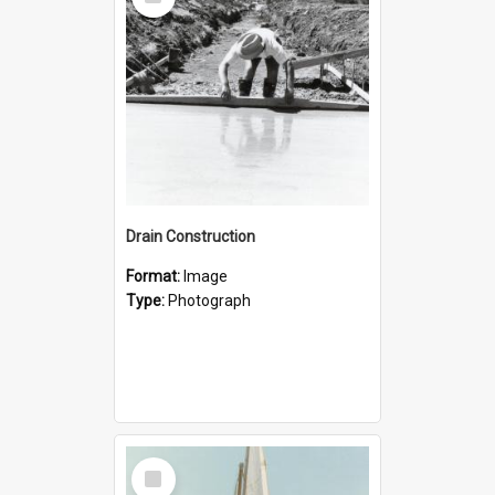
Item
Drain Construction
Format:
Image
Type:
Photograph
Select
Item