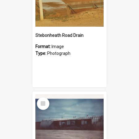
Stebonheath Road Drain
Format:
Image
Type:
Photograph
Select
Item