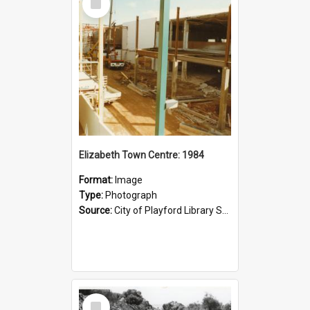
Item
Elizabeth Town Centre: 1984
Format:
Image
Type:
Photograph
Source:
City of Playford Library Service
Select