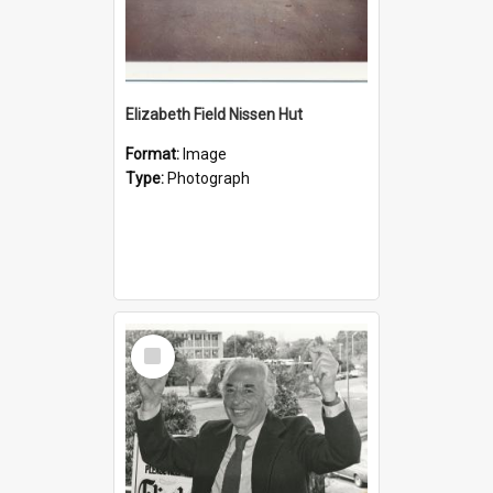
Elizabeth Field Nissen Hut
Format:
Image
Type:
Photograph
Select
Item