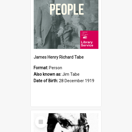
James Henry Richard Tabe
Format:
Person
Also known as:
Jim Tabe
Date of Birth:
28 December 1919
Select
Item