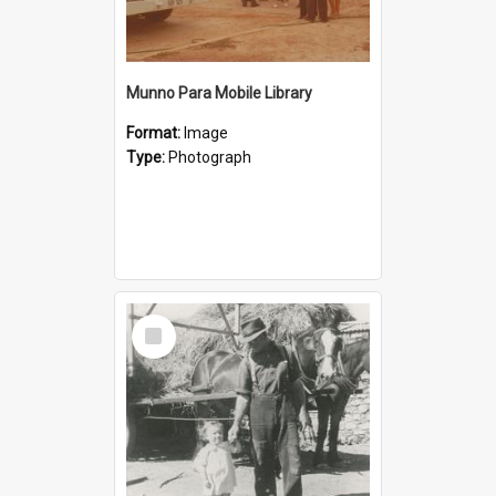
Munno Para Mobile Library
Format:
Image
Type:
Photograph
Select
Item