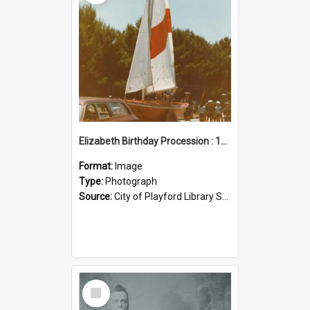
Elizabeth Birthday Procession : 17 November 1984
Format:
Image
Type:
Photograph
Source:
City of Playford Library Service
Select
Item