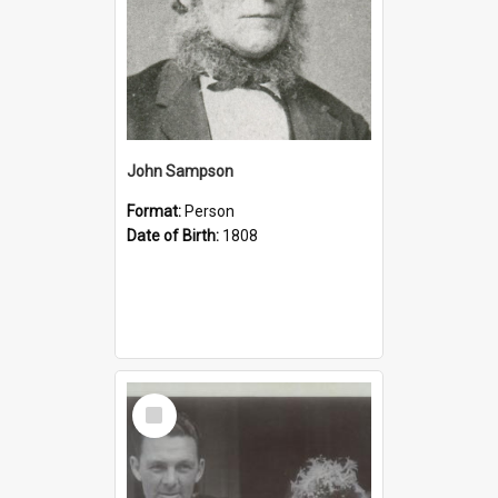
John Sampson
Format:
Person
Date of Birth:
1808
Select
Item