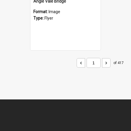
Angle Vale Bridge
Format:
Image
Type:
Flyer
of 417