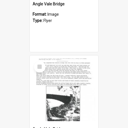
Angle Vale Bridge
Format:
Image
Type:
Flyer
Select
Item