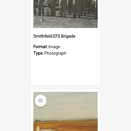
Smithfield EFS Brigade
Format:
Image
Type:
Photograph
Select
Item