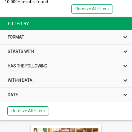
10,000+ results found.
Remove All Filters
FILTER BY
FORMAT
STARTS WITH
HAS THE FOLLOWING
WITHIN DATA
DATE
Remove All Filters