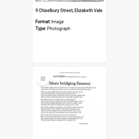
9 Chiselbury Street, Elizabeth Vale
Format:
Image
Type:
Photograph
Select
Item