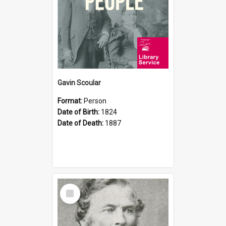
Gavin Scoular
Format:
Person
Date of Birth:
1824
Date of Death:
1887
Select
Item