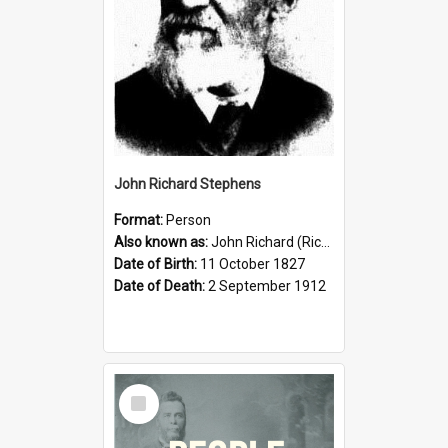
John Richard Stephens
Format:
Person
Also known as:
John Richard (Riccardo) Stephens
Date of Birth:
11 October 1827
Date of Death:
2 September 1912
Select
Item