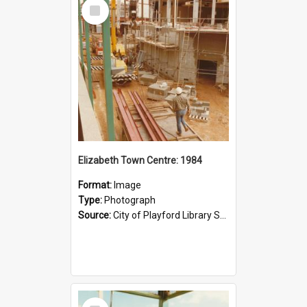
Select
Item
Elizabeth Town Centre: 1984
Format:
Image
Type:
Photograph
Source:
City of Playford Library Service
Select