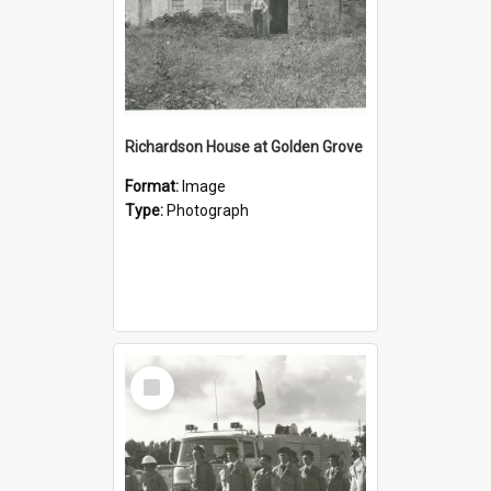
Richardson House at Golden Grove
Format:
Image
Type:
Photograph
Select
Item