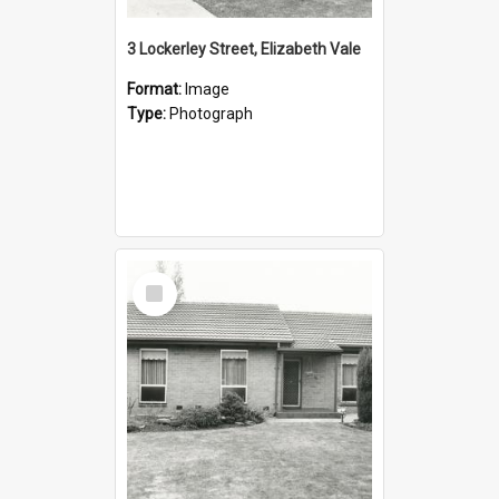
3 Lockerley Street, Elizabeth Vale
Format:
Image
Type:
Photograph
Select
Item