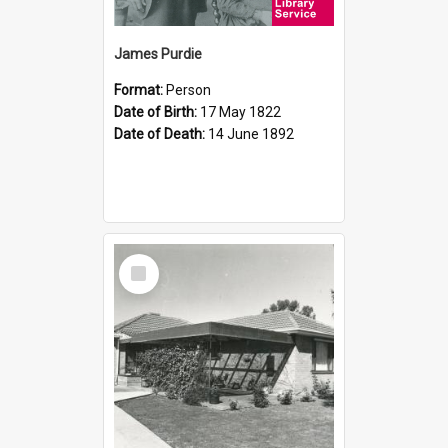
James Purdie
Format:
Person
Date of Birth:
17 May 1822
Date of Death:
14 June 1892
Select
Item