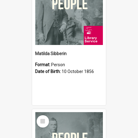
Matilda Sibberin
Format:
Person
Date of Birth:
10 October 1856
Select
Item