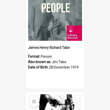
James Henry Richard Tabe
Format:
Person
Also known as:
Jim Tabe
Date of Birth:
28 December 1919
Select
Item