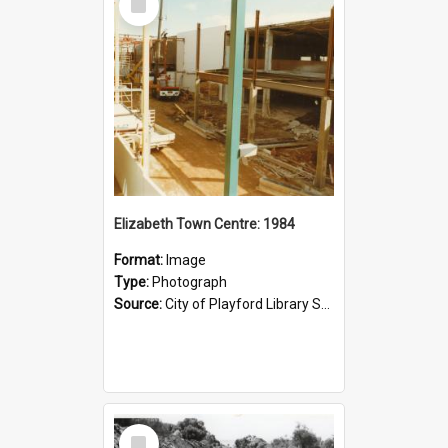
Item
Elizabeth Town Centre: 1984
Format:
Image
Type:
Photograph
Source:
City of Playford Library Service
Select