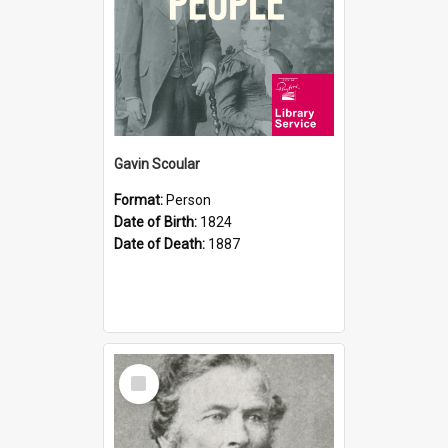
Gavin Scoular
Format:
Person
Date of Birth:
1824
Date of Death:
1887
Select
Item