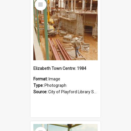
Select
Item
Elizabeth Town Centre: 1984
Format:
Image
Type:
Photograph
Source:
City of Playford Library Service
Select