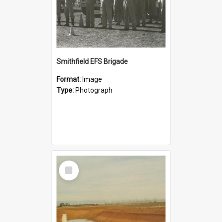
Smithfield EFS Brigade
Format:
Image
Type:
Photograph
Select
Item