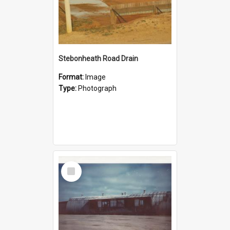
Stebonheath Road Drain
Format:
Image
Type:
Photograph
Select
Item