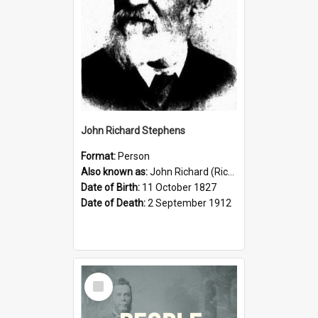
John Richard Stephens
Format:
Person
Also known as:
John Richard (Riccardo) Stephens
Date of Birth:
11 October 1827
Date of Death:
2 September 1912
Select
Item