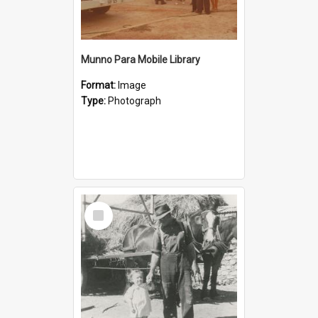
Munno Para Mobile Library
Format:
Image
Type:
Photograph
Select
Item