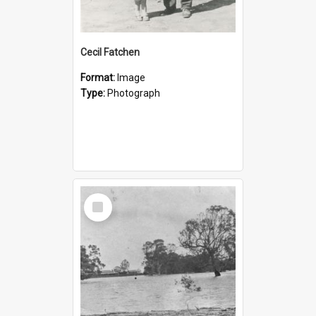
Cecil Fatchen
Format:
Image
Type:
Photograph
Select
Item