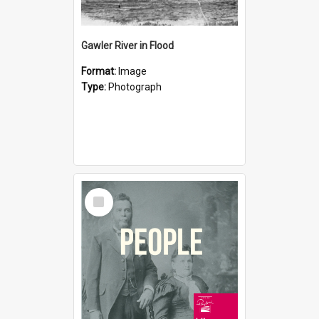
Gawler River in Flood
Format:
Image
Type:
Photograph
Select
Item