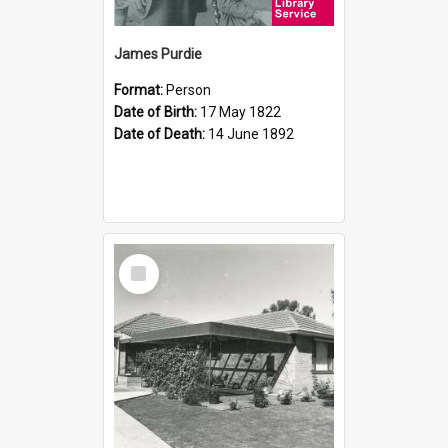
James Purdie
Format:
Person
Date of Birth:
17 May 1822
Date of Death:
14 June 1892
Select
Item