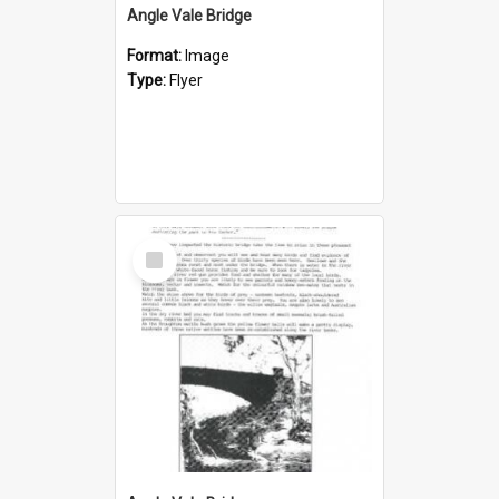
Angle Vale Bridge
Format:
Image
Type:
Flyer
Select
Item