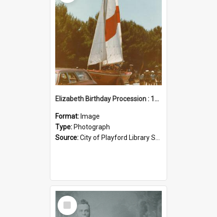
Elizabeth Birthday Procession : 17 November 1984
Format:
Image
Type:
Photograph
Source:
City of Playford Library Service
Select
Item