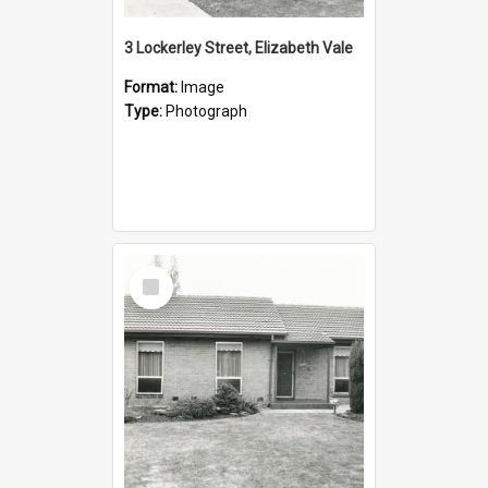
3 Lockerley Street, Elizabeth Vale
Format:
Image
Type:
Photograph
Select
Item