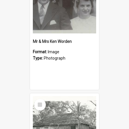
Mr & Mrs Ken Worden
Format:
Image
Type:
Photograph
Select
Item