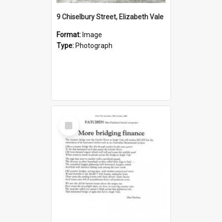
9 Chiselbury Street, Elizabeth Vale
Format:
Image
Type:
Photograph
Select
Item