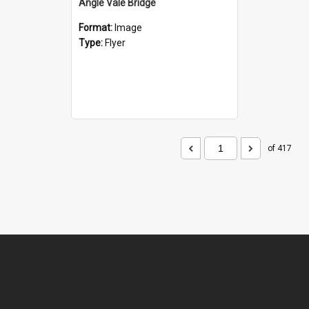
Angle Vale Bridge
Format:
Image
Type:
Flyer
of 417