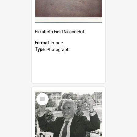
Elizabeth Field Nissen Hut
Format:
Image
Type:
Photograph
Select
Item