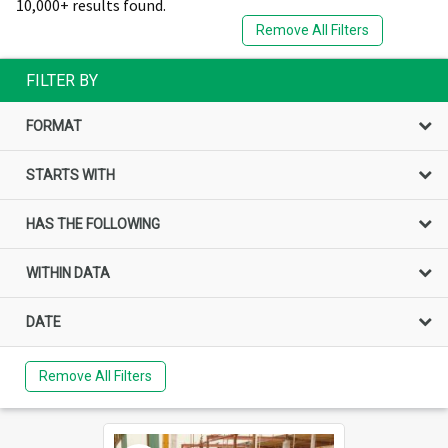
10,000+ results found.
Remove All Filters
FILTER BY
FORMAT
STARTS WITH
HAS THE FOLLOWING
WITHIN DATA
DATE
Remove All Filters