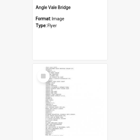
Angle Vale Bridge
Format:
Image
Type:
Flyer
Select
Item