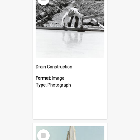
Item
Drain Construction
Format:
Image
Type:
Photograph
Select
Item