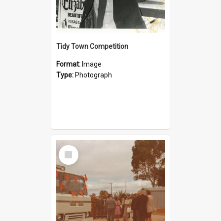
Tidy Town Competition
Format:
Image
Type:
Photograph
Select
Item