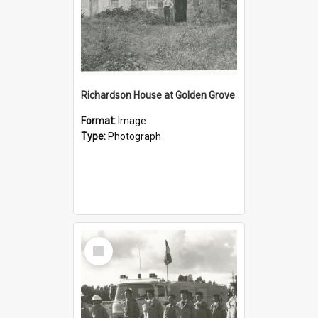
Richardson House at Golden Grove
Format:
Image
Type:
Photograph
Select
Item