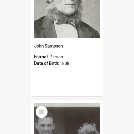
John Sampson
Format:
Person
Date of Birth:
1808
Select
Item