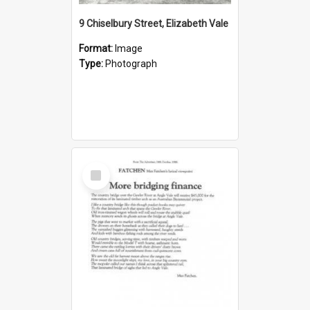
9 Chiselbury Street, Elizabeth Vale
Format:
Image
Type:
Photograph
Select
Item