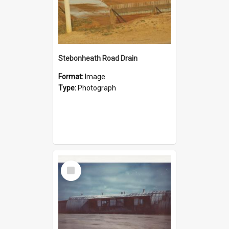
Stebonheath Road Drain
Format:
Image
Type:
Photograph
Select
Item