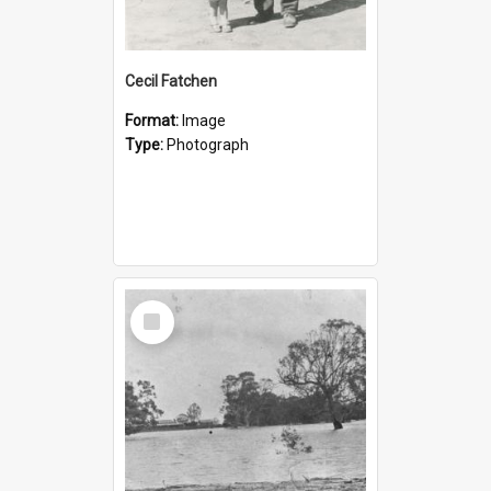
Cecil Fatchen
Format:
Image
Type:
Photograph
Select
Item