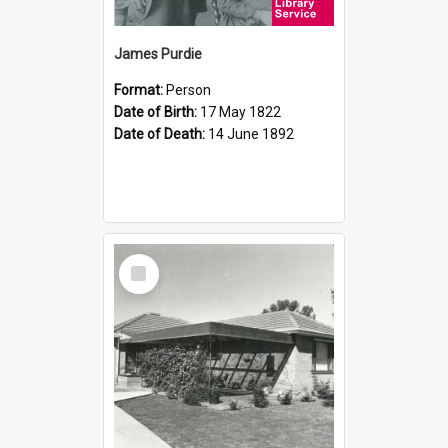
James Purdie
Format:
Person
Date of Birth:
17 May 1822
Date of Death:
14 June 1892
Select
Item