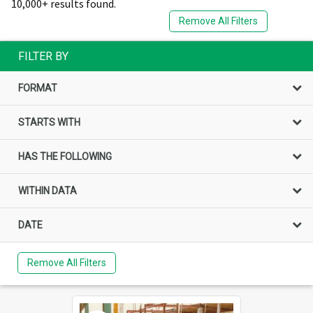
10,000+ results found.
Remove All Filters
FILTER BY
FORMAT
STARTS WITH
HAS THE FOLLOWING
WITHIN DATA
DATE
Remove All Filters