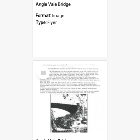
Angle Vale Bridge
Format:
Image
Type:
Flyer
Select
Item