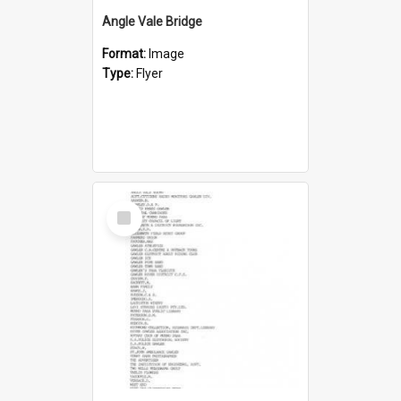
Angle Vale Bridge
Format:
Image
Type:
Flyer
Select
Item