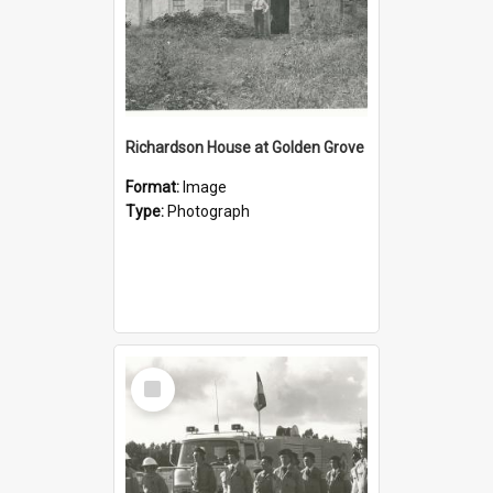
Richardson House at Golden Grove
Format:
Image
Type:
Photograph
Select
Item