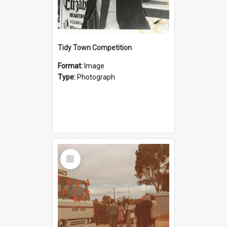
Tidy Town Competition
Format:
Image
Type:
Photograph
Select
Item