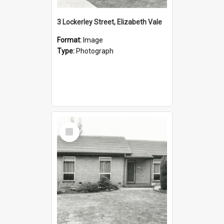
3 Lockerley Street, Elizabeth Vale
Format:
Image
Type:
Photograph
Select
Item