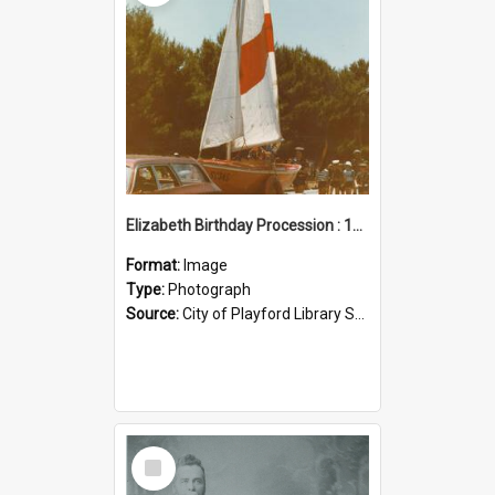
Elizabeth Birthday Procession : 17 November 1984
Format:
Image
Type:
Photograph
Source:
City of Playford Library Service
Select
Item