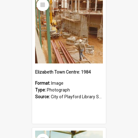
Select
Item
Elizabeth Town Centre: 1984
Format:
Image
Type:
Photograph
Source:
City of Playford Library Service
Select