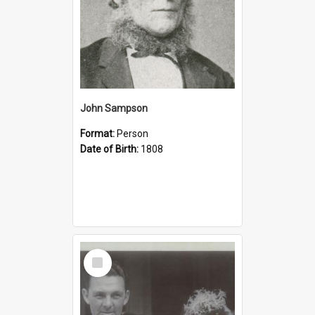
John Sampson
Format:
Person
Date of Birth:
1808
Select
Item