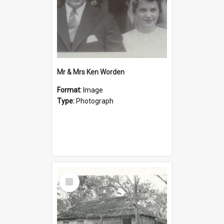
Mr & Mrs Ken Worden
Format:
Image
Type:
Photograph
Select
Item