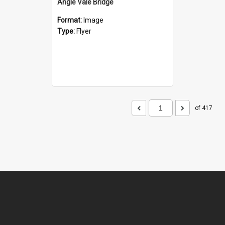
Angle Vale Bridge
Format:
Image
Type:
Flyer
of 417