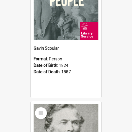
Gavin Scoular
Format:
Person
Date of Birth:
1824
Date of Death:
1887
Select
Item