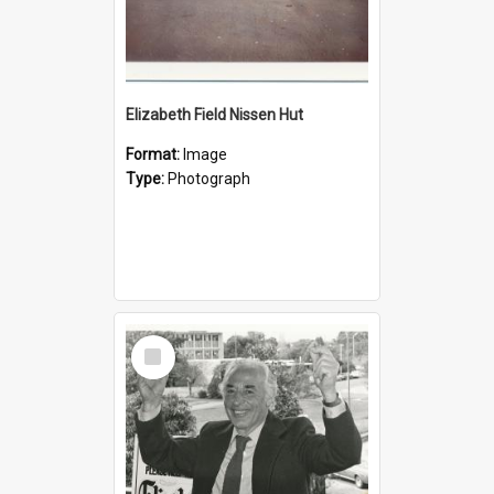
Elizabeth Field Nissen Hut
Format:
Image
Type:
Photograph
Select
Item