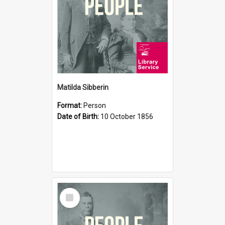
Matilda Sibberin
Format:
Person
Date of Birth:
10 October 1856
Select
Item