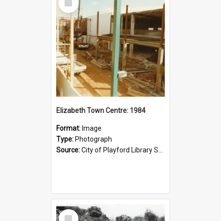
Item
Elizabeth Town Centre: 1984
Format:
Image
Type:
Photograph
Source:
City of Playford Library Service
Select