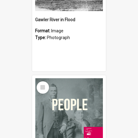
Gawler River in Flood
Format:
Image
Type:
Photograph
Select
Item