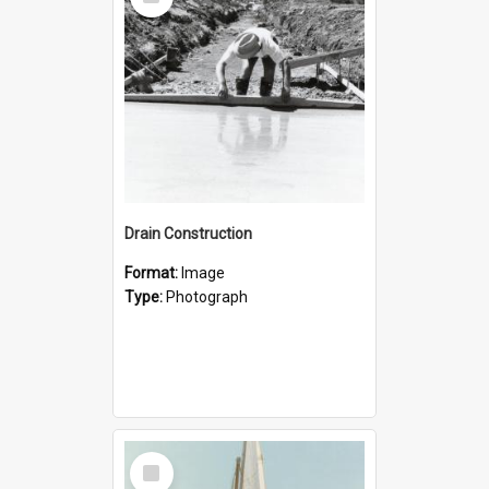
Item
Drain Construction
Format:
Image
Type:
Photograph
Select
Item