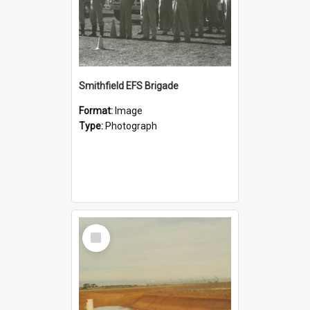
Smithfield EFS Brigade
Format:
Image
Type:
Photograph
Select
Item