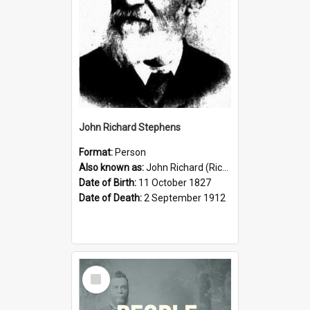
John Richard Stephens
Format:
Person
Also known as:
John Richard (Riccardo) Stephens
Date of Birth:
11 October 1827
Date of Death:
2 September 1912
Select
Item