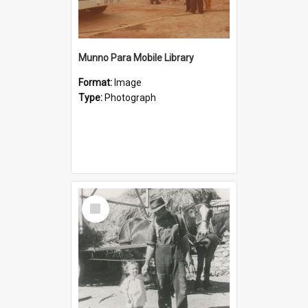
Munno Para Mobile Library
Format:
Image
Type:
Photograph
Select
Item