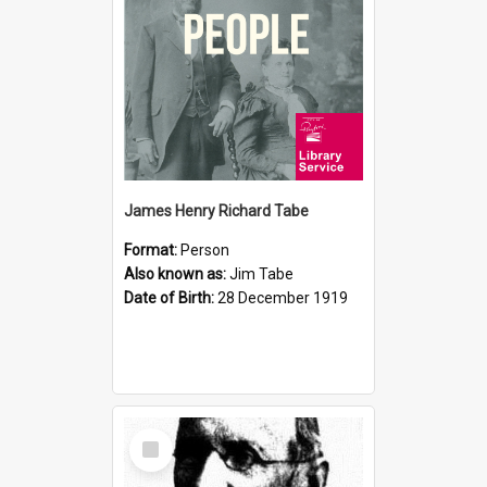
James Henry Richard Tabe
Format:
Person
Also known as:
Jim Tabe
Date of Birth:
28 December 1919
Select
Item