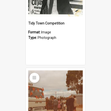
Tidy Town Competition
Format:
Image
Type:
Photograph
Select
Item