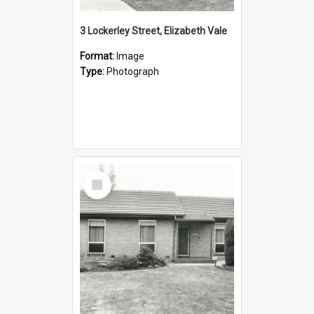
3 Lockerley Street, Elizabeth Vale
Format:
Image
Type:
Photograph
Select
Item