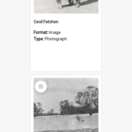
Cecil Fatchen
Format:
Image
Type:
Photograph
Select
Item