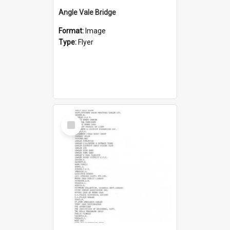
Angle Vale Bridge
Format:
Image
Type:
Flyer
Select
Item