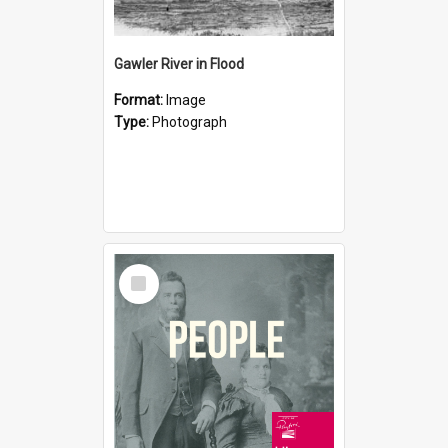
Gawler River in Flood
Format:
Image
Type:
Photograph
Select
Item