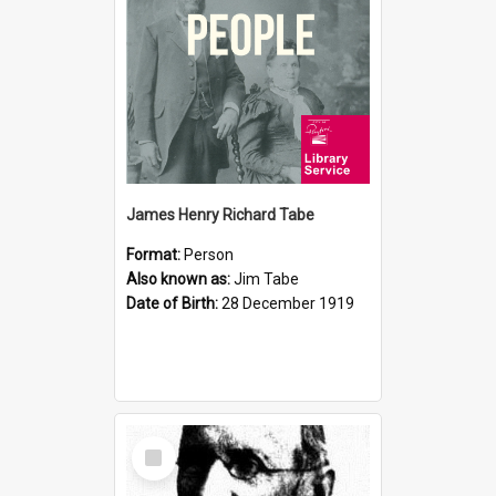
James Henry Richard Tabe
Format:
Person
Also known as:
Jim Tabe
Date of Birth:
28 December 1919
Select
Item