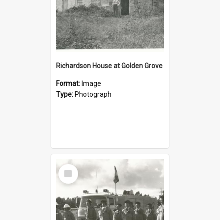
Richardson House at Golden Grove
Format:
Image
Type:
Photograph
Select
Item