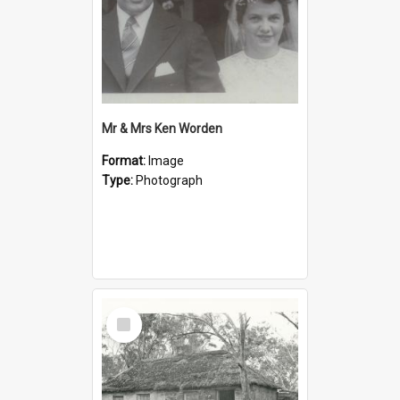
Mr & Mrs Ken Worden
Format:
Image
Type:
Photograph
Select
Item