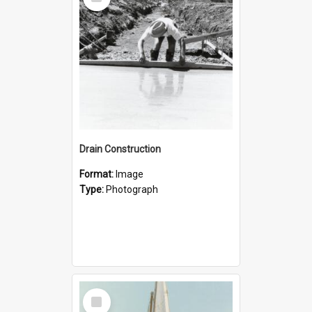
Item
Drain Construction
Format:
Image
Type:
Photograph
Select
Item