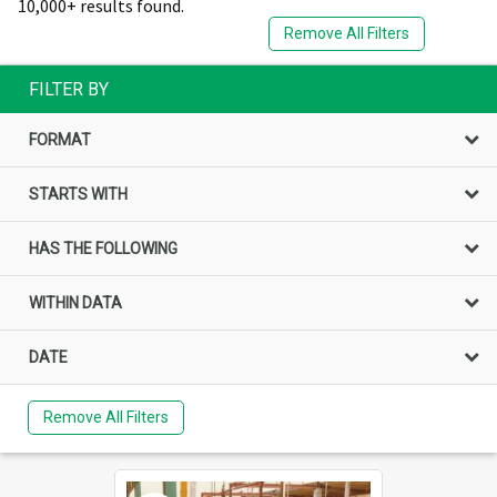
10,000+ results found.
Remove All Filters
FILTER BY
FORMAT
STARTS WITH
HAS THE FOLLOWING
WITHIN DATA
DATE
Remove All Filters