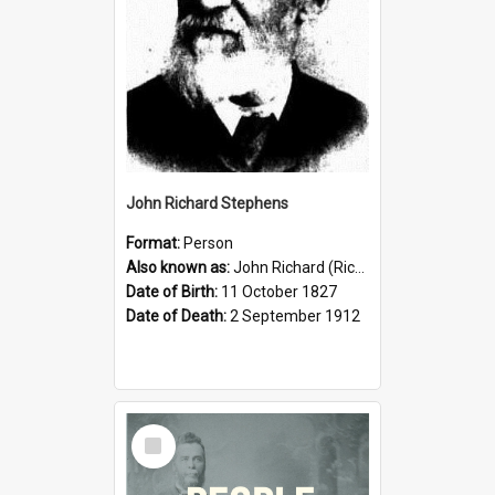
John Richard Stephens
Format:
Person
Also known as:
John Richard (Riccardo) Stephens
Date of Birth:
11 October 1827
Date of Death:
2 September 1912
Select
Item