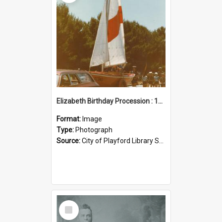
Elizabeth Birthday Procession : 17 November 1984
Format:
Image
Type:
Photograph
Source:
City of Playford Library Service
Select
Item