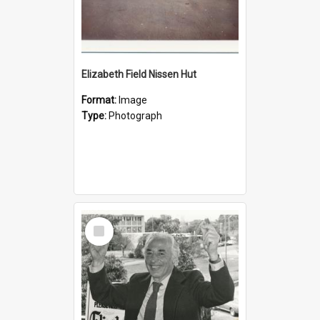
Elizabeth Field Nissen Hut
Format:
Image
Type:
Photograph
Select
Item