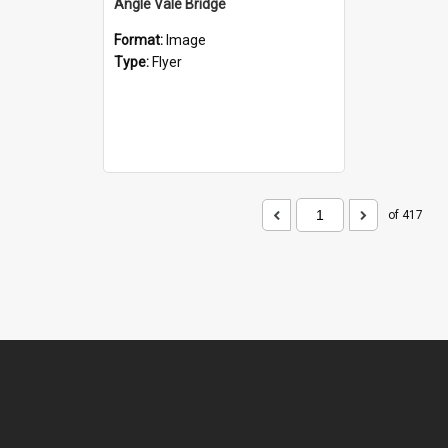
Angle Vale Bridge
Format:
Image
Type:
Flyer
of 417