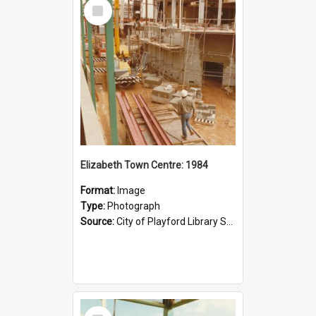
Select
Item
Elizabeth Town Centre: 1984
Format:
Image
Type:
Photograph
Source:
City of Playford Library Service
Select