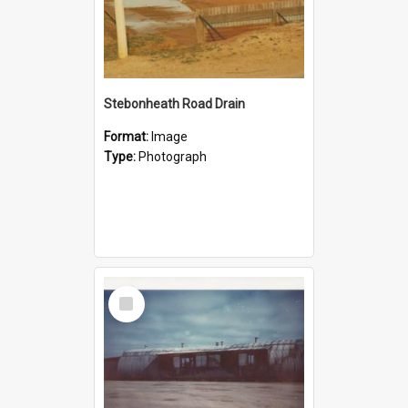
Stebonheath Road Drain
Format:
Image
Type:
Photograph
Select
Item