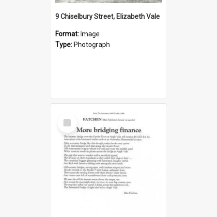
9 Chiselbury Street, Elizabeth Vale
Format:
Image
Type:
Photograph
Select
Item