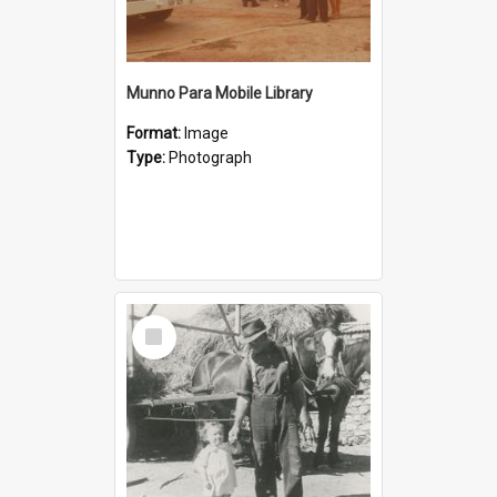
Munno Para Mobile Library
Format:
Image
Type:
Photograph
Select
Item