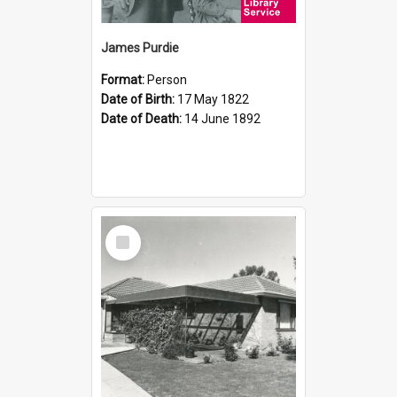
James Purdie
Format:
Person
Date of Birth:
17 May 1822
Date of Death:
14 June 1892
Select
Item