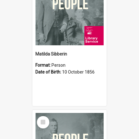
Matilda Sibberin
Format:
Person
Date of Birth:
10 October 1856
Select
Item