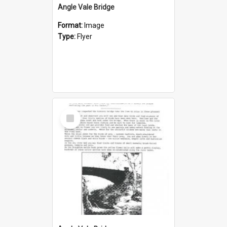
Angle Vale Bridge
Format:
Image
Type:
Flyer
Select
Item