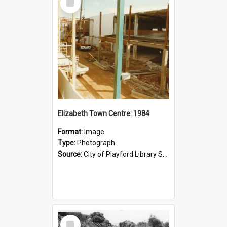
Item
Elizabeth Town Centre: 1984
Format:
Image
Type:
Photograph
Source:
City of Playford Library Service
Select