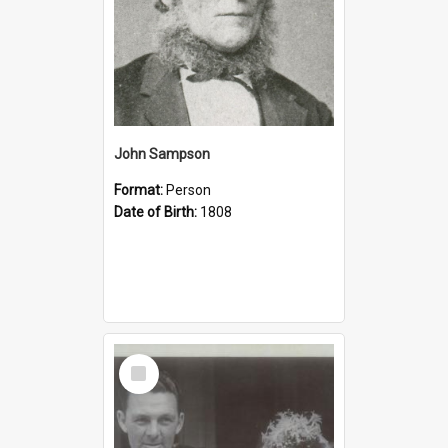
John Sampson
Format:
Person
Date of Birth:
1808
Select
Item