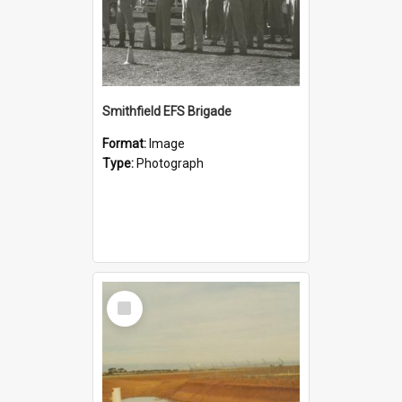
Smithfield EFS Brigade
Format:
Image
Type:
Photograph
Select
Item