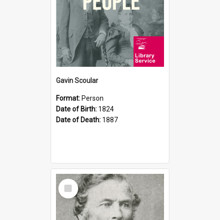
Gavin Scoular
Format:
Person
Date of Birth:
1824
Date of Death:
1887
Select
Item