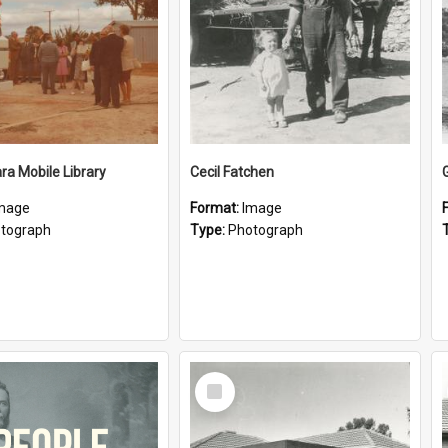
a Mobile Library
Cecil Fatchen
mage
Format:
Image
tograph
Type:
Photograph
Select
Item