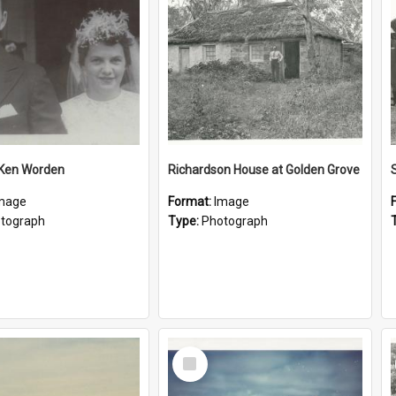
 Ken Worden
Richardson House at Golden Grove
mage
Format:
Image
tograph
Type:
Photograph
Select
Item