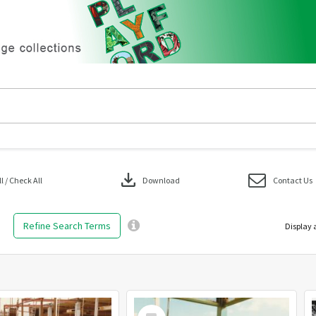
download
 / Check All
Download
Contact Us
Refine Search Terms
Display 
Select