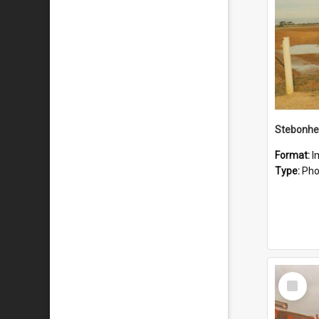
Stebonhe
Format:
I
Type:
Pho
Select
Item