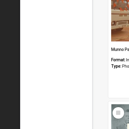
Munno Par
Format:
I
Type:
Pho
Select
Item