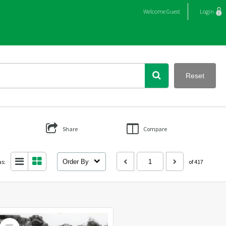
Welcome
Guest
Login
Reset
Share
Compare
as:
Order By
of 417
Select