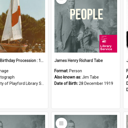
Item
Elizabeth Birthday Procession : 17 November 1984
James Henry Richard Tabe
mage
Format:
Person
tograph
Also known as:
Jim Tabe
ty of Playford Library Service
Date of Birth:
28 December 1919
Select
Item