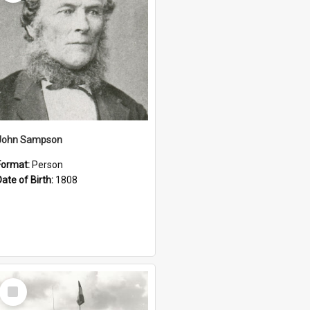
John Sampson
Format:
Person
Date of Birth:
1808
Select
Item