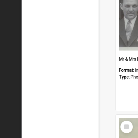
Mr & Mrs
Format:
I
Type:
Pho
Select
Item