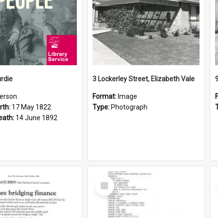
rdie
3 Lockerley Street, Elizabeth Vale
erson
Format:
Image
rth:
17 May 1822
Type:
Photograph
eath:
14 June 1892
Select
Item