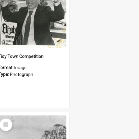
Tidy Town Competition
Format:
Image
Type:
Photograph
Select
Item