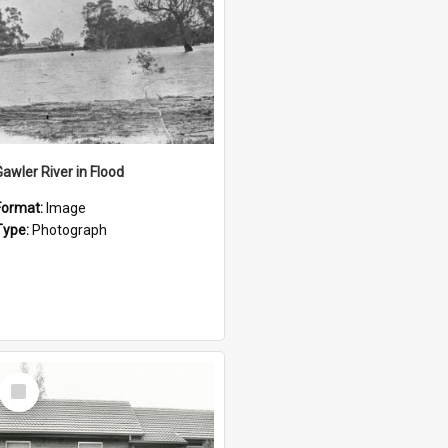
Gawler River in Flood
Format:
Image
Type:
Photograph
Select
Item