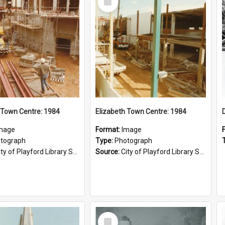
Item
 Town Centre: 1984
Elizabeth Town Centre: 1984
mage
Format:
Image
tograph
Type:
Photograph
ty of Playford Library Service
Source:
City of Playford Library Service
Select