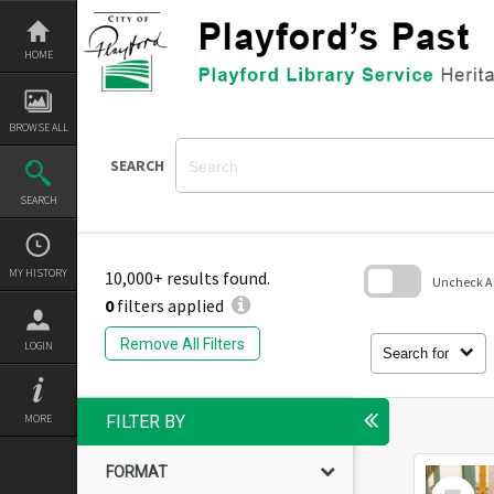
Skip
to
content
HOME
BROWSE ALL
SEARCH
SEARCH
MY HISTORY
10,000+ results found.
Uncheck All
0
filters applied
Skip
to
Remove All Filters
LOGIN
search
Search for
block
MORE
FILTER BY
FORMAT
Select