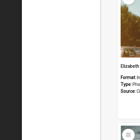
Item
Format:
I
Type:
Pho
Source:
Ci
Select
Item