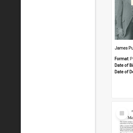
James Pu
Format:
P
Date of Bi
Date of D
Select
Item