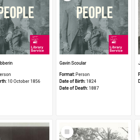
ibberin
Gavin Scoular
erson
Format:
Person
rth:
10 October 1856
Date of Birth:
1824
Date of Death:
1887
Select
Item