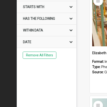
Item
STARTS WITH
HAS THE FOLLOWING
WITHIN DATA
DATE
Elizabeth
Remove All Filters
Format:
I
Type:
Pho
Source:
Ci
Select