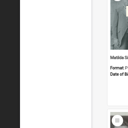
Matilda S
Format:
P
Date of Bi
Select
Item