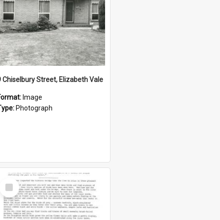
9 Chiselbury Street, Elizabeth Vale
Format:
Image
Type:
Photograph
Select
Item