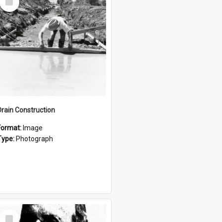
Item
Drain Construction
Format:
Image
Type:
Photograph
Select