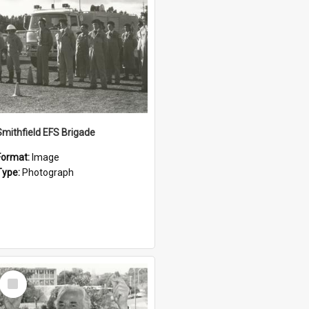
Smithfield EFS Brigade
Format:
Image
Type:
Photograph
Select
Item