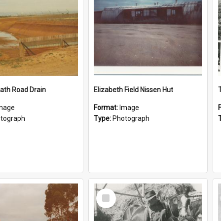
ath Road Drain
Elizabeth Field Nissen Hut
mage
Format:
Image
tograph
Type:
Photograph
Select
Item