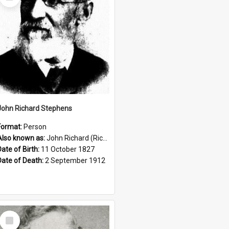
Item
John Richard Stephens
Format:
Person
Also known as:
John Richard (Riccardo) Stephens
Date of Birth:
11 October 1827
Date of Death:
2 September 1912
Select
Item