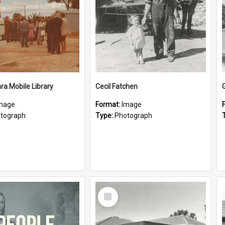
a Mobile Library
Cecil Fatchen
mage
Format:
Image
tograph
Type:
Photograph
Select
Item