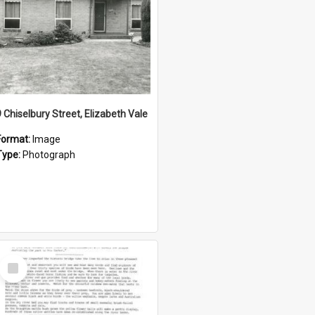
9 Chiselbury Street, Elizabeth Vale
Format:
Image
Type:
Photograph
Select
Item