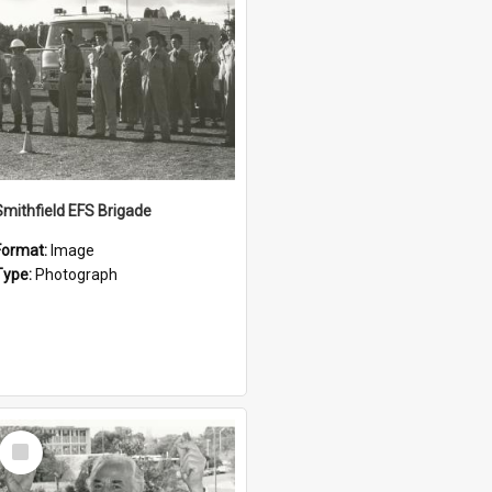
Smithfield EFS Brigade
Format:
Image
Type:
Photograph
Select
Item