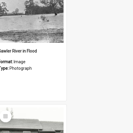
Gawler River in Flood
Format:
Image
Type:
Photograph
Select
Item