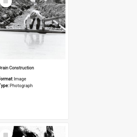
Item
Drain Construction
Format:
Image
Type:
Photograph
Select