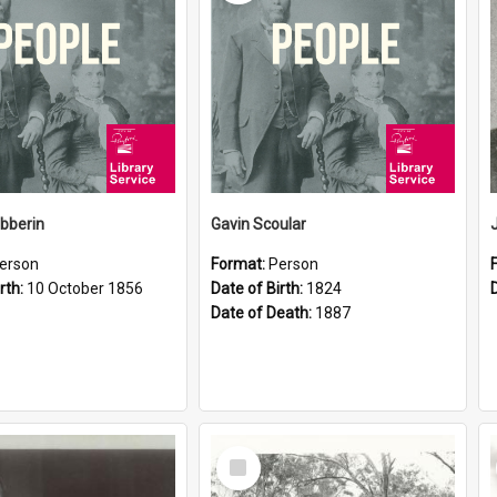
ibberin
Gavin Scoular
erson
Format:
Person
rth:
10 October 1856
Date of Birth:
1824
Date of Death:
1887
Select
Item