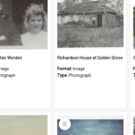
 Ken Worden
Richardson House at Golden Grove
mage
Format:
Image
tograph
Type:
Photograph
Select
Item