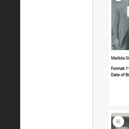
Matilda S
Format:
P
Date of Bi
Select
Item