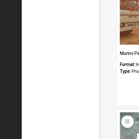
Munno Par
Format:
I
Type:
Pho
Select
Item