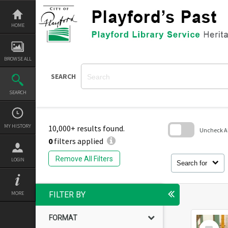
Skip
to
content
HOME
BROWSE ALL
SEARCH
SEARCH
MY HISTORY
10,000+ results found.
Uncheck All
0
filters applied
Skip
to
Remove All Filters
LOGIN
search
Search for
block
MORE
FILTER BY
FORMAT
Select