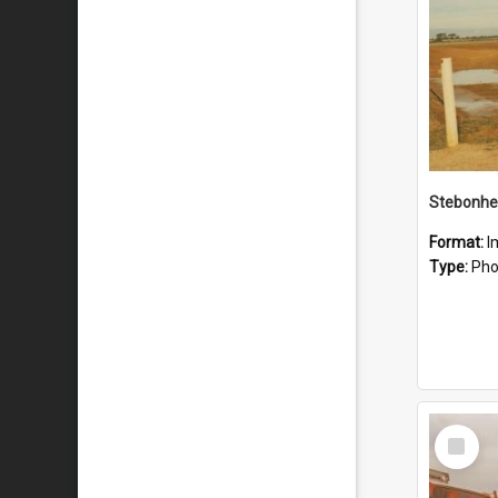
Stebonhe
Format:
I
Type:
Pho
Select
Item