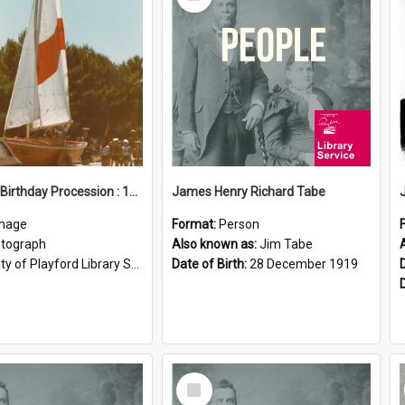
Item
Elizabeth Birthday Procession : 17 November 1984
James Henry Richard Tabe
mage
Format:
Person
tograph
Also known as:
Jim Tabe
ty of Playford Library Service
Date of Birth:
28 December 1919
Select
Item