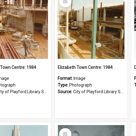
Item
 Town Centre: 1984
Elizabeth Town Centre: 1984
mage
Format:
Image
tograph
Type:
Photograph
ty of Playford Library Service
Source:
City of Playford Library Service
Select