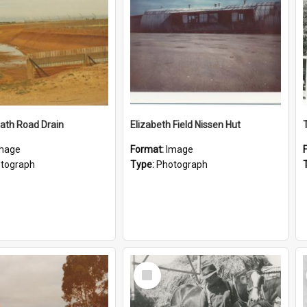
ath Road Drain
Elizabeth Field Nissen Hut
mage
Format:
Image
tograph
Type:
Photograph
Select
Item