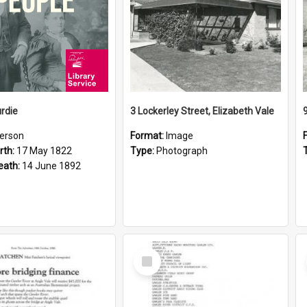
rdie
3 Lockerley Street, Elizabeth Vale
erson
Format:
Image
rth:
17 May 1822
Type:
Photograph
eath:
14 June 1892
Select
Item