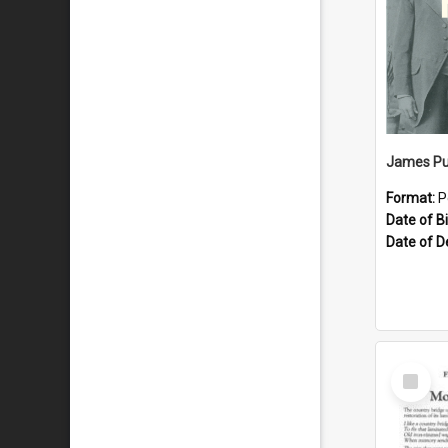
James Pu
Format:
P
Date of Bi
Date of D
Select
Item