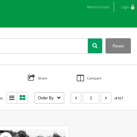
Welcome
Guest
Login
Reset
Share
Compare
as:
Order By
of 417
Select