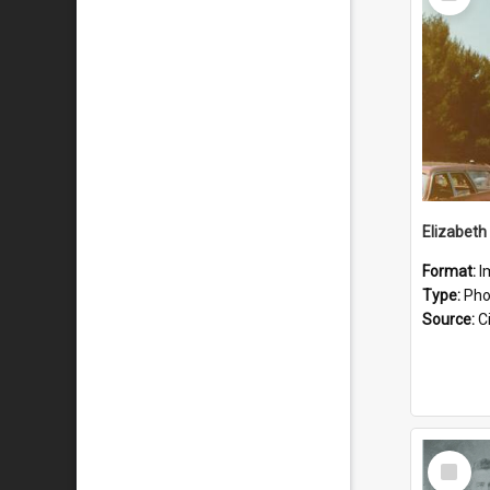
Item
Format:
I
Type:
Pho
Source:
Ci
Select
Item