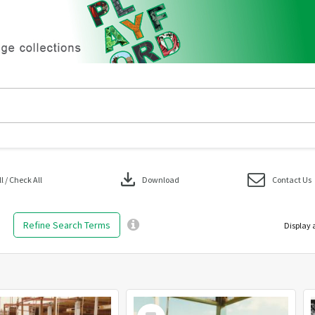
download
 / Check All
Download
Contact Us
Refine Search Terms
Display 
Select