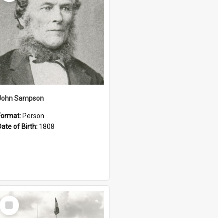
John Sampson
Format:
Person
Date of Birth:
1808
Select
Item