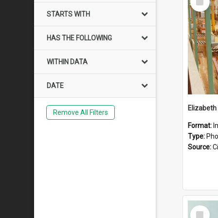
Item
STARTS WITH
HAS THE FOLLOWING
WITHIN DATA
DATE
Elizabeth
Remove All Filters
Format:
I
Type:
Pho
Source:
Ci
Select