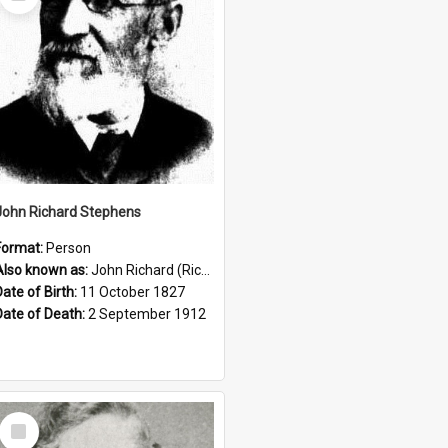
Item
John Richard Stephens
Format:
Person
Also known as:
John Richard (Riccardo) Stephens
Date of Birth:
11 October 1827
Date of Death:
2 September 1912
Select
Item