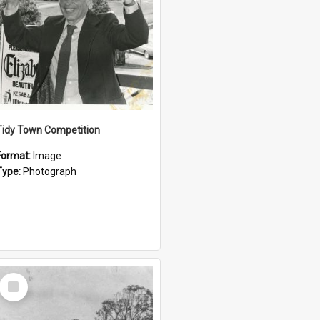
Tidy Town Competition
Format:
Image
Type:
Photograph
Select
Item