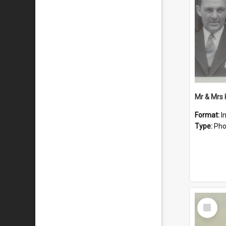
Mr & Mrs
Format:
I
Type:
Pho
Select
Item