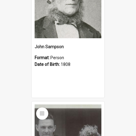
John Sampson
Format:
Person
Date of Birth:
1808
Select
Item