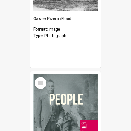
Gawler River in Flood
Format:
Image
Type:
Photograph
Select
Item