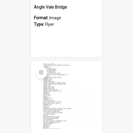
Angle Vale Bridge
Format:
Image
Type:
Flyer
Select
Item