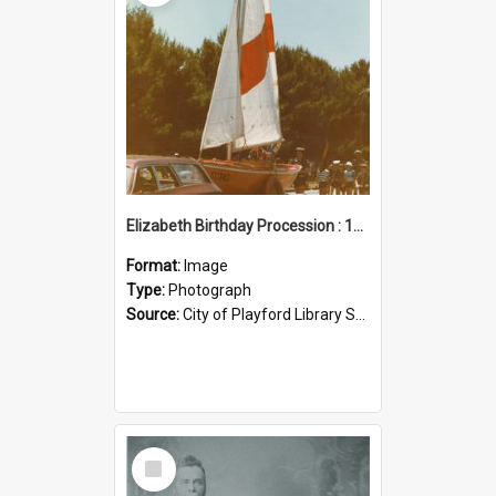
Elizabeth Birthday Procession : 17 November 1984
Format:
Image
Type:
Photograph
Source:
City of Playford Library Service
Select
Item