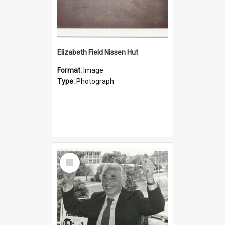
Elizabeth Field Nissen Hut
Format:
Image
Type:
Photograph
Select
Item