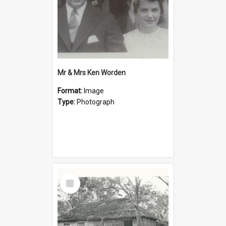
Mr & Mrs Ken Worden
Format:
Image
Type:
Photograph
Select
Item