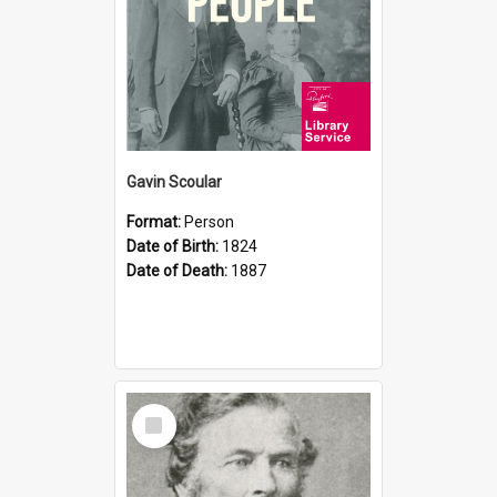
Gavin Scoular
Format:
Person
Date of Birth:
1824
Date of Death:
1887
Select
Item