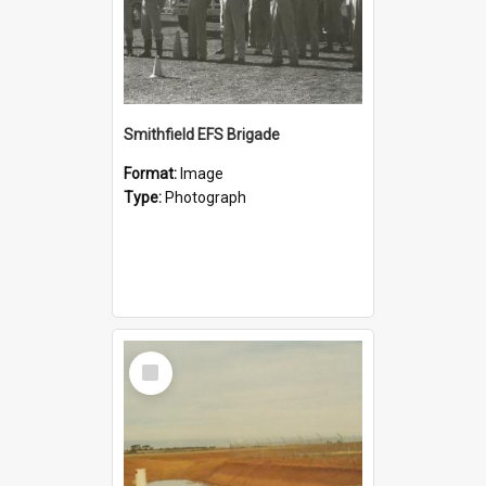
Smithfield EFS Brigade
Format:
Image
Type:
Photograph
Select
Item