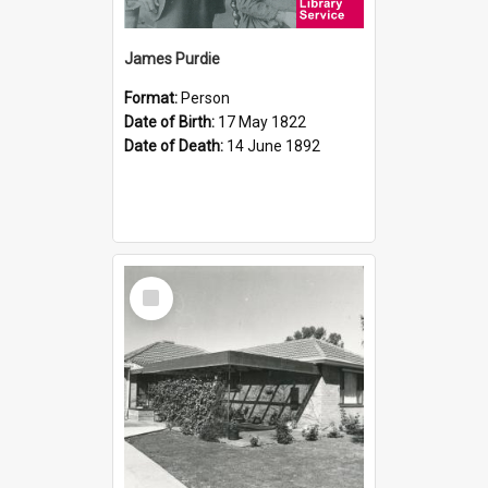
James Purdie
Format:
Person
Date of Birth:
17 May 1822
Date of Death:
14 June 1892
Select
Item