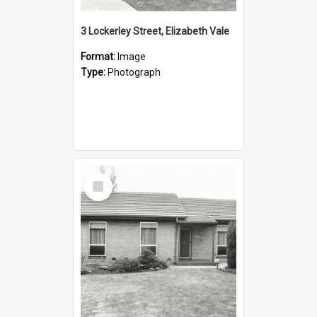
3 Lockerley Street, Elizabeth Vale
Format:
Image
Type:
Photograph
Select
Item