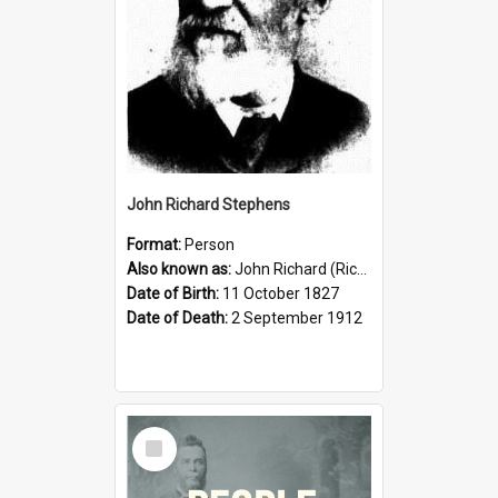
John Richard Stephens
Format:
Person
Also known as:
John Richard (Riccardo) Stephens
Date of Birth:
11 October 1827
Date of Death:
2 September 1912
Select
Item