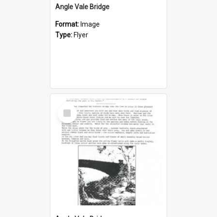
Angle Vale Bridge
Format:
Image
Type:
Flyer
Select
Item