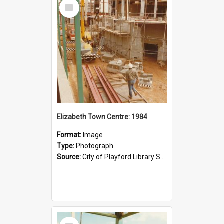
Select
Item
Elizabeth Town Centre: 1984
Format:
Image
Type:
Photograph
Source:
City of Playford Library Service
Select