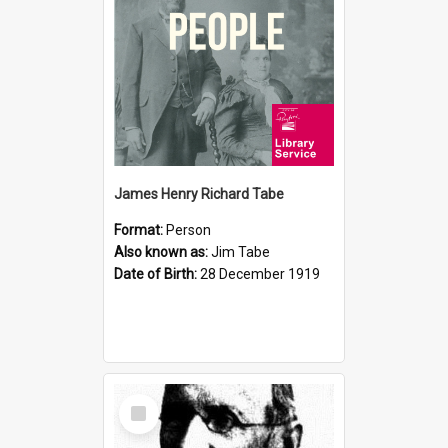
James Henry Richard Tabe
Format:
Person
Also known as:
Jim Tabe
Date of Birth:
28 December 1919
Select
Item