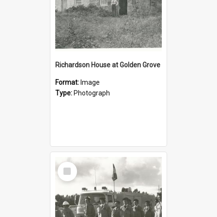
Richardson House at Golden Grove
Format:
Image
Type:
Photograph
Select
Item