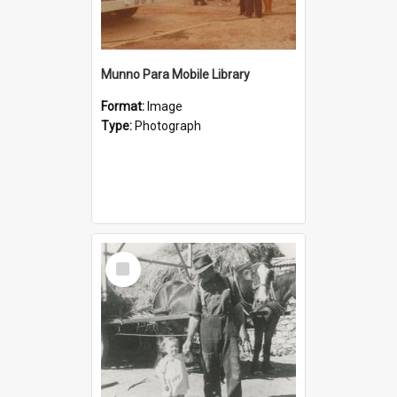
Munno Para Mobile Library
Format:
Image
Type:
Photograph
Select
Item