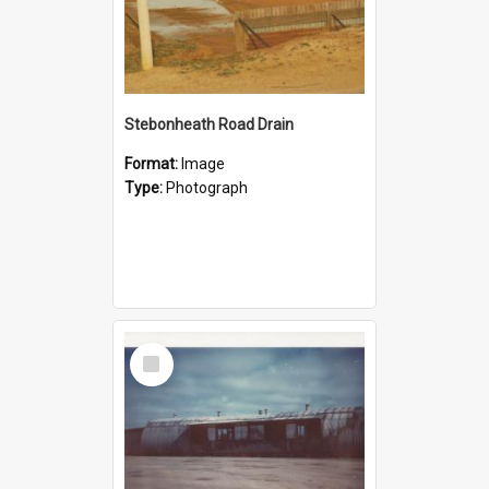
Stebonheath Road Drain
Format:
Image
Type:
Photograph
Select
Item