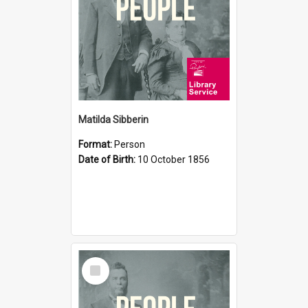
Matilda Sibberin
Format:
Person
Date of Birth:
10 October 1856
Select
Item