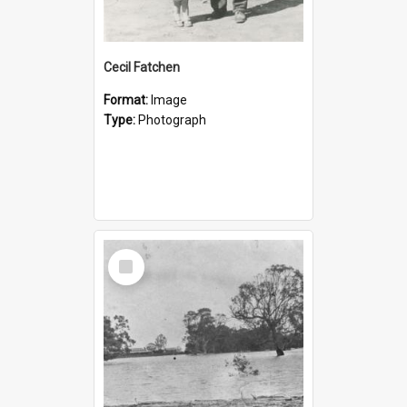
Cecil Fatchen
Format:
Image
Type:
Photograph
Select
Item