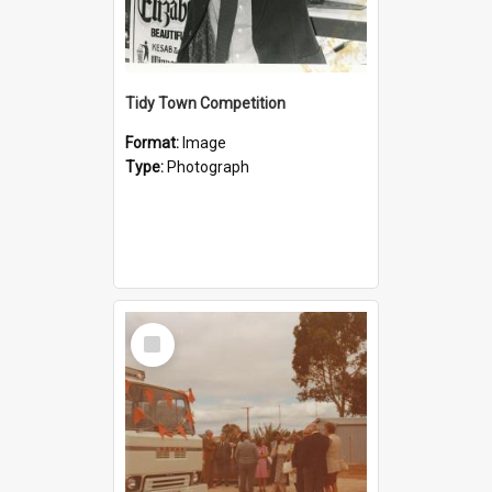
Tidy Town Competition
Format:
Image
Type:
Photograph
Select
Item