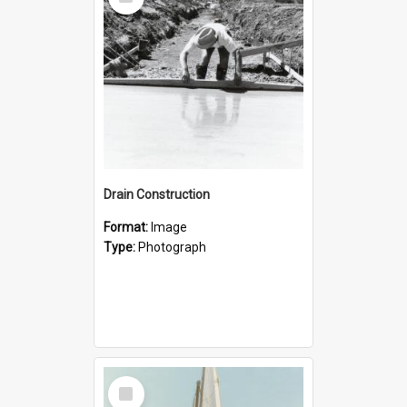
Item
Drain Construction
Format:
Image
Type:
Photograph
Select
Item