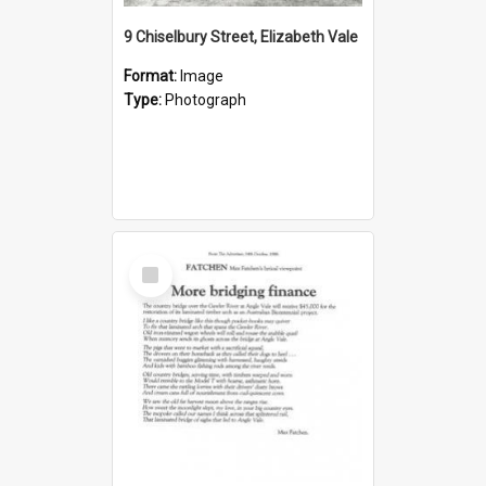
9 Chiselbury Street, Elizabeth Vale
Format:
Image
Type:
Photograph
Select
Item