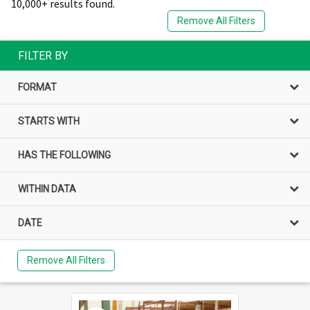
10,000+ results found.
Remove All Filters
FILTER BY
FORMAT
STARTS WITH
HAS THE FOLLOWING
WITHIN DATA
DATE
Remove All Filters