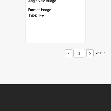
Angle Vale Bridge
Format:
Image
Type:
Flyer
of 417