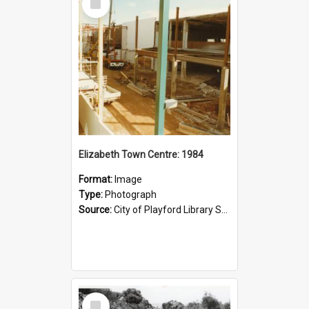
Item
Elizabeth Town Centre: 1984
Format:
Image
Type:
Photograph
Source:
City of Playford Library Service
Select