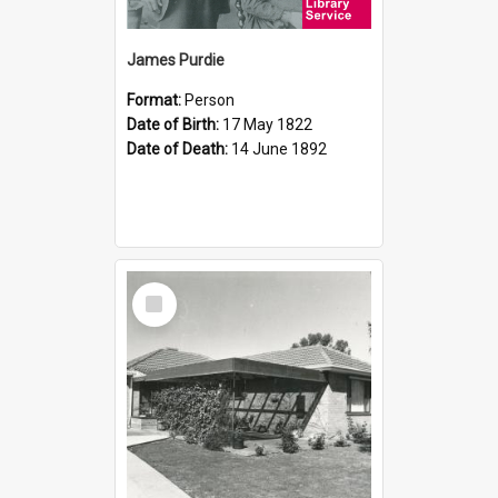
James Purdie
Format:
Person
Date of Birth:
17 May 1822
Date of Death:
14 June 1892
Select
Item