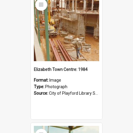
Select
Item
Elizabeth Town Centre: 1984
Format:
Image
Type:
Photograph
Source:
City of Playford Library Service
Select