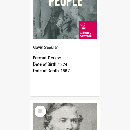
Gavin Scoular
Format:
Person
Date of Birth:
1824
Date of Death:
1887
Select
Item