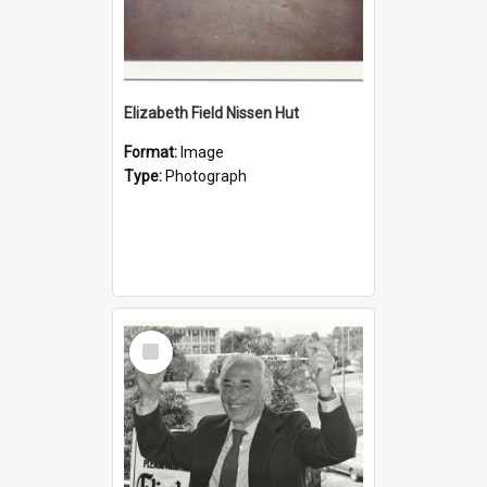
Elizabeth Field Nissen Hut
Format:
Image
Type:
Photograph
Select
Item