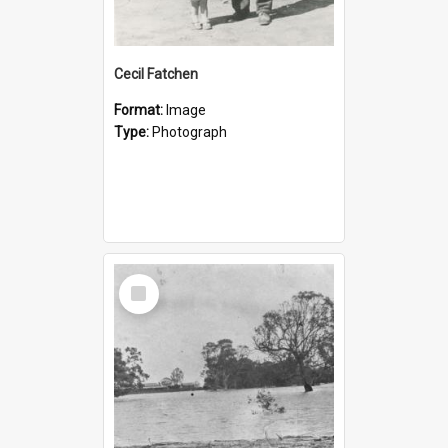
Cecil Fatchen
Format:
Image
Type:
Photograph
Select
Item