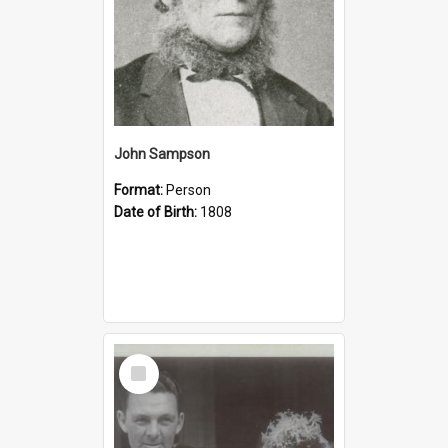
John Sampson
Format:
Person
Date of Birth:
1808
Select
Item