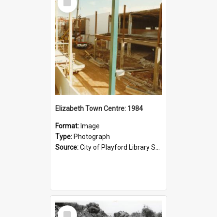
Item
Elizabeth Town Centre: 1984
Format:
Image
Type:
Photograph
Source:
City of Playford Library Service
Select