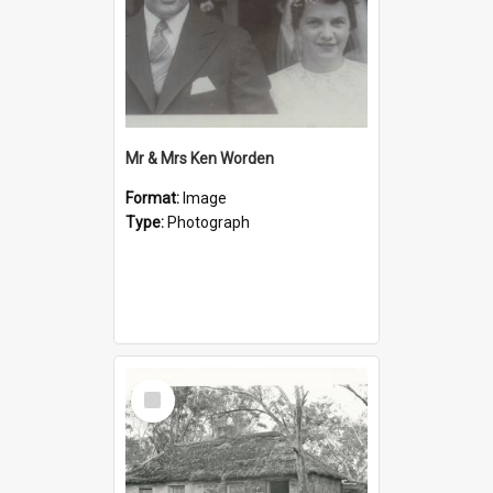
Mr & Mrs Ken Worden
Format:
Image
Type:
Photograph
Select
Item