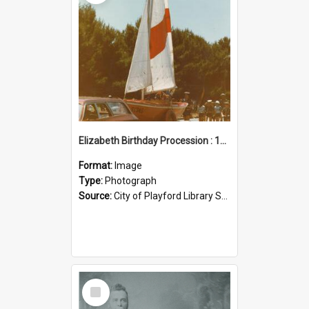
Elizabeth Birthday Procession : 17 November 1984
Format:
Image
Type:
Photograph
Source:
City of Playford Library Service
Select
Item