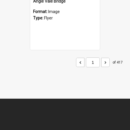
Angle Vale Bridge
Format:
Image
Type:
Flyer
of 417