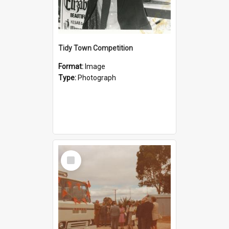
Tidy Town Competition
Format:
Image
Type:
Photograph
Select
Item