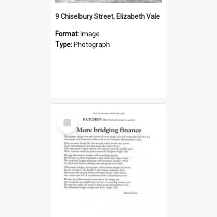
9 Chiselbury Street, Elizabeth Vale
Format:
Image
Type:
Photograph
Select
Item