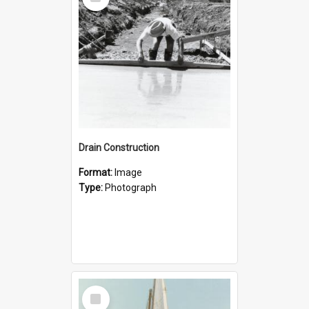
Item
Drain Construction
Format:
Image
Type:
Photograph
Select
Item