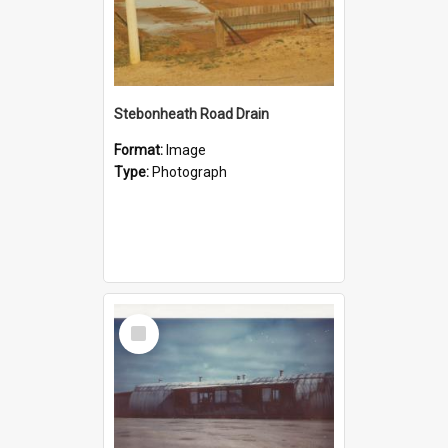
Stebonheath Road Drain
Format:
Image
Type:
Photograph
Select
Item