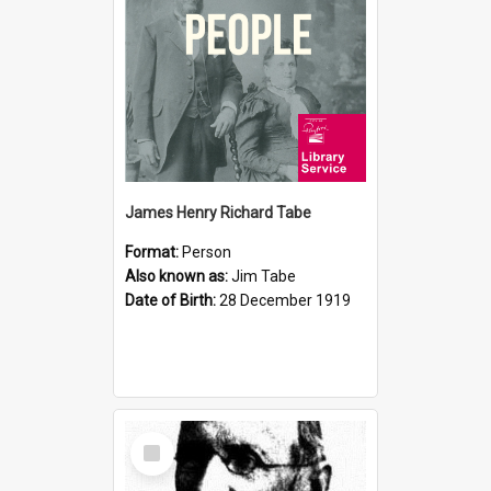
James Henry Richard Tabe
Format:
Person
Also known as:
Jim Tabe
Date of Birth:
28 December 1919
Select
Item