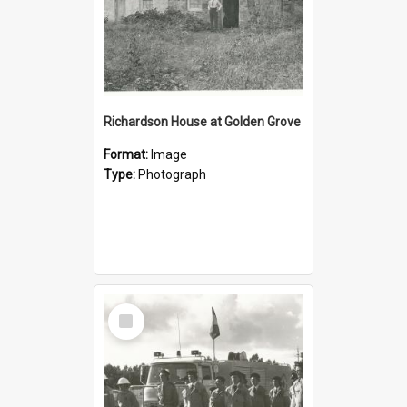
Richardson House at Golden Grove
Format:
Image
Type:
Photograph
Select
Item