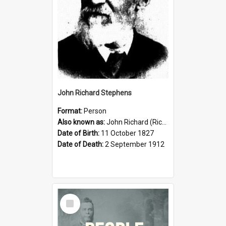
John Richard Stephens
Format:
Person
Also known as:
John Richard (Riccardo) Stephens
Date of Birth:
11 October 1827
Date of Death:
2 September 1912
Select
Item