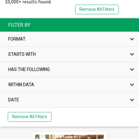
10,000+ results found.
Remove All Filters
FILTER BY
FORMAT
STARTS WITH
HAS THE FOLLOWING
WITHIN DATA
DATE
Remove All Filters