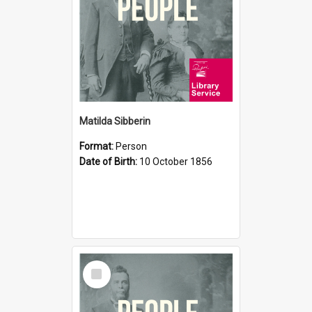
Matilda Sibberin
Format:
Person
Date of Birth:
10 October 1856
Select
Item