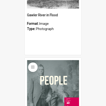
Gawler River in Flood
Format:
Image
Type:
Photograph
Select
Item