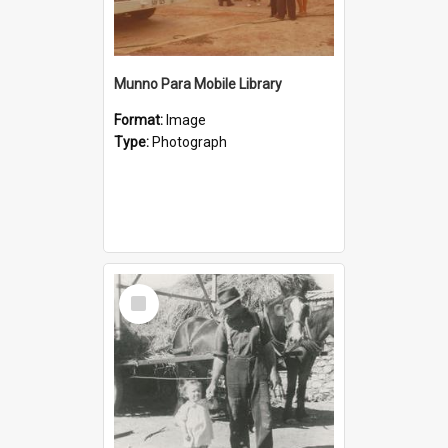
Munno Para Mobile Library
Format:
Image
Type:
Photograph
Select
Item