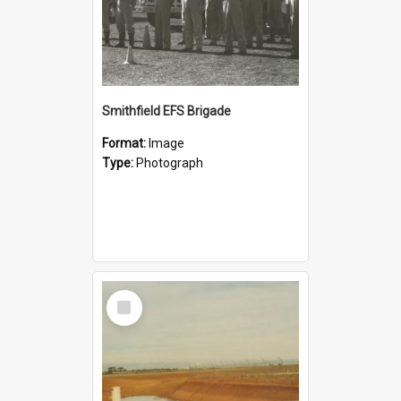
Smithfield EFS Brigade
Format:
Image
Type:
Photograph
Select
Item