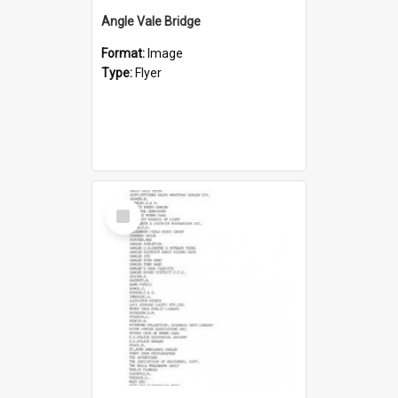
Angle Vale Bridge
Format:
Image
Type:
Flyer
Select
Item