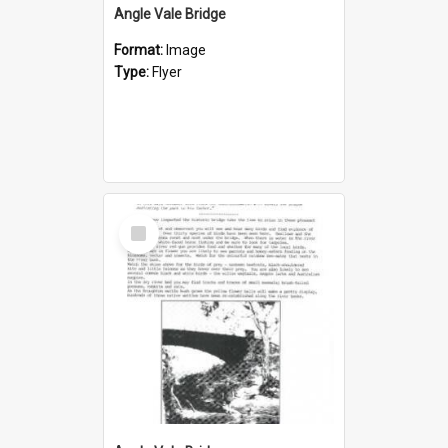
Angle Vale Bridge
Format:
Image
Type:
Flyer
Select
Item