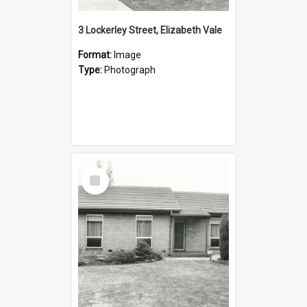
3 Lockerley Street, Elizabeth Vale
Format:
Image
Type:
Photograph
Select
Item