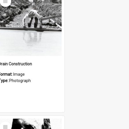
Item
Drain Construction
Format:
Image
Type:
Photograph
Select