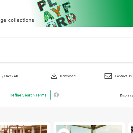
download
 / Check All
Download
Contact Us
Refine Search Terms
Display 
Select