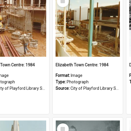
Item
 Town Centre: 1984
Elizabeth Town Centre: 1984
mage
Format:
Image
tograph
Type:
Photograph
ty of Playford Library Service
Source:
City of Playford Library Service
Select