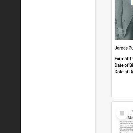
James Pu
Format:
P
Date of Bi
Date of D
Select
Item