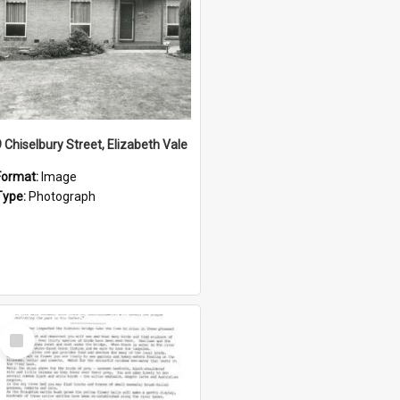
9 Chiselbury Street, Elizabeth Vale
Format:
Image
Type:
Photograph
Select
Item