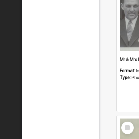
Mr & Mrs
Format:
I
Type:
Pho
Select
Item