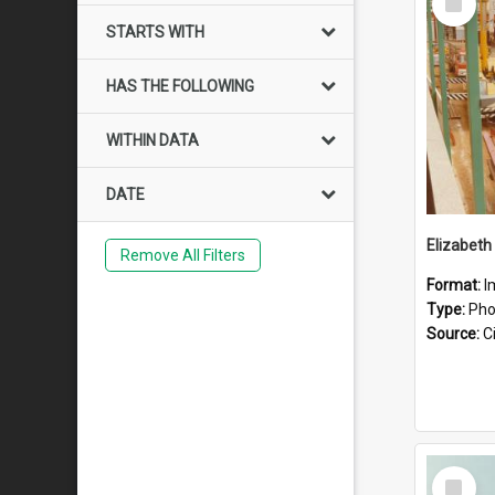
Item
STARTS WITH
HAS THE FOLLOWING
WITHIN DATA
DATE
Elizabeth
Remove All Filters
Format:
I
Type:
Pho
Source:
Ci
Select