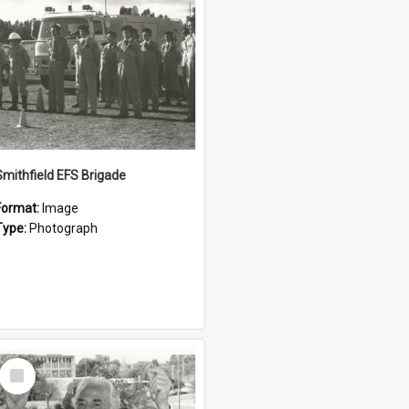
Smithfield EFS Brigade
Format:
Image
Type:
Photograph
Select
Item