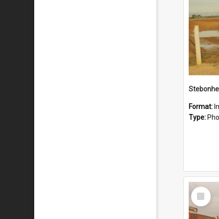
Stebonhe
Format:
I
Type:
Pho
Select
Item