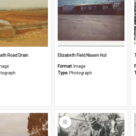
ath Road Drain
Elizabeth Field Nissen Hut
mage
Format:
Image
tograph
Type:
Photograph
Select
Item