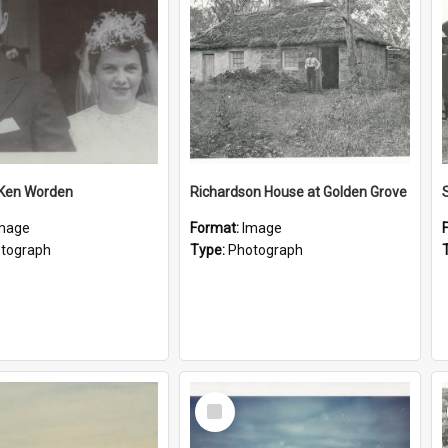
 Ken Worden
Richardson House at Golden Grove
mage
Format:
Image
tograph
Type:
Photograph
Select
Item