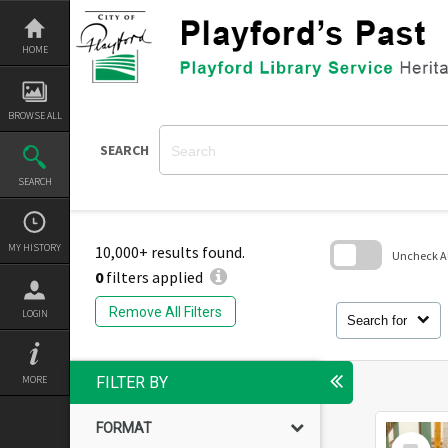
Skip
to
content
HOME
BROWSE ALL
SEARCH
SEARCH
MY HISTORY
10,000+ results found.
Uncheck All
0
filters applied
Skip
to
Remove All Filters
LOGIN
search
Search for
block
MORE
FILTER BY
FORMAT
Select