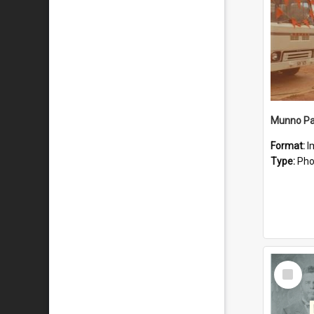
Munno Par
Format:
I
Type:
Pho
Select
Item