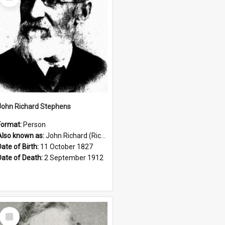
Item
John Richard Stephens
Format:
Person
Also known as:
John Richard (Riccardo) Stephens
Date of Birth:
11 October 1827
Date of Death:
2 September 1912
Select
Item