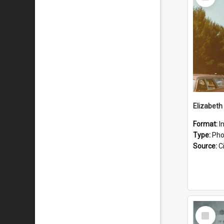
Item
Format:
I
Type:
Pho
Source:
Ci
Select
Item