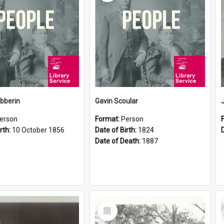
ibberin
Gavin Scoular
erson
Format:
Person
rth:
10 October 1856
Date of Birth:
1824
Date of Death:
1887
Select
Item