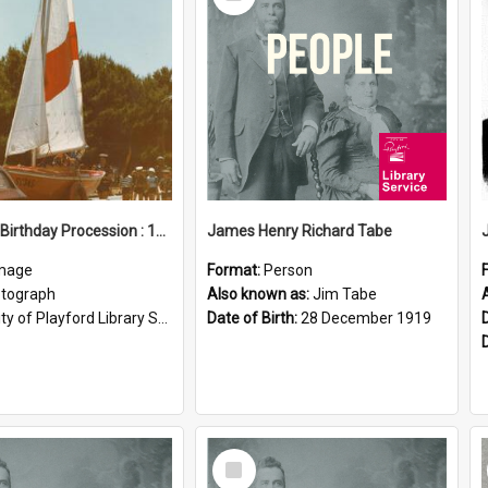
Item
Elizabeth Birthday Procession : 17 November 1984
James Henry Richard Tabe
mage
Format:
Person
tograph
Also known as:
Jim Tabe
ty of Playford Library Service
Date of Birth:
28 December 1919
Select
Item