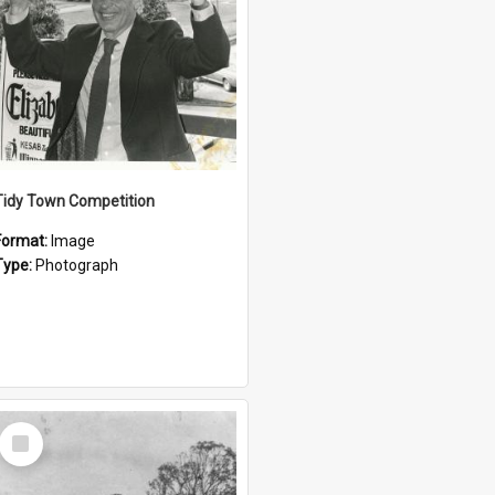
Tidy Town Competition
Format:
Image
Type:
Photograph
Select
Item