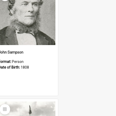
John Sampson
Format:
Person
Date of Birth:
1808
Select
Item