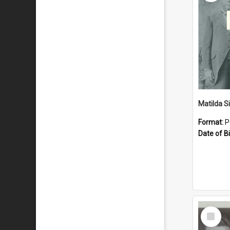
Matilda S
Format:
P
Date of Bi
Select
Item