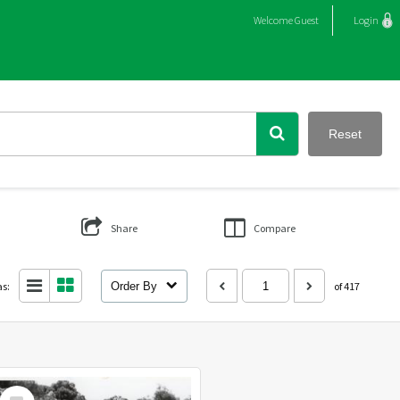
Welcome
Guest
Login
Reset
Share
Compare
as:
Order By
of 417
Select