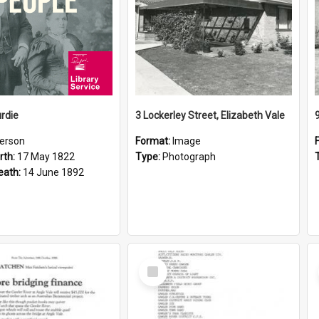
rdie
3 Lockerley Street, Elizabeth Vale
erson
Format:
Image
rth:
17 May 1822
Type:
Photograph
eath:
14 June 1892
Select
Item