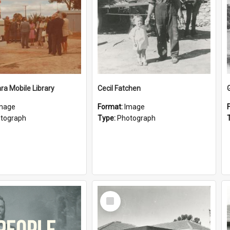
a Mobile Library
Cecil Fatchen
mage
Format:
Image
tograph
Type:
Photograph
Select
Item