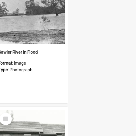
Gawler River in Flood
Format:
Image
Type:
Photograph
Select
Item