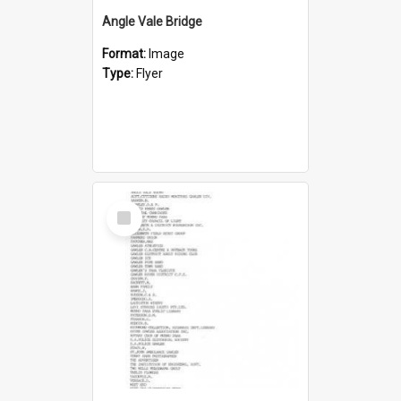
Angle Vale Bridge
Format:
Image
Type:
Flyer
Select
Item