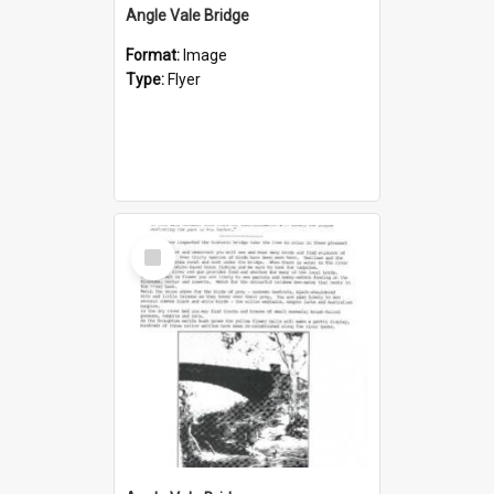
Angle Vale Bridge
Format:
Image
Type:
Flyer
Select
Item