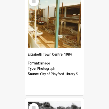
Item
Elizabeth Town Centre: 1984
Format:
Image
Type:
Photograph
Source:
City of Playford Library Service
Select