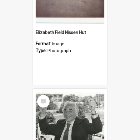
Elizabeth Field Nissen Hut
Format:
Image
Type:
Photograph
Select
Item