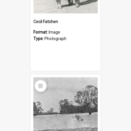
Cecil Fatchen
Format:
Image
Type:
Photograph
Select
Item