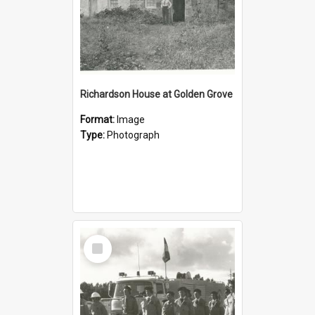
Richardson House at Golden Grove
Format:
Image
Type:
Photograph
Select
Item