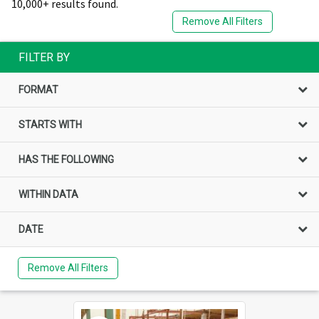
10,000+ results found.
Remove All Filters
FILTER BY
FORMAT
STARTS WITH
HAS THE FOLLOWING
WITHIN DATA
DATE
Remove All Filters