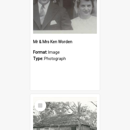
Mr & Mrs Ken Worden
Format:
Image
Type:
Photograph
Select
Item