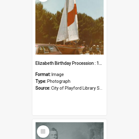
Elizabeth Birthday Procession : 17 November 1984
Format:
Image
Type:
Photograph
Source:
City of Playford Library Service
Select
Item