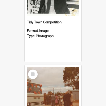
Tidy Town Competition
Format:
Image
Type:
Photograph
Select
Item