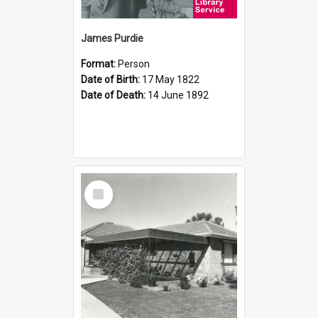
James Purdie
Format:
Person
Date of Birth:
17 May 1822
Date of Death:
14 June 1892
Select
Item