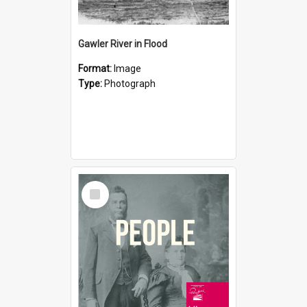
Gawler River in Flood
Format:
Image
Type:
Photograph
Select
Item