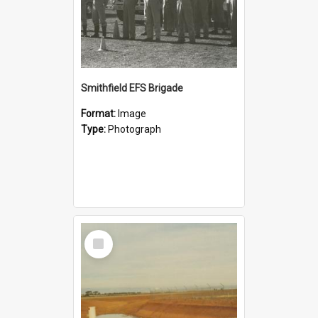
Smithfield EFS Brigade
Format:
Image
Type:
Photograph
Select
Item