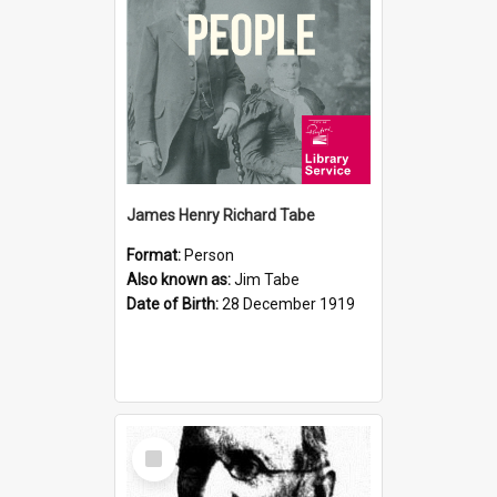
James Henry Richard Tabe
Format:
Person
Also known as:
Jim Tabe
Date of Birth:
28 December 1919
Select
Item