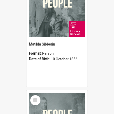
Matilda Sibberin
Format:
Person
Date of Birth:
10 October 1856
Select
Item