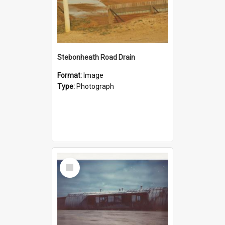
Stebonheath Road Drain
Format:
Image
Type:
Photograph
Select
Item