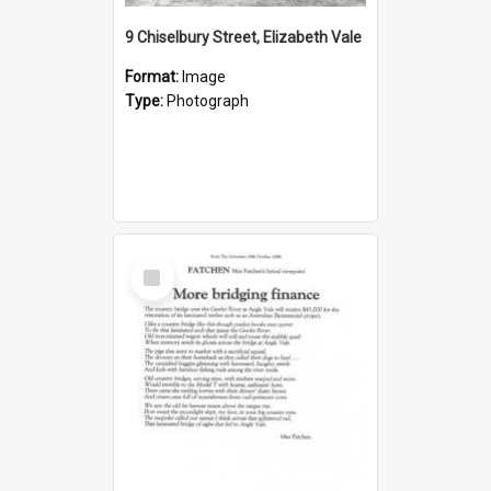
9 Chiselbury Street, Elizabeth Vale
Format:
Image
Type:
Photograph
Select
Item