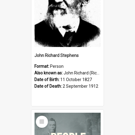
John Richard Stephens
Format:
Person
Also known as:
John Richard (Riccardo) Stephens
Date of Birth:
11 October 1827
Date of Death:
2 September 1912
Select
Item