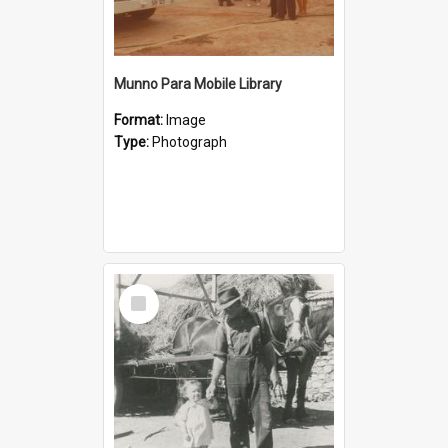
Munno Para Mobile Library
Format:
Image
Type:
Photograph
Select
Item