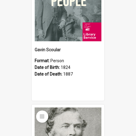
Gavin Scoular
Format:
Person
Date of Birth:
1824
Date of Death:
1887
Select
Item