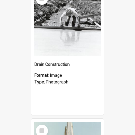
Item
Drain Construction
Format:
Image
Type:
Photograph
Select
Item