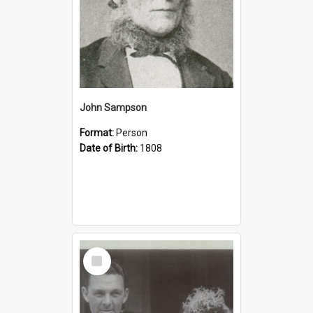
John Sampson
Format:
Person
Date of Birth:
1808
Select
Item