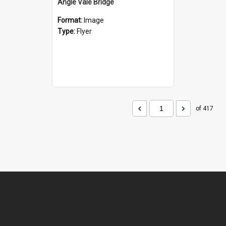
Angle Vale Bridge
Format:
Image
Type:
Flyer
of 417