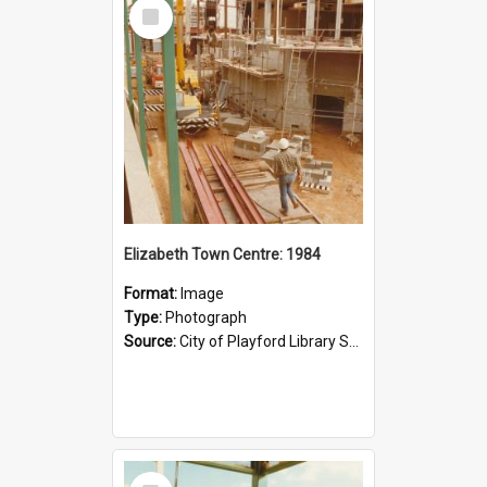
Select
Item
Elizabeth Town Centre: 1984
Format:
Image
Type:
Photograph
Source:
City of Playford Library Service
Select