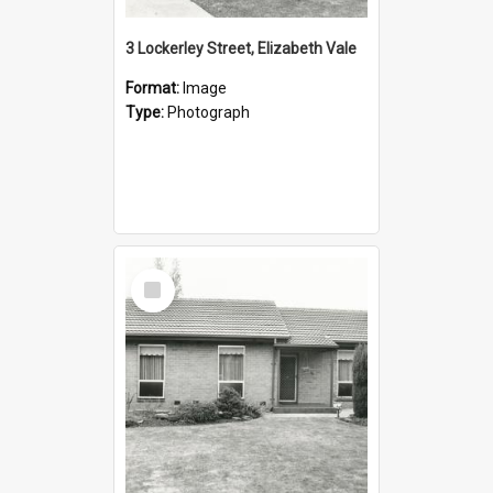
3 Lockerley Street, Elizabeth Vale
Format:
Image
Type:
Photograph
Select
Item