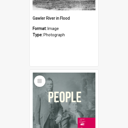
Gawler River in Flood
Format:
Image
Type:
Photograph
Select
Item