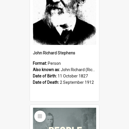
John Richard Stephens
Format:
Person
Also known as:
John Richard (Riccardo) Stephens
Date of Birth:
11 October 1827
Date of Death:
2 September 1912
Select
Item