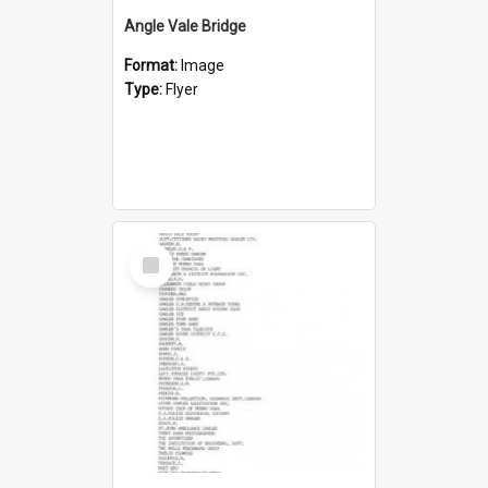
Angle Vale Bridge
Format:
Image
Type:
Flyer
Select
Item