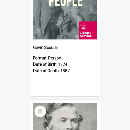
Gavin Scoular
Format:
Person
Date of Birth:
1824
Date of Death:
1887
Select
Item