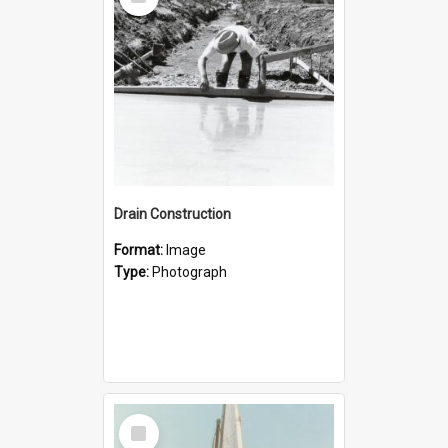
Item
Drain Construction
Format:
Image
Type:
Photograph
Select
Item