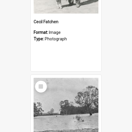
Cecil Fatchen
Format:
Image
Type:
Photograph
Select
Item