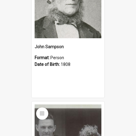
John Sampson
Format:
Person
Date of Birth:
1808
Select
Item