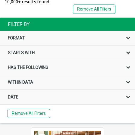
10,000+ results found.
Remove All Filters
FILTER BY
FORMAT
STARTS WITH
HAS THE FOLLOWING
WITHIN DATA
DATE
Remove All Filters