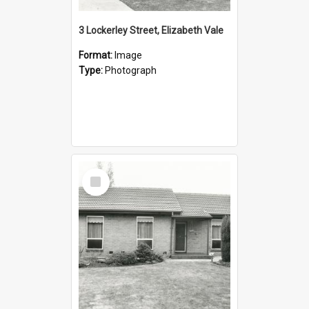
3 Lockerley Street, Elizabeth Vale
Format:
Image
Type:
Photograph
Select
Item