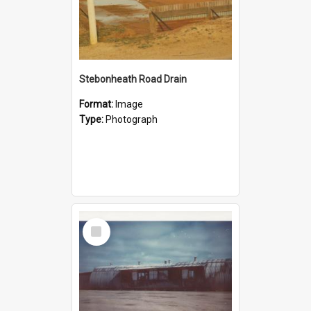
Stebonheath Road Drain
Format:
Image
Type:
Photograph
Select
Item