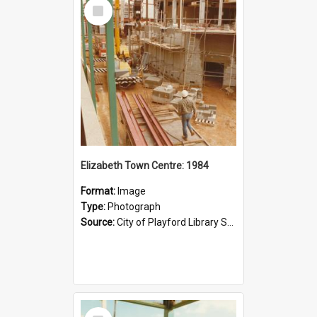
Select
Item
Elizabeth Town Centre: 1984
Format:
Image
Type:
Photograph
Source:
City of Playford Library Service
Select