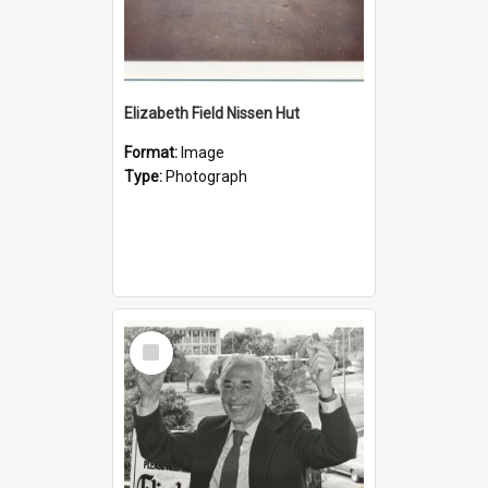
Elizabeth Field Nissen Hut
Format:
Image
Type:
Photograph
Select
Item