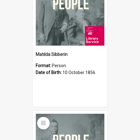
Matilda Sibberin
Format:
Person
Date of Birth:
10 October 1856
Select
Item