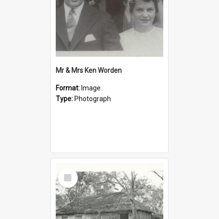
Mr & Mrs Ken Worden
Format:
Image
Type:
Photograph
Select
Item