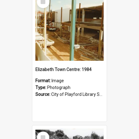
Item
Elizabeth Town Centre: 1984
Format:
Image
Type:
Photograph
Source:
City of Playford Library Service
Select