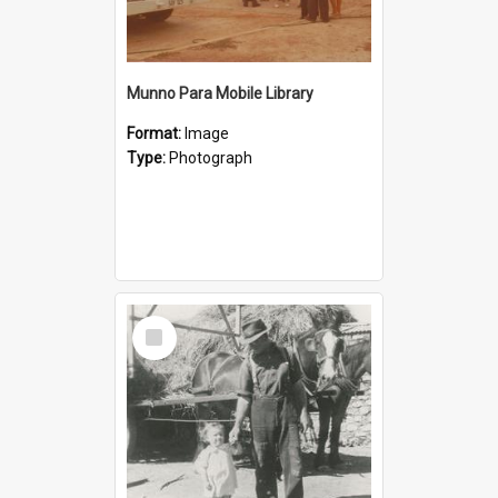
Munno Para Mobile Library
Format:
Image
Type:
Photograph
Select
Item