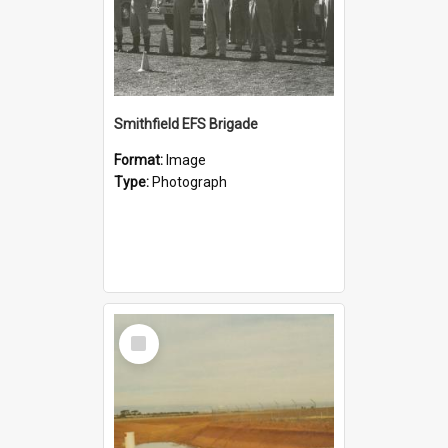
Smithfield EFS Brigade
Format:
Image
Type:
Photograph
Select
Item