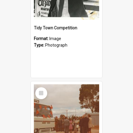
Tidy Town Competition
Format:
Image
Type:
Photograph
Select
Item