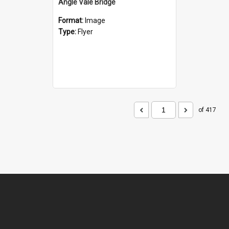
Angle Vale Bridge
Format:
Image
Type:
Flyer
of 417