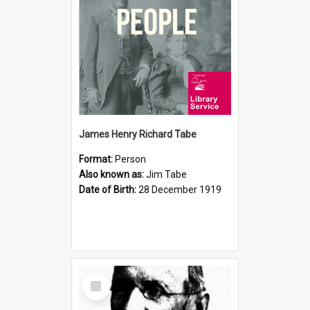
James Henry Richard Tabe
Format:
Person
Also known as:
Jim Tabe
Date of Birth:
28 December 1919
Select
Item