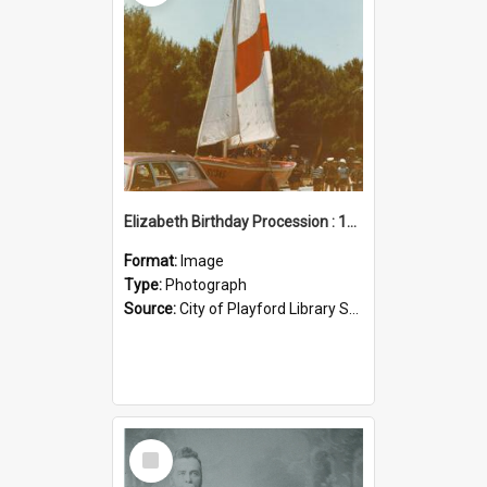
Elizabeth Birthday Procession : 17 November 1984
Format:
Image
Type:
Photograph
Source:
City of Playford Library Service
Select
Item