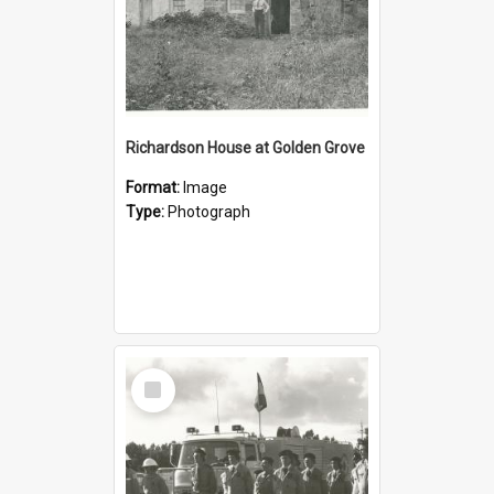
Richardson House at Golden Grove
Format:
Image
Type:
Photograph
Select
Item