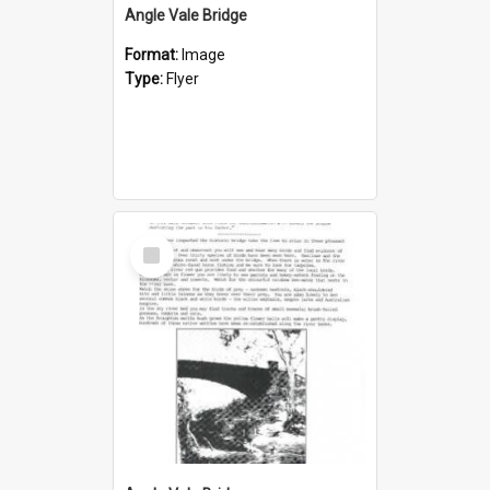
Angle Vale Bridge
Format:
Image
Type:
Flyer
Select
Item