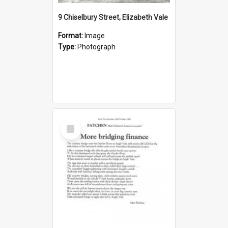
9 Chiselbury Street, Elizabeth Vale
Format:
Image
Type:
Photograph
Select
Item