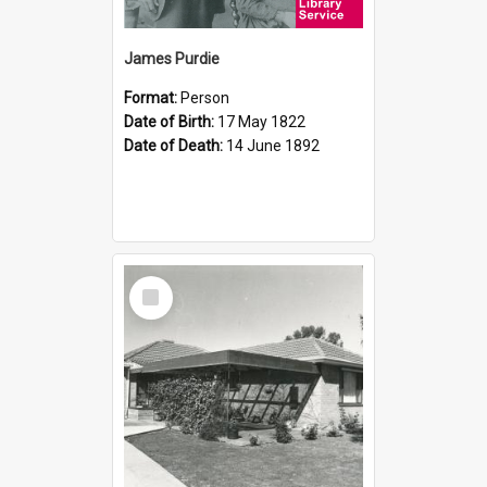
James Purdie
Format:
Person
Date of Birth:
17 May 1822
Date of Death:
14 June 1892
Select
Item