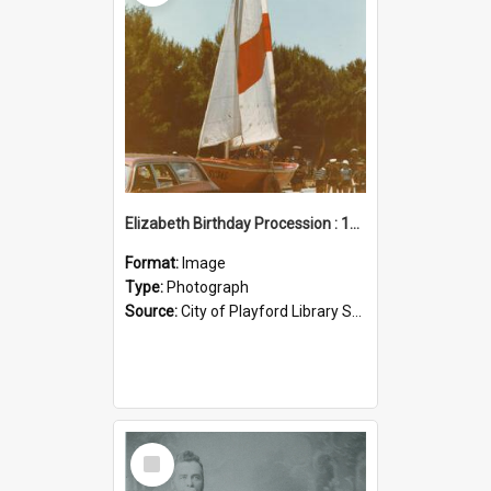
Elizabeth Birthday Procession : 17 November 1984
Format:
Image
Type:
Photograph
Source:
City of Playford Library Service
Select
Item