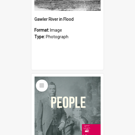
Gawler River in Flood
Format:
Image
Type:
Photograph
Select
Item