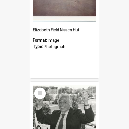
Elizabeth Field Nissen Hut
Format:
Image
Type:
Photograph
Select
Item