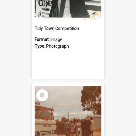
Tidy Town Competition
Format:
Image
Type:
Photograph
Select
Item