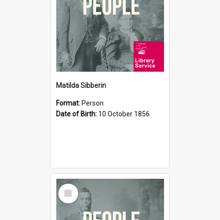
Matilda Sibberin
Format:
Person
Date of Birth:
10 October 1856
Select
Item