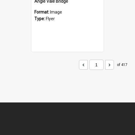
Angle Vale Bridge
Format:
Image
Type:
Flyer
of 417