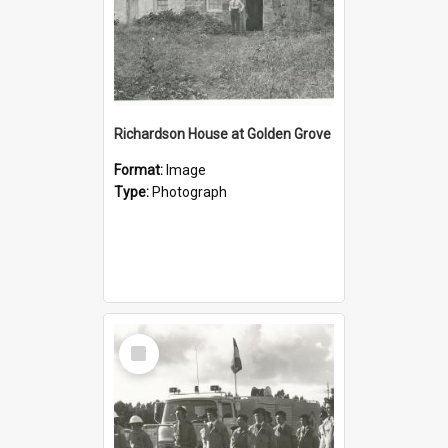
Richardson House at Golden Grove
Format:
Image
Type:
Photograph
Select
Item