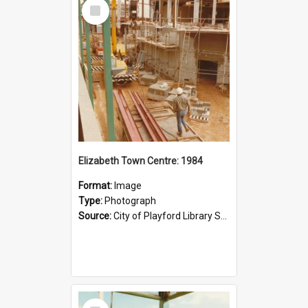
Select
Item
Elizabeth Town Centre: 1984
Format:
Image
Type:
Photograph
Source:
City of Playford Library Service
Select