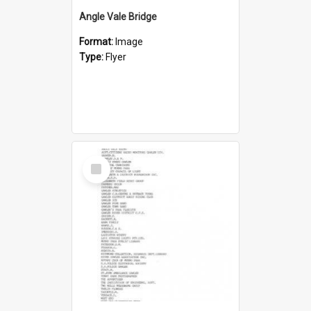
Angle Vale Bridge
Format:
Image
Type:
Flyer
Select
Item