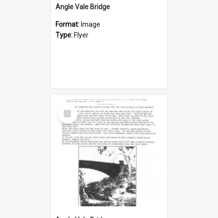
Angle Vale Bridge
Format:
Image
Type:
Flyer
Select
Item