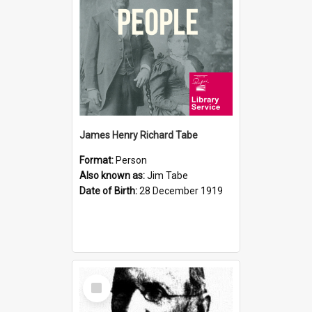
James Henry Richard Tabe
Format:
Person
Also known as:
Jim Tabe
Date of Birth:
28 December 1919
Select
Item