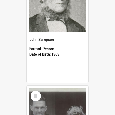
John Sampson
Format:
Person
Date of Birth:
1808
Select
Item