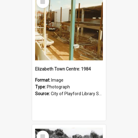
Item
Elizabeth Town Centre: 1984
Format:
Image
Type:
Photograph
Source:
City of Playford Library Service
Select