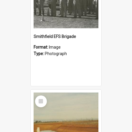
Smithfield EFS Brigade
Format:
Image
Type:
Photograph
Select
Item