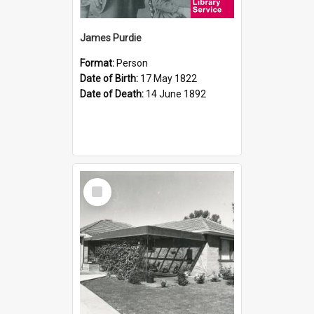
James Purdie
Format:
Person
Date of Birth:
17 May 1822
Date of Death:
14 June 1892
Select
Item