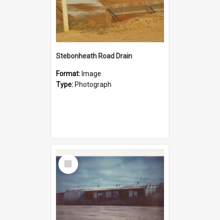
Stebonheath Road Drain
Format:
Image
Type:
Photograph
Select
Item