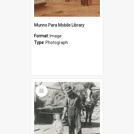
Munno Para Mobile Library
Format:
Image
Type:
Photograph
Select
Item