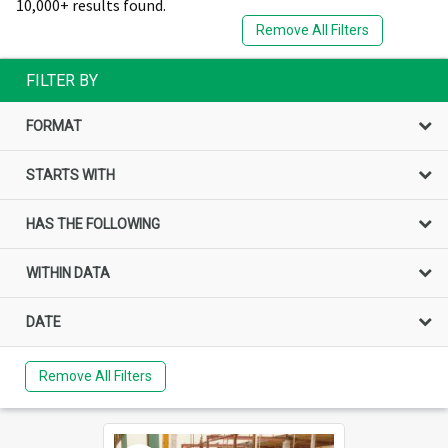
10,000+ results found.
Remove All Filters
FILTER BY
FORMAT
STARTS WITH
HAS THE FOLLOWING
WITHIN DATA
DATE
Remove All Filters