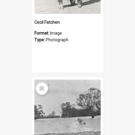
Cecil Fatchen
Format:
Image
Type:
Photograph
Select
Item