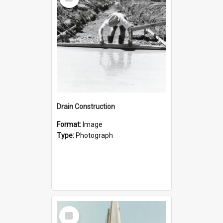
Item
Drain Construction
Format:
Image
Type:
Photograph
Select
Item