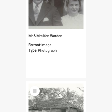
Mr & Mrs Ken Worden
Format:
Image
Type:
Photograph
Select
Item