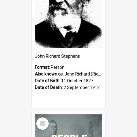
John Richard Stephens
Format:
Person
Also known as:
John Richard (Riccardo) Stephens
Date of Birth:
11 October 1827
Date of Death:
2 September 1912
Select
Item