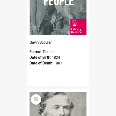
Gavin Scoular
Format:
Person
Date of Birth:
1824
Date of Death:
1887
Select
Item