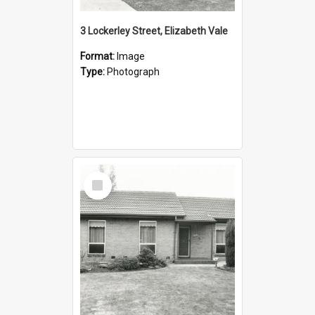
3 Lockerley Street, Elizabeth Vale
Format:
Image
Type:
Photograph
Select
Item