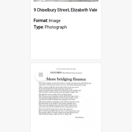
9 Chiselbury Street, Elizabeth Vale
Format:
Image
Type:
Photograph
Select
Item