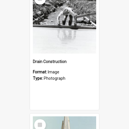
Item
Drain Construction
Format:
Image
Type:
Photograph
Select
Item