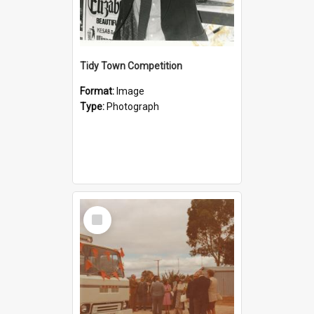
Tidy Town Competition
Format:
Image
Type:
Photograph
Select
Item