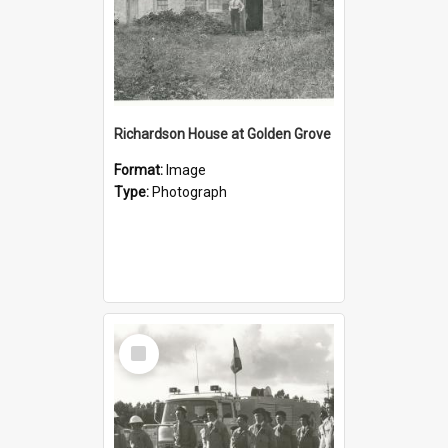
Richardson House at Golden Grove
Format:
Image
Type:
Photograph
Select
Item