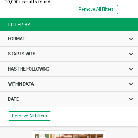
10,000+ results found.
Remove All Filters
FILTER BY
FORMAT
STARTS WITH
HAS THE FOLLOWING
WITHIN DATA
DATE
Remove All Filters