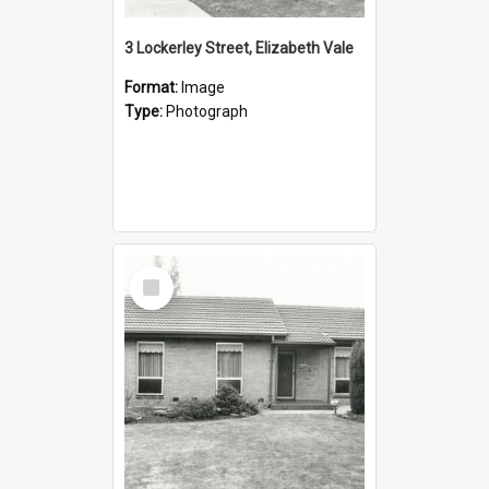
3 Lockerley Street, Elizabeth Vale
Format:
Image
Type:
Photograph
Select
Item