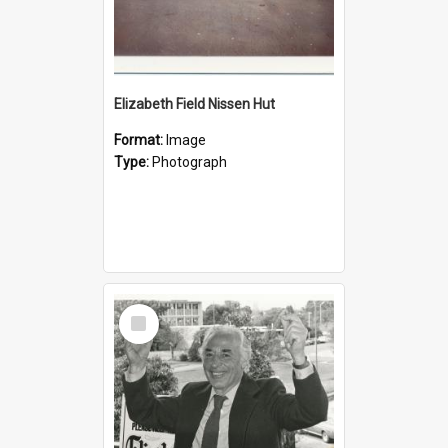
Elizabeth Field Nissen Hut
Format:
Image
Type:
Photograph
Select
Item