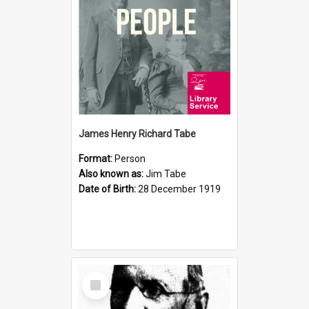
James Henry Richard Tabe
Format:
Person
Also known as:
Jim Tabe
Date of Birth:
28 December 1919
Select
Item