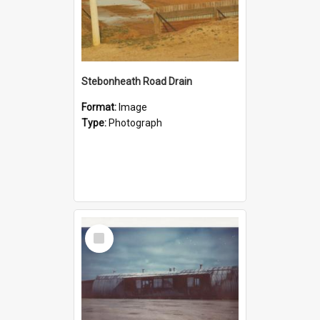
Stebonheath Road Drain
Format:
Image
Type:
Photograph
Select
Item