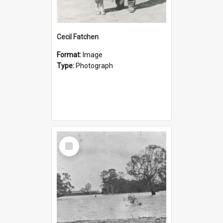
Cecil Fatchen
Format:
Image
Type:
Photograph
Select
Item