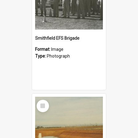
Smithfield EFS Brigade
Format:
Image
Type:
Photograph
Select
Item