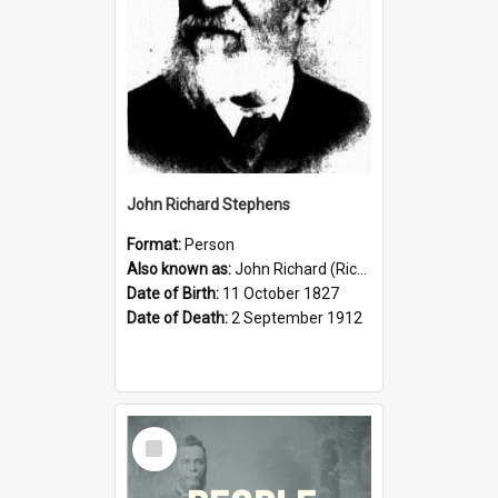
John Richard Stephens
Format:
Person
Also known as:
John Richard (Riccardo) Stephens
Date of Birth:
11 October 1827
Date of Death:
2 September 1912
Select
Item