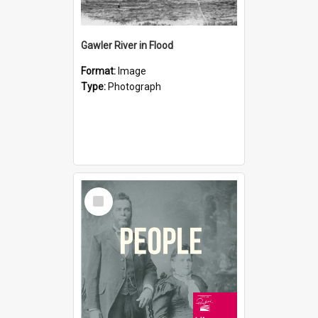
Gawler River in Flood
Format:
Image
Type:
Photograph
Select
Item