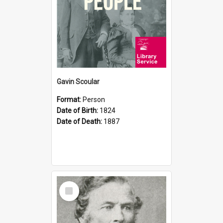
Gavin Scoular
Format:
Person
Date of Birth:
1824
Date of Death:
1887
Select
Item