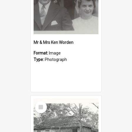
Mr & Mrs Ken Worden
Format:
Image
Type:
Photograph
Select
Item