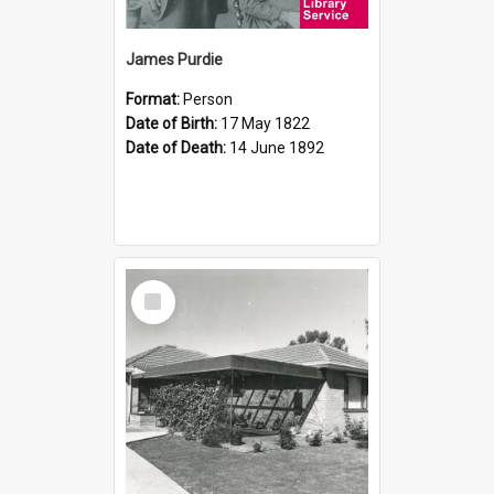
James Purdie
Format:
Person
Date of Birth:
17 May 1822
Date of Death:
14 June 1892
Select
Item