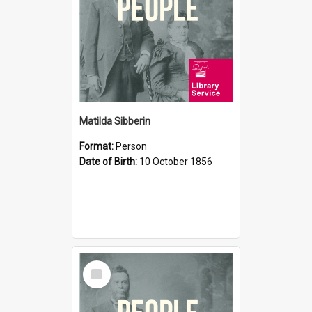
Matilda Sibberin
Format:
Person
Date of Birth:
10 October 1856
Select
Item