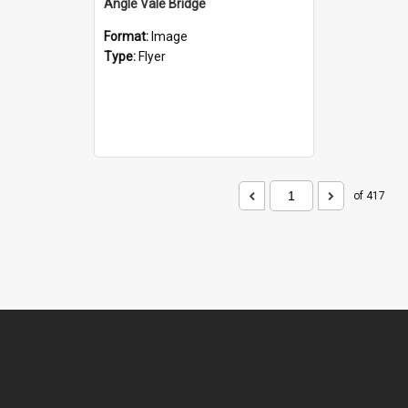
Angle Vale Bridge
Format:
Image
Type:
Flyer
of 417