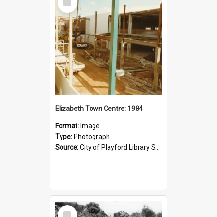
Item
Elizabeth Town Centre: 1984
Format:
Image
Type:
Photograph
Source:
City of Playford Library Service
Select