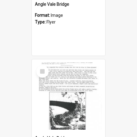
Angle Vale Bridge
Format:
Image
Type:
Flyer
Select
Item