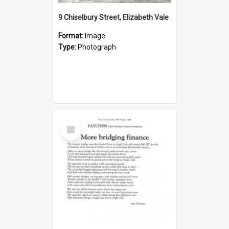
9 Chiselbury Street, Elizabeth Vale
Format:
Image
Type:
Photograph
Select
Item