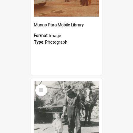
Munno Para Mobile Library
Format:
Image
Type:
Photograph
Select
Item