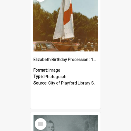
Elizabeth Birthday Procession : 17 November 1984
Format:
Image
Type:
Photograph
Source:
City of Playford Library Service
Select
Item