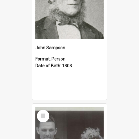
John Sampson
Format:
Person
Date of Birth:
1808
Select
Item