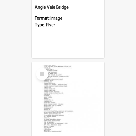
Angle Vale Bridge
Format:
Image
Type:
Flyer
Select
Item