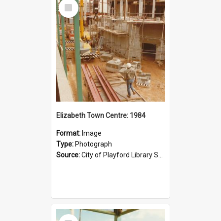
Select
Item
Elizabeth Town Centre: 1984
Format:
Image
Type:
Photograph
Source:
City of Playford Library Service
Select