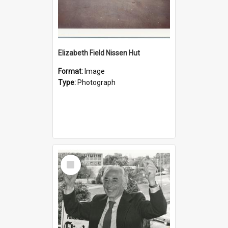
Elizabeth Field Nissen Hut
Format:
Image
Type:
Photograph
Select
Item