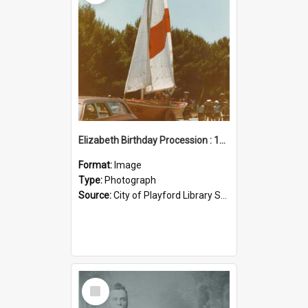
Elizabeth Birthday Procession : 17 November 1984
Format:
Image
Type:
Photograph
Source:
City of Playford Library Service
Select
Item