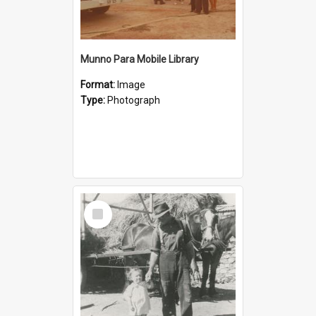
Munno Para Mobile Library
Format:
Image
Type:
Photograph
Select
Item