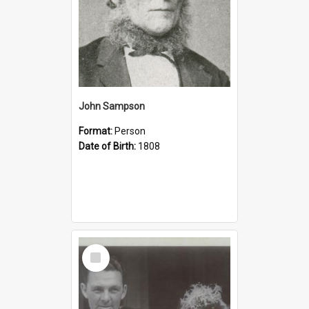
John Sampson
Format:
Person
Date of Birth:
1808
Select
Item