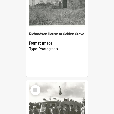
Richardson House at Golden Grove
Format:
Image
Type:
Photograph
Select
Item