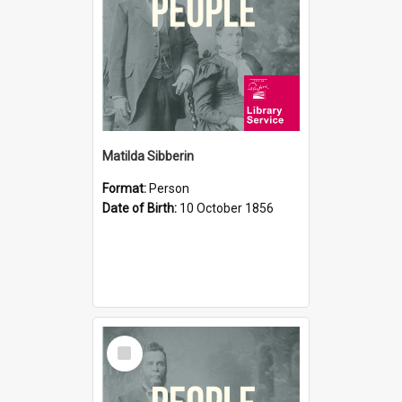
Matilda Sibberin
Format:
Person
Date of Birth:
10 October 1856
Select
Item