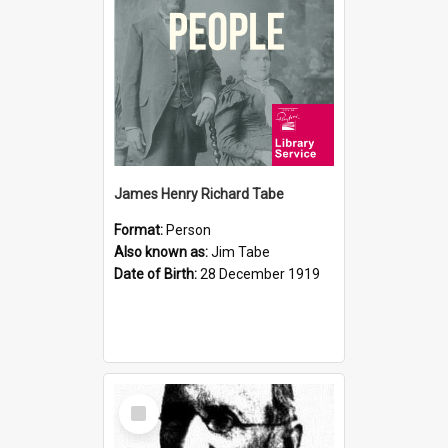
James Henry Richard Tabe
Format:
Person
Also known as:
Jim Tabe
Date of Birth:
28 December 1919
Select
Item