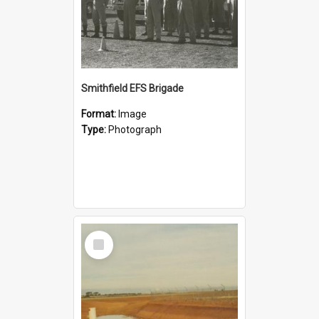
Smithfield EFS Brigade
Format:
Image
Type:
Photograph
Select
Item