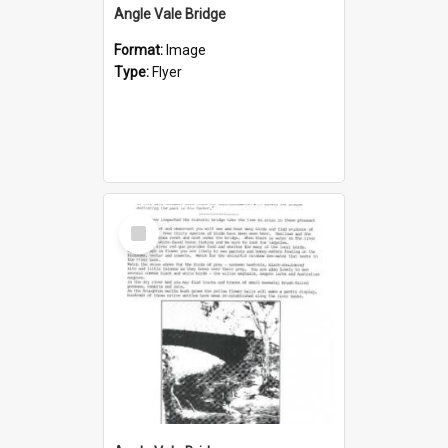
Angle Vale Bridge
Format:
Image
Type:
Flyer
Select
Item