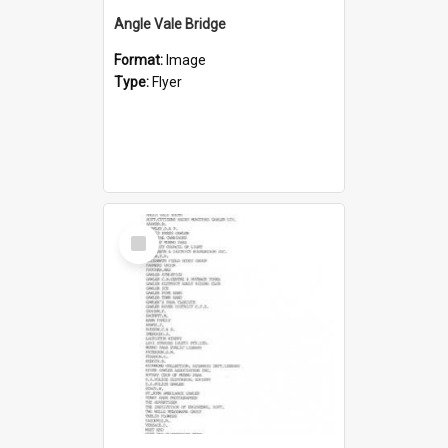
Angle Vale Bridge
Format:
Image
Type:
Flyer
Select
Item