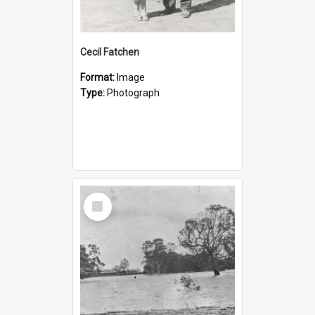
Cecil Fatchen
Format:
Image
Type:
Photograph
Select
Item