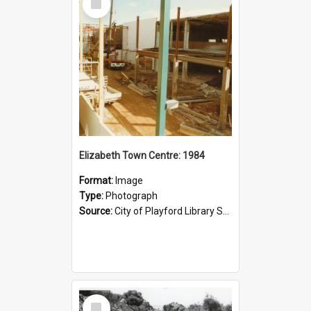
Item
Elizabeth Town Centre: 1984
Format:
Image
Type:
Photograph
Source:
City of Playford Library Service
Select