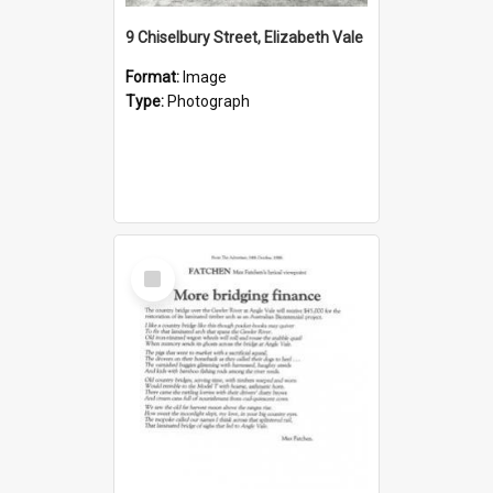
9 Chiselbury Street, Elizabeth Vale
Format:
Image
Type:
Photograph
Select
Item