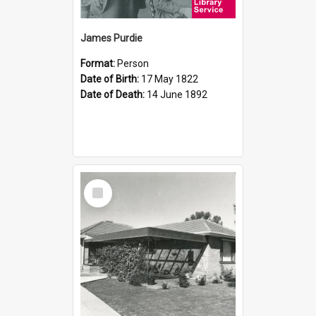
James Purdie
Format:
Person
Date of Birth:
17 May 1822
Date of Death:
14 June 1892
Select
Item