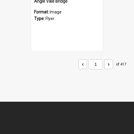
Angle Vale Bridge
Format:
Image
Type:
Flyer
of 417