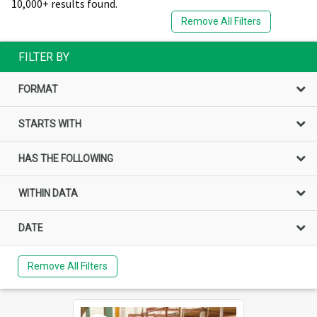
10,000+ results found.
Remove All Filters
FILTER BY
FORMAT
STARTS WITH
HAS THE FOLLOWING
WITHIN DATA
DATE
Remove All Filters