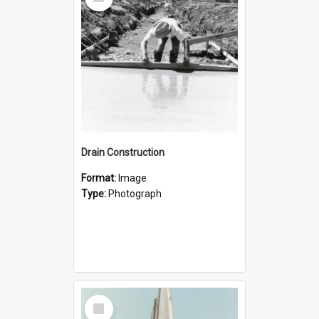
Item
Drain Construction
Format:
Image
Type:
Photograph
Select
Item