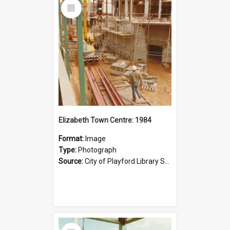
Select
Item
Elizabeth Town Centre: 1984
Format:
Image
Type:
Photograph
Source:
City of Playford Library Service
Select