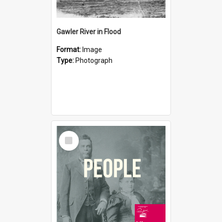
Gawler River in Flood
Format:
Image
Type:
Photograph
Select
Item