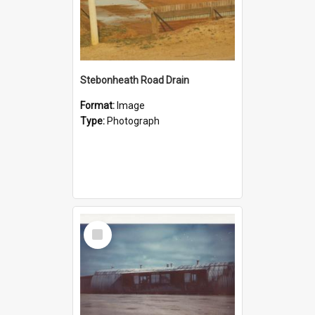
Stebonheath Road Drain
Format:
Image
Type:
Photograph
Select
Item