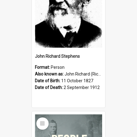
John Richard Stephens
Format:
Person
Also known as:
John Richard (Riccardo) Stephens
Date of Birth:
11 October 1827
Date of Death:
2 September 1912
Select
Item