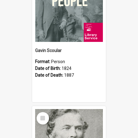
Gavin Scoular
Format:
Person
Date of Birth:
1824
Date of Death:
1887
Select
Item