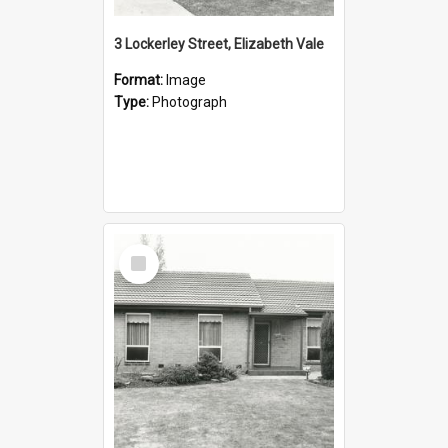
3 Lockerley Street, Elizabeth Vale
Format:
Image
Type:
Photograph
Select
Item