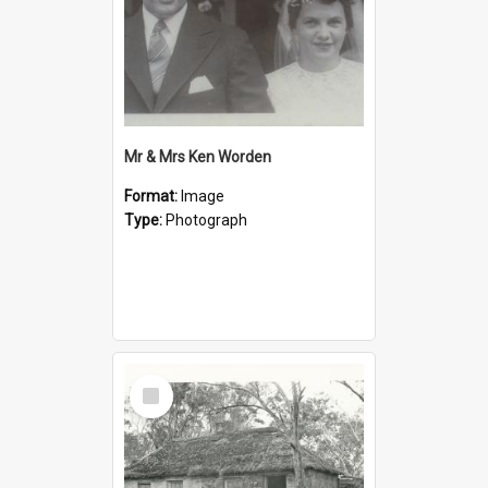
Mr & Mrs Ken Worden
Format:
Image
Type:
Photograph
Select
Item