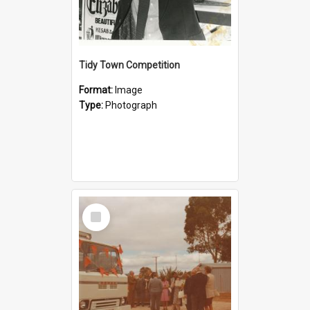
Tidy Town Competition
Format:
Image
Type:
Photograph
Select
Item