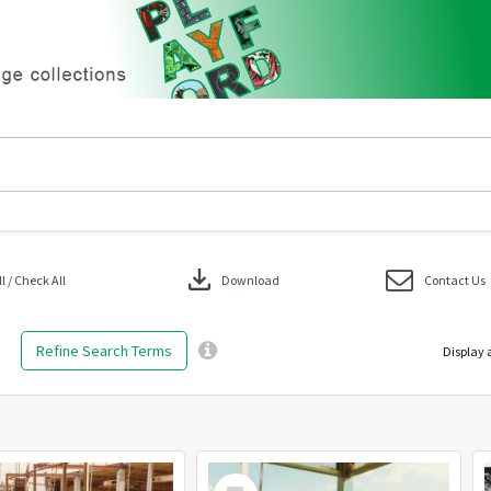
download
 / Check All
Download
Contact Us
Refine Search Terms
Display 
Select