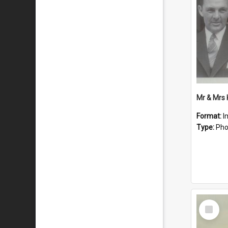
Mr & Mrs
Format:
I
Type:
Pho
Select
Item