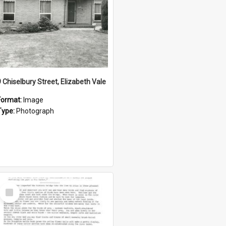
9 Chiselbury Street, Elizabeth Vale
Format:
Image
Type:
Photograph
Select
Item