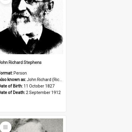
Item
John Richard Stephens
Format:
Person
Also known as:
John Richard (Riccardo) Stephens
Date of Birth:
11 October 1827
Date of Death:
2 September 1912
Select
Item