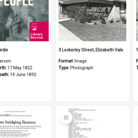
rdie
3 Lockerley Street, Elizabeth Vale
erson
Format:
Image
rth:
17 May 1822
Type:
Photograph
eath:
14 June 1892
Select
Item