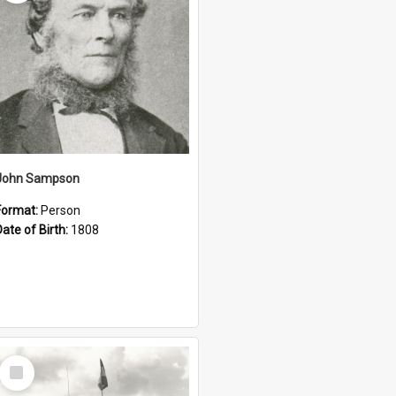
John Sampson
Format:
Person
Date of Birth:
1808
Select
Item