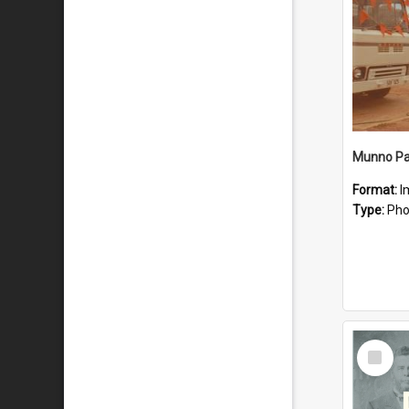
Munno Par
Format:
I
Type:
Pho
Select
Item