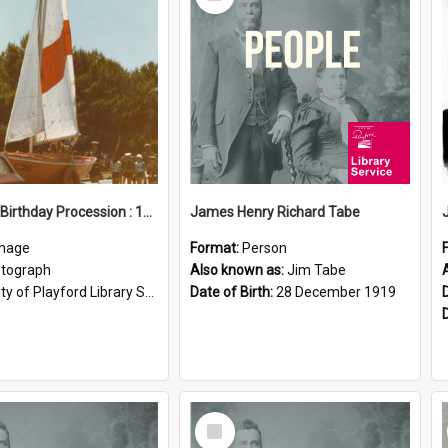
Item
Elizabeth Birthday Procession : 17 November 1984
James Henry Richard Tabe
mage
Format:
Person
tograph
Also known as:
Jim Tabe
ty of Playford Library Service
Date of Birth:
28 December 1919
Select
Item