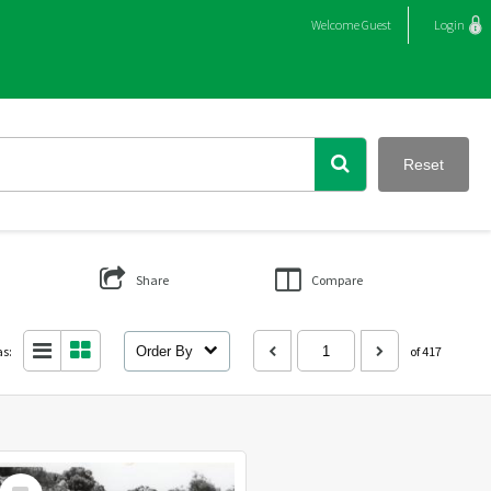
Welcome
Guest
Login
Reset
Share
Compare
as:
Order By
of 417
Select