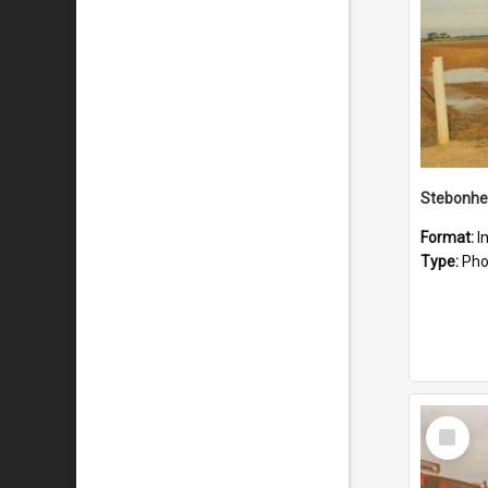
Stebonhe
Format:
I
Type:
Pho
Select
Item