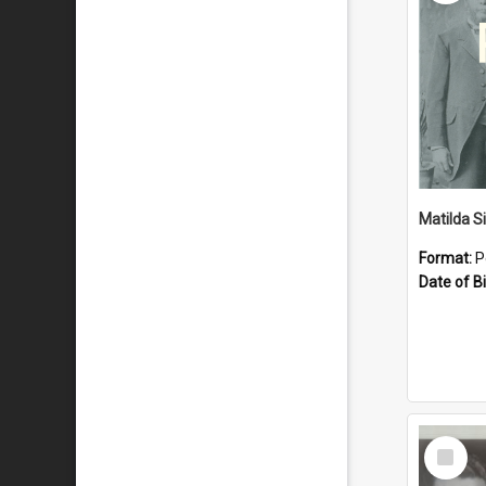
Matilda S
Format:
P
Date of Bi
Select
Item