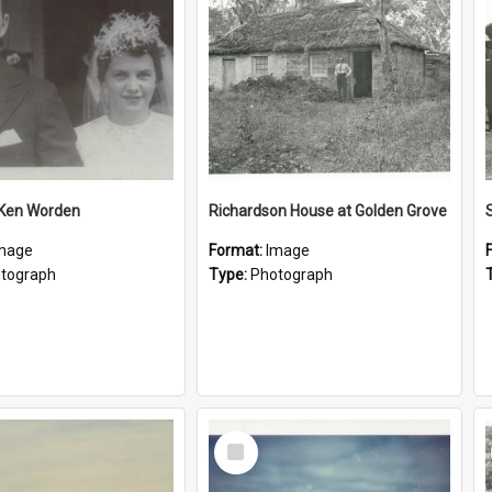
 Ken Worden
Richardson House at Golden Grove
mage
Format:
Image
tograph
Type:
Photograph
Select
Item