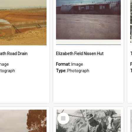
ath Road Drain
Elizabeth Field Nissen Hut
mage
Format:
Image
tograph
Type:
Photograph
Select
Item