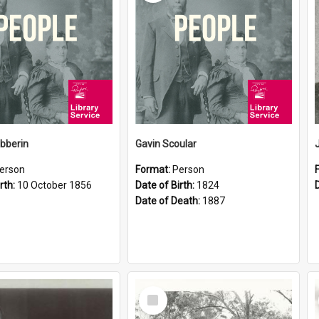
ibberin
Gavin Scoular
erson
Format:
Person
rth:
10 October 1856
Date of Birth:
1824
Date of Death:
1887
Select
Item