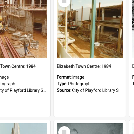
Item
 Town Centre: 1984
Elizabeth Town Centre: 1984
mage
Format:
Image
tograph
Type:
Photograph
ty of Playford Library Service
Source:
City of Playford Library Service
Select