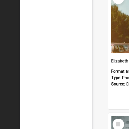
Item
Format:
I
Type:
Pho
Source:
Ci
Select
Item