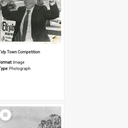
Tidy Town Competition
Format:
Image
Type:
Photograph
Select
Item