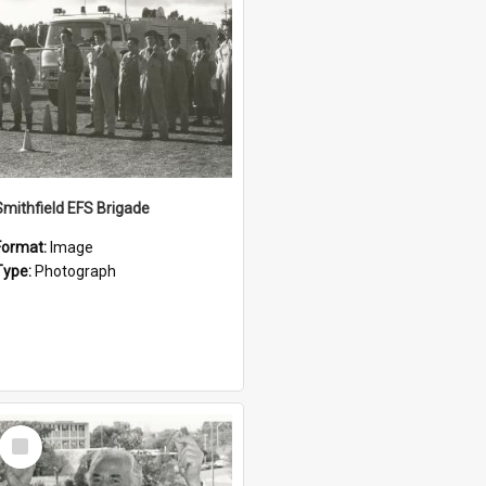
Smithfield EFS Brigade
Format:
Image
Type:
Photograph
Select
Item