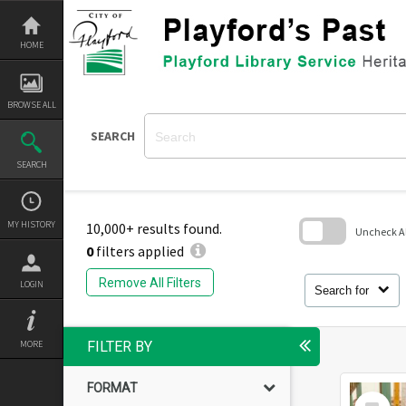
Skip
to
content
HOME
BROWSE ALL
SEARCH
SEARCH
MY HISTORY
10,000+ results found.
Uncheck All
0
filters applied
Skip
to
Remove All Filters
LOGIN
search
Search for
block
MORE
FILTER BY
FORMAT
Select