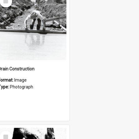
Item
Drain Construction
Format:
Image
Type:
Photograph
Select