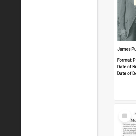
James Pu
Format:
P
Date of Bi
Date of D
Select
Item