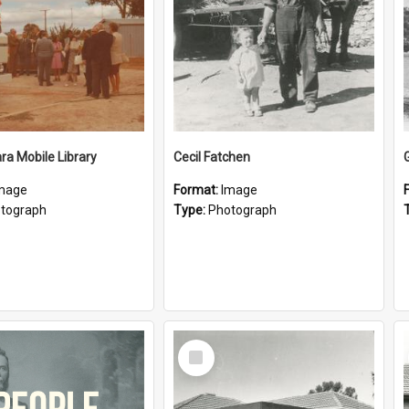
a Mobile Library
Cecil Fatchen
mage
Format:
Image
tograph
Type:
Photograph
Select
Item