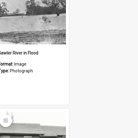
Gawler River in Flood
Format:
Image
Type:
Photograph
Select
Item