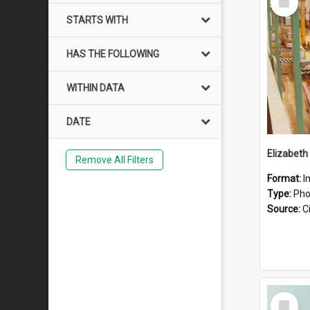
Item
STARTS WITH
HAS THE FOLLOWING
WITHIN DATA
DATE
Elizabeth
Remove All Filters
Format:
I
Type:
Pho
Source:
Ci
Select