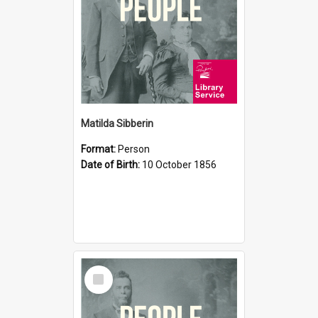
Matilda Sibberin
Format:
Person
Date of Birth:
10 October 1856
Select
Item