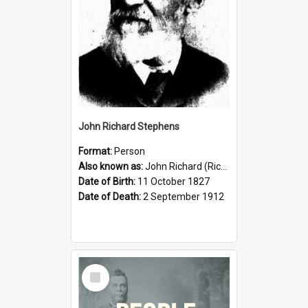
John Richard Stephens
Format:
Person
Also known as:
John Richard (Riccardo) Stephens
Date of Birth:
11 October 1827
Date of Death:
2 September 1912
Select
Item