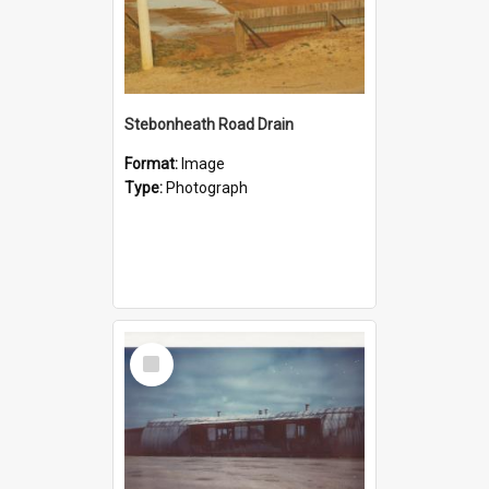
Stebonheath Road Drain
Format:
Image
Type:
Photograph
Select
Item