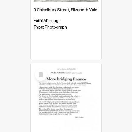
9 Chiselbury Street, Elizabeth Vale
Format:
Image
Type:
Photograph
Select
Item