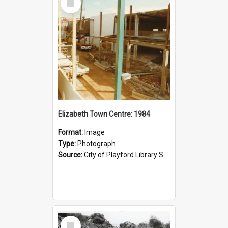
Item
Elizabeth Town Centre: 1984
Format:
Image
Type:
Photograph
Source:
City of Playford Library Service
Select