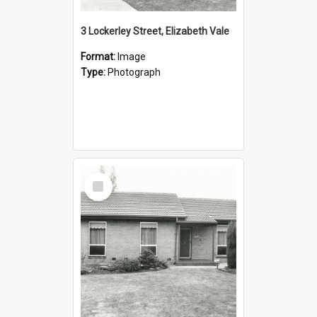
3 Lockerley Street, Elizabeth Vale
Format:
Image
Type:
Photograph
Select
Item