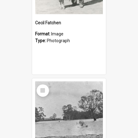
Cecil Fatchen
Format:
Image
Type:
Photograph
Select
Item