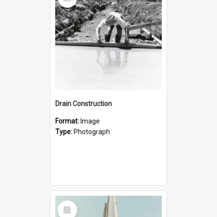
Item
Drain Construction
Format:
Image
Type:
Photograph
Select
Item