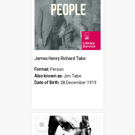
James Henry Richard Tabe
Format:
Person
Also known as:
Jim Tabe
Date of Birth:
28 December 1919
Select
Item