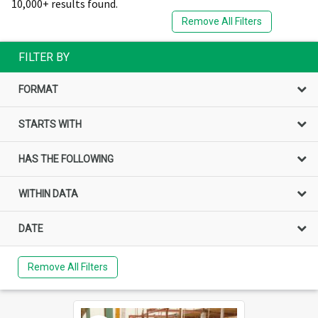
10,000+ results found.
Remove All Filters
FILTER BY
FORMAT
STARTS WITH
HAS THE FOLLOWING
WITHIN DATA
DATE
Remove All Filters