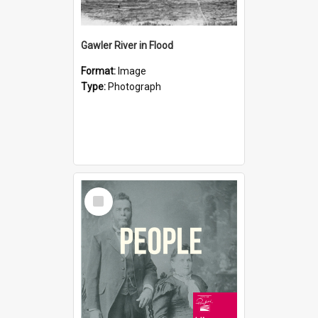
Gawler River in Flood
Format:
Image
Type:
Photograph
Select
Item