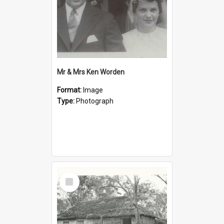
Mr & Mrs Ken Worden
Format:
Image
Type:
Photograph
Select
Item