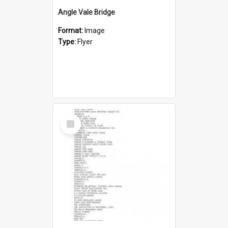
Angle Vale Bridge
Format:
Image
Type:
Flyer
Select
Item