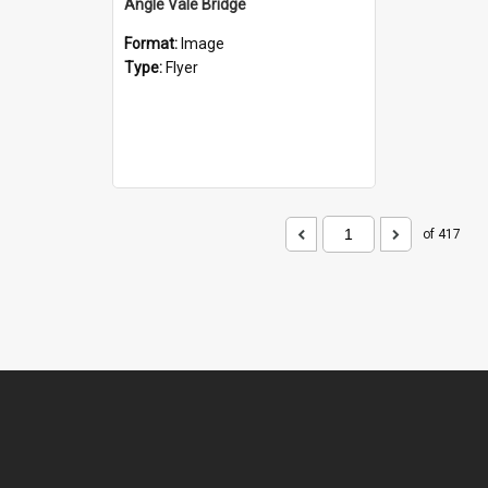
Angle Vale Bridge
Format:
Image
Type:
Flyer
of 417