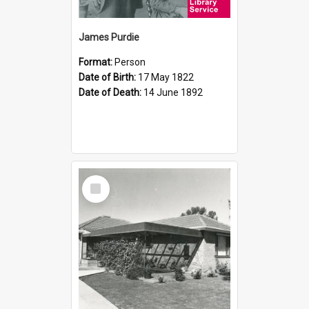
James Purdie
Format:
Person
Date of Birth:
17 May 1822
Date of Death:
14 June 1892
Select
Item