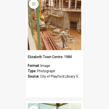
Select
Item
Elizabeth Town Centre: 1984
Format:
Image
Type:
Photograph
Source:
City of Playford Library Service
Select