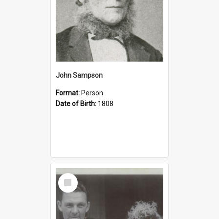
John Sampson
Format:
Person
Date of Birth:
1808
Select
Item