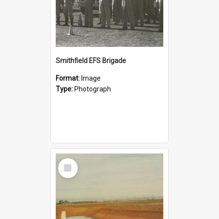
Smithfield EFS Brigade
Format:
Image
Type:
Photograph
Select
Item