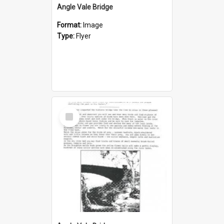
Angle Vale Bridge
Format:
Image
Type:
Flyer
Select
Item