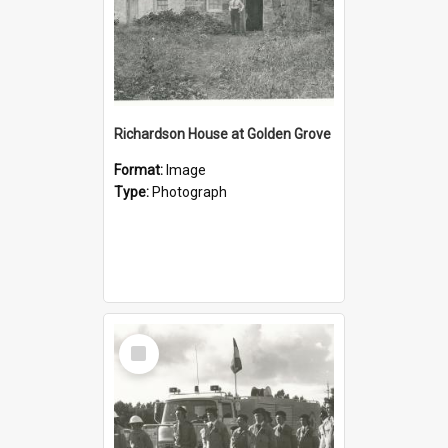
Richardson House at Golden Grove
Format:
Image
Type:
Photograph
Select
Item