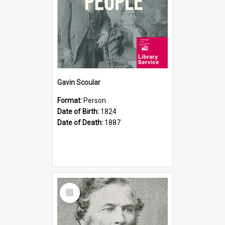
Gavin Scoular
Format:
Person
Date of Birth:
1824
Date of Death:
1887
Select
Item