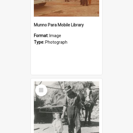
Munno Para Mobile Library
Format:
Image
Type:
Photograph
Select
Item