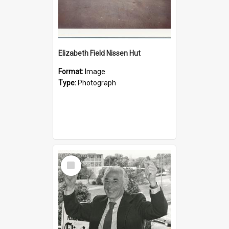
Elizabeth Field Nissen Hut
Format:
Image
Type:
Photograph
Select
Item