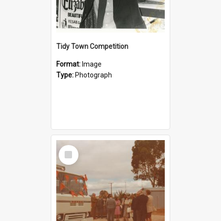
Tidy Town Competition
Format:
Image
Type:
Photograph
Select
Item