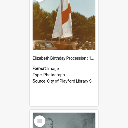
Elizabeth Birthday Procession : 17 November 1984
Format:
Image
Type:
Photograph
Source:
City of Playford Library Service
Select
Item