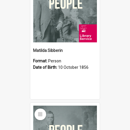
Matilda Sibberin
Format:
Person
Date of Birth:
10 October 1856
Select
Item