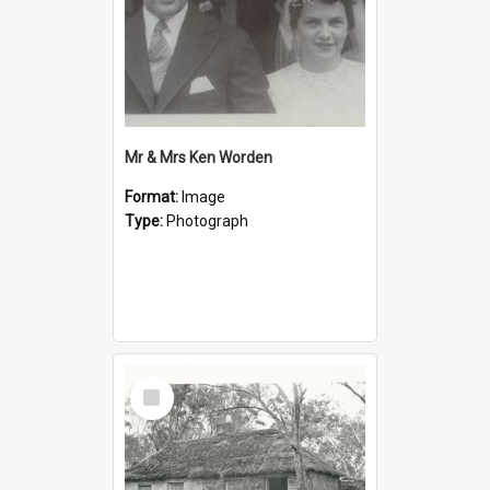
Mr & Mrs Ken Worden
Format:
Image
Type:
Photograph
Select
Item