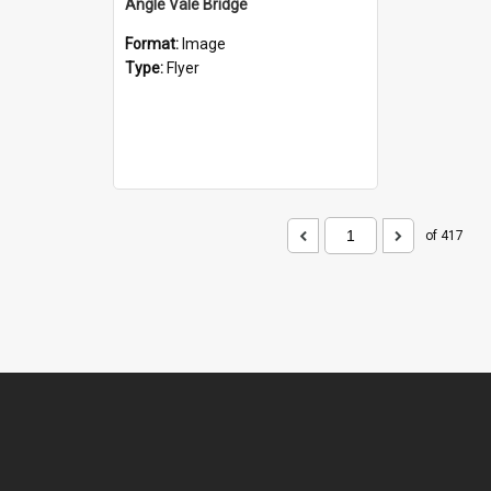
Angle Vale Bridge
Format:
Image
Type:
Flyer
of 417