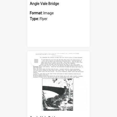
Angle Vale Bridge
Format:
Image
Type:
Flyer
Select
Item