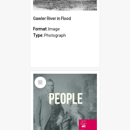
Gawler River in Flood
Format:
Image
Type:
Photograph
Select
Item