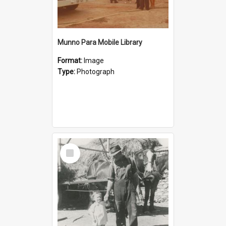
Munno Para Mobile Library
Format:
Image
Type:
Photograph
Select
Item