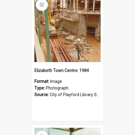
Select
Item
Elizabeth Town Centre: 1984
Format:
Image
Type:
Photograph
Source:
City of Playford Library Service
Select