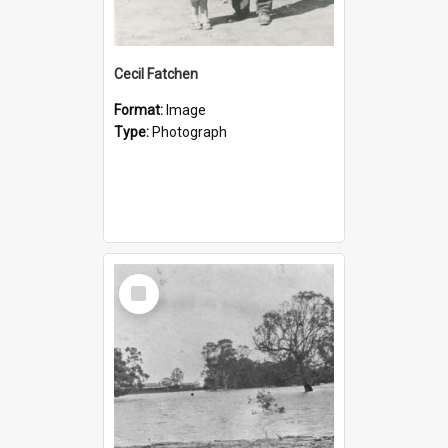
Cecil Fatchen
Format:
Image
Type:
Photograph
Select
Item