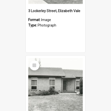
3 Lockerley Street, Elizabeth Vale
Format:
Image
Type:
Photograph
Select
Item