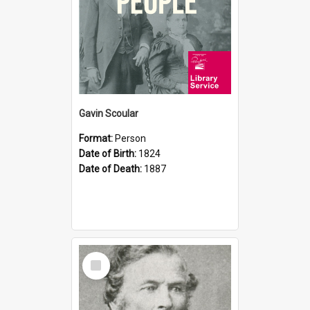
Gavin Scoular
Format:
Person
Date of Birth:
1824
Date of Death:
1887
Select
Item