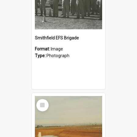
Smithfield EFS Brigade
Format:
Image
Type:
Photograph
Select
Item