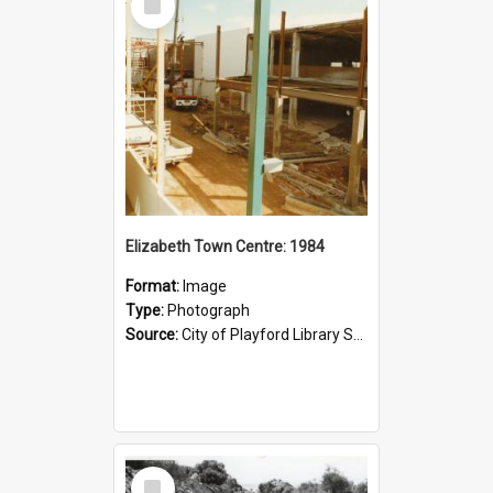
Item
Elizabeth Town Centre: 1984
Format:
Image
Type:
Photograph
Source:
City of Playford Library Service
Select