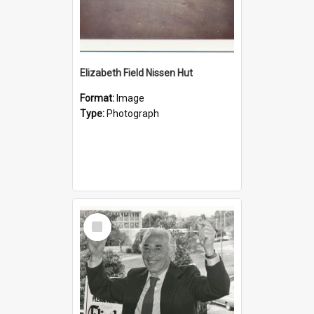
Elizabeth Field Nissen Hut
Format:
Image
Type:
Photograph
Select
Item