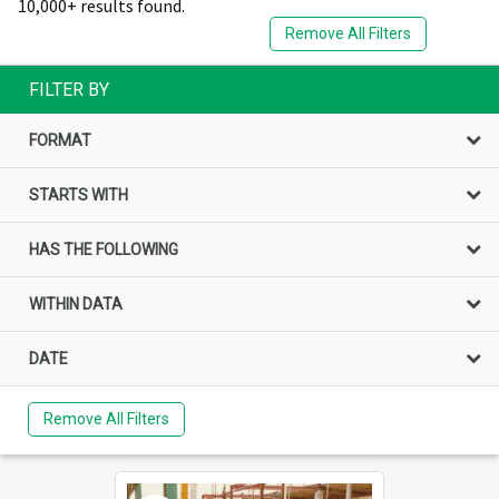
10,000+ results found.
Remove All Filters
FILTER BY
FORMAT
STARTS WITH
HAS THE FOLLOWING
WITHIN DATA
DATE
Remove All Filters