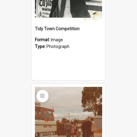
Tidy Town Competition
Format:
Image
Type:
Photograph
Select
Item