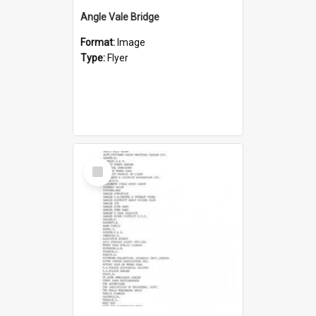
Angle Vale Bridge
Format:
Image
Type:
Flyer
Select
Item