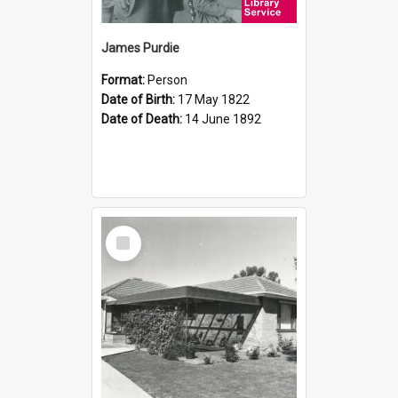
James Purdie
Format:
Person
Date of Birth:
17 May 1822
Date of Death:
14 June 1892
Select
Item