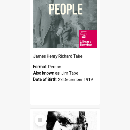
James Henry Richard Tabe
Format:
Person
Also known as:
Jim Tabe
Date of Birth:
28 December 1919
Select
Item