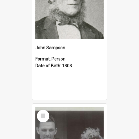
John Sampson
Format:
Person
Date of Birth:
1808
Select
Item