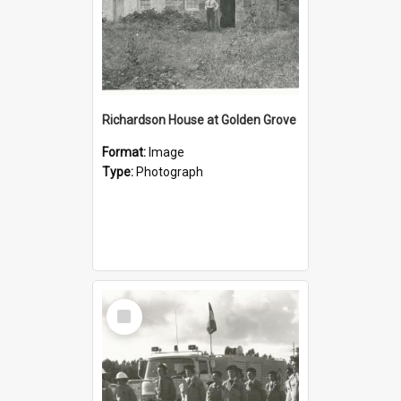
Richardson House at Golden Grove
Format:
Image
Type:
Photograph
Select
Item