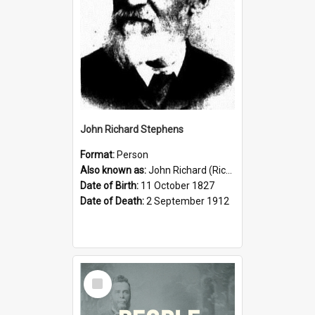
John Richard Stephens
Format:
Person
Also known as:
John Richard (Riccardo) Stephens
Date of Birth:
11 October 1827
Date of Death:
2 September 1912
Select
Item