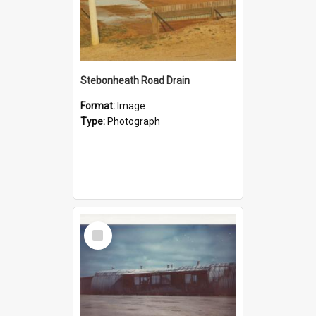
Stebonheath Road Drain
Format:
Image
Type:
Photograph
Select
Item