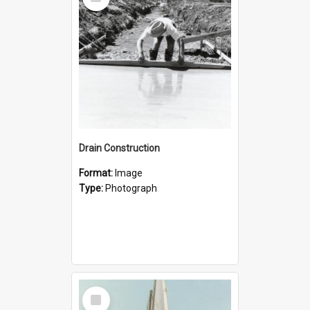
Item
Drain Construction
Format:
Image
Type:
Photograph
Select
Item