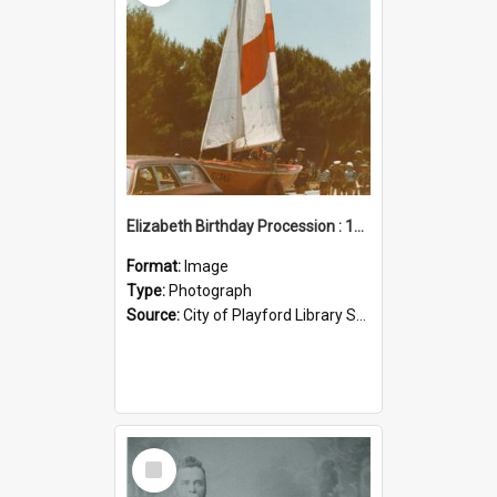
Elizabeth Birthday Procession : 17 November 1984
Format:
Image
Type:
Photograph
Source:
City of Playford Library Service
Select
Item