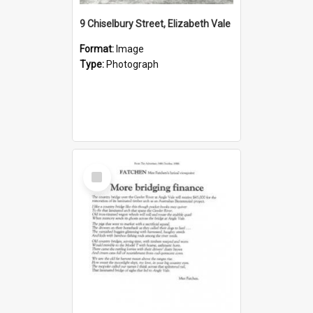
9 Chiselbury Street, Elizabeth Vale
Format:
Image
Type:
Photograph
Select
Item