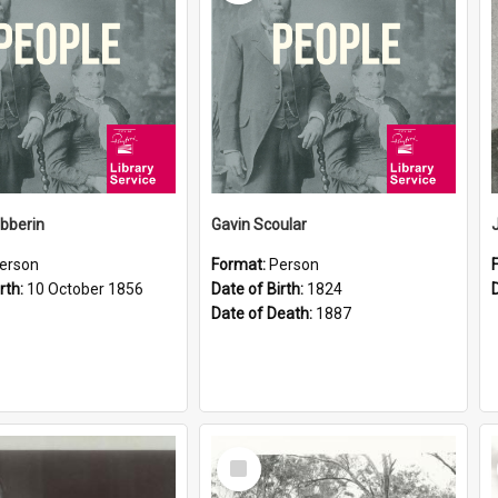
ibberin
Gavin Scoular
erson
Format:
Person
rth:
10 October 1856
Date of Birth:
1824
Date of Death:
1887
Select
Item