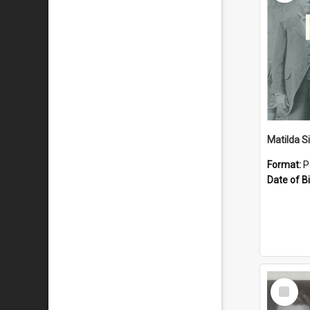
Matilda S
Format:
P
Date of Bi
Select
Item