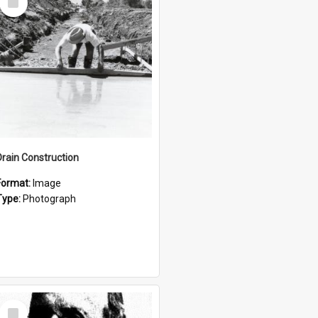
Item
Drain Construction
Format:
Image
Type:
Photograph
Select