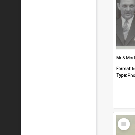
Mr & Mrs
Format:
I
Type:
Pho
Select
Item