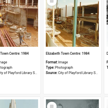
Item
 Town Centre: 1984
Elizabeth Town Centre: 1984
mage
Format:
Image
tograph
Type:
Photograph
ty of Playford Library Service
Source:
City of Playford Library Service
Select