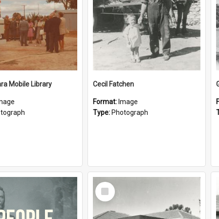
a Mobile Library
Cecil Fatchen
mage
Format:
Image
tograph
Type:
Photograph
Select
Item