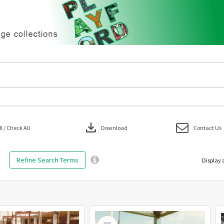
download
 / Check All
Download
Contact Us
Refine Search Terms
Display 
Select