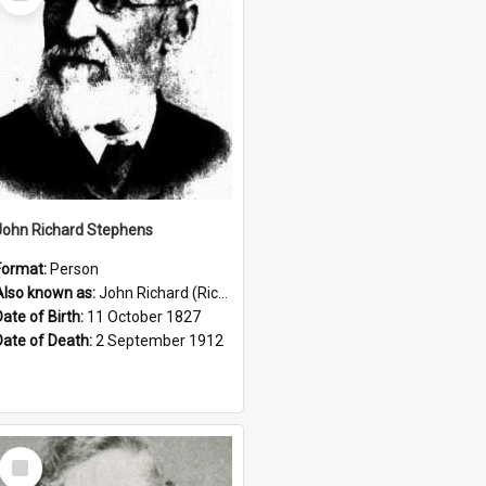
Item
John Richard Stephens
Format:
Person
Also known as:
John Richard (Riccardo) Stephens
Date of Birth:
11 October 1827
Date of Death:
2 September 1912
Select
Item