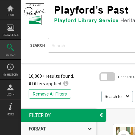
Skip
to
content
HOME
BROWSE ALL
SEARCH
SEARCH
MY HISTORY
10,000+ results found.
Uncheck All
0
filters applied
Skip
to
Remove All Filters
LOGIN
search
Search for
block
MORE
FILTER BY
FORMAT
Select