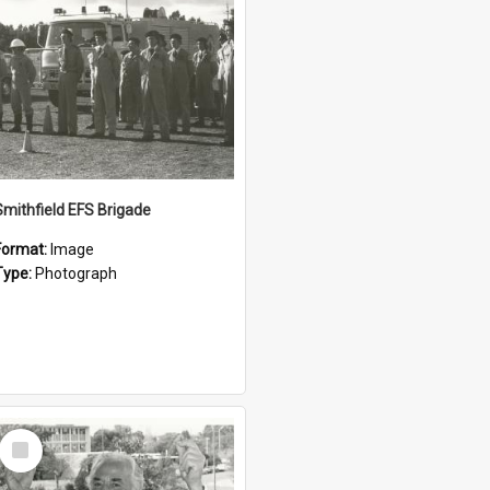
Smithfield EFS Brigade
Format:
Image
Type:
Photograph
Select
Item