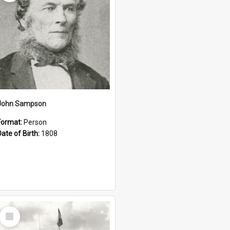
John Sampson
Format:
Person
Date of Birth:
1808
Select
Item