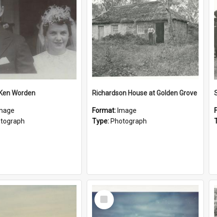
 Ken Worden
Richardson House at Golden Grove
mage
Format:
Image
tograph
Type:
Photograph
Select
Item