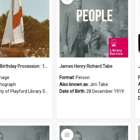
Item
Elizabeth Birthday Procession : 17 November 1984
James Henry Richard Tabe
mage
Format:
Person
tograph
Also known as:
Jim Tabe
ty of Playford Library Service
Date of Birth:
28 December 1919
Select
Item