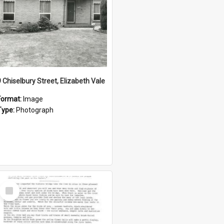
9 Chiselbury Street, Elizabeth Vale
Format:
Image
Type:
Photograph
Select
Item