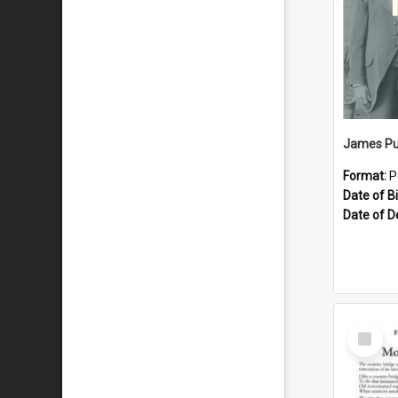
James Pu
Format:
P
Date of Bi
Date of D
Select
Item