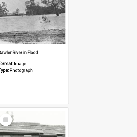
Gawler River in Flood
Format:
Image
Type:
Photograph
Select
Item