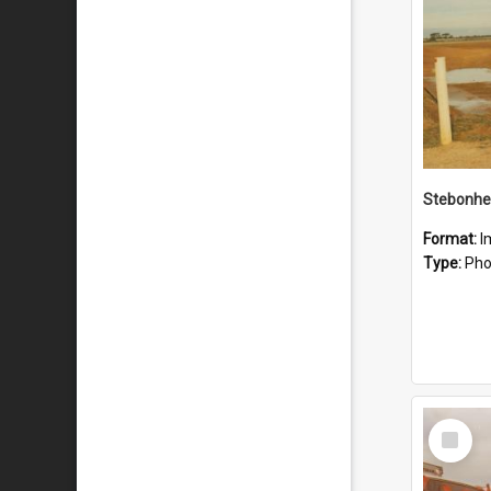
Stebonhe
Format:
I
Type:
Pho
Select
Item