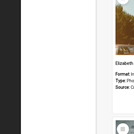
Item
Format:
I
Type:
Pho
Source:
Ci
Select
Item