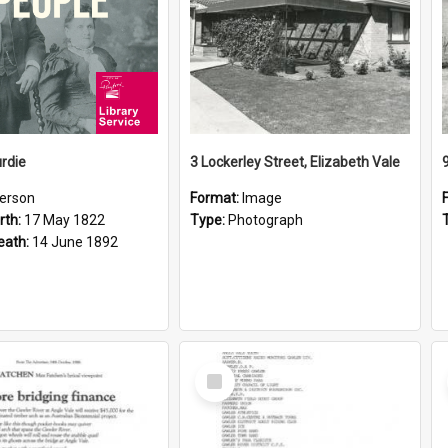
rdie
3 Lockerley Street, Elizabeth Vale
erson
Format:
Image
rth:
17 May 1822
Type:
Photograph
eath:
14 June 1892
Select
Item