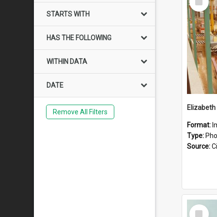
Item
STARTS WITH
HAS THE FOLLOWING
WITHIN DATA
DATE
Elizabeth
Remove All Filters
Format:
I
Type:
Pho
Source:
Ci
Select