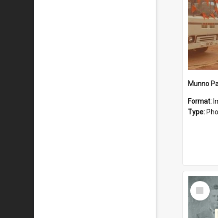
Munno Par
Format:
I
Type:
Pho
Select
Item