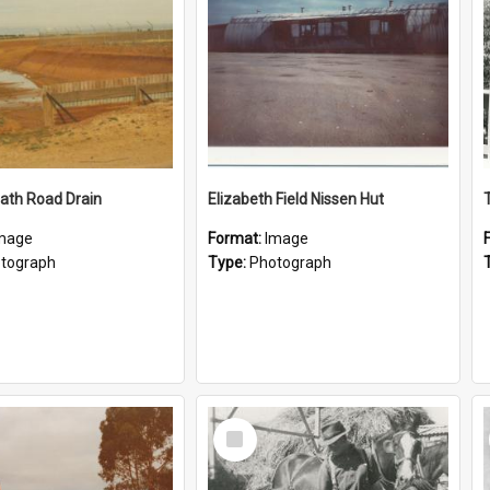
ath Road Drain
Elizabeth Field Nissen Hut
mage
Format:
Image
tograph
Type:
Photograph
Select
Item