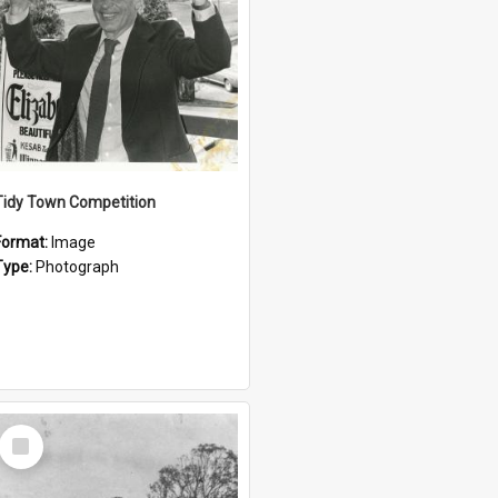
Tidy Town Competition
Format:
Image
Type:
Photograph
Select
Item