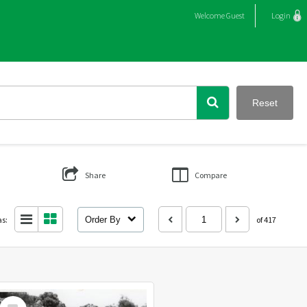
Welcome
Guest
Login
Reset
Share
Compare
as:
Order By
of 417
Select