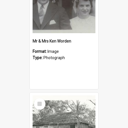
Mr & Mrs Ken Worden
Format:
Image
Type:
Photograph
Select
Item