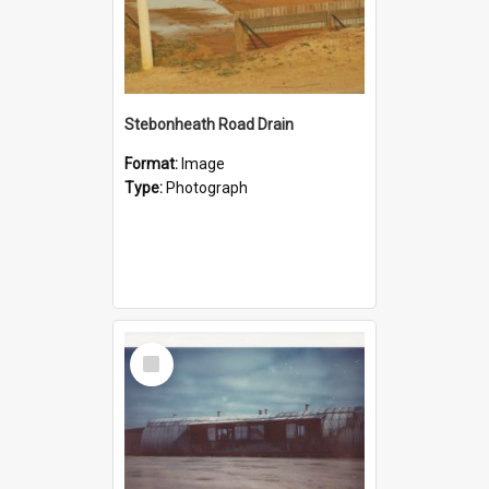
Stebonheath Road Drain
Format:
Image
Type:
Photograph
Select
Item