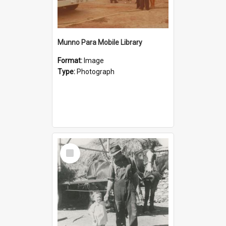
Munno Para Mobile Library
Format:
Image
Type:
Photograph
Select
Item