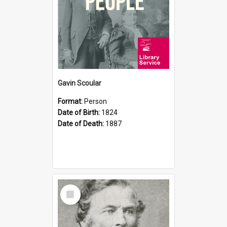
Gavin Scoular
Format:
Person
Date of Birth:
1824
Date of Death:
1887
Select
Item