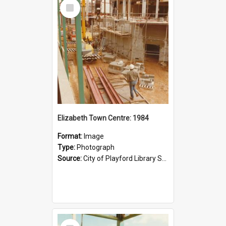
Select
Item
Elizabeth Town Centre: 1984
Format:
Image
Type:
Photograph
Source:
City of Playford Library Service
Select