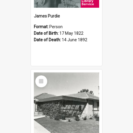
James Purdie
Format:
Person
Date of Birth:
17 May 1822
Date of Death:
14 June 1892
Select
Item