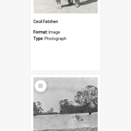
Cecil Fatchen
Format:
Image
Type:
Photograph
Select
Item