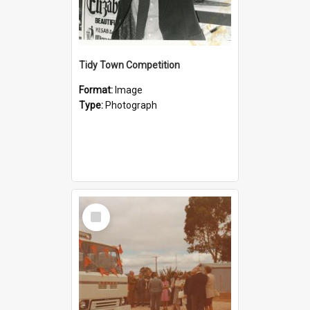
Tidy Town Competition
Format:
Image
Type:
Photograph
Select
Item