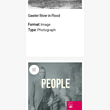
Gawler River in Flood
Format:
Image
Type:
Photograph
Select
Item