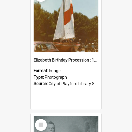
Elizabeth Birthday Procession : 17 November 1984
Format:
Image
Type:
Photograph
Source:
City of Playford Library Service
Select
Item