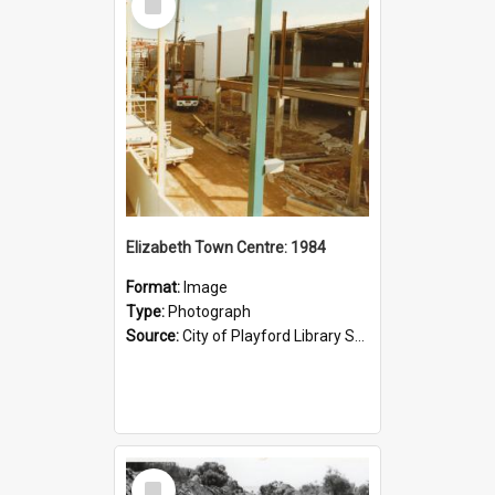
Item
Elizabeth Town Centre: 1984
Format:
Image
Type:
Photograph
Source:
City of Playford Library Service
Select