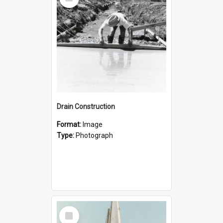
Item
Drain Construction
Format:
Image
Type:
Photograph
Select
Item