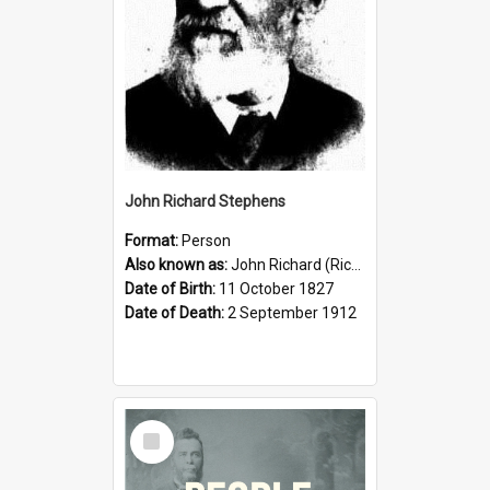
John Richard Stephens
Format:
Person
Also known as:
John Richard (Riccardo) Stephens
Date of Birth:
11 October 1827
Date of Death:
2 September 1912
Select
Item