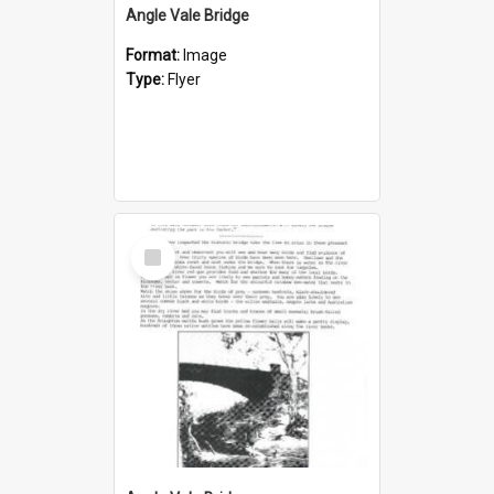
Angle Vale Bridge
Format:
Image
Type:
Flyer
Select
Item