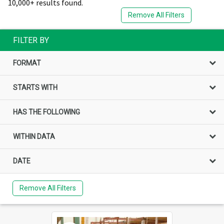
10,000+ results found.
Remove All Filters
FILTER BY
FORMAT
STARTS WITH
HAS THE FOLLOWING
WITHIN DATA
DATE
Remove All Filters