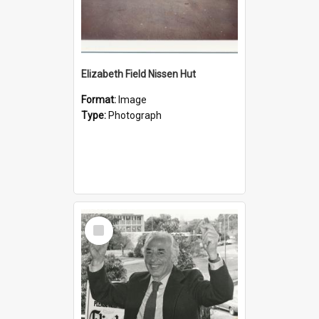
Elizabeth Field Nissen Hut
Format:
Image
Type:
Photograph
Select
Item