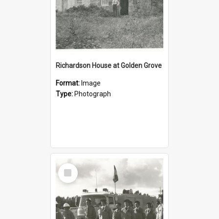
Richardson House at Golden Grove
Format:
Image
Type:
Photograph
Select
Item