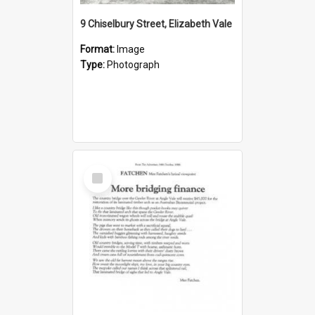
9 Chiselbury Street, Elizabeth Vale
Format:
Image
Type:
Photograph
Select
Item