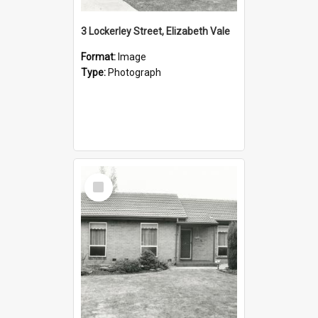
3 Lockerley Street, Elizabeth Vale
Format:
Image
Type:
Photograph
Select
Item