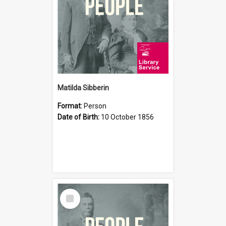
Matilda Sibberin
Format:
Person
Date of Birth:
10 October 1856
Select
Item