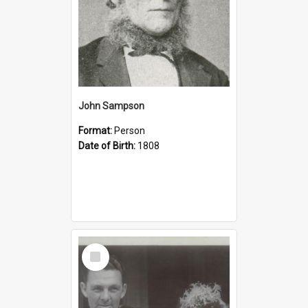
John Sampson
Format:
Person
Date of Birth:
1808
Select
Item