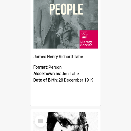
James Henry Richard Tabe
Format:
Person
Also known as:
Jim Tabe
Date of Birth:
28 December 1919
Select
Item