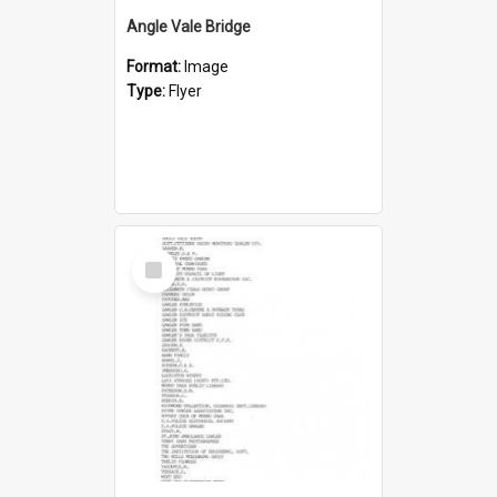
Angle Vale Bridge
Format:
Image
Type:
Flyer
Select
Item