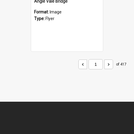
Angle Vale Bridge
Format:
Image
Type:
Flyer
of 417