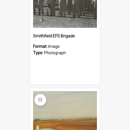
Smithfield EFS Brigade
Format:
Image
Type:
Photograph
Select
Item