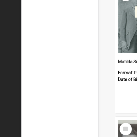
Matilda S
Format:
P
Date of Bi
Select
Item