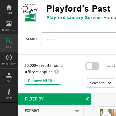
Skip
to
content
HOME
BROWSE ALL
SEARCH
SEARCH
MY HISTORY
10,000+ results found.
Uncheck All
0
filters applied
Skip
to
Remove All Filters
LOGIN
search
Search for
block
MORE
FILTER BY
FORMAT
Select