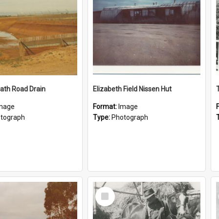
ath Road Drain
Elizabeth Field Nissen Hut
mage
Format:
Image
tograph
Type:
Photograph
Select
Item