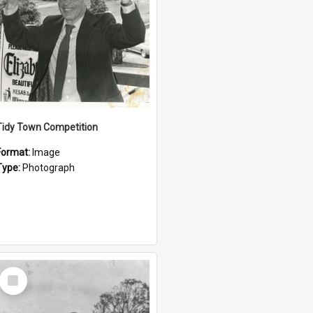
Tidy Town Competition
Format:
Image
Type:
Photograph
Select
Item