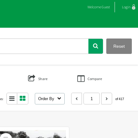
Welcome
Guest
Login
Reset
Share
Compare
as:
Order By
of 417
Select