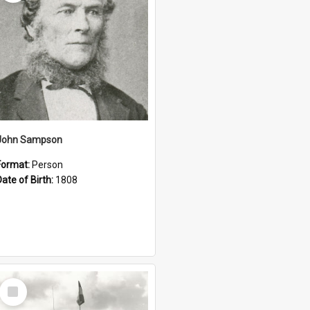
John Sampson
Format:
Person
Date of Birth:
1808
Select
Item