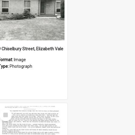
9 Chiselbury Street, Elizabeth Vale
Format:
Image
Type:
Photograph
Select
Item