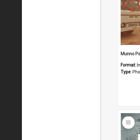
Munno Par
Format:
I
Type:
Pho
Select
Item