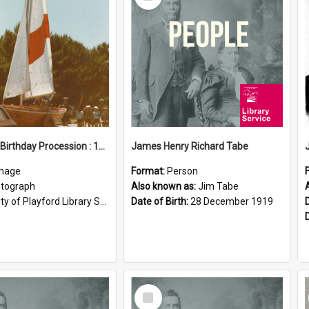
Item
Elizabeth Birthday Procession : 17 November 1984
James Henry Richard Tabe
mage
Format:
Person
tograph
Also known as:
Jim Tabe
ty of Playford Library Service
Date of Birth:
28 December 1919
Select
Item