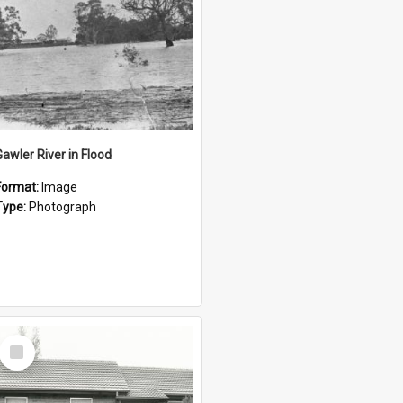
Gawler River in Flood
Format:
Image
Type:
Photograph
Select
Item