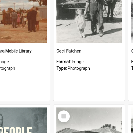
a Mobile Library
Cecil Fatchen
mage
Format:
Image
tograph
Type:
Photograph
Select
Item