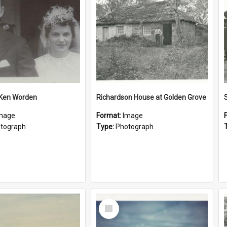
 Ken Worden
Richardson House at Golden Grove
mage
Format:
Image
tograph
Type:
Photograph
Select
Item