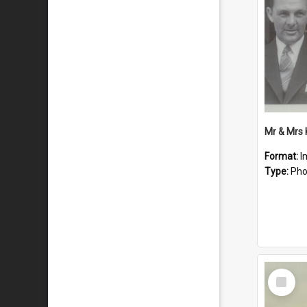
Mr & Mrs
Format:
I
Type:
Pho
Select
Item