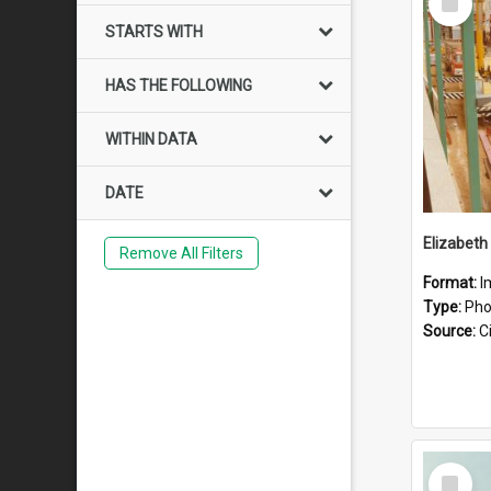
Item
STARTS WITH
HAS THE FOLLOWING
WITHIN DATA
DATE
Elizabeth
Remove All Filters
Format:
I
Type:
Pho
Source:
Ci
Select