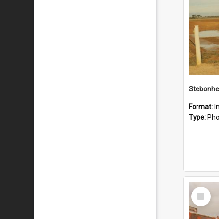
Stebonhe
Format:
I
Type:
Pho
Select
Item