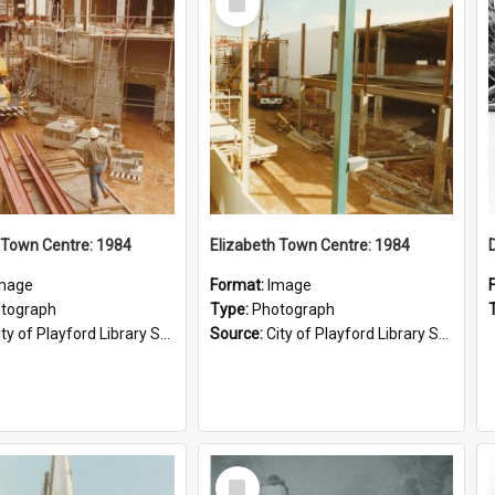
Item
 Town Centre: 1984
Elizabeth Town Centre: 1984
mage
Format:
Image
tograph
Type:
Photograph
ty of Playford Library Service
Source:
City of Playford Library Service
Select