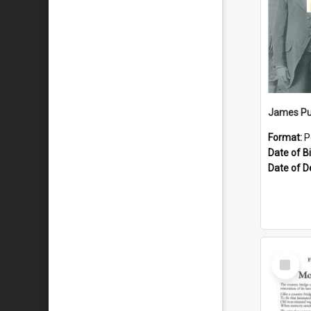
James Pu
Format:
P
Date of Bi
Date of D
Select
Item