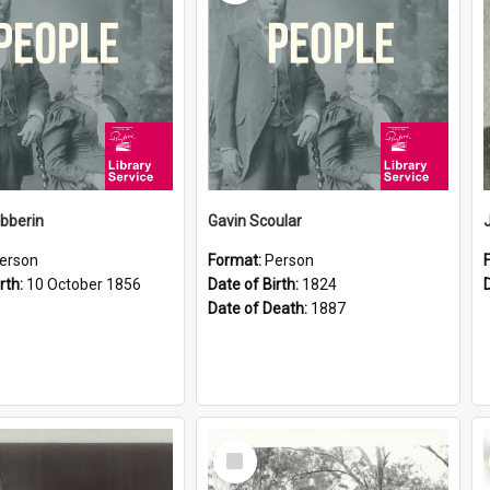
ibberin
Gavin Scoular
erson
Format:
Person
rth:
10 October 1856
Date of Birth:
1824
Date of Death:
1887
Select
Item