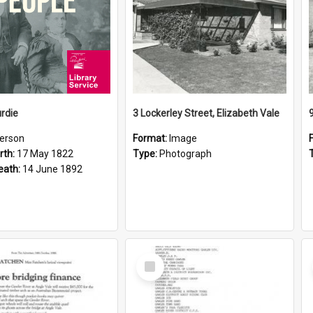
rdie
3 Lockerley Street, Elizabeth Vale
erson
Format:
Image
rth:
17 May 1822
Type:
Photograph
eath:
14 June 1892
Select
Item