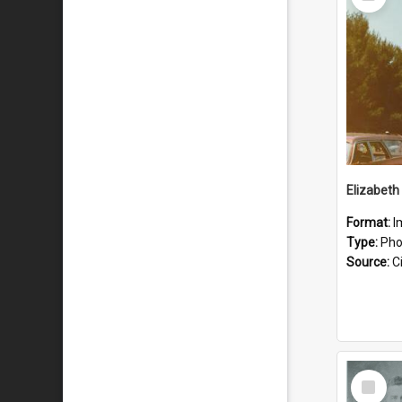
Item
Format:
I
Type:
Pho
Source:
Ci
Select
Item