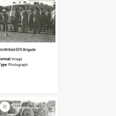
Smithfield EFS Brigade
Format:
Image
Type:
Photograph
Select
Item