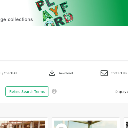
download
 / Check All
Download
Contact Us
Refine Search Terms
Display 
Select