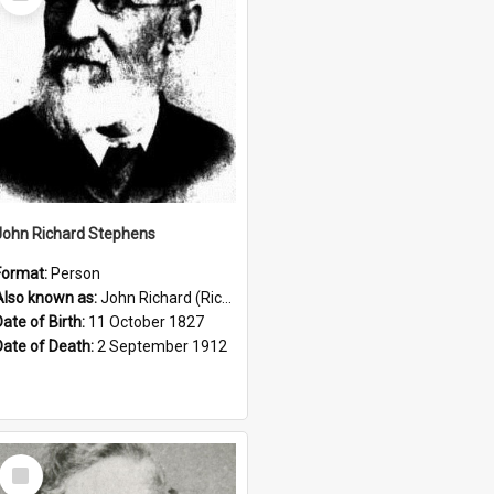
Item
John Richard Stephens
Format:
Person
Also known as:
John Richard (Riccardo) Stephens
Date of Birth:
11 October 1827
Date of Death:
2 September 1912
Select
Item