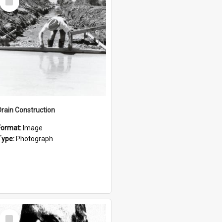
Item
Drain Construction
Format:
Image
Type:
Photograph
Select