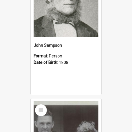
John Sampson
Format:
Person
Date of Birth:
1808
Select
Item