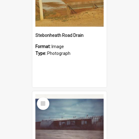
Stebonheath Road Drain
Format:
Image
Type:
Photograph
Select
Item