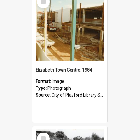
Item
Elizabeth Town Centre: 1984
Format:
Image
Type:
Photograph
Source:
City of Playford Library Service
Select