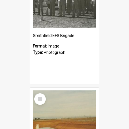
Smithfield EFS Brigade
Format:
Image
Type:
Photograph
Select
Item