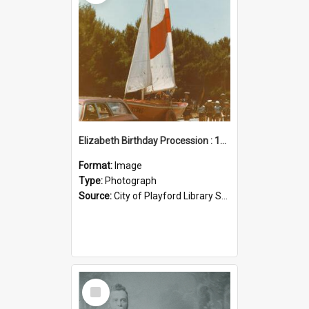
Elizabeth Birthday Procession : 17 November 1984
Format:
Image
Type:
Photograph
Source:
City of Playford Library Service
Select
Item