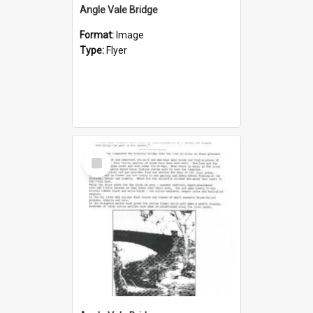
Angle Vale Bridge
Format:
Image
Type:
Flyer
Select
Item