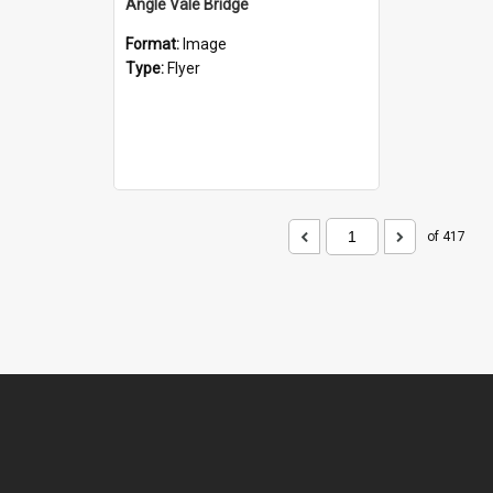
Angle Vale Bridge
Format:
Image
Type:
Flyer
of 417