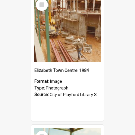
Select
Item
Elizabeth Town Centre: 1984
Format:
Image
Type:
Photograph
Source:
City of Playford Library Service
Select