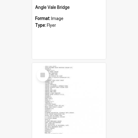
Angle Vale Bridge
Format:
Image
Type:
Flyer
Select
Item