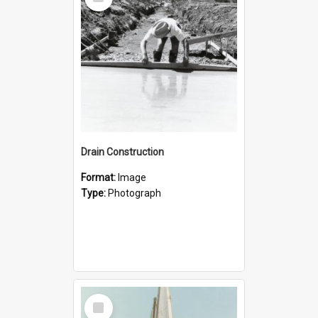
Item
Drain Construction
Format:
Image
Type:
Photograph
Select
Item