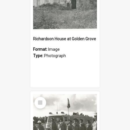
Richardson House at Golden Grove
Format:
Image
Type:
Photograph
Select
Item