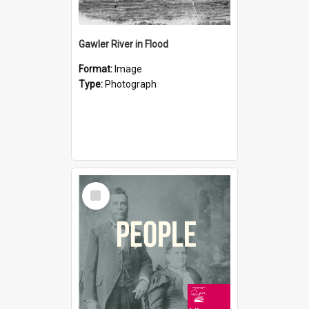
Gawler River in Flood
Format:
Image
Type:
Photograph
Select
Item