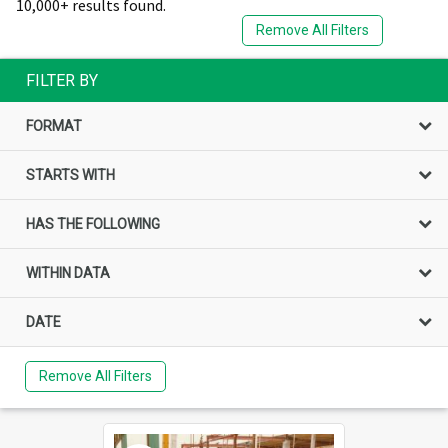
10,000+ results found.
Remove All Filters
FILTER BY
FORMAT
STARTS WITH
HAS THE FOLLOWING
WITHIN DATA
DATE
Remove All Filters