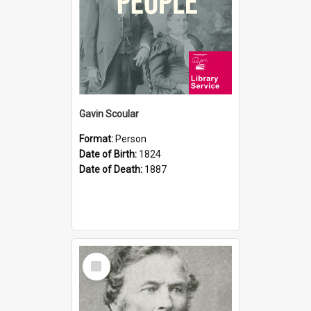
Gavin Scoular
Format:
Person
Date of Birth:
1824
Date of Death:
1887
Select
Item