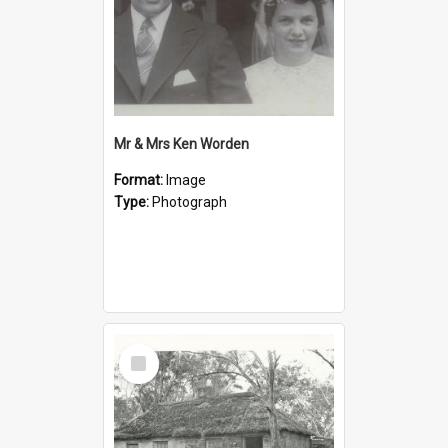
Mr & Mrs Ken Worden
Format:
Image
Type:
Photograph
Select
Item