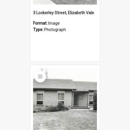
3 Lockerley Street, Elizabeth Vale
Format:
Image
Type:
Photograph
Select
Item