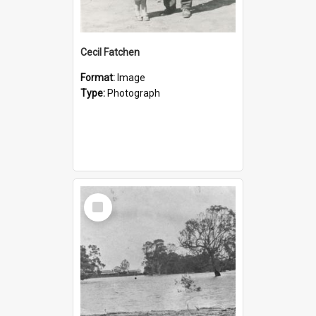
Cecil Fatchen
Format:
Image
Type:
Photograph
Select
Item