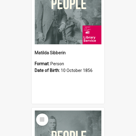
Matilda Sibberin
Format:
Person
Date of Birth:
10 October 1856
Select
Item