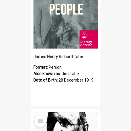
James Henry Richard Tabe
Format:
Person
Also known as:
Jim Tabe
Date of Birth:
28 December 1919
Select
Item