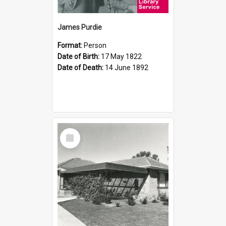
James Purdie
Format:
Person
Date of Birth:
17 May 1822
Date of Death:
14 June 1892
Select
Item