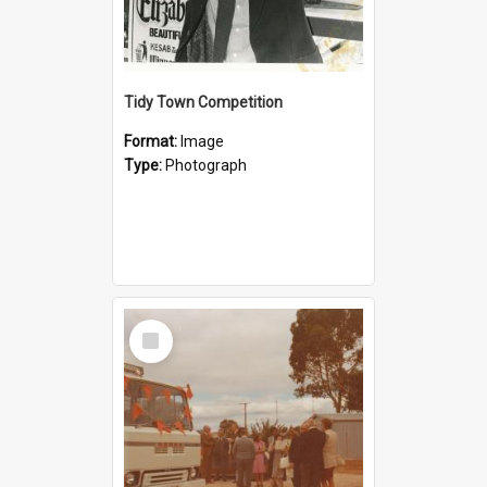
Tidy Town Competition
Format:
Image
Type:
Photograph
Select
Item