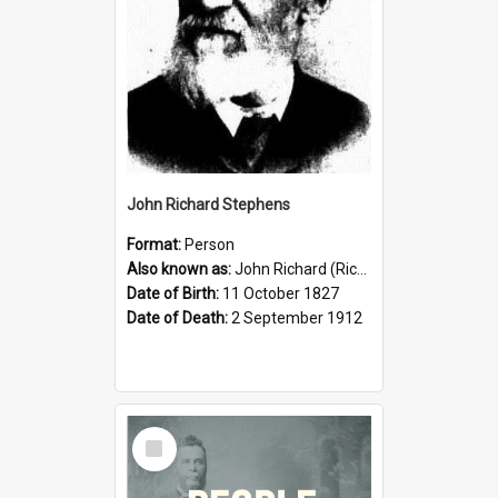
John Richard Stephens
Format:
Person
Also known as:
John Richard (Riccardo) Stephens
Date of Birth:
11 October 1827
Date of Death:
2 September 1912
Select
Item