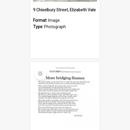
9 Chiselbury Street, Elizabeth Vale
Format:
Image
Type:
Photograph
Select
Item