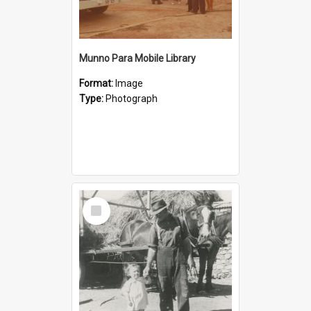
Munno Para Mobile Library
Format:
Image
Type:
Photograph
Select
Item