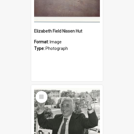
Elizabeth Field Nissen Hut
Format:
Image
Type:
Photograph
Select
Item