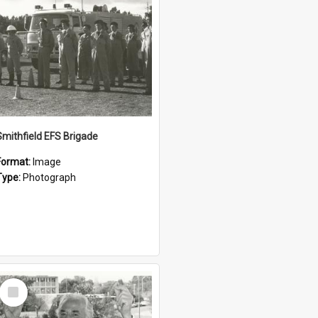
Smithfield EFS Brigade
Format:
Image
Type:
Photograph
Select
Item