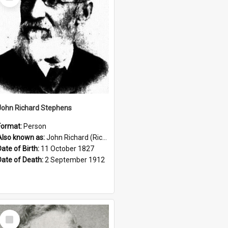
Item
John Richard Stephens
Format:
Person
Also known as:
John Richard (Riccardo) Stephens
Date of Birth:
11 October 1827
Date of Death:
2 September 1912
Select
Item