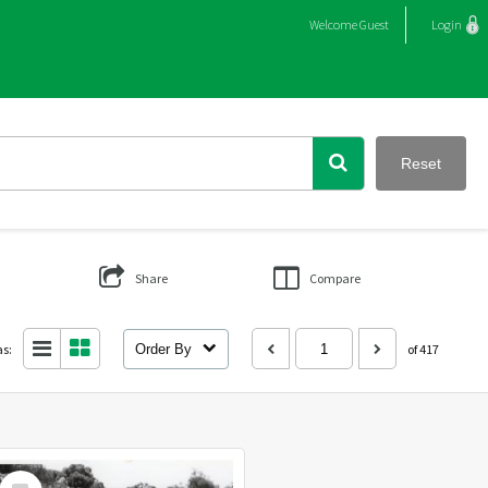
Welcome
Guest
Login
Reset
Share
Compare
as:
Order By
of 417
Select