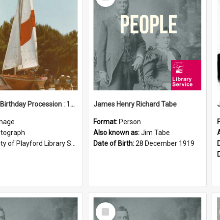
Item
Elizabeth Birthday Procession : 17 November 1984
James Henry Richard Tabe
mage
Format:
Person
tograph
Also known as:
Jim Tabe
ty of Playford Library Service
Date of Birth:
28 December 1919
Select
Item