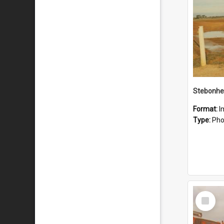
Stebonhe
Format:
I
Type:
Pho
Select
Item