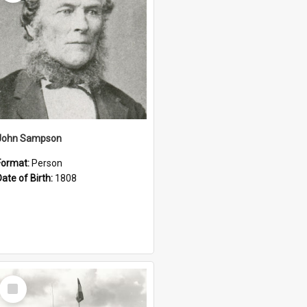
John Sampson
Format:
Person
Date of Birth:
1808
Select
Item