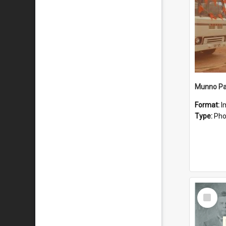
Munno Par
Format:
I
Type:
Pho
Select
Item