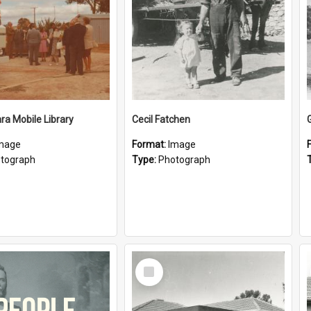
a Mobile Library
Cecil Fatchen
mage
Format:
Image
tograph
Type:
Photograph
Select
Item