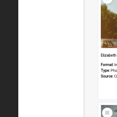
Item
Format:
I
Type:
Pho
Source:
Ci
Select
Item