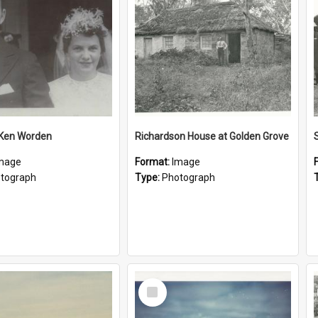
 Ken Worden
Richardson House at Golden Grove
mage
Format:
Image
tograph
Type:
Photograph
Select
Item