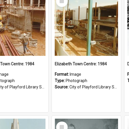
Item
 Town Centre: 1984
Elizabeth Town Centre: 1984
mage
Format:
Image
tograph
Type:
Photograph
ty of Playford Library Service
Source:
City of Playford Library Service
Select