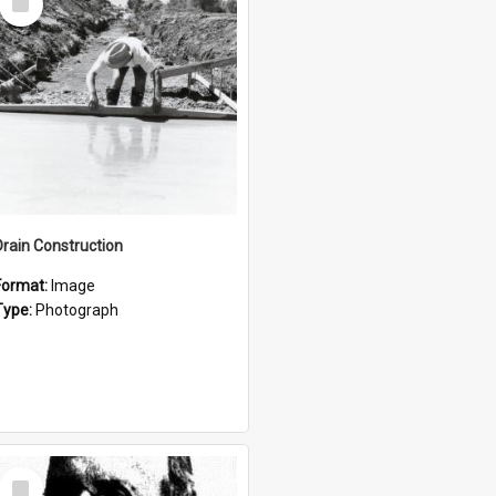
Item
Drain Construction
Format:
Image
Type:
Photograph
Select