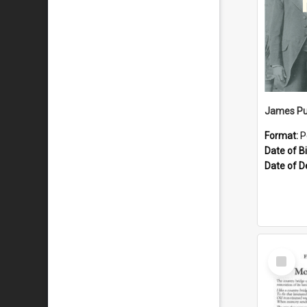
James Pu
Format:
P
Date of Bi
Date of D
Select
Item