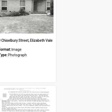
9 Chiselbury Street, Elizabeth Vale
Format:
Image
Type:
Photograph
Select
Item