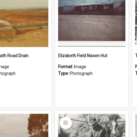
ath Road Drain
Elizabeth Field Nissen Hut
mage
Format:
Image
tograph
Type:
Photograph
Select
Item