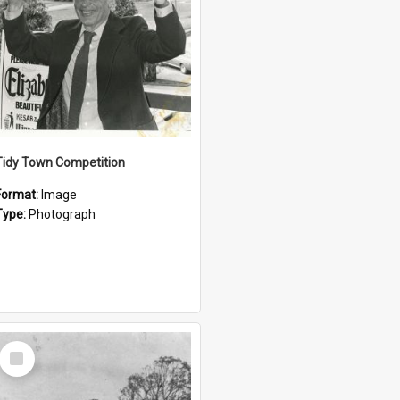
Tidy Town Competition
Format:
Image
Type:
Photograph
Select
Item