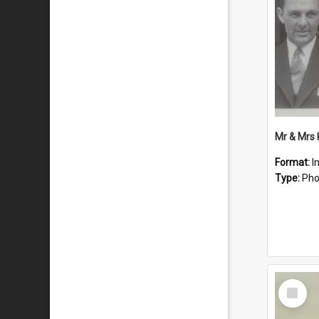
Mr & Mrs
Format:
I
Type:
Pho
Select
Item