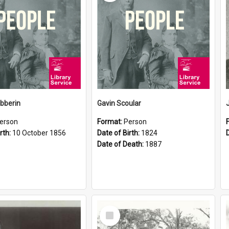
ibberin
Gavin Scoular
erson
Format:
Person
rth:
10 October 1856
Date of Birth:
1824
Date of Death:
1887
Select
Item