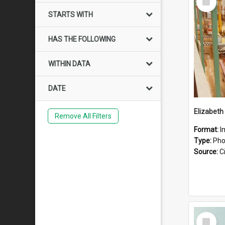
Item
STARTS WITH
HAS THE FOLLOWING
WITHIN DATA
DATE
Elizabeth
Remove All Filters
Format:
I
Type:
Pho
Source:
Ci
Select