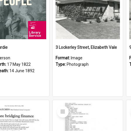
rdie
3 Lockerley Street, Elizabeth Vale
erson
Format:
Image
rth:
17 May 1822
Type:
Photograph
eath:
14 June 1892
Select
Item