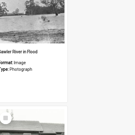
Gawler River in Flood
Format:
Image
Type:
Photograph
Select
Item