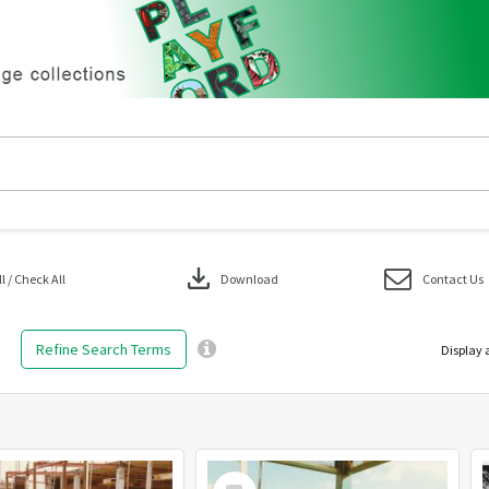
download
 / Check All
Download
Contact Us
Refine Search Terms
Display 
Select