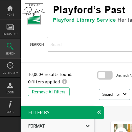
Skip
to
content
HOME
BROWSE ALL
SEARCH
SEARCH
MY HISTORY
10,000+ results found.
Uncheck All
0
filters applied
Skip
to
Remove All Filters
LOGIN
search
Search for
block
MORE
FILTER BY
FORMAT
Select