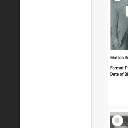
Matilda S
Format:
P
Date of Bi
Select
Item