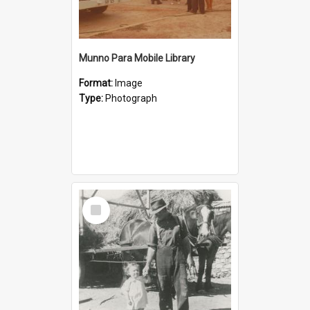
Munno Para Mobile Library
Format:
Image
Type:
Photograph
Select
Item