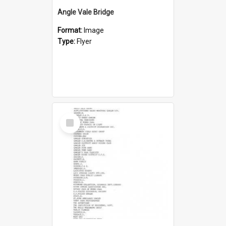
Angle Vale Bridge
Format:
Image
Type:
Flyer
Select
Item