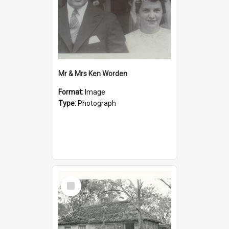
Mr & Mrs Ken Worden
Format:
Image
Type:
Photograph
Select
Item