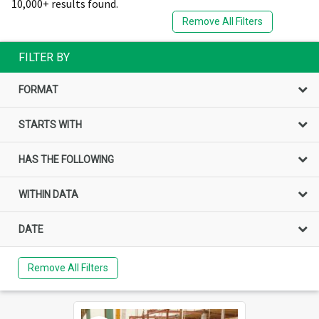
10,000+ results found.
Remove All Filters
FILTER BY
FORMAT
STARTS WITH
HAS THE FOLLOWING
WITHIN DATA
DATE
Remove All Filters