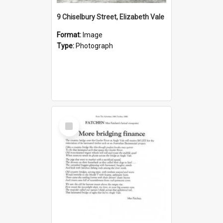
9 Chiselbury Street, Elizabeth Vale
Format:
Image
Type:
Photograph
Select
Item