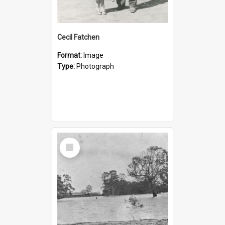
Cecil Fatchen
Format:
Image
Type:
Photograph
Select
Item