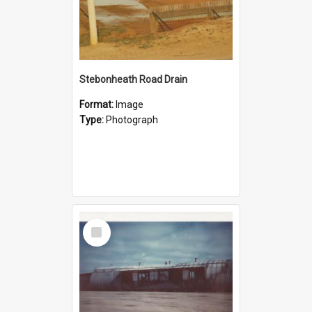
Stebonheath Road Drain
Format:
Image
Type:
Photograph
Select
Item