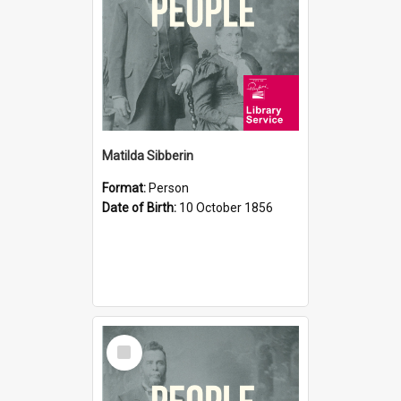
Matilda Sibberin
Format:
Person
Date of Birth:
10 October 1856
Select
Item