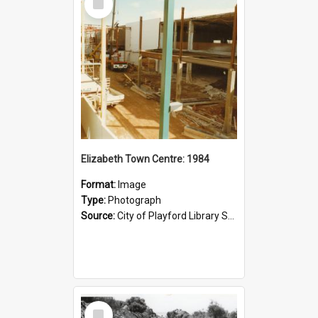
Item
Elizabeth Town Centre: 1984
Format:
Image
Type:
Photograph
Source:
City of Playford Library Service
Select