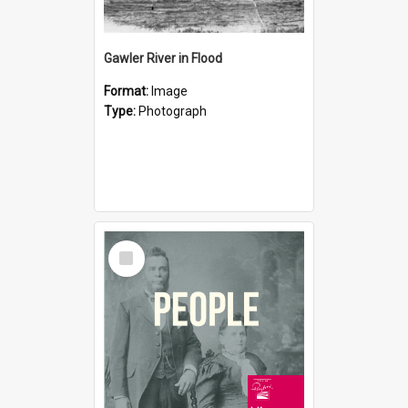
Gawler River in Flood
Format:
Image
Type:
Photograph
Select
Item