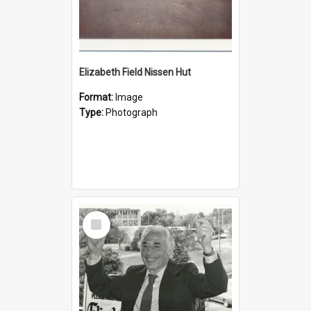
Elizabeth Field Nissen Hut
Format:
Image
Type:
Photograph
Select
Item