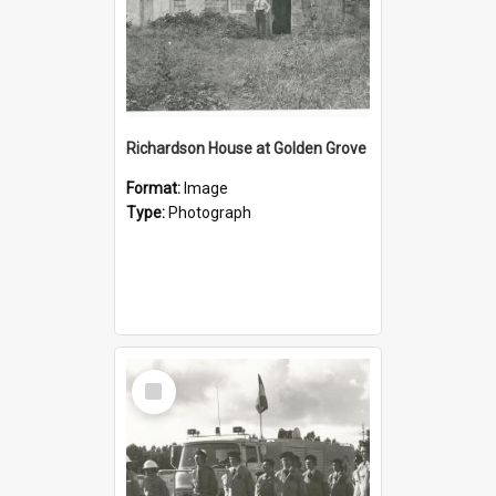
Richardson House at Golden Grove
Format:
Image
Type:
Photograph
Select
Item