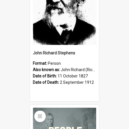
John Richard Stephens
Format:
Person
Also known as:
John Richard (Riccardo) Stephens
Date of Birth:
11 October 1827
Date of Death:
2 September 1912
Select
Item