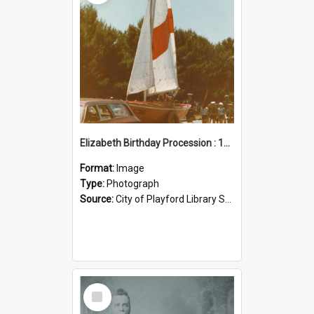
Elizabeth Birthday Procession : 17 November 1984
Format:
Image
Type:
Photograph
Source:
City of Playford Library Service
Select
Item