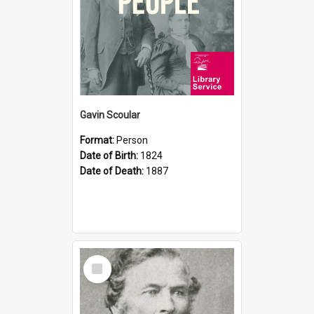
Gavin Scoular
Format:
Person
Date of Birth:
1824
Date of Death:
1887
Select
Item