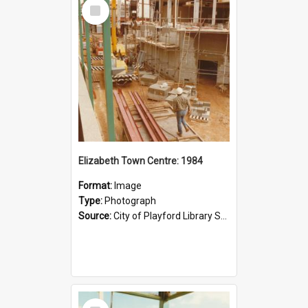
Select
Item
Elizabeth Town Centre: 1984
Format:
Image
Type:
Photograph
Source:
City of Playford Library Service
Select