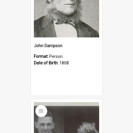
John Sampson
Format:
Person
Date of Birth:
1808
Select
Item