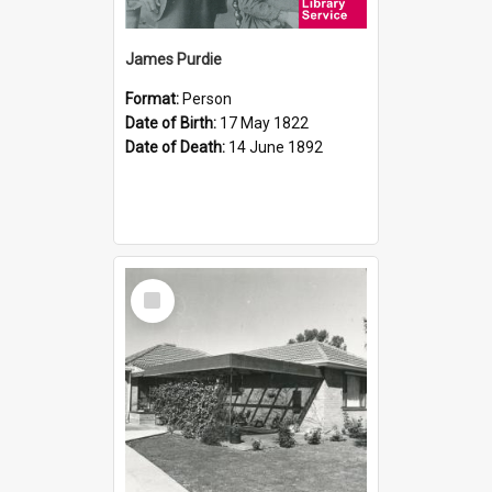
James Purdie
Format:
Person
Date of Birth:
17 May 1822
Date of Death:
14 June 1892
Select
Item