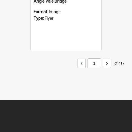
Angle Vale Bridge
Format:
Image
Type:
Flyer
of 417