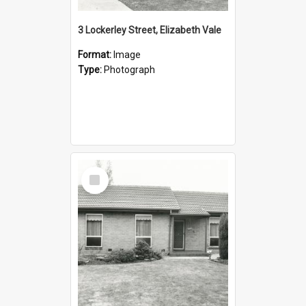
3 Lockerley Street, Elizabeth Vale
Format:
Image
Type:
Photograph
Select
Item