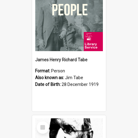
James Henry Richard Tabe
Format:
Person
Also known as:
Jim Tabe
Date of Birth:
28 December 1919
Select
Item