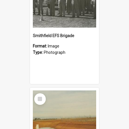
Smithfield EFS Brigade
Format:
Image
Type:
Photograph
Select
Item