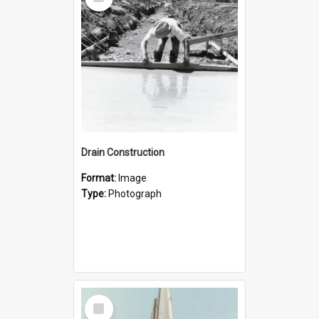
Item
Drain Construction
Format:
Image
Type:
Photograph
Select
Item