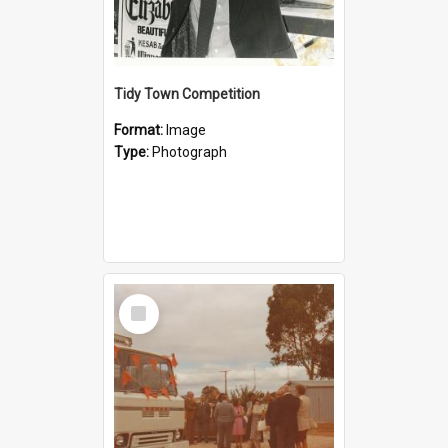
Tidy Town Competition
Format:
Image
Type:
Photograph
Select
Item