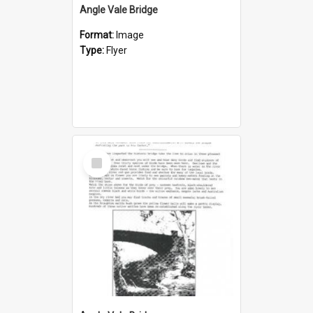
Angle Vale Bridge
Format:
Image
Type:
Flyer
Select
Item