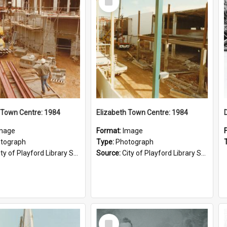
Item
 Town Centre: 1984
Elizabeth Town Centre: 1984
mage
Format:
Image
tograph
Type:
Photograph
ty of Playford Library Service
Source:
City of Playford Library Service
Select