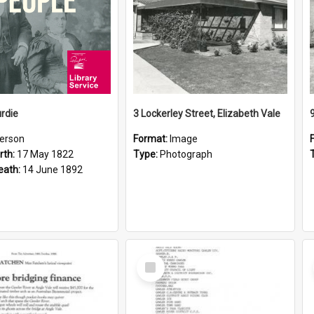
rdie
3 Lockerley Street, Elizabeth Vale
erson
Format:
Image
rth:
17 May 1822
Type:
Photograph
eath:
14 June 1892
Select
Item