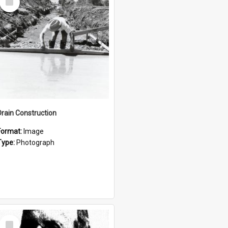
Item
Drain Construction
Format:
Image
Type:
Photograph
Select