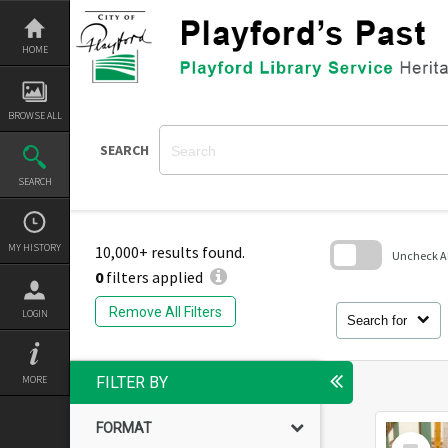
Skip
to
content
HOME
BROWSE ALL
SEARCH
SEARCH
MY HISTORY
10,000+ results found.
Uncheck All
0
filters applied
Skip
to
Remove All Filters
LOGIN
search
Search for
block
MORE
FILTER BY
FORMAT
Select