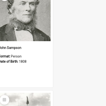
John Sampson
Format:
Person
Date of Birth:
1808
Select
Item