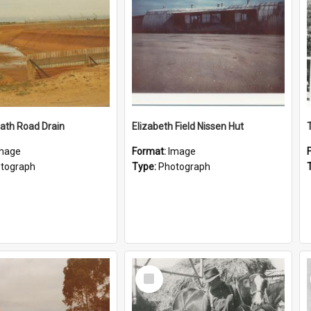
ath Road Drain
Elizabeth Field Nissen Hut
mage
Format:
Image
tograph
Type:
Photograph
Select
Item