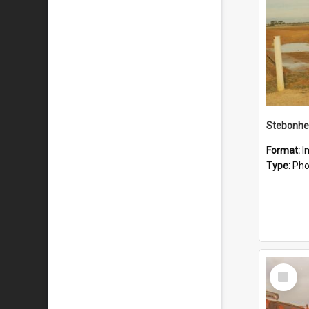
Stebonhe
Format:
I
Type:
Pho
Select
Item