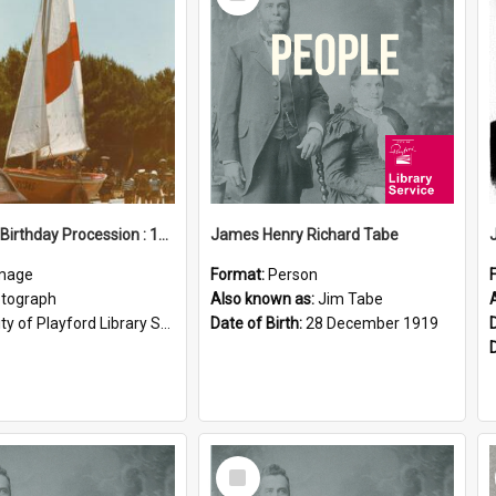
Item
Elizabeth Birthday Procession : 17 November 1984
James Henry Richard Tabe
mage
Format:
Person
tograph
Also known as:
Jim Tabe
ty of Playford Library Service
Date of Birth:
28 December 1919
Select
Item