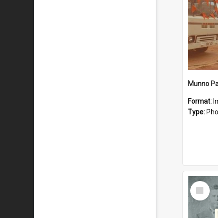
Munno Par
Format:
I
Type:
Pho
Select
Item