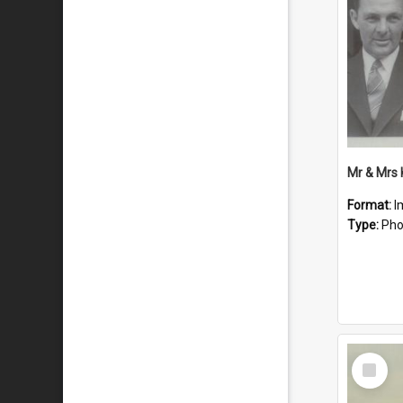
Mr & Mrs
Format:
I
Type:
Pho
Select
Item