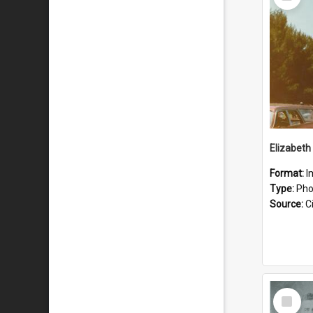
Item
Format:
I
Type:
Pho
Source:
Ci
Select
Item