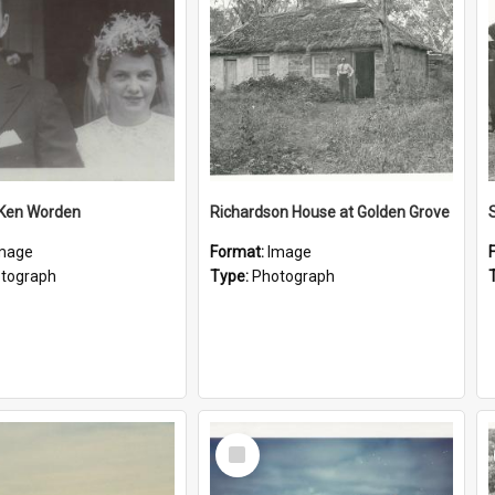
 Ken Worden
Richardson House at Golden Grove
mage
Format:
Image
tograph
Type:
Photograph
Select
Item