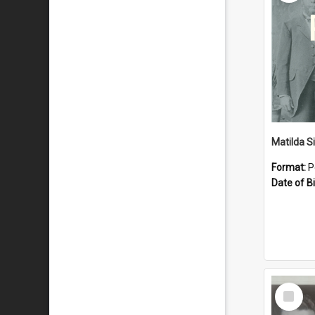
Matilda S
Format:
P
Date of Bi
Select
Item