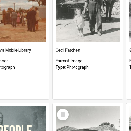
a Mobile Library
Cecil Fatchen
mage
Format:
Image
tograph
Type:
Photograph
Select
Item