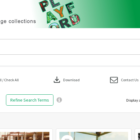
download
 / Check All
Download
Contact Us
Refine Search Terms
Display 
Select