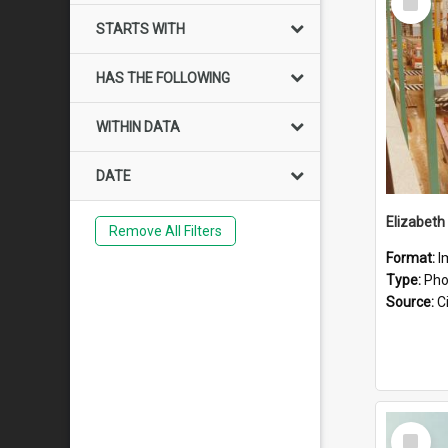
Item
STARTS WITH
HAS THE FOLLOWING
WITHIN DATA
DATE
Elizabeth
Remove All Filters
Format:
I
Type:
Pho
Source:
Ci
Select