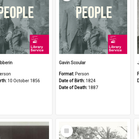
ibberin
Gavin Scoular
erson
Format:
Person
rth:
10 October 1856
Date of Birth:
1824
Date of Death:
1887
Select
Item