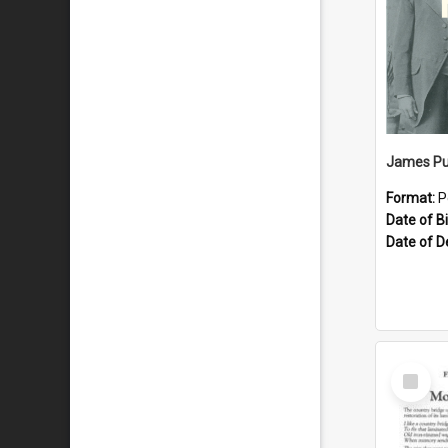
James Pu
Format:
P
Date of Bi
Date of D
Select
Item