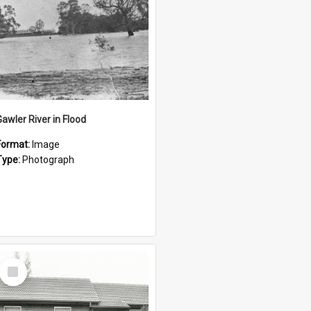
Gawler River in Flood
Format:
Image
Type:
Photograph
Select
Item