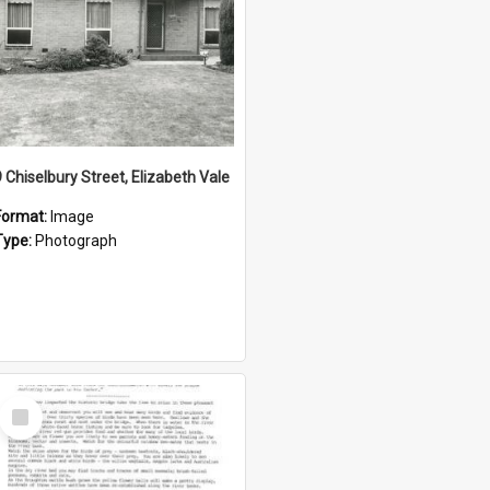
9 Chiselbury Street, Elizabeth Vale
Format:
Image
Type:
Photograph
Select
Item