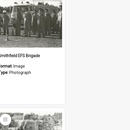
Smithfield EFS Brigade
Format:
Image
Type:
Photograph
Select
Item