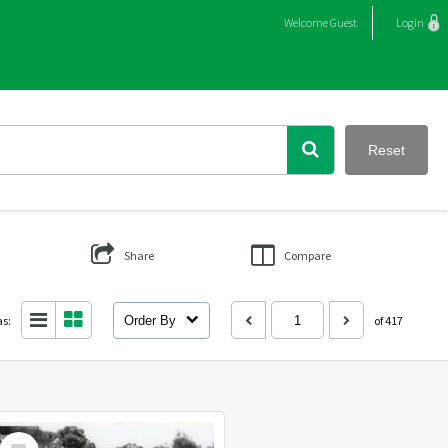
Welcome
Guest
Login
Reset
Share
Compare
as:
Order By
of 417
Select