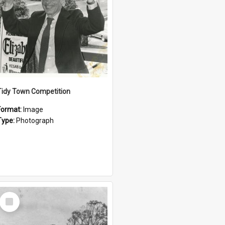
Tidy Town Competition
Format:
Image
Type:
Photograph
Select
Item