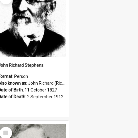
Item
John Richard Stephens
Format:
Person
Also known as:
John Richard (Riccardo) Stephens
Date of Birth:
11 October 1827
Date of Death:
2 September 1912
Select
Item