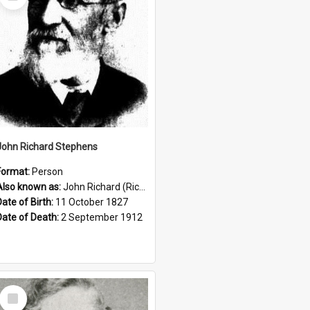
Item
John Richard Stephens
Format:
Person
Also known as:
John Richard (Riccardo) Stephens
Date of Birth:
11 October 1827
Date of Death:
2 September 1912
Select
Item