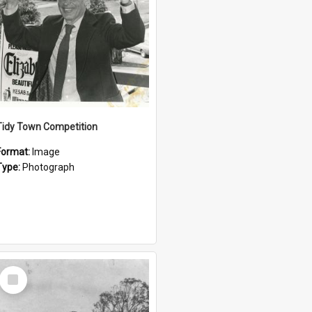
Tidy Town Competition
Format:
Image
Type:
Photograph
Select
Item