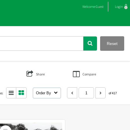
Welcome
Guest
Login
Reset
Share
Compare
as:
Order By
of 417
Select