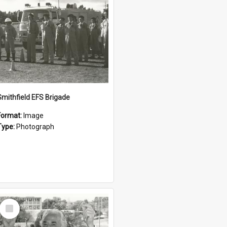
Smithfield EFS Brigade
Format:
Image
Type:
Photograph
Select
Item