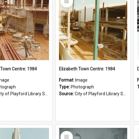
Item
 Town Centre: 1984
Elizabeth Town Centre: 1984
mage
Format:
Image
tograph
Type:
Photograph
ty of Playford Library Service
Source:
City of Playford Library Service
Select