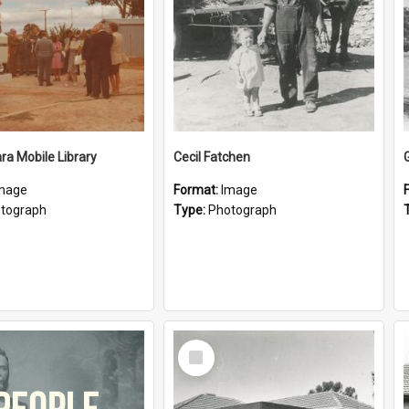
a Mobile Library
Cecil Fatchen
mage
Format:
Image
tograph
Type:
Photograph
Select
Item