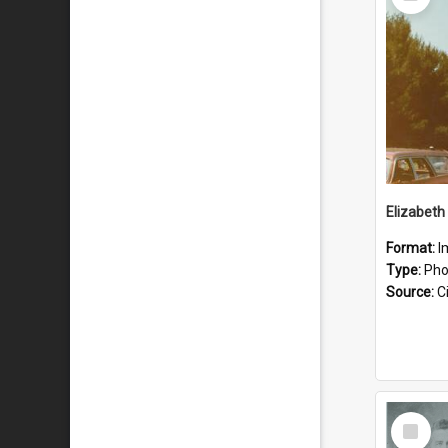
Item
Format:
I
Type:
Pho
Source:
Ci
Select
Item