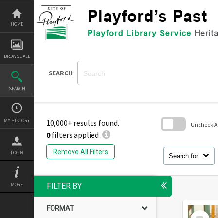
Skip
to
content
HOME
BROWSE ALL
SEARCH
SEARCH
MY HISTORY
10,000+ results found.
Uncheck All
0
filters applied
Skip
to
Remove All Filters
LOGIN
search
Search for
block
MORE
FILTER BY
FORMAT
Select