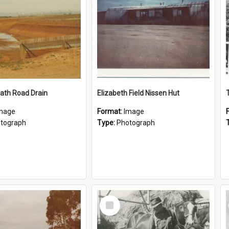
ath Road Drain
Elizabeth Field Nissen Hut
mage
Format:
Image
tograph
Type:
Photograph
Select
Item