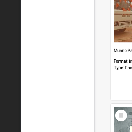
Munno Par
Format:
I
Type:
Pho
Select
Item