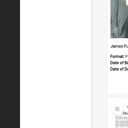
James Pu
Format:
P
Date of Bi
Date of D
Select
Item