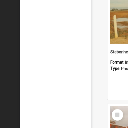
Stebonhe
Format:
I
Type:
Pho
Select
Item