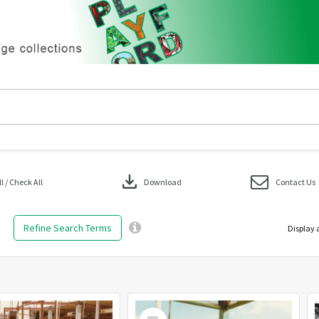
download
 / Check All
Download
Contact Us
Refine Search Terms
Display 
Select