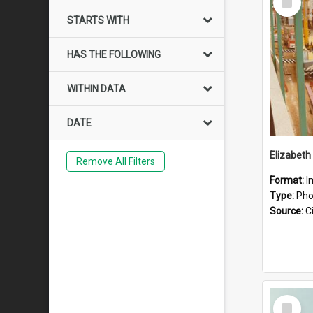
Item
STARTS WITH
HAS THE FOLLOWING
WITHIN DATA
DATE
Elizabeth
Remove All Filters
Format:
I
Type:
Pho
Source:
Ci
Select