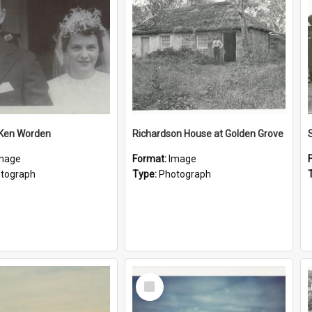
 Ken Worden
Richardson House at Golden Grove
mage
Format:
Image
tograph
Type:
Photograph
Select
Item