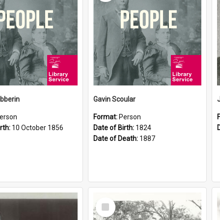
ibberin
Gavin Scoular
erson
Format:
Person
rth:
10 October 1856
Date of Birth:
1824
Date of Death:
1887
Select
Item