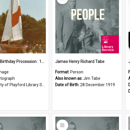
Item
Elizabeth Birthday Procession : 17 November 1984
James Henry Richard Tabe
mage
Format:
Person
tograph
Also known as:
Jim Tabe
ty of Playford Library Service
Date of Birth:
28 December 1919
Select
Item