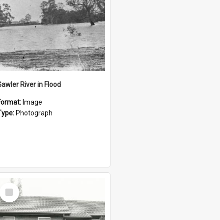
Gawler River in Flood
Format:
Image
Type:
Photograph
Select
Item