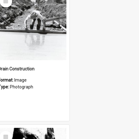
Item
Drain Construction
Format:
Image
Type:
Photograph
Select