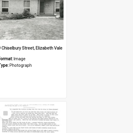
9 Chiselbury Street, Elizabeth Vale
Format:
Image
Type:
Photograph
Select
Item