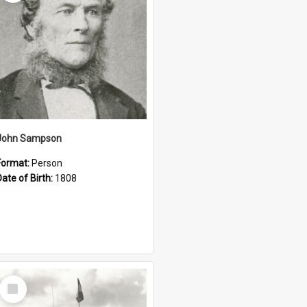
John Sampson
Format:
Person
Date of Birth:
1808
Select
Item