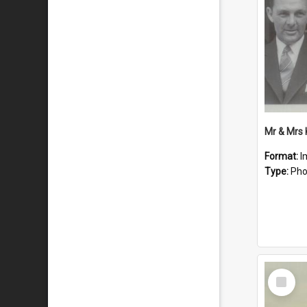
Mr & Mrs
Format:
I
Type:
Pho
Select
Item