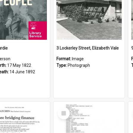
rdie
3 Lockerley Street, Elizabeth Vale
erson
Format:
Image
rth:
17 May 1822
Type:
Photograph
eath:
14 June 1892
Select
Item