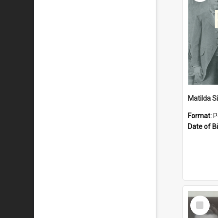
Matilda S
Format:
P
Date of Bi
Select
Item