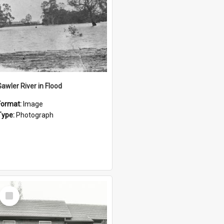
Gawler River in Flood
Format:
Image
Type:
Photograph
Select
Item