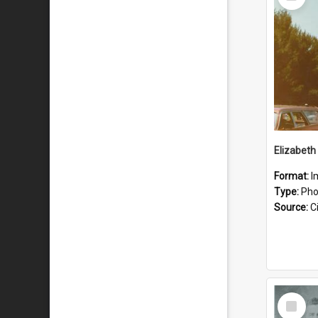
Item
Format:
I
Type:
Pho
Source:
Ci
Select
Item