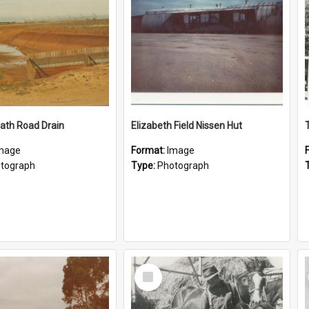
ath Road Drain
Elizabeth Field Nissen Hut
mage
Format:
Image
tograph
Type:
Photograph
Select
Item