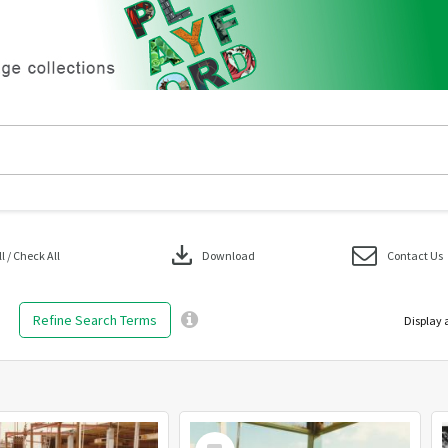
download
 / Check All
Download
Contact Us
Refine Search Terms
Display 
Select