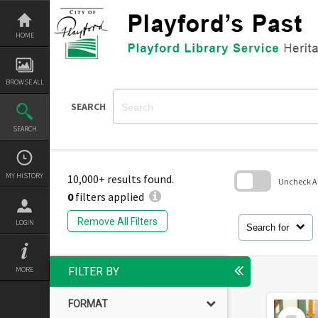
Skip
to
content
HOME
BROWSE ALL
SEARCH
SEARCH
MY HISTORY
10,000+ results found.
Uncheck All
0
filters applied
Skip
to
Remove All Filters
LOGIN
search
Search for
block
MORE
FILTER BY
FORMAT
Select