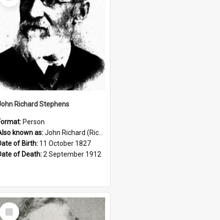
Item
John Richard Stephens
Format:
Person
Also known as:
John Richard (Riccardo) Stephens
Date of Birth:
11 October 1827
Date of Death:
2 September 1912
Select
Item