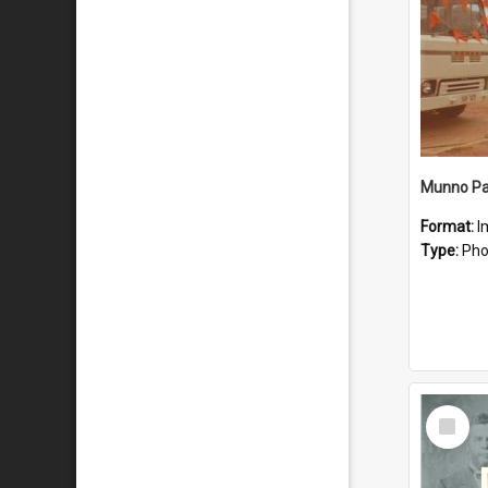
Munno Par
Format:
I
Type:
Pho
Select
Item