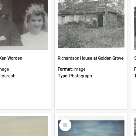
 Ken Worden
Richardson House at Golden Grove
mage
Format:
Image
tograph
Type:
Photograph
Select
Item