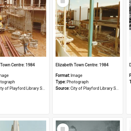
Item
 Town Centre: 1984
Elizabeth Town Centre: 1984
mage
Format:
Image
tograph
Type:
Photograph
ty of Playford Library Service
Source:
City of Playford Library Service
Select