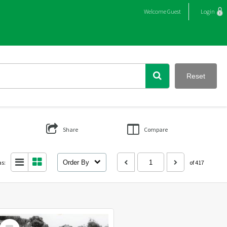
Welcome
Guest
Login
Reset
Share
Compare
as:
Order By
of 417
Select