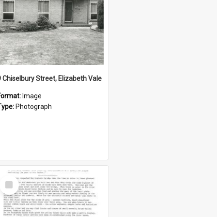
9 Chiselbury Street, Elizabeth Vale
Format:
Image
Type:
Photograph
Select
Item