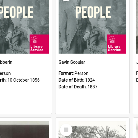
ibberin
Gavin Scoular
erson
Format:
Person
rth:
10 October 1856
Date of Birth:
1824
Date of Death:
1887
Select
Item