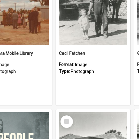
a Mobile Library
Cecil Fatchen
mage
Format:
Image
tograph
Type:
Photograph
Select
Item