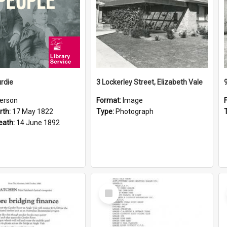
rdie
3 Lockerley Street, Elizabeth Vale
erson
Format:
Image
rth:
17 May 1822
Type:
Photograph
eath:
14 June 1892
Select
Item