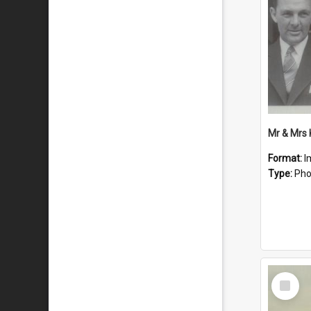
Mr & Mrs
Format:
I
Type:
Pho
Select
Item