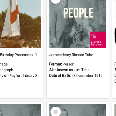
Item
Elizabeth Birthday Procession : 17 November 1984
James Henry Richard Tabe
mage
Format:
Person
tograph
Also known as:
Jim Tabe
ty of Playford Library Service
Date of Birth:
28 December 1919
Select
Item