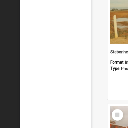
Stebonhe
Format:
I
Type:
Pho
Select
Item