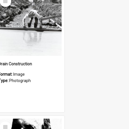
Item
Drain Construction
Format:
Image
Type:
Photograph
Select