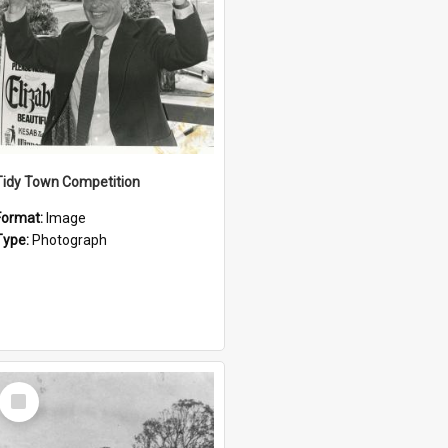
Tidy Town Competition
Format:
Image
Type:
Photograph
Select
Item