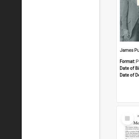
James Pu
Format:
P
Date of Bi
Date of D
Select
Item