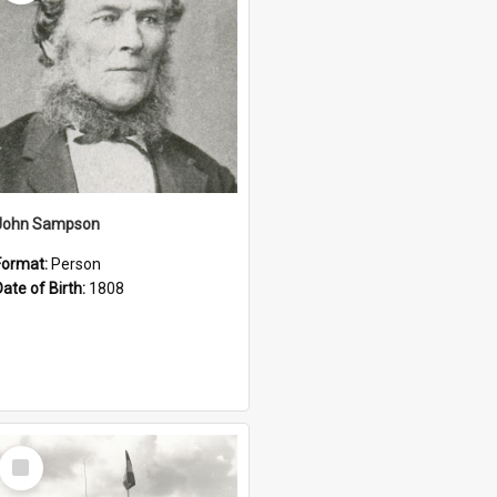
John Sampson
Format:
Person
Date of Birth:
1808
Select
Item