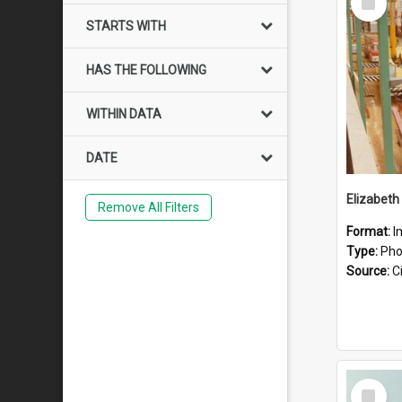
Item
STARTS WITH
HAS THE FOLLOWING
WITHIN DATA
DATE
Elizabeth
Remove All Filters
Format:
I
Type:
Pho
Source:
Ci
Select