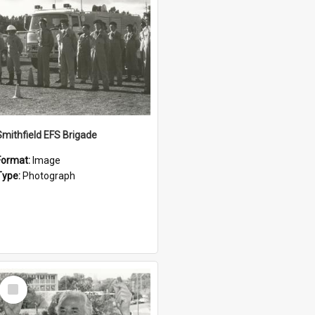
Smithfield EFS Brigade
Format:
Image
Type:
Photograph
Select
Item