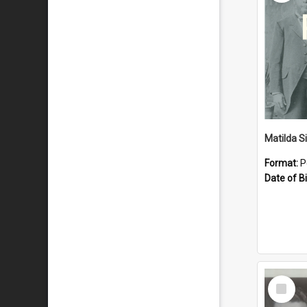
Matilda S
Format:
P
Date of Bi
Select
Item